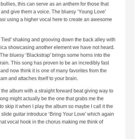
bullies, this can serve as an anthem for those that
es and give them a voice. The bluesy ‘Young Love’
asi using a higher vocal here to create an awesome
e Tied’ shaking and grooving down the back alley with
nica showcasing another element we have not heard.
The bluesy ‘Blackstrap’ brings some horns into the
ain. This song has proven to be an incredibly fast
 and now think it is one of many favorites from the
am and attaches itself to your brain.
f the album with a straight forward beat giving way to
 song might actually be the one that grabs me the
 to skip it when I play the album so maybe I call it the
d slide guitar introduce ‘Bring Your Love’ which again
 that vocal hook in the chorus making me think of