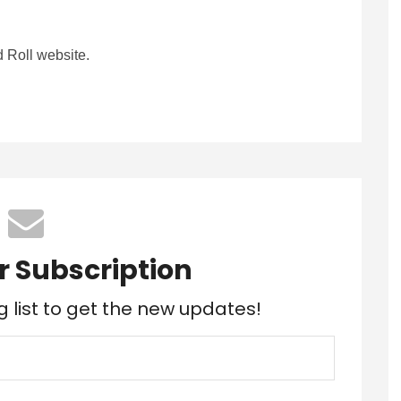
 Roll website.
r Subscription
g list to get the new updates!