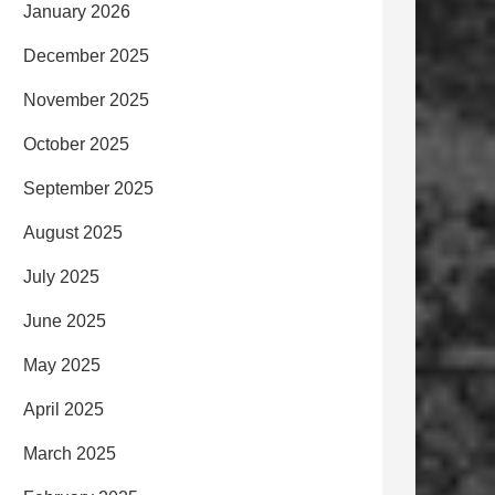
January 2026
December 2025
November 2025
October 2025
September 2025
August 2025
July 2025
June 2025
May 2025
April 2025
March 2025