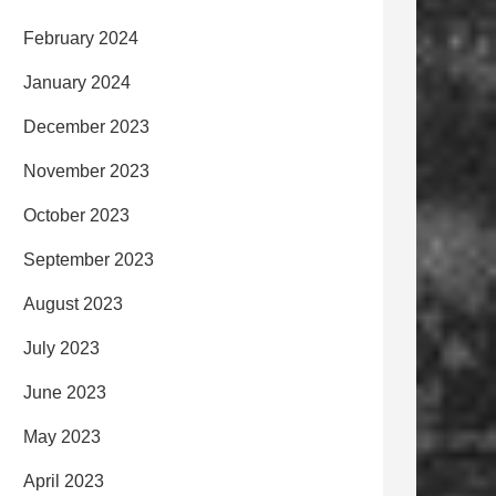
February 2024
January 2024
December 2023
November 2023
October 2023
September 2023
August 2023
July 2023
June 2023
May 2023
April 2023