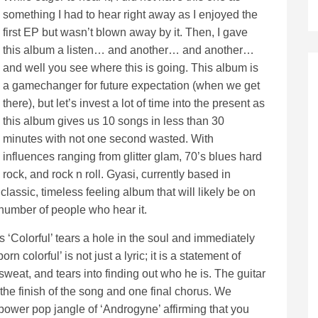
something I had to hear right away as I enjoyed the
first EP but wasn’t blown away by it. Then, I gave
this album a listen… and another… and another…
and well you see where this is going. This album is
a gamechanger for future expectation (when we get
there), but let’s invest a lot of time into the present as
this album gives us 10 songs in less than 30
minutes with not one second wasted. With
influences ranging from glitter glam, 70’s blues hard
rock, and rock n roll. Gyasi, currently based in
classic, timeless feeling album that will likely be on
 number of people who hear it.
es ‘Colorful’ tears a hole in the soul and immediately
n colorful’ is not just a lyric; it is a statement of
sweat, and tears into finding out who he is. The guitar
 the finish of the song and one final chorus. We
ower pop jangle of ‘Androgyne’ affirming that you