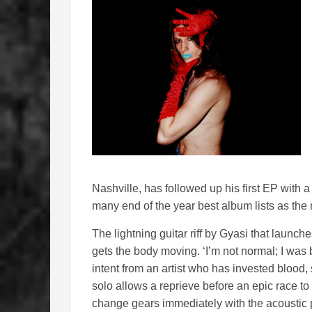
Nashville, has followed up his first EP with a 
many end of the year best album lists as the
The lightning guitar riff by Gyasi that launch
gets the body moving. ‘I’m not normal; I was bor
intent from an artist who has invested blood, 
solo allows a reprieve before an epic race to
change gears immediately with the acoustic p