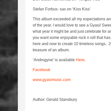
Stefan Forbus- sax on ‘Kiss Kiss’
This album exceeded all my expectations and ha
of the year. I would love to see a Gyasi/ Sw
what year it might be and just celebrate for
you want some enjoyable rock n roll that has 
here and now to create 10 timeless songs.
treasure of an album.
‘Androgyne’ is available
Here
.
Facebook
www.gyasimusic.com
Author: Gerald Stansbury