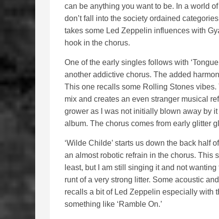
can be anything you want to be. In a world of 
don’t fall into the society ordained categori
takes some Led Zeppelin influences with Gy
hook in the chorus.
One of the early singles follows with ‘Tongu
another addictive chorus. The added harmo
This one recalls some Rolling Stones vibes. 
mix and creates an even stranger musical refr
grower as I was not initially blown away by it
album. The chorus comes from early glitter gl
‘Wilde Childe’ starts us down the back half o
an almost robotic refrain in the chorus. This
least, but I am still singing it and not wanting
runt of a very strong litter. Some acoustic an
recalls a bit of Led Zeppelin especially with
something like ‘Ramble On.’