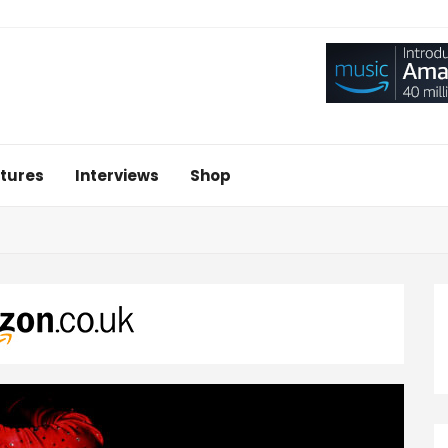
tures
Interviews
Shop