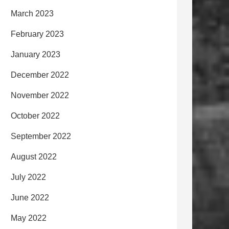
March 2023
February 2023
January 2023
December 2022
November 2022
October 2022
September 2022
August 2022
July 2022
June 2022
May 2022