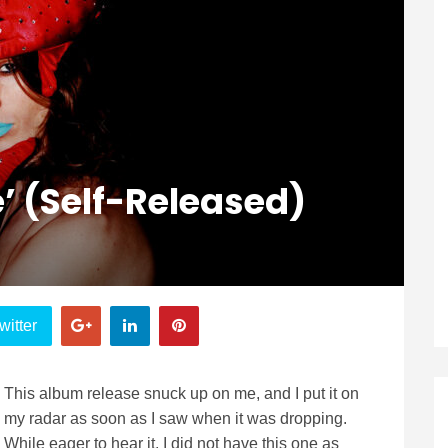
’ (Self-Released)
witter
This album release snuck up on me, and I put it on
my radar as soon as I saw when it was dropping.
While eager to hear it, I did not have this one as