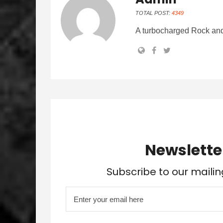
TOTAL POST:
4349
A turbocharged Rock and
Newslette
Subscribe to our mailin