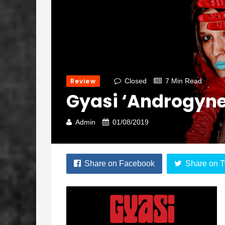
Review
Closed
7 Min Read
Gyasi ‘Androgyne
Admin
01/08/2019
Share on Facebook
Share on T