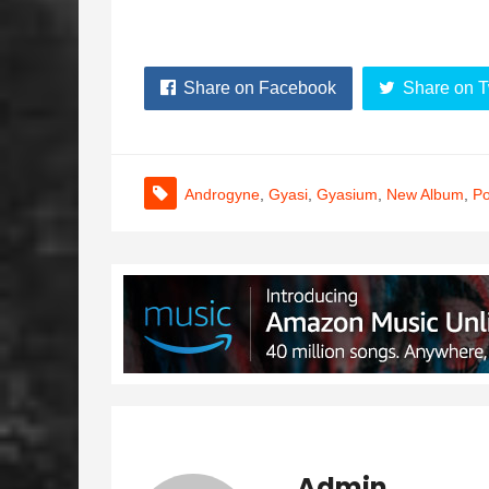
Share on Facebook
Share on T
Androgyne
,
Gyasi
,
Gyasium
,
New Album
,
P
Admin