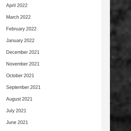
April 2022
March 2022
February 2022
January 2022
December 2021
November 2021
October 2021
September 2021
August 2021
July 2021
June 2021