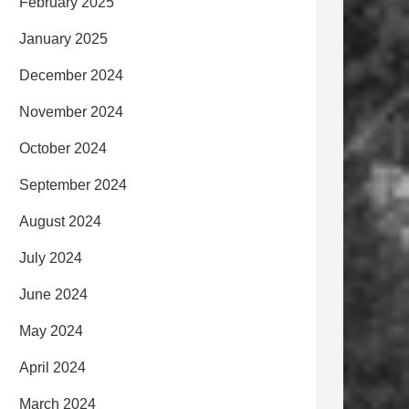
February 2025
January 2025
December 2024
November 2024
October 2024
September 2024
August 2024
July 2024
June 2024
May 2024
April 2024
March 2024