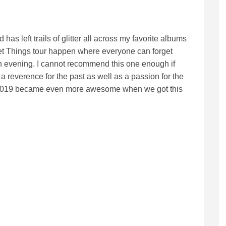
s left trails of glitter all across my favorite albums
eet Things tour happen where everyone can forget
 an evening. I cannot recommend this one enough if
a reverence for the past as well as a passion for the
 2019 became even more awesome when we got this