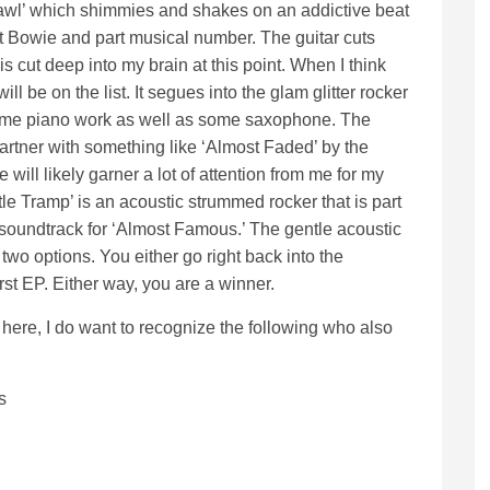
crawl’ which shimmies and shakes on an addictive beat
part Bowie and part musical number. The guitar cuts
is cut deep into my brain at this point. When I think
ll be on the list. It segues into the glam glitter rocker
ome piano work as well as some saxophone. The
artner with something like ‘Almost Faded’ by the
 will likely garner a lot of attention from me for my
tle Tramp’ is an acoustic strummed rocker that is part
 soundtrack for ‘Almost Famous.’ The gentle acoustic
two options. You either go right back into the
first EP. Either way, you are a winner.
here, I do want to recognize the following who also
s