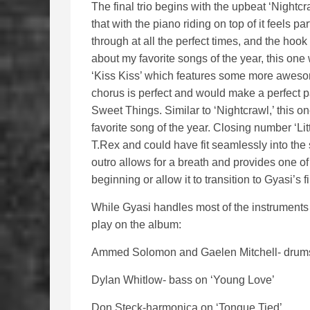
The final trio begins with the upbeat ‘Night
that with the piano riding on top of it feels 
through at all the perfect times, and the hook 
about my favorite songs of the year, this one wi
‘Kiss Kiss’ which features some more awes
chorus is perfect and would make a perfect p
Sweet Things. Similar to ‘Nightcrawl,’ this one
favorite song of the year. Closing number ‘Lit
T.Rex and could have fit seamlessly into the
outro allows for a breath and provides one of 
beginning or allow it to transition to Gyasi’s 
While Gyasi handles most of the instruments 
play on the album:
Ammed Solomon and Gaelen Mitchell- drum
Dylan Whitlow- bass on ‘Young Love’
Don Steck-harmonica on ‘Tongue Tied’