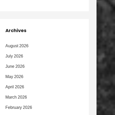
Archives
August 2026
July 2026
June 2026
May 2026
April 2026
March 2026
February 2026