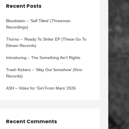
Recent Posts
Bloodstain – ‘Self Titled’ (Threeman
Recordings)
Thorns – ‘Ready To Strike’ EP (These Go To
Eleven Records)
Introducing – The Something Ain’t Rights
Trash Kickers – ‘Way Out Somehow’ (Kino
Records)
ASH – Video for ‘Girl From Mars’ 2026
Recent Comments