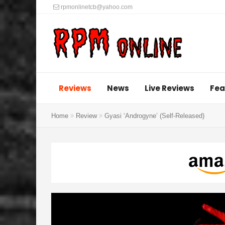
rpmonlinetcb@yahoo.com
Reviews
News
Live Reviews
Fea
Home
Review
Gyasi ‘Androgyne’ (Self-Released)