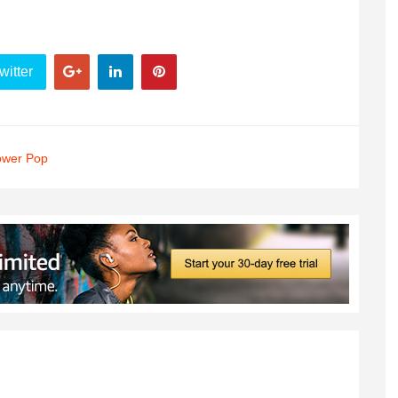
witter
ower Pop