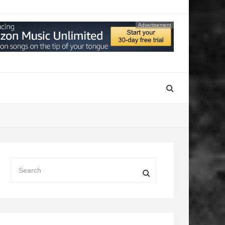
Advertisement