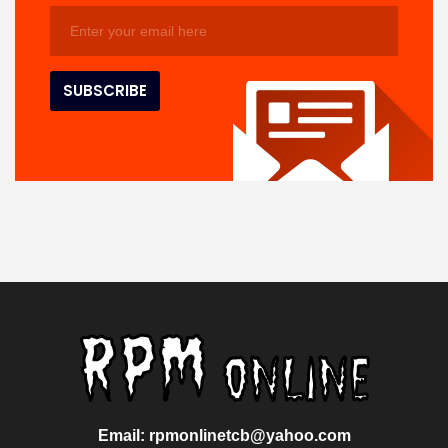
Email: rpmonlinetcb@yahoo.com