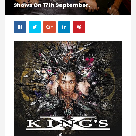
Shows On 17th September.