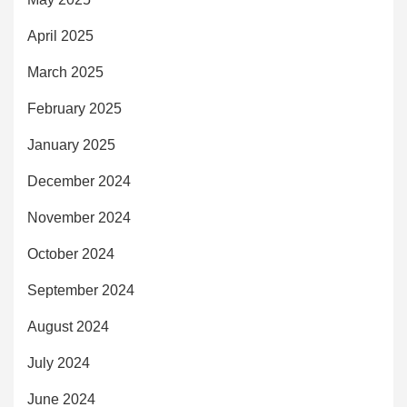
April 2025
March 2025
February 2025
January 2025
December 2024
November 2024
October 2024
September 2024
August 2024
July 2024
June 2024