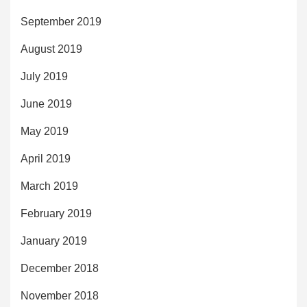
September 2019
August 2019
July 2019
June 2019
May 2019
April 2019
March 2019
February 2019
January 2019
December 2018
November 2018