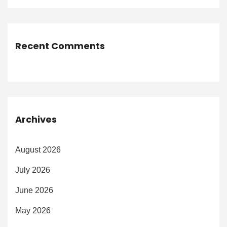
Recent Comments
Archives
August 2026
July 2026
June 2026
May 2026