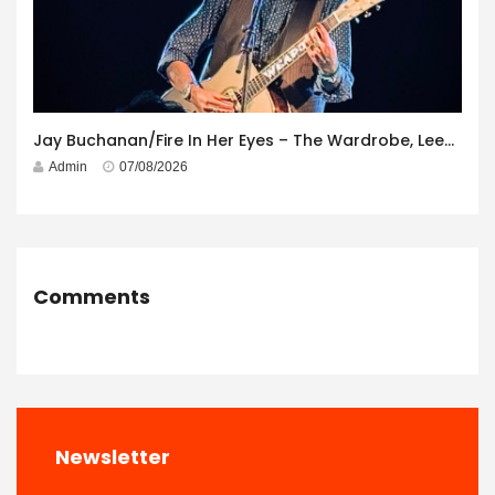
Jay Buchanan/Fire In Her Eyes – The Wardrobe, Leeds – 29th July 2026
Admin
07/08/2026
Comments
Newsletter