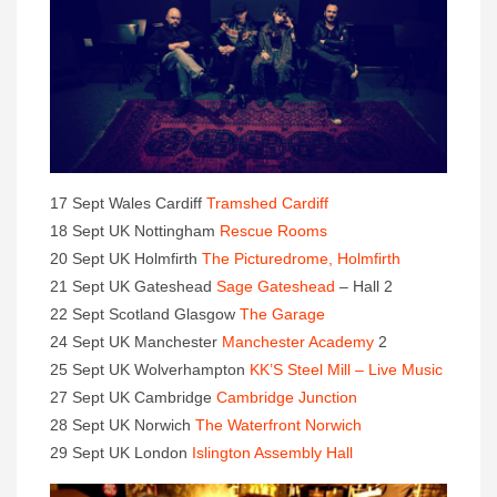
17 Sept Wales Cardiff
Tramshed Cardiff
18 Sept UK Nottingham
Rescue Rooms
20 Sept UK Holmfirth
The Picturedrome, Holmfirth
21 Sept UK Gateshead
Sage Gateshead
– Hall 2
22 Sept Scotland Glasgow
The Garage
24 Sept UK Manchester
Manchester Academy
2
25 Sept UK Wolverhampton
KK’S Steel Mill – Live Music
27 Sept UK Cambridge
Cambridge Junction
28 Sept UK Norwich
The Waterfront Norwich
29 Sept UK London
Islington Assembly Hall