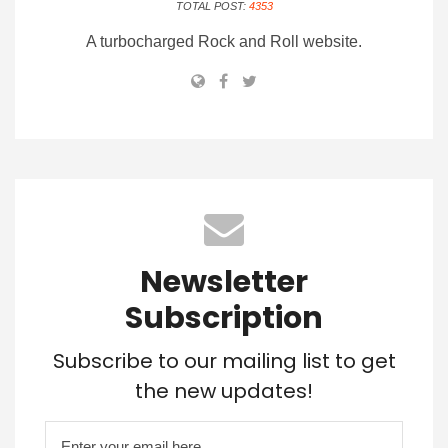
TOTAL POST:
4353
A turbocharged Rock and Roll website.
Newsletter
Subscription
Subscribe to our mailing list to get
the new updates!