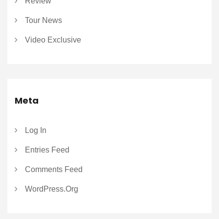
Review
Tour News
Video Exclusive
Meta
Log In
Entries Feed
Comments Feed
WordPress.org