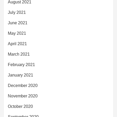
August 2021
July 2021
June 2021
May 2021
April 2021
March 2021
February 2021
January 2021
December 2020
November 2020
October 2020
September 2020