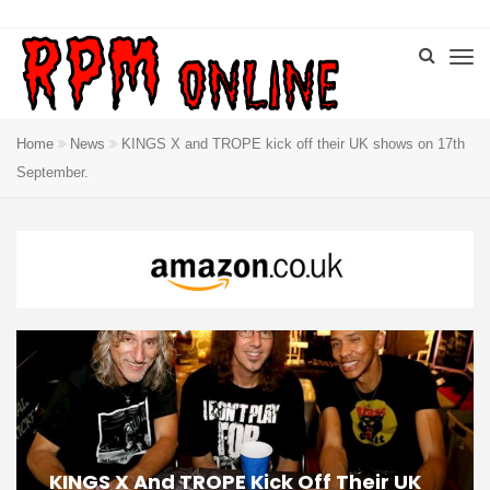
Home
News
KINGS X and TROPE kick off their UK shows on 17th
September.
KINGS X And TROPE Kick Off Their UK