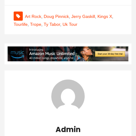
Art Rock
,
Doug Pinnick
,
Jerry Gaskill
,
Kings X
,
Tourlife
,
Trope
,
Ty Tabor
,
Uk Tour
Admin