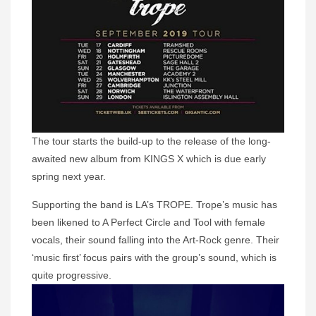
The tour starts the build-up to the release of the long-
awaited new album from KINGS X which is due early
spring next year.
Supporting the band is LA’s TROPE. Trope’s music has
been likened to A Perfect Circle and Tool with female
vocals, their sound falling into the Art-Rock genre. Their
‘music first’ focus pairs with the group’s sound, which is
quite progressive.