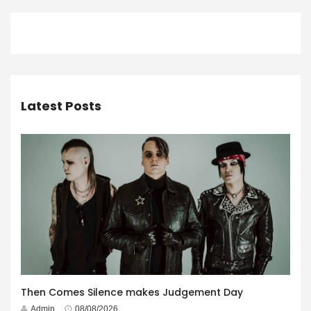
Latest Posts
Then Comes Silence makes Judgement Day
Admin
08/08/2026