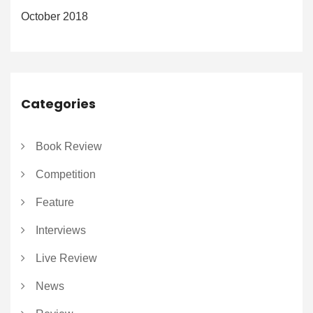
October 2018
Categories
Book Review
Competition
Feature
Interviews
Live Review
News