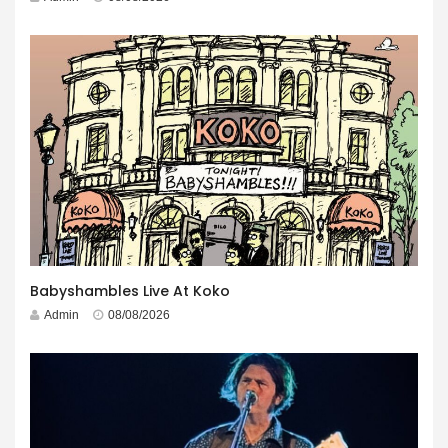
Babyshambles Live At Koko
Admin
08/08/2026