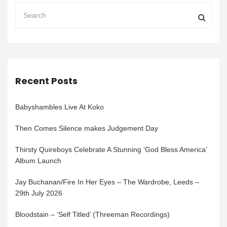
Recent Posts
Babyshambles Live At Koko
Then Comes Silence makes Judgement Day
Thirsty Quireboys Celebrate A Stunning ‘God Bless America’
Album Launch
Jay Buchanan/Fire In Her Eyes – The Wardrobe, Leeds –
29th July 2026
Bloodstain – ‘Self Titled’ (Threeman Recordings)