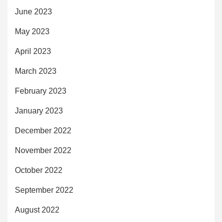
June 2023
May 2023
April 2023
March 2023
February 2023
January 2023
December 2022
November 2022
October 2022
September 2022
August 2022