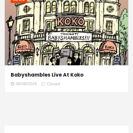
Babyshambles Live At Koko
08/08/2026
Closed