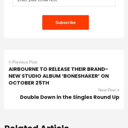
Previous Post
AIRBOURNE TO RELEASE THEIR BRAND-
NEW STUDIO ALBUM ‘BONESHAKER’ ON
OCTOBER 25TH
Next Post
Double Down in the Singles Round Up