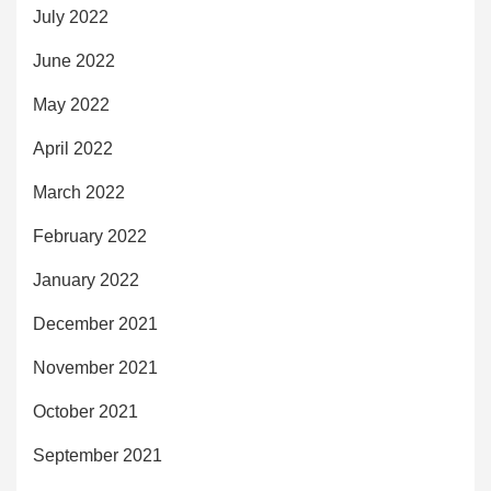
July 2022
June 2022
May 2022
April 2022
March 2022
February 2022
January 2022
December 2021
November 2021
October 2021
September 2021