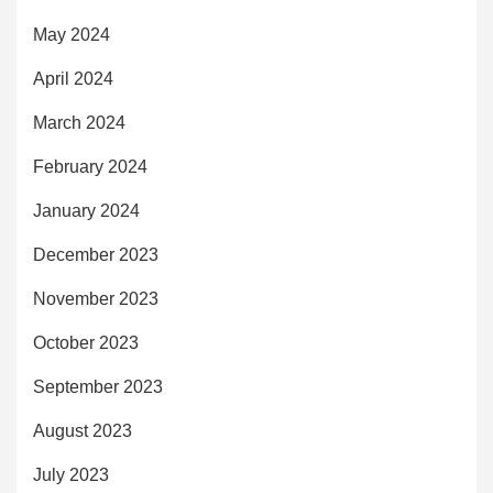
May 2024
April 2024
March 2024
February 2024
January 2024
December 2023
November 2023
October 2023
September 2023
August 2023
July 2023