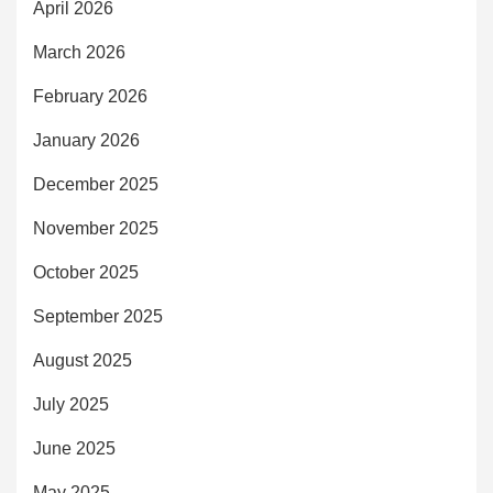
April 2026
March 2026
February 2026
January 2026
December 2025
November 2025
October 2025
September 2025
August 2025
July 2025
June 2025
May 2025