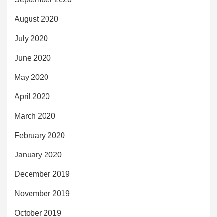
August 2020
July 2020
June 2020
May 2020
April 2020
March 2020
February 2020
January 2020
December 2019
November 2019
October 2019