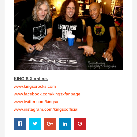
KING’S X online:
www.kingsxrocks.com
www.facebook.com/kingsxfanpage
www.twitter.com/kingsx
www.instagram.com/
kingsxofficial