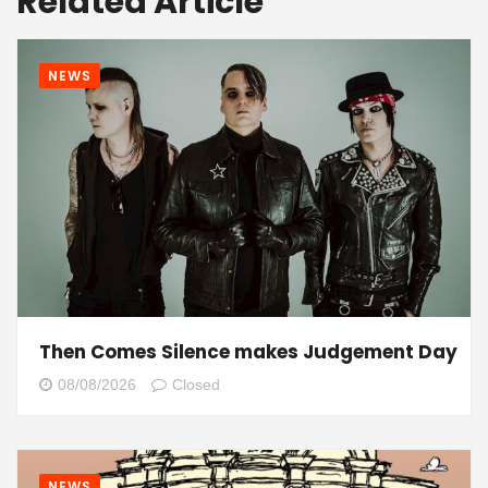
Related Article
NEWS
Then Comes Silence makes Judgement Day
08/08/2026
Closed
NEWS