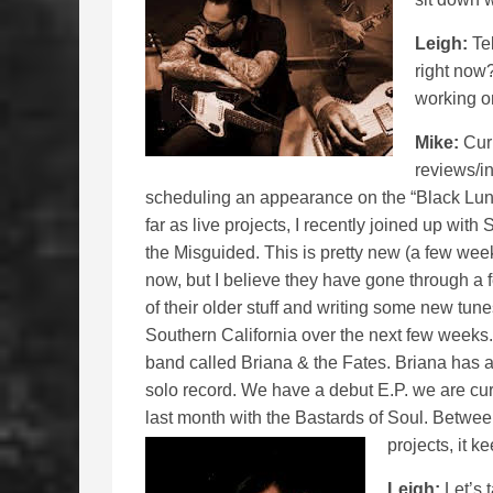
Leigh:
Tel
right now?
working 
Mike:
Curr
reviews/in
scheduling an appearance on the “Black Lung 
far as live projects, I recently joined up wi
the Misguided. This is pretty new (a few wee
now, but I believe they have gone through a
of their older stuff and writing some new tu
Southern California over the next few weeks.
band called Briana & the Fates. Briana has a
solo record. We have a debut E.P. we are cur
last month with the Bastards of Soul. Between 
projects, it k
Leigh:
Let’s t