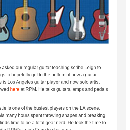
e asked our regular guitar teaching scribe Leigh to
s to hopefully get to the bottom of how a guitar
 is Los Angeles guitar player and now solo artist
iewed
here
at RPM. He talks guitars, amps and pedals
tie is one of the busiest players on the LA scene,
is many hours spent throwing shapes and breaking
finds time to be a total gear nerd. He took the time to
with RPM’s Leigh Fuge to chat gear.