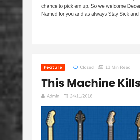
chance to pick em up. So we welcome Dece
Named for you and as always Stay Sick and k
Feature
Closed
13 Min Read
This Machine Kill
Admin
24/11/2018