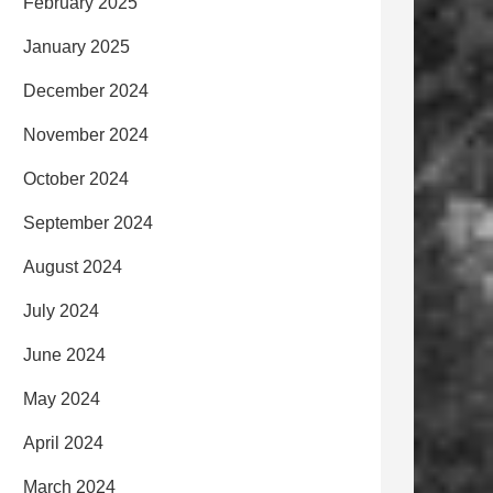
February 2025
January 2025
December 2024
November 2024
October 2024
September 2024
August 2024
July 2024
June 2024
May 2024
April 2024
March 2024