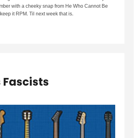
mber with a cheeky snap from He Who Cannot Be
eep it RPM. Til next week that is.
s Fascists