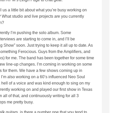
l us a little bit about what you’re busy working on
 What studio and live projects are you currently
on?
ently I’m pushing the solo album. Some
terviews are starting to come in, and I’ll be
Show” soon. Just trying to keep it all up to date. As
th Something Ferocious. Guys from the Amplifiers, and
ks) for me. The band has been together for some time
 few line-up changes. I’m coming in working on some
nes for them. We have a few shows coming up in
 I’m also working on a 60’s influenced Neo Soul
 hell of a voice and was kind enough to sing on my
rently working on and played our first show in Texas
all of that, and continuously writing for all 3
eeps me pretty busy.
alk guitars, is there a number one that you tend to