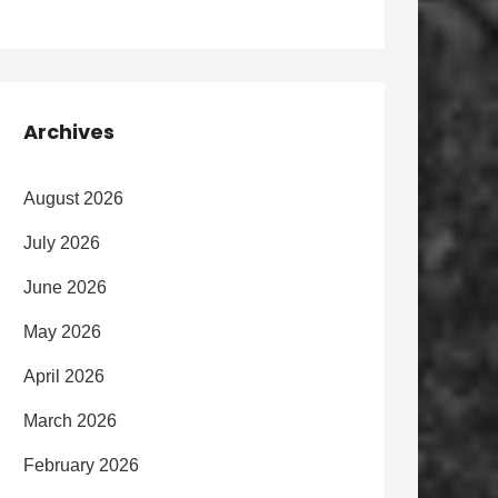
Archives
August 2026
July 2026
June 2026
May 2026
April 2026
March 2026
February 2026