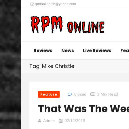
rpmonlinetcb@yahoo.com
Reviews
News
Live Reviews
Fea
Tag: Mike Christie
Feature
Closed
3 Min Read
That Was The We
Admin
02/12/2018