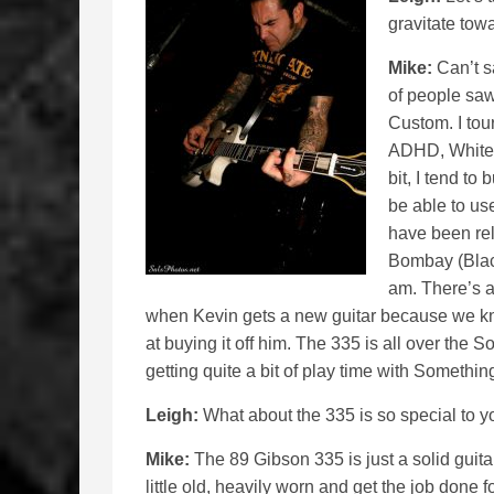
gravitate towa
Mike:
Can’t sa
of people saw
Custom. I tour
ADHD, White 
bit, I tend to 
be able to use
have been rel
Bombay (Blac
am. There’s a 
when Kevin gets a new guitar because we know 
at buying it off him. The 335 is all over the 
getting quite a bit of play time with Somethin
Leigh:
What about the 335 is so special to y
Mike:
The 89 Gibson 335 is just a solid guitar.
little old, heavily worn and get the job done 