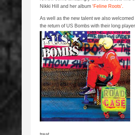
Nikki Hill and her album
‘Feline Roots’.
As well as the new talent we also welcomed
the return of US Bombs with their long player
treat.