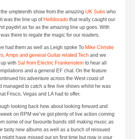
or the umpteenth show from the amazing
UK Subs
who
it was the line up of
Helldorado
that really caught our
it paydirt as far as the amazing line up goes. With
 was there to regale the magic for our readers.
we had them as well as Leigh spoke To
Mike Christie
rs, Amps and general Guitar related Tech
and we
 up with
Sal from Electric Frankenstein
to hear all
ompilations and a general EF chat. On the feature
continued his adventure across the West coast of
 managed to catch a few live shows whilst he was
hat Frisco, Vegas and LA had to offer.
ugh looking back how about looking forward and
 week on RPM we’ve got plenty of live action coming
om some of our favourite bands still making music as
e tasty new albums as well as a bunch of reissued
 might have missed out on first time but now is your