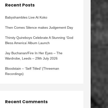
Recent Posts
Babyshambles Live At Koko
Then Comes Silence makes Judgement Day
Thirsty Quireboys Celebrate A Stunning ‘God
Bless America’ Album Launch
Jay Buchanan/Fire In Her Eyes – The
Wardrobe, Leeds – 29th July 2026
Bloodstain – ‘Self Titled’ (Threeman
Recordings)
Recent Comments