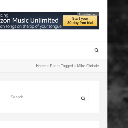
Advertisement
Home
Posts Tagged
Mike Christie