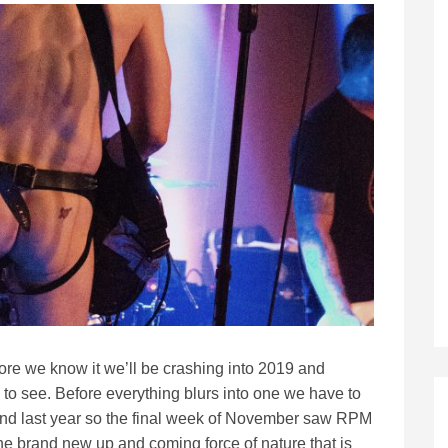
ore we know it we’ll be crashing into 2019 and
to see. Before everything blurs into one we have to
ind last year so the final week of November saw RPM
the brand new up and coming force of nature that is