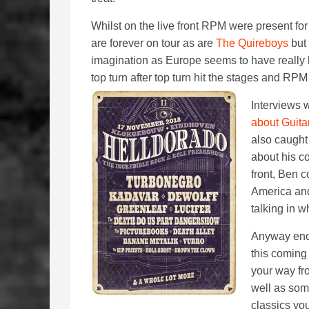
Whilst on the live front RPM were present f
are forever on tour as are
The Quireboys
but 
imagination as Europe seems to have really h
top turn after top turn hit the stages and RPM
Interviews 
about Guita
also caught
about his c
front, Ben 
America and
talking in w
Anyway eno
this coming
your way fr
well as som
classics you