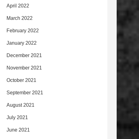
April 2022
March 2022
February 2022
January 2022
December 2021
November 2021
October 2021
September 2021
August 2021
July 2021
June 2021