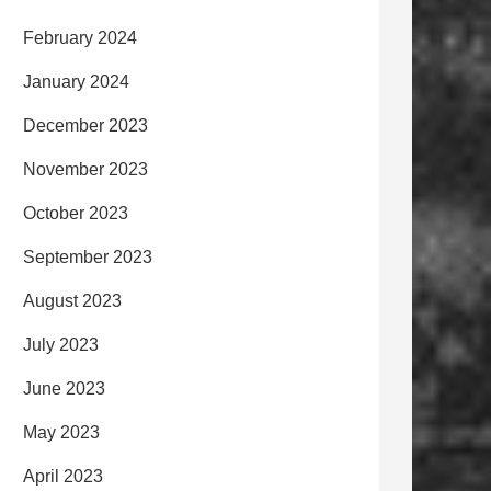
February 2024
January 2024
December 2023
November 2023
October 2023
September 2023
August 2023
July 2023
June 2023
May 2023
April 2023