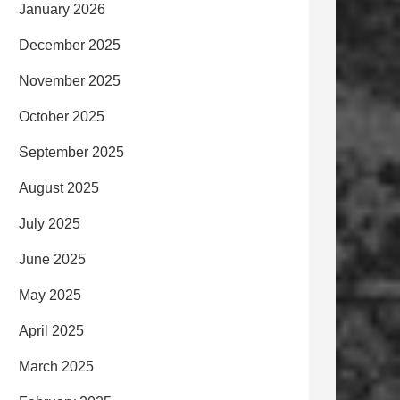
January 2026
December 2025
November 2025
October 2025
September 2025
August 2025
July 2025
June 2025
May 2025
April 2025
March 2025