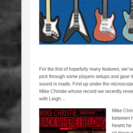
For the first of hopefully many features, we’v
pick through some players setups and gear rig
sound is made. First up under the microscope
Mike Christie whose record we recently rev
with Leigh…
Mike Chris
between h
hearts he 
sit down 