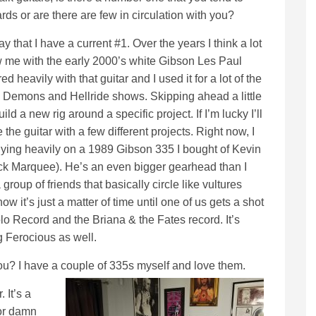
rds or are there are few in circulation with you?
y that I have a current #1. Over the years I think a lot
 me with the early 2000’s white Gibson Les Paul
ed heavily with that guitar and I used it for a lot of the
Demons and Hellride shows. Skipping ahead a little
build a new rig around a specific project. If I’m lucky I’ll
 the guitar with a few different projects. Right now, I
ying heavily on a 1989 Gibson 335 I bought of Kevin
k Marquee). He’s an even bigger gearhead than I
group of friends that basically circle like vultures
it’s just a matter of time until one of us gets a shot
Solo Record and the Briana & the Fates record. It’s
g Ferocious as well.
ou? I have a couple of 335s myself and love them.
 It’s a
for damn