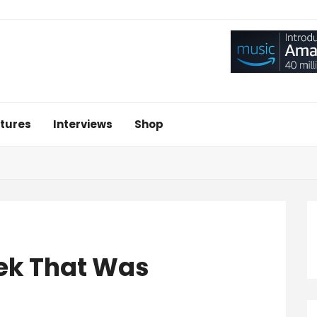
tures
Interviews
Shop
ek That Was