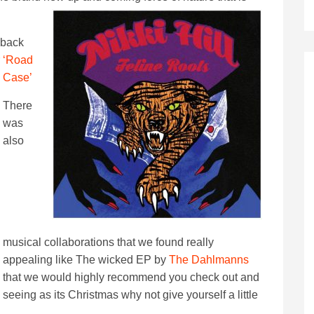
 back
‘Road
Case’
There
was
also
musical collaborations that we found really
appealing like The wicked EP by
The Dahlmanns
that we would highly recommend you check out and
seeing as its Christmas why not give yourself a little