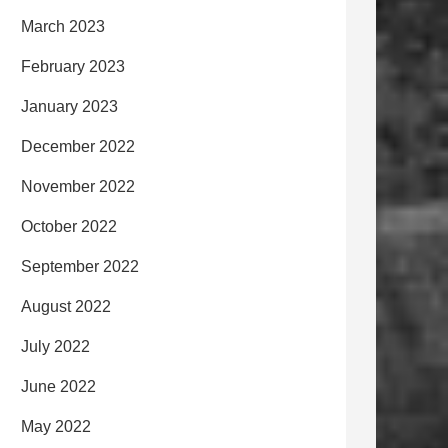
March 2023
February 2023
January 2023
December 2022
November 2022
October 2022
September 2022
August 2022
July 2022
June 2022
May 2022