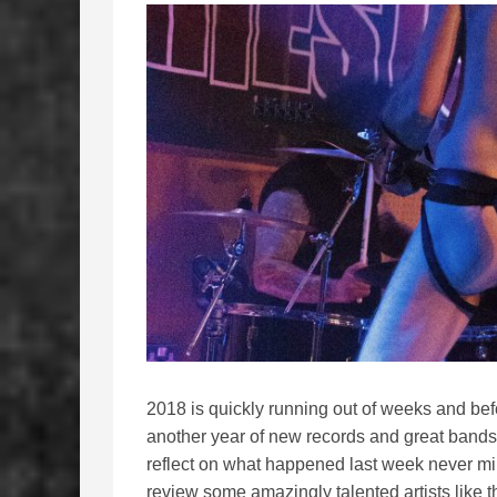
2018 is quickly running out of weeks and bef
another year of new records and great bands 
reflect on what happened last week never m
review some amazingly talented artists like 