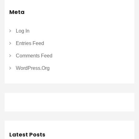
Meta
Log In
Entries Feed
Comments Feed
WordPress.org
Latest Posts