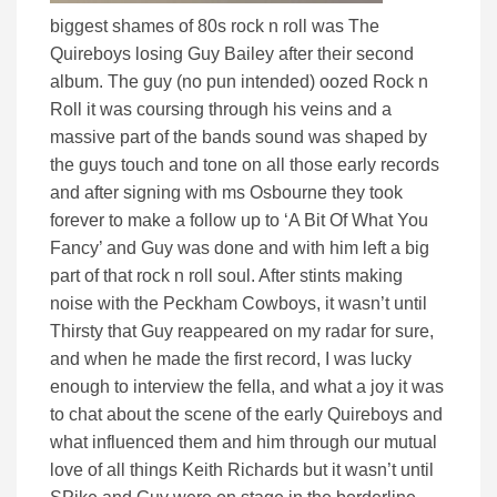
biggest shames of 80s rock n roll was The
Quireboys losing Guy Bailey after their second
album. The guy (no pun intended) oozed Rock n
Roll it was coursing through his veins and a
massive part of the bands sound was shaped by
the guys touch and tone on all those early records
and after signing with ms Osbourne they took
forever to make a follow up to ‘A Bit Of What You
Fancy’ and Guy was done and with him left a big
part of that rock n roll soul. After stints making
noise with the Peckham Cowboys, it wasn’t until
Thirsty that Guy reappeared on my radar for sure,
and when he made the first record, I was lucky
enough to interview the fella, and what a joy it was
to chat about the scene of the early Quireboys and
what influenced them and him through our mutual
love of all things Keith Richards but it wasn’t until