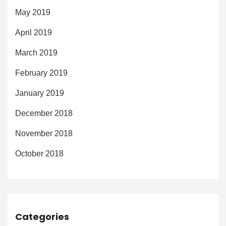
May 2019
April 2019
March 2019
February 2019
January 2019
December 2018
November 2018
October 2018
Categories