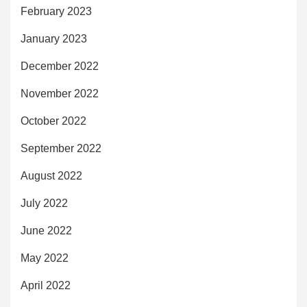
February 2023
January 2023
December 2022
November 2022
October 2022
September 2022
August 2022
July 2022
June 2022
May 2022
April 2022