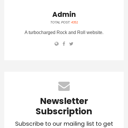
Admin
TOTAL POST:
4351
A turbocharged Rock and Roll website.
Newsletter
Subscription
Subscribe to our mailing list to get