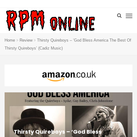
Home
Review
Thirsty Quireboys – ‘God Bless America The Best Of
Thirsty Quireboys’ (Cadiz Music)
Thirsty Quireboys – ‘God Bless