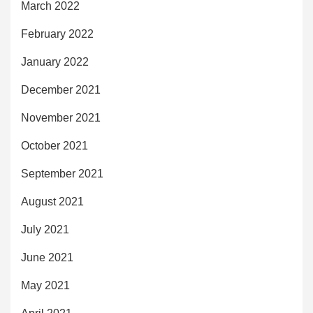
March 2022
February 2022
January 2022
December 2021
November 2021
October 2021
September 2021
August 2021
July 2021
June 2021
May 2021