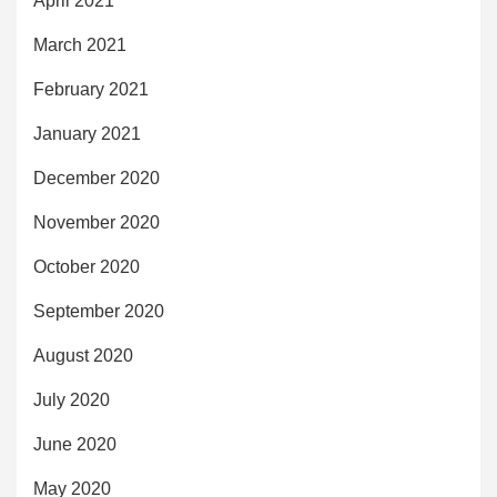
April 2021
March 2021
February 2021
January 2021
December 2020
November 2020
October 2020
September 2020
August 2020
July 2020
June 2020
May 2020