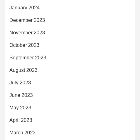
January 2024
December 2023
November 2023
October 2023
September 2023
August 2023
July 2023
June 2023
May 2023
April 2023
March 2023