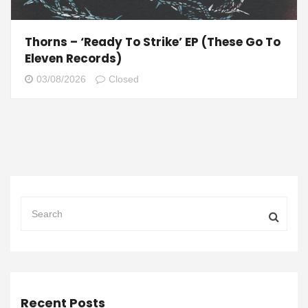
Thorns – ‘Ready To Strike’ EP (These Go To
Eleven Records)
03/08/2026
Closed
Recent Posts