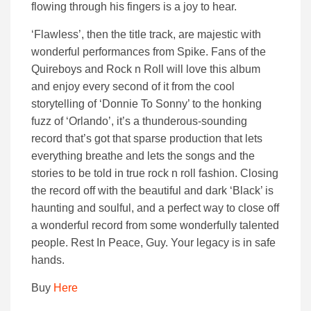
flowing through his fingers is a joy to hear.
‘Flawless’, then the title track, are majestic with
wonderful performances from Spike. Fans of the
Quireboys and Rock n Roll will love this album
and enjoy every second of it from the cool
storytelling of ‘Donnie To Sonny’ to the honking
fuzz of ‘Orlando’, it’s a thunderous-sounding
record that’s got that sparse production that lets
everything breathe and lets the songs and the
stories to be told in true rock n roll fashion. Closing
the record off with the beautiful and dark ‘Black’ is
haunting and soulful, and a perfect way to close off
a wonderful record from some wonderfully talented
people. Rest In Peace, Guy. Your legacy is in safe
hands.
Buy
Here