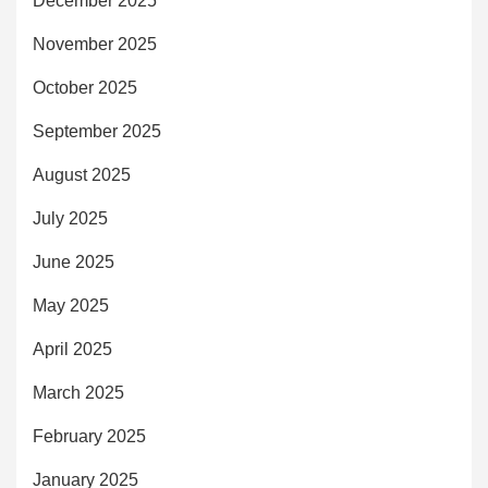
December 2025
November 2025
October 2025
September 2025
August 2025
July 2025
June 2025
May 2025
April 2025
March 2025
February 2025
January 2025