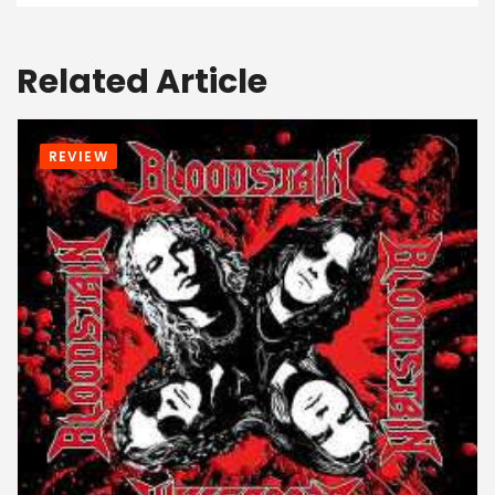
Related Article
REVIEW