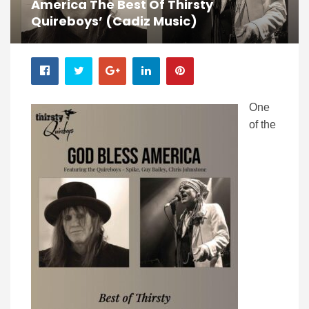
America The Best Of Thirsty
Quireboys’ (Cadiz Music)
One
of the