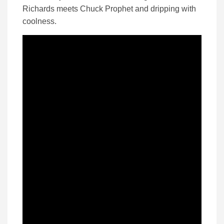
Richards meets Chuck Prophet and dripping with
coolness.