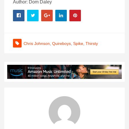
Author: Dom Daley
Chris Johnson
,
Quireboys
,
Spike
,
Thirsty