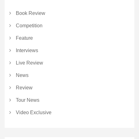
Book Review
Competition
Feature
Interviews
Live Review
News
Review
Tour News
Video Exclusive