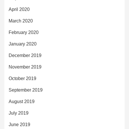
April 2020
March 2020
February 2020
January 2020
December 2019
November 2019
October 2019
September 2019
August 2019
July 2019
June 2019