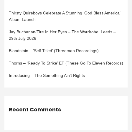
Thirsty Quireboys Celebrate A Stunning ‘God Bless America’
Album Launch
Jay Buchanan/Fire In Her Eyes – The Wardrobe, Leeds –
29th July 2026
Bloodstain – ‘Self Titled’ (Threeman Recordings)
Thorns – ‘Ready To Strike’ EP (These Go To Eleven Records)
Introducing – The Something Ain’t Rights
Recent Comments