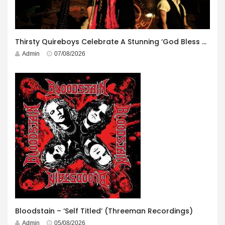
Thirsty Quireboys Celebrate A Stunning ‘God Bless America’ Album Launch
Admin
07/08/2026
Bloodstain – ‘Self Titled’ (Threeman Recordings)
Admin
05/08/2026