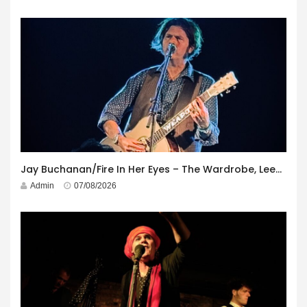
Jay Buchanan/Fire In Her Eyes – The Wardrobe, Leeds – 29th July 2026
Admin
07/08/2026