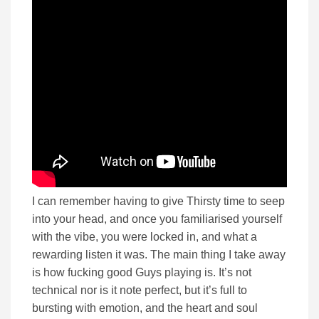
I can remember having to give Thirsty time to seep
into your head, and once you familiarised yourself
with the vibe, you were locked in, and what a
rewarding listen it was. The main thing I take away
is how fucking good Guys playing is. It’s not
technical nor is it note perfect, but it’s full to
bursting with emotion, and the heart and soul