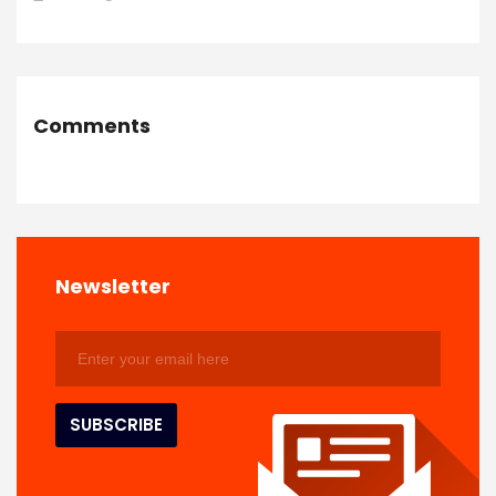
Comments
Newsletter