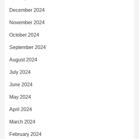
December 2024
November 2024
October 2024
September 2024
August 2024
July 2024
June 2024
May 2024
April 2024
March 2024
February 2024