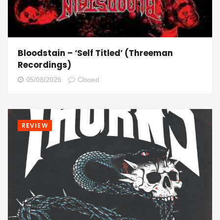
Bloodstain – ‘Self Titled’ (Threeman
Recordings)
05/08/2026
Closed
REVIEW