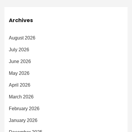
Archives
August 2026
July 2026
June 2026
May 2026
April 2026
March 2026
February 2026
January 2026