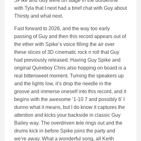
SPike and Guy were on stage in the borderline
with Tyla that I next had a brief chat with Guy about
Thirsty and what next.
Fast forward to 2026, and the way too early
passing of Guy and then this record appears out of
the ether with Spike’s voice filling the air over
these slices of 3D cinematic rock n roll that Guy
had previously released. Having Guy Spike and
original Quireboy Chris also hopping on board is a
real bittersweet moment. Turning the speakers up
and the lights low, it’s drop the needle in the
groove and immerse oneself into this record, and it
begins with the awesome ‘1-10 7 and possibly 6’ I
dunno what it means, but I do know it captures the
attention and kicks your backside in classic Guy
Bailey way. The overdriven tele rings out and the
drums kick in before Spike joins the party and
we’re away. What a wonderful song, all Keith