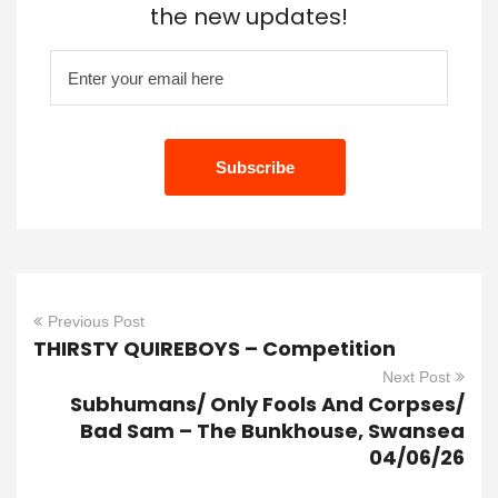
the new updates!
Previous Post
THIRSTY QUIREBOYS – Competition
Next Post
Subhumans/ Only Fools And Corpses/
Bad Sam – The Bunkhouse, Swansea
04/06/26