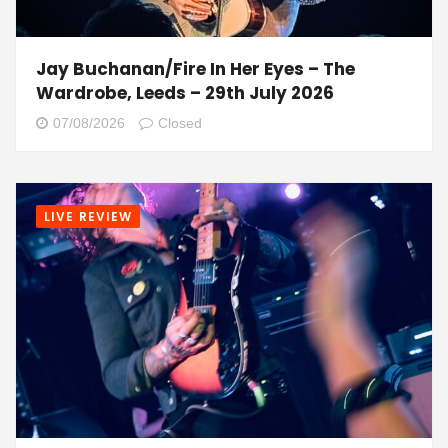
Jay Buchanan/Fire In Her Eyes – The
Wardrobe, Leeds – 29th July 2026
07/08/2026
Closed
LIVE REVIEW