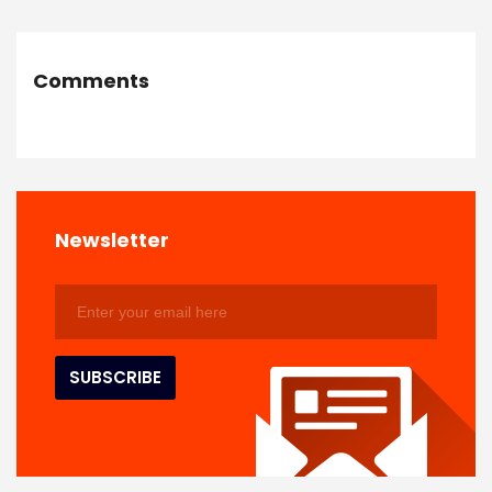
Comments
Newsletter