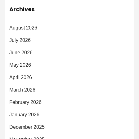
Archives
August 2026
July 2026
June 2026
May 2026
April 2026
March 2026
February 2026
January 2026
December 2025