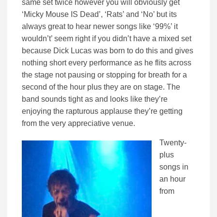
same set twice however you will obviously get
‘Micky Mouse IS Dead’, ‘Rats’ and ‘No’ but its
always great to hear newer songs like ‘99%’ it
wouldn’t’ seem right if you didn’t have a mixed set
because Dick Lucas was born to do this and gives
nothing short every performance as he flits across
the stage not pausing or stopping for breath for a
second of the hour plus they are on stage. The
band sounds tight as and looks like they’re
enjoying the rapturous applause they’re getting
from the very appreciative venue.
Twenty-
plus
songs in
an hour
from