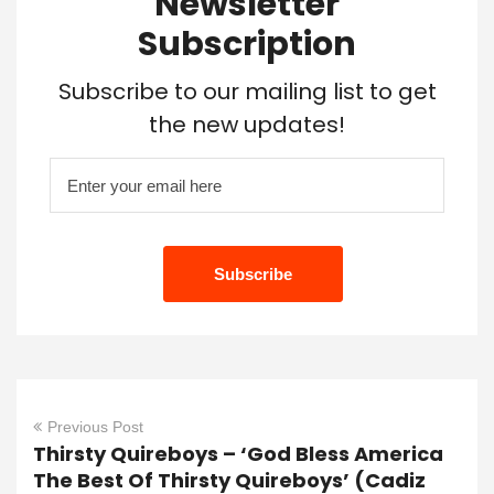
Newsletter
Subscription
Subscribe to our mailing list to get
the new updates!
Previous Post
Thirsty Quireboys – ‘God Bless America
The Best Of Thirsty Quireboys’ (Cadiz