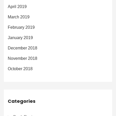
April 2019
March 2019
February 2019
January 2019
December 2018
November 2018
October 2018
Categories