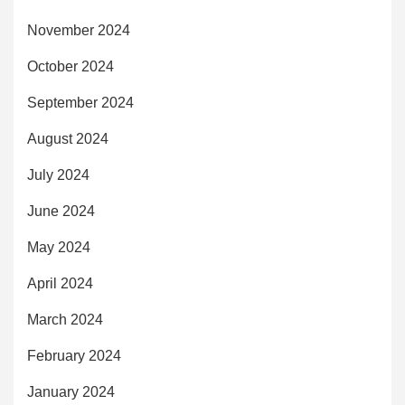
November 2024
October 2024
September 2024
August 2024
July 2024
June 2024
May 2024
April 2024
March 2024
February 2024
January 2024