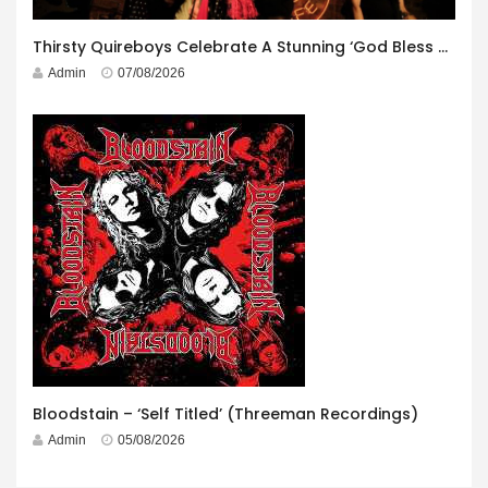
Thirsty Quireboys Celebrate A Stunning ‘God Bless America’ Album Launch
Admin
07/08/2026
Bloodstain – ‘Self Titled’ (Threeman Recordings)
Admin
05/08/2026