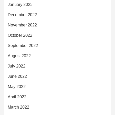
January 2023
December 2022
November 2022
October 2022
September 2022
August 2022
July 2022
June 2022
May 2022
April 2022
March 2022