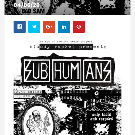
04/06/26