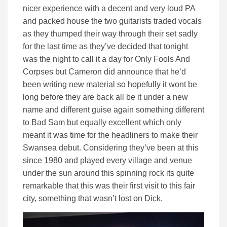
nicer experience with a decent and very loud PA
and packed house the two guitarists traded vocals
as they thumped their way through their set sadly
for the last time as they’ve decided that tonight
was the night to call it a day for Only Fools And
Corpses but Cameron did announce that he’d
been writing new material so hopefully it wont be
long before they are back all be it under a new
name and different guise again something different
to Bad Sam but equally excellent which only
meant it was time for the headliners to make their
Swansea debut. Considering they’ve been at this
since 1980 and played every village and venue
under the sun around this spinning rock its quite
remarkable that this was their first visit to this fair
city, something that wasn’t lost on Dick.