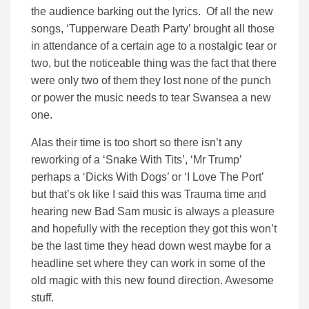
the audience barking out the lyrics. Of all the new
songs, ‘Tupperware Death Party’ brought all those
in attendance of a certain age to a nostalgic tear or
two, but the noticeable thing was the fact that there
were only two of them they lost none of the punch
or power the music needs to tear Swansea a new
one.
Alas their time is too short so there isn’t any
reworking of a ‘Snake With Tits’, ‘Mr Trump’
perhaps a ‘Dicks With Dogs’ or ‘I Love The Port’
but that’s ok like I said this was Trauma time and
hearing new Bad Sam music is always a pleasure
and hopefully with the reception they got this won’t
be the last time they head down west maybe for a
headline set where they can work in some of the
old magic with this new found direction. Awesome
stuff.