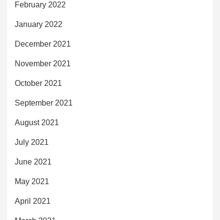
February 2022
January 2022
December 2021
November 2021
October 2021
September 2021
August 2021
July 2021
June 2021
May 2021
April 2021