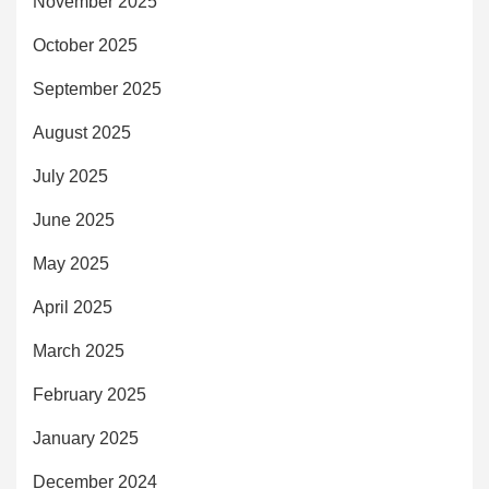
November 2025
October 2025
September 2025
August 2025
July 2025
June 2025
May 2025
April 2025
March 2025
February 2025
January 2025
December 2024