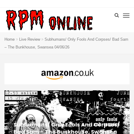
Home
Live Review
Subhumans/ Only Fools And Corpses/ Bad Sam
– The Bunkhouse, Swansea 04/06/26
Subhumans/ Only Fools And Corpses/
Bad Sam – The Bunkhouse, Swansea