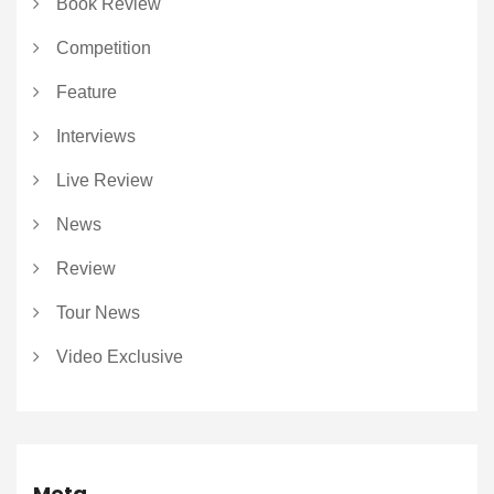
Book Review
Competition
Feature
Interviews
Live Review
News
Review
Tour News
Video Exclusive
Meta