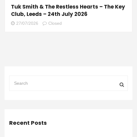
Tuk Smith & The Restless Hearts – The Key
Club, Leeds – 24th July 2026
27/07/2026
Closed
Recent Posts