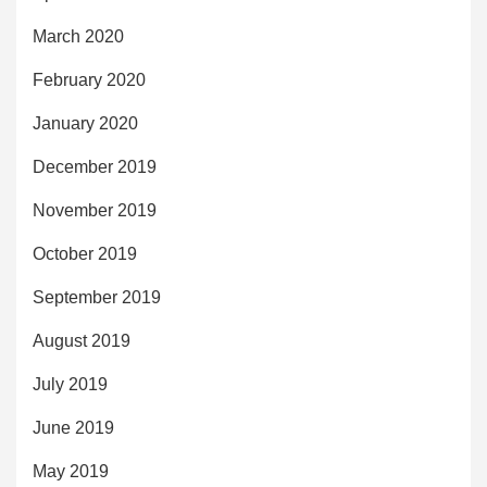
March 2020
February 2020
January 2020
December 2019
November 2019
October 2019
September 2019
August 2019
July 2019
June 2019
May 2019