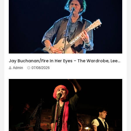
Jay Buchanan/Fire In Her Eyes – The Wardrobe, Leeds – 29th July 2026
Admin
07/08/2026