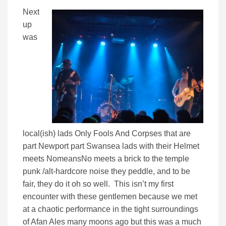
Next
up
was
local(ish) lads Only Fools And Corpses that are
part Newport part Swansea lads with their Helmet
meets NomeansNo meets a brick to the temple
punk /alt-hardcore noise they peddle, and to be
fair, they do it oh so well. This isn’t my first
encounter with these gentlemen because we met
at a chaotic performance in the tight surroundings
of Afan Ales many moons ago but this was a much