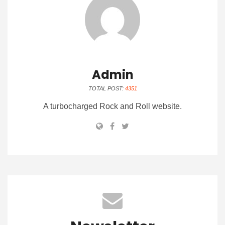
Admin
TOTAL POST:
4351
A turbocharged Rock and Roll website.