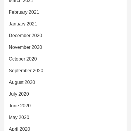
March 2021
February 2021
January 2021
December 2020
November 2020
October 2020
September 2020
August 2020
July 2020
June 2020
May 2020
April 2020