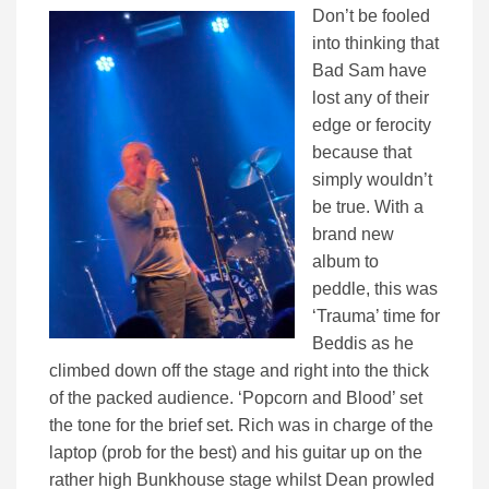
Don’t be fooled
into thinking that
Bad Sam have
lost any of their
edge or ferocity
because that
simply wouldn’t
be true. With a
brand new
album to
peddle, this was
‘Trauma’ time for
Beddis as he
climbed down off the stage and right into the thick
of the packed audience. ‘Popcorn and Blood’ set
the tone for the brief set. Rich was in charge of the
laptop (prob for the best) and his guitar up on the
rather high Bunkhouse stage whilst Dean prowled