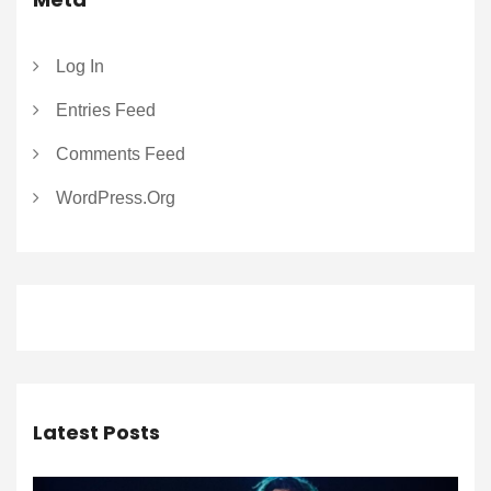
Log In
Entries Feed
Comments Feed
WordPress.org
Latest Posts