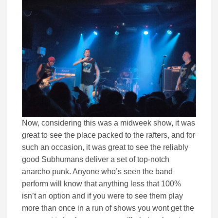
Now, considering this was a midweek show, it was
great to see the place packed to the rafters, and for
such an occasion, it was great to see the reliably
good Subhumans deliver a set of top-notch
anarcho punk. Anyone who’s seen the band
perform will know that anything less that 100%
isn’t an option and if you were to see them play
more than once in a run of shows you wont get the