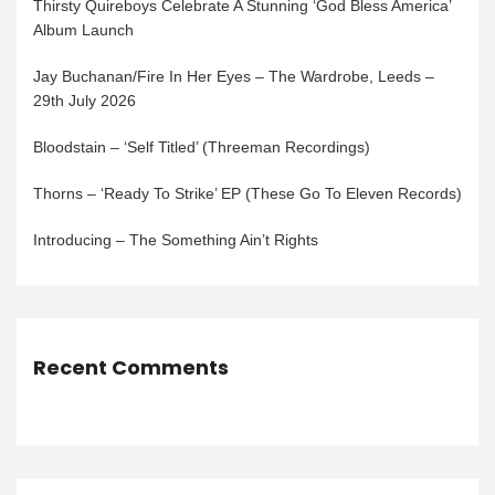
Thirsty Quireboys Celebrate A Stunning ‘God Bless America’
Album Launch
Jay Buchanan/Fire In Her Eyes – The Wardrobe, Leeds –
29th July 2026
Bloodstain – ‘Self Titled’ (Threeman Recordings)
Thorns – ‘Ready To Strike’ EP (These Go To Eleven Records)
Introducing – The Something Ain’t Rights
Recent Comments