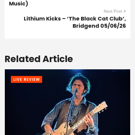
Music)
Next Post
Lithium Kicks – ‘The Black Cat Club’,
Bridgend 05/06/26
Related Article
LIVE REVIEW