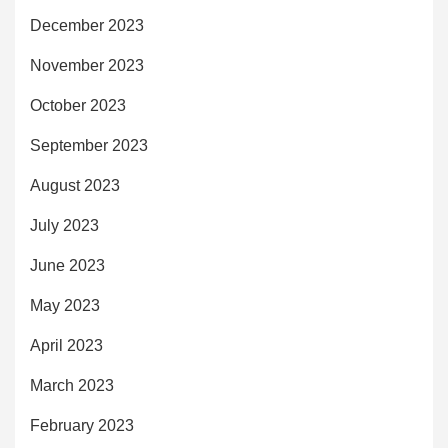
December 2023
November 2023
October 2023
September 2023
August 2023
July 2023
June 2023
May 2023
April 2023
March 2023
February 2023