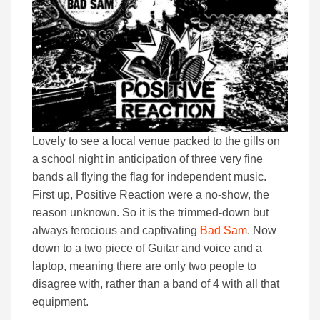
Lovely to see a local venue packed to the gills on
a school night in anticipation of three very fine
bands all flying the flag for independent music.
First up, Positive Reaction were a no-show, the
reason unknown. So it is the trimmed-down but
always ferocious and captivating
Bad Sam
. Now
down to a two piece of Guitar and voice and a
laptop, meaning there are only two people to
disagree with, rather than a band of 4 with all that
equipment.