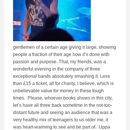
gentlemen of a certain age giving it large, showing
people a fraction of their age how it’s done with
passion and purpose. That, my friends, was a
wonderful evening in the company of three
exceptional bands absolutely smashing it. Less
than £15 a ticket, all for charity, I believe, which is
unbelievable value for money in these tough
times. Please, whoever books shows in this city,
let’s have all three back sometime in the not-too-
distant future and seeing an audience that was a
very healthy mix of teenagers to us older me, it
was heart-warming to see and be part of. Uppa