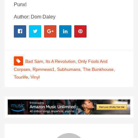
Punx!
Author: Dom Daley
Bad Sam
,
Its A Revolution
,
Only Fools And
Corpses
,
Rpmnews1
,
Subhumans
,
The Bunkhouse
,
Tourlife
,
Vinyl