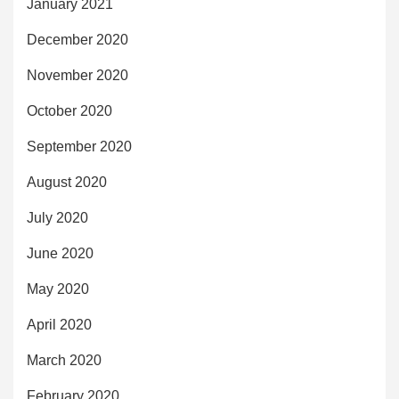
January 2021
December 2020
November 2020
October 2020
September 2020
August 2020
July 2020
June 2020
May 2020
April 2020
March 2020
February 2020