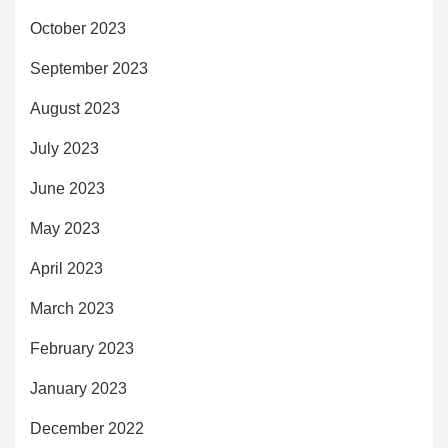
October 2023
September 2023
August 2023
July 2023
June 2023
May 2023
April 2023
March 2023
February 2023
January 2023
December 2022