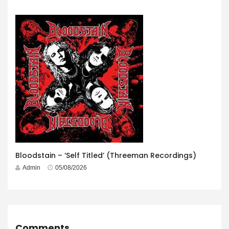
Bloodstain – ‘Self Titled’ (Threeman Recordings)
Admin
05/08/2026
Comments