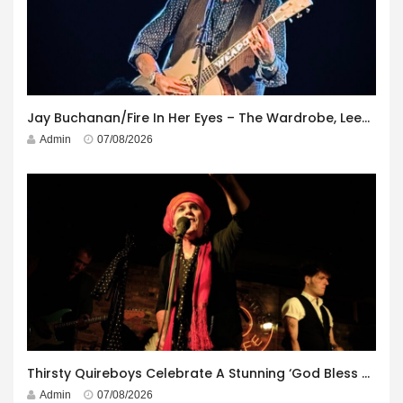
Jay Buchanan/Fire In Her Eyes – The Wardrobe, Leeds – 29th July 2026
Admin
07/08/2026
Thirsty Quireboys Celebrate A Stunning ‘God Bless America’ Album Launch
Admin
07/08/2026