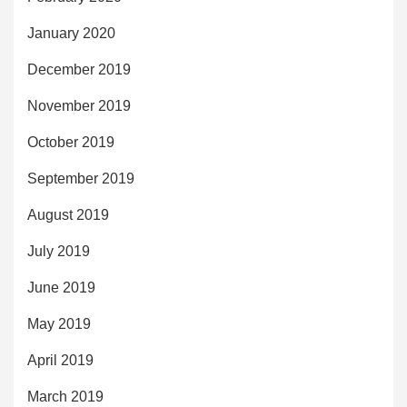
January 2020
December 2019
November 2019
October 2019
September 2019
August 2019
July 2019
June 2019
May 2019
April 2019
March 2019