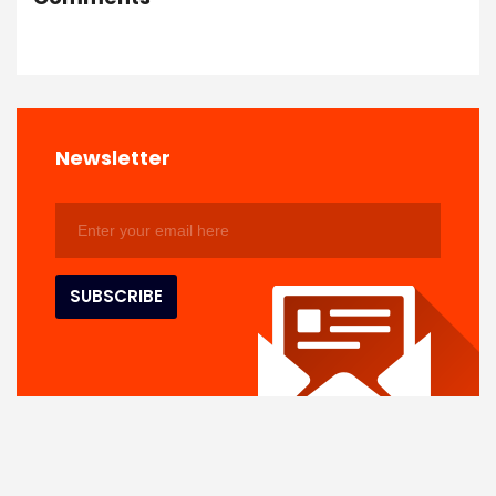
Newsletter