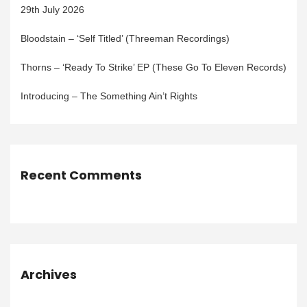
29th July 2026
Bloodstain – ‘Self Titled’ (Threeman Recordings)
Thorns – ‘Ready To Strike’ EP (These Go To Eleven Records)
Introducing – The Something Ain’t Rights
Recent Comments
Archives