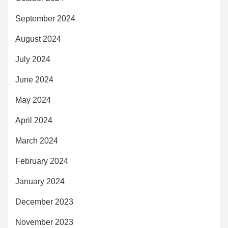
September 2024
August 2024
July 2024
June 2024
May 2024
April 2024
March 2024
February 2024
January 2024
December 2023
November 2023