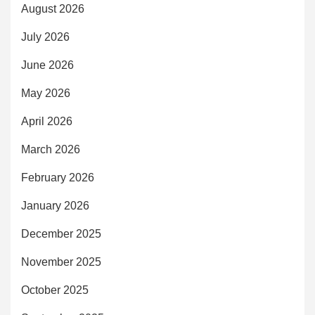
August 2026
July 2026
June 2026
May 2026
April 2026
March 2026
February 2026
January 2026
December 2025
November 2025
October 2025