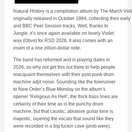
Natural History is a compilation album by The March Viol
originally released in October 1984, collecting their early
and BBC Peel Session tracks. Well, thanks to
Jungle, it’s once again available on lovely Violet
wax (Obvs) for RSD 2026. It also comes with an
insert of a one zillion-dollar note.
The band has reformed and is playing dates in
2026, so why not get this out there to help people
reacquaint themselves with their post-punk drum
machine adjit noise. Sounding like the forerunner
to New Order’s Blue Monday on the album’s
opener ‘Religious As Hell’, the thick bass lines are
certainly of their time as is the punchy drum
machine, but that caustic, abrasive guitar tone is
majestic, layering the vocals that sound like they
were recorded in a big fuckin cave (prob were).