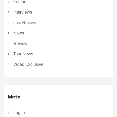
Feature
Interviews
Live Review
News
Review
Tour News
Video Exclusive
Meta
Log In