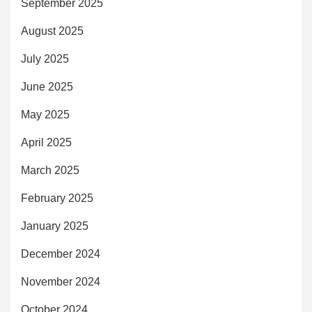
September 2025
August 2025
July 2025
June 2025
May 2025
April 2025
March 2025
February 2025
January 2025
December 2024
November 2024
October 2024