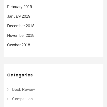
February 2019
January 2019
December 2018
November 2018
October 2018
Categories
Book Review
Competition