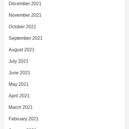
December 2021
November 2021
October 2021
September 2021
August 2021
July 2021
June 2021
May 2021
April 2021
March 2021
February 2021