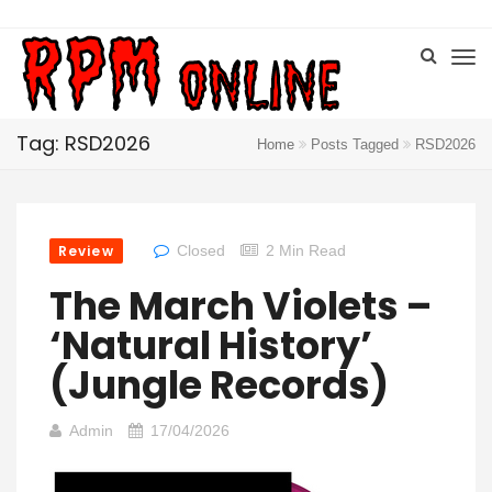
Tag: RSD2026
Home
Posts Tagged
RSD2026
Review
Closed
2 Min Read
The March Violets –
‘Natural History’
(Jungle Records)
Admin
17/04/2026