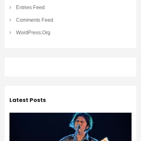
Entries Feed
Comments Feed
WordPress.org
Latest Posts