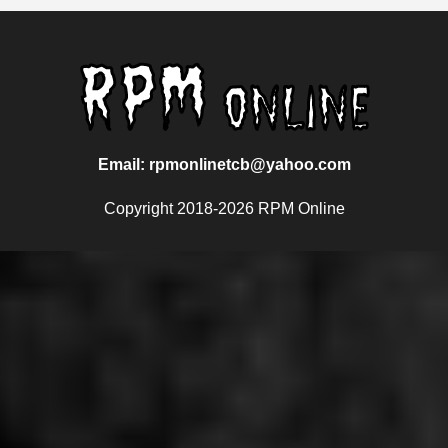
Email: rpmonlinetcb@yahoo.com
Copyright 2018-2026 RPM Online