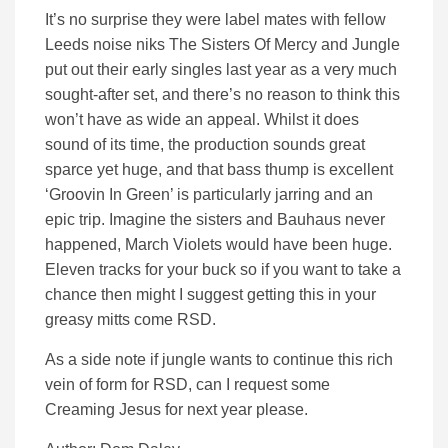
It’s no surprise they were label mates with fellow
Leeds noise niks The Sisters Of Mercy and Jungle
put out their early singles last year as a very much
sought-after set, and there’s no reason to think this
won’t have as wide an appeal. Whilst it does
sound of its time, the production sounds great
sparce yet huge, and that bass thump is excellent
‘Groovin In Green’ is particularly jarring and an
epic trip. Imagine the sisters and Bauhaus never
happened, March Violets would have been huge.
Eleven tracks for your buck so if you want to take a
chance then might I suggest getting this in your
greasy mitts come RSD.
As a side note if jungle wants to continue this rich
vein of form for RSD, can I request some
Creaming Jesus for next year please.