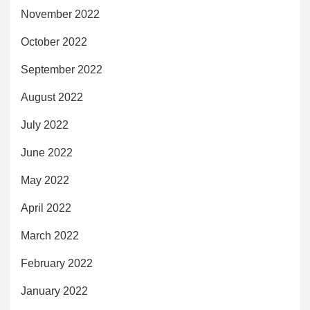
November 2022
October 2022
September 2022
August 2022
July 2022
June 2022
May 2022
April 2022
March 2022
February 2022
January 2022