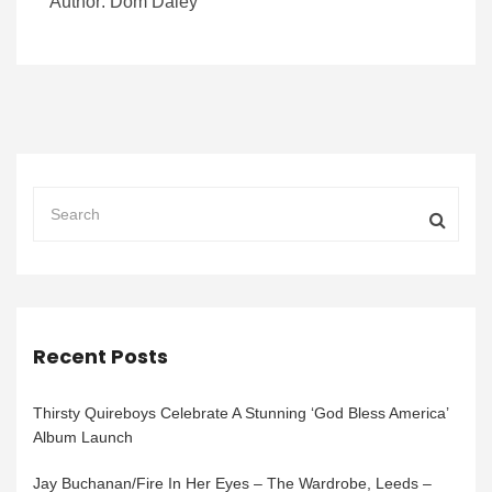
Author: Dom Daley
Recent Posts
Thirsty Quireboys Celebrate A Stunning ‘God Bless America’
Album Launch
Jay Buchanan/Fire In Her Eyes – The Wardrobe, Leeds –