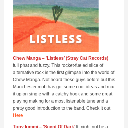
Chew Manga – ‘Listless’ (Stray Cat Records)
full phat and fuzzy. This rocket-fueled slice of
alternative rock is the first glimpse into the world of
Chew Manga. Not heard these guys before but this
Manchester mob has got some cool ideas and mix
it up on single with a catchy hook and some great
playing making for a most listenable tune and a
pretty good introduction to the band. Check it out
Here
Tony Iommi – ‘Scent Of Dark’
It might not be a