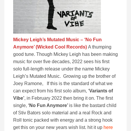
Mickey Leigh’s Mutated Music – ‘No Fun
Anymore’ (Wicked Cool Records)
A thumping
good tune. Though Mickey Leigh has been making
music for over five decades, 2022 sees his first
solo full-length release under the name Mickey
Leigh’s Mutated Music. Growing up the brother of
Joey Ramone, If this is the standard of what we
can expect from his first solo album, ‘
Variants of
Vibe’
, in February 2022 then bring it on. The first
single,
‘No Fun Anymore’
is like the bastard child
of Stiv Bators solo material and a real Rock and
Roll tonic packed with energy and a strong hook
get this on your new years wish list. hit it up
here