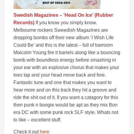
Swedish Magazines – ‘Head On Ice’
(Rubber
Records)
If you know you simply know.
Melbourne rockers Sweedish Magazines are
dropping bombs off their new album ‘I Wish Life
Could Be’ and this is the latest – full of barroom
Malcolm Young fire it barrels along like a bouncing
bomb with boundless energy before smashing in
your ear with an explosive chorus that makes your
toes tap and your head move back and fore.
Fantastic tune and one that makes you want to
hear more and on this track they hit a groove and
ride the shit out of it. If you want a catagory for this
then punk n boogie would be apt as they mix Bon
era DC with some punk rock SLF style. Whats not
to like – excellent stuff.
Check it out
here