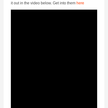
it out in the video below. Get into them
here