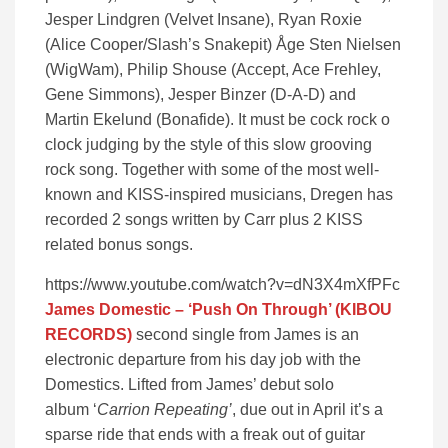
Jesper Lindgren (Velvet Insane), Ryan Roxie
(Alice Cooper/Slash’s Snakepit) Åge Sten Nielsen
(WigWam), Philip Shouse (Accept, Ace Frehley,
Gene Simmons), Jesper Binzer (D-A-D) and
Martin Ekelund (Bonafide). It must be cock rock o
clock judging by the style of this slow grooving
rock song. Together with some of the most well-
known and KISS-inspired musicians, Dregen has
recorded 2 songs written by Carr plus 2 KISS
related bonus songs.
https://www.youtube.com/watch?v=dN3X4mXfPFc
James Domestic – ‘Push On Through’ (KIBOU
RECORDS)
second single from James is an
electronic departure from his day job with the
Domestics. Lifted from James’ debut solo
album ‘
Carrion Repeating’
, due out in April it’s a
sparse ride that ends with a freak out of guitar