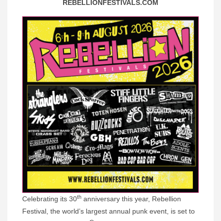
REBELLIONFESTIVALS.COM
th
Celebrating its 30
anniversary this year, Rebellion
Festival, the world’s largest annual punk event, is set to