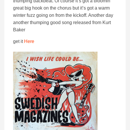
thumping backbeat. Of course it’s got a bloomin’
great big hook on the chorus but it’s got a warm
winter fuzz going on from the kickoff. Another day
another thumping good song released from Kurt
Baker
get it
Here