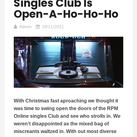
Singles Club Is
Open-A-Ho-Ho-Ho
Admin
28/11/2021
With Christmas fast aproaching we thought it
was time to swing open the doors of the RPM
Online singles Club and see who strolls in. We
weren’t disappointed as the mixed bag of
miscreants waltzed in. With out most diverse