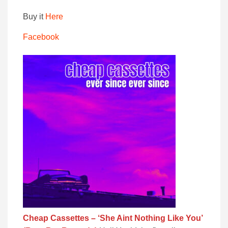
Buy it
Here
Facebook
Cheap Cassettes – ‘She Aint Nothing Like You’