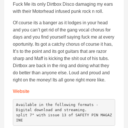
Fuck Me its only Dirtbox Disco damaging my ears
with their Motorhead infused punk rock n roll.
Of course its a banger as it lodges in your head
and you can’t get rid of the gang vocal chorus for
days and you find yourself saying fuck me at every
oportunity. Its got a catchy chorus of course it has,
It’s to the point and its got guitars that are razor
sharp and Maff is kicking the shit out of his tubs.
Dirtbox are back in the ring and doing what they
do better than anyone else. Loud and proud and
right on the money! Its all gone right more like.
Website
Available in the following formats -

Digital download and streaming.

split 7" with issue 13 of SAFETY PIN MAGAZ
INE