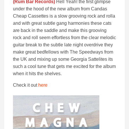
(Rum Bar Records)
Hell Yeah! the first glimpse
under the hood of the new album from Candas
Cheap Cassettes is a slow grooving rock and rolla
and with great subtle gang harmonies these cats
are back in the saddle and make this grooving
rock and roll seem effortless from the clear melodic
guitar break to the subtle late night overdrive they
make great bedfellows with The Speedways from
the UK and mixing up some Georgia Sattelites its
such a cool tune that gets me excited for the album
when it hits the shelves.
Check it out
here