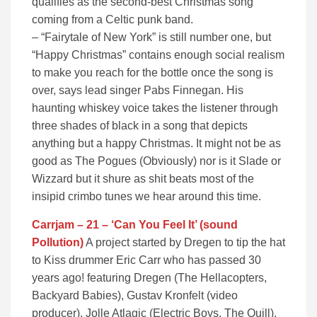
qualifies as the second-best Christmas song
coming from a Celtic punk band.
– “Fairytale of New York” is still number one, but
“Happy Christmas” contains enough social realism
to make you reach for the bottle once the song is
over, says lead singer Pabs Finnegan. His
haunting whiskey voice takes the listener through
three shades of black in a song that depicts
anything but a happy Christmas. It might not be as
good as The Pogues (Obviously) nor is it Slade or
Wizzard but it shure as shit beats most of the
insipid crimbo tunes we hear around this time.
Carrjam – 21 – ‘Can You Feel It’ (sound
Pollution)
A project started by Dregen to tip the hat
to Kiss drummer Eric Carr who has passed 30
years ago! featuring Dregen (The Hellacopters,
Backyard Babies), Gustav Kronfelt (video
producer), Jolle Atlagic (Electric Boys, The Quill),