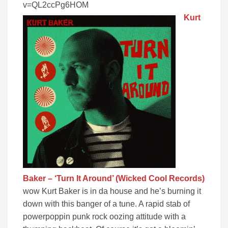
v=QL2ccPg6HOM
Kurt
Baker – ‘Turn It Around’ (Wicked Cool Records)
wow Kurt Baker is in da house and he’s burning it
down with this banger of a tune. A rapid stab of
powerpoppin punk rock oozing attitude with a