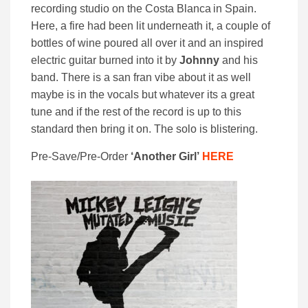
recording studio on the Costa Blanca in Spain.
Here, a fire had been lit underneath it, a couple of
bottles of wine poured all over it and an inspired
electric guitar burned into it by
Johnny
and his
band. There is a san fran vibe about it as well
maybe is in the vocals but whatever its a great
tune and if the rest of the record is up to this
standard then bring it on. The solo is blistering.
Pre-Save/Pre-Order
‘Another Girl’
HERE