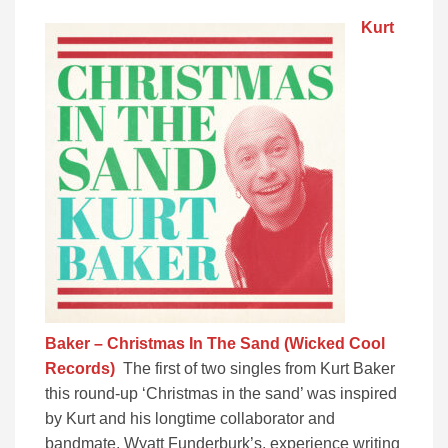
Kurt
Baker – Christmas In The Sand (Wicked Cool
Records)
The first of two singles from Kurt Baker
this round-up ‘Christmas in the sand’ was inspired
by Kurt and his longtime collaborator and
bandmate, Wyatt Funderburk’s, experience writing