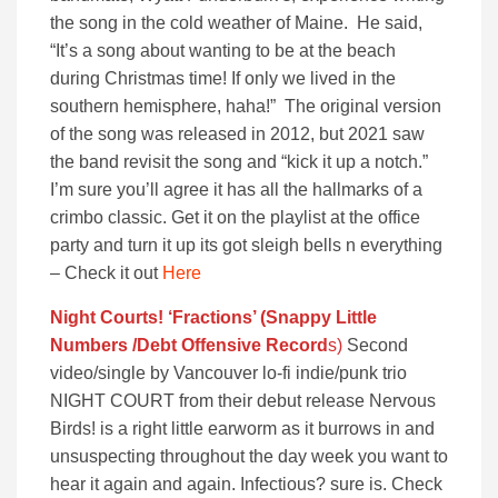
the song in the cold weather of Maine. He said,
“It’s a song about wanting to be at the beach
during Christmas time! If only we lived in the
southern hemisphere, haha!” The original version
of the song was released in 2012, but 2021 saw
the band revisit the song and “kick it up a notch.”
I’m sure you’ll agree it has all the hallmarks of a
crimbo classic. Get it on the playlist at the office
party and turn it up its got sleigh bells n everything
– Check it out
Here
Night Courts! ‘Fractions’ (Snappy Little
Numbers /Debt Offensive Recor
d
s)
Second
video/single by Vancouver lo-fi indie/punk trio
NIGHT COURT from their debut release Nervous
Birds! is a right little earworm as it burrows in and
unsuspecting throughout the day week you want to
hear it again and again. Infectious? sure is. Check