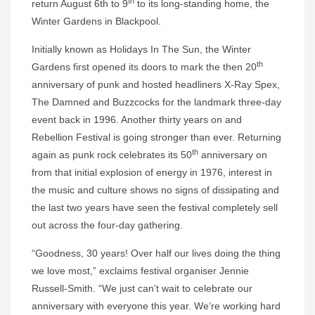
th
return August 6th to 9
to its long-standing home, the
Winter Gardens in Blackpool.
Initially known as Holidays In The Sun, the Winter
th
Gardens first opened its doors to mark the then 20
anniversary of punk and hosted headliners X-Ray Spex,
The Damned and Buzzcocks for the landmark three-day
event back in 1996. Another thirty years on and
Rebellion Festival is going stronger than ever. Returning
th
again as punk rock celebrates its 50
anniversary on
from that initial explosion of energy in 1976, interest in
the music and culture shows no signs of dissipating and
the last two years have seen the festival completely sell
out across the four-day gathering.
“Goodness, 30 years! Over half our lives doing the thing
we love most,” exclaims festival organiser Jennie
Russell-Smith. “We just can’t wait to celebrate our
anniversary with everyone this year. We’re working hard