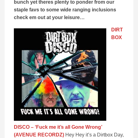
bunch yet theres plenty to ponder from our
staple favs to some wide ranging inclusions
check em out at your leisure…
DIRT
BOX
DISCO – ‘Fuck me it’s all Gone Wrong’
(AVENUE RECORDZ)
Hey Hey it’s a Dirtbox Day,