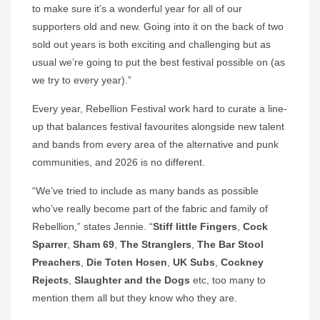
to make sure it’s a wonderful year for all of our
supporters old and new. Going into it on the back of two
sold out years is both exciting and challenging but as
usual we’re going to put the best festival possible on (as
we try to every year).”
Every year, Rebellion Festival work hard to curate a line-
up that balances festival favourites alongside new talent
and bands from every area of the alternative and punk
communities, and 2026 is no different.
“We’ve tried to include as many bands as possible
who’ve really become part of the fabric and family of
Rebellion,” states Jennie. “
Stiff little Fingers
,
Cock
Sparrer
,
Sham 69
,
The Stranglers
,
The Bar Stool
Preachers
,
Die
Toten Hosen
,
UK Subs
,
Cockney
Rejects
,
Slaughter and the Dogs
etc, too many to
mention them all but they know who they are.