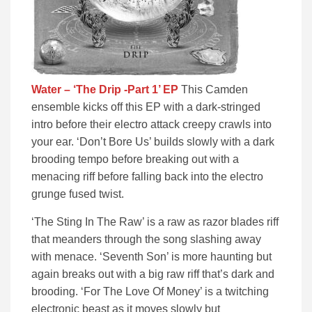
Water – ‘The Drip -Part 1’ EP
This Camden
ensemble kicks off this EP with a dark-stringed
intro before their electro attack creepy crawls into
your ear. ‘Don’t Bore Us’ builds slowly with a dark
brooding tempo before breaking out with a
menacing riff before falling back into the electro
grunge fused twist.
‘The Sting In The Raw’ is a raw as razor blades riff
that meanders through the song slashing away
with menace. ‘Seventh Son’ is more haunting but
again breaks out with a big raw riff that’s dark and
brooding. ‘For The Love Of Money’ is a twitching
electronic beast as it moves slowly but