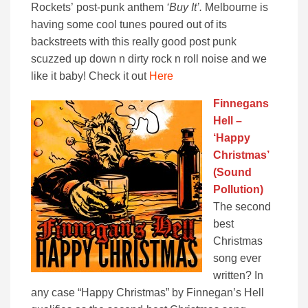
Rockets’ post-punk anthem
‘Buy It’.
Melbourne is
having some cool tunes poured out of its
backstreets with this really good post punk
scuzzed up down n dirty rock n roll noise and we
like it baby! Check it out
Here
Finnegans
Hell –
‘Happy
Christmas’
(Sound
Pollution)
The second
best
Christmas
song ever
written? In
any case “Happy Christmas” by Finnegan’s Hell