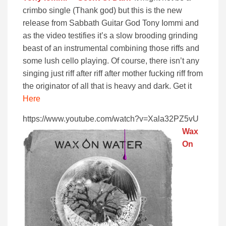
crimbo single (Thank god) but this is the new
release from Sabbath Guitar God Tony Iommi and
as the video testifies it’s a slow brooding grinding
beast of an instrumental combining those riffs and
some lush cello playing. Of course, there isn’t any
singing just riff after riff after mother fucking riff from
the originator of all that is heavy and dark. Get it
Here
https://www.youtube.com/watch?v=Xala32PZ5vU
Wax
On