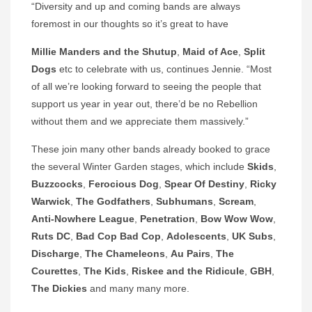
“Diversity and up and coming bands are always
foremost in our thoughts so it’s great to have
Millie Manders and the Shutup
,
Maid of Ace
,
Split
Dogs
etc to celebrate with us, continues Jennie. “Most
of all we’re looking forward to seeing the people that
support us year in year out, there’d be no Rebellion
without them and we appreciate them massively.”
These join many other bands already booked to grace
the several Winter Garden stages, which include
Skids
,
Buzzcocks
,
Ferocious Dog
,
Spear Of Destiny
,
Ricky
Warwick
,
The Godfathers
,
Subhumans
,
Scream
,
Anti-Nowhere League
,
Penetration
,
Bow Wow Wow
,
Ruts DC
,
Bad Cop Bad Cop
,
Adolescents
,
UK Subs
,
Discharge
,
The Chameleons
,
Au Pairs
,
The
Courettes
,
The Kids
,
Riskee and the Ridicule
,
GBH
,
The
Dickies
and many many more.