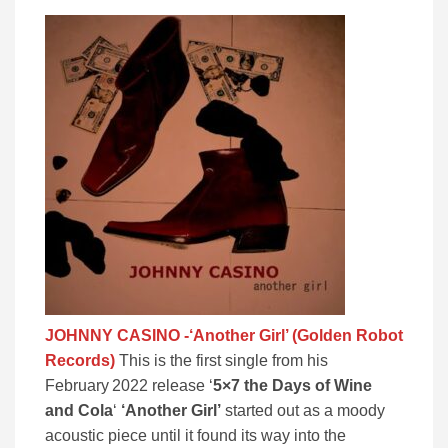
JOHNNY CASINO -‘Another Girl’ (Golden Robot
Records)
This is the first single from his
February 2022 release ‘
5×7 the Days of Wine
and Cola
‘
‘Another Girl’
started out as a moody
acoustic piece until it found its way into the