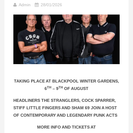
Admin
28/01/2026
TAKING PLACE AT BLACKPOOL WINTER GARDENS,
TH
TH
6
– 9
OF AUGUST
HEADLINERS THE STRANGLERS, COCK SPARRER,
STIFF LITTLE FINGERS AND SHAM 69 JOIN A HOST
OF CONTEMPORARY AND LEGENDARY PUNK ACTS
MORE INFO AND TICKETS AT