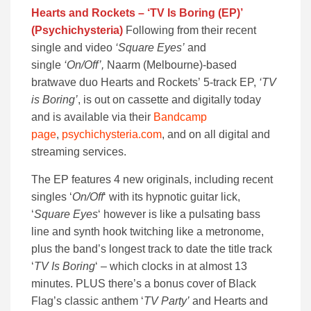
Hearts and Rockets – ‘TV Is Boring (EP)’
(Psychichysteria)
Following from their recent
single and video
‘Square Eyes’
and
single
‘On/Off’,
Naarm (Melbourne)-based
bratwave duo Hearts and Rockets’ 5-track EP,
‘TV
is Boring’
, is out on cassette and digitally today
and is available via their
Bandcamp
page
,
psychichysteria.com
, and on all digital and
streaming services.
The EP features 4 new originals, including recent
singles ‘
On/Off
‘ with its hypnotic guitar lick,
‘
Square Eyes
‘ however is like a pulsating bass
line and synth hook twitching like a metronome,
plus the band’s longest track to date the title track
‘
TV Is Boring
‘ – which clocks in at almost 13
minutes. PLUS there’s a bonus cover of Black
Flag’s classic anthem ‘
TV Party’
and Hearts and