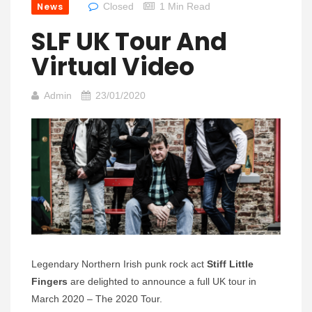
News
Closed
1 Min Read
SLF UK Tour And
Virtual Video
Admin
23/01/2020
Legendary Northern Irish punk rock act
Stiff Little
Fingers
are delighted to announce a full UK tour in
March 2020 – The 2020 Tour.