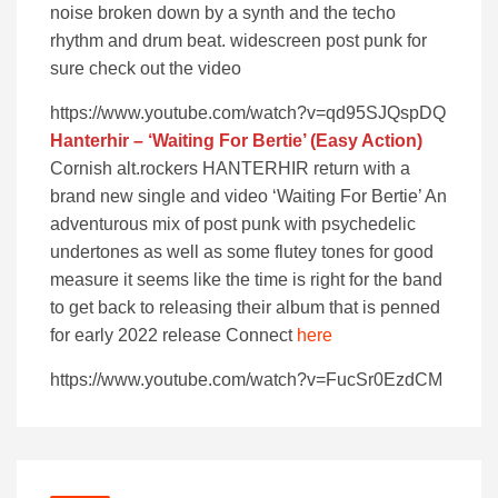
noise broken down by a synth and the techo
rhythm and drum beat. widescreen post punk for
sure check out the video
https://www.youtube.com/watch?v=qd95SJQspDQ
Hanterhir
– ‘Waiting For Bertie’ (Easy Action)
Cornish alt.rockers HANTERHIR return with a
brand new single and video ‘Waiting For Bertie’ An
adventurous mix of post punk with psychedelic
undertones as well as some flutey tones for good
measure it seems like the time is right for the band
to get back to releasing their album that is penned
for early 2022 release Connect
here
https://www.youtube.com/watch?v=FucSr0EzdCM