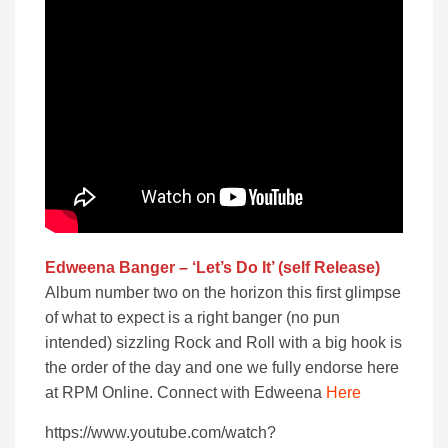
Edweena Banger – ‘Let’s Do It’ (self Release)
Album number two on the horizon this first glimpse
of what to expect is a right banger (no pun
intended) sizzling Rock and Roll with a big hook is
the order of the day and one we fully endorse here
at RPM Online. Connect with Edweena
Here
https://www.youtube.com/watch?