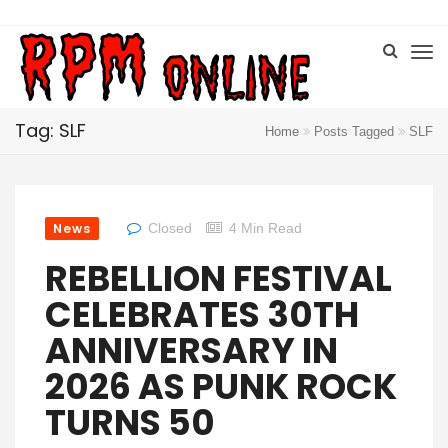
Tag: SLF
Home
Posts Tagged
SLF
News
Closed
4 Min Read
REBELLION FESTIVAL
CELEBRATES 30TH
ANNIVERSARY IN
2026 AS PUNK ROCK
TURNS 50