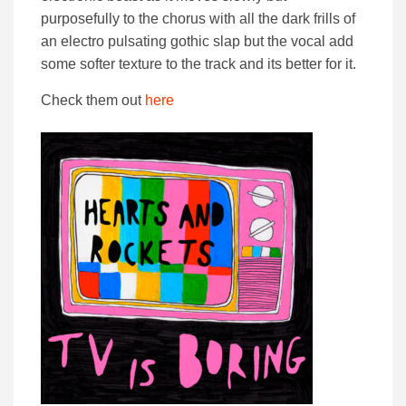
purposefully to the chorus with all the dark frills of
an electro pulsating gothic slap but the vocal add
some softer texture to the track and its better for it.
Check them out
here