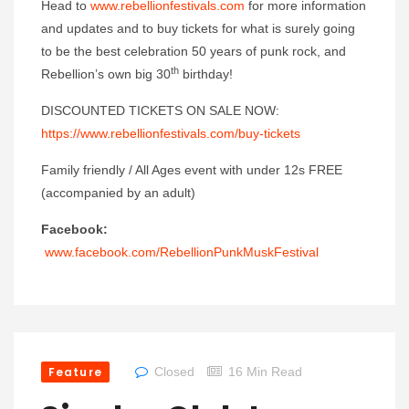
Head to
www.rebellionfestivals.com
for more information
and updates and to buy tickets for what is surely going
to be the best celebration 50 years of punk rock, and
th
Rebellion’s own big 30
birthday!
DISCOUNTED TICKETS ON SALE NOW:
https://www.rebellionfestivals.com/buy-tickets
Family friendly / All Ages event with under 12s FREE
(accompanied by an adult)
Facebook:
www.facebook.com/RebellionPunkMuskFestival
Feature
Closed
16 Min Read