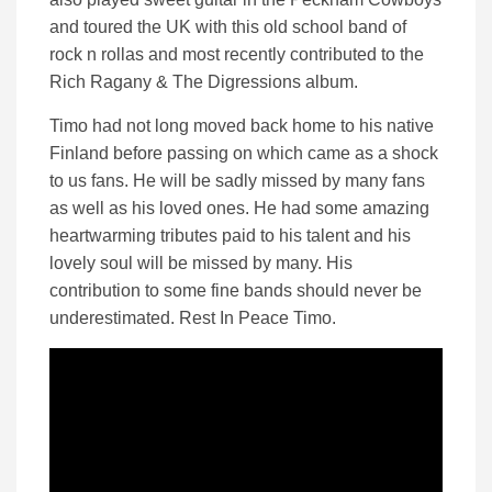
and toured the UK with this old school band of
rock n rollas and most recently contributed to the
Rich Ragany & The Digressions album.
Timo had not long moved back home to his native
Finland before passing on which came as a shock
to us fans. He will be sadly missed by many fans
as well as his loved ones. He had some amazing
heartwarming tributes paid to his talent and his
lovely soul will be missed by many. His
contribution to some fine bands should never be
underestimated. Rest In Peace Timo.