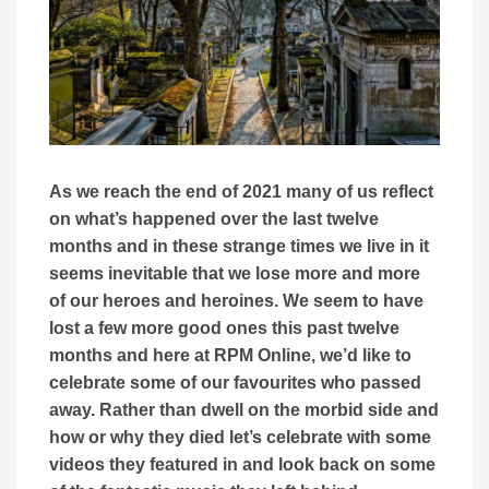
As we reach the end of 2021 many of us reflect
on what’s happened over the last twelve
months and in these strange times we live in it
seems inevitable that we lose more and more
of our heroes and heroines. We seem to have
lost a few more good ones this past twelve
months and here at RPM Online, we’d like to
celebrate some of our favourites who passed
away. Rather than dwell on the morbid side and
how or why they died let’s celebrate with some
videos they featured in and look back on some