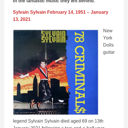
of the fantastic music they left behind.
Sylvain Sylvain February 14, 1951 – January
13, 2021
New
York
Dolls
guitar
legend Sylvain Sylvain died aged 69 on 13th