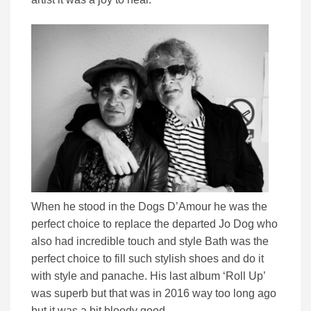
When he stood in the Dogs D’Amour he was the
perfect choice to replace the departed Jo Dog who
also had incredible touch and style Bath was the
perfect choice to fill such stylish shoes and do it
with style and panache. His last album ‘Roll Up’
was superb but that was in 2016 way too long ago
but it was a bit bloody good.