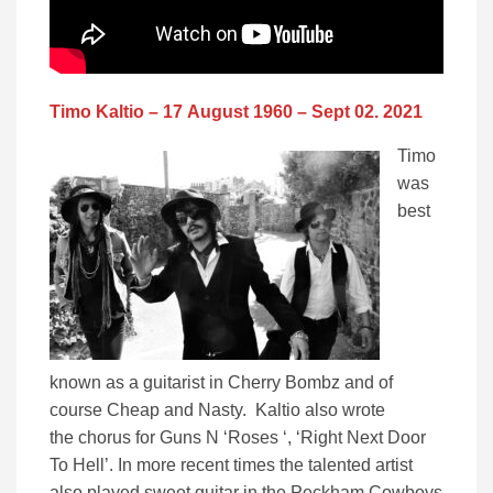
Timo Kaltio – 17 August 1960 – Sept 02. 2021
Timo
was
best
known as a guitarist in Cherry Bombz and of
course Cheap and Nasty. Kaltio also wrote
the chorus for Guns N ‘Roses ‘, ‘Right Next Door
To Hell’. In more recent times the talented artist
also played sweet guitar in the Peckham Cowboys