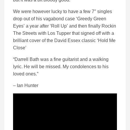
We were however lucky to have a few 7″ singles
drop out of his vagabond case ‘Greedy Green
Eyes’ a year after ‘Roll Up’ and then finally Rockin
The Streets with Los Tupper that signed off with a
brilliant cover of the David Essex classic ‘Hold Me
Close’
“Darrell Bath was a fine guitarist and a walking
lyric. He will be missed. My condolences to his
loved ones.”
– Ian Hunter