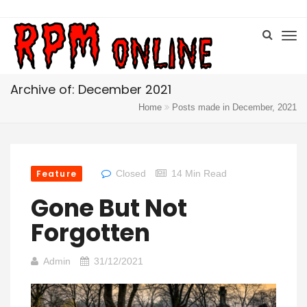
Archive of: December 2021
Home
Posts made in December, 2021
Feature
Closed
14 Min Read
Gone But Not
Forgotten
Admin
31/12/2021