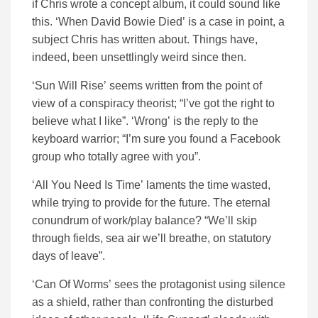
if Chris wrote a concept album, it could sound like
this. ‘When David Bowie Died’ is a case in point, a
subject Chris has written about. Things have,
indeed, been unsettlingly weird since then.
‘Sun Will Rise’ seems written from the point of
view of a conspiracy theorist; “I’ve got the right to
believe what I like”. ‘Wrong’ is the reply to the
keyboard warrior; “I’m sure you found a Facebook
group who totally agree with you”.
‘All You Need Is Time’ laments the time wasted,
while trying to provide for the future. The eternal
conundrum of work/play balance? “We’ll skip
through fields, sea air we’ll breathe, on statutory
days of leave”.
‘Can Of Worms’ sees the protagonist using silence
as a shield, rather than confronting the disturbed