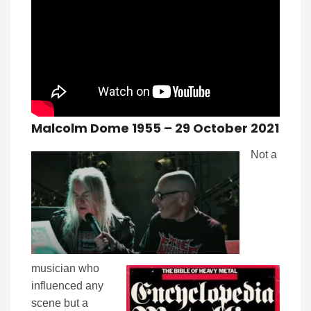
Malcolm Dome 1955 – 29 October 2021
Not a
musician who
influenced any
scene but a