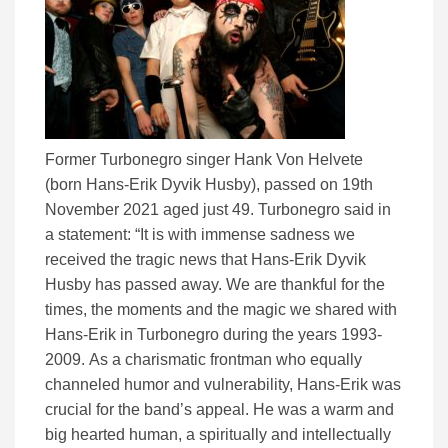
Former Turbonegro singer Hank Von Helvete
(born Hans-Erik Dyvik Husby), passed on 19th
November 2021 aged just 49. Turbonegro said in
a statement: “It is with immense sadness we
received the tragic news that Hans-Erik Dyvik
Husby has passed away. We are thankful for the
times, the moments and the magic we shared with
Hans-Erik in Turbonegro during the years 1993-
2009. As a charismatic frontman who equally
channeled humor and vulnerability, Hans-Erik was
crucial for the band’s appeal. He was a warm and
big hearted human, a spiritually and intellectually