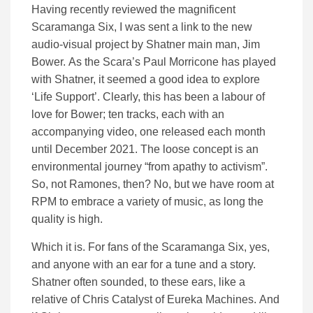
Having recently reviewed the magnificent
Scaramanga Six, I was sent a link to the new
audio-visual project by Shatner main man, Jim
Bower. As the Scara’s Paul Morricone has played
with Shatner, it seemed a good idea to explore
‘Life Support’. Clearly, this has been a labour of
love for Bower; ten tracks, each with an
accompanying video, one released each month
until December 2021. The loose concept is an
environmental journey “from apathy to activism”.
So, not Ramones, then? No, but we have room at
RPM to embrace a variety of music, as long the
quality is high.
Which it is. For fans of the Scaramanga Six, yes,
and anyone with an ear for a tune and a story.
Shatner often sounded, to these ears, like a
relative of Chris Catalyst of Eureka Machines. And