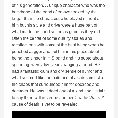
of his generation. A unique character who was the
backbone of the band often overlooked by the
larger-than-life characters who played in front of
him but his style and drive were a huge part of
what made the band sound as good as they did.
Often the center of some quality stories and
recollections with some of the best being when he
punched Jagger and put him in his place about
being the singer in HIS band and his quote about
spending twenty-five years hanging around. He
had a fantastic calm and dry sense of humor and
what seemed like the patience of a saint amidst all
the chaos that surrounded him for decades and
decades. He was indeed one of a kind and it’s fair
to say there will never be another Charlie Watts. A
cause of death is yet to be revealed.