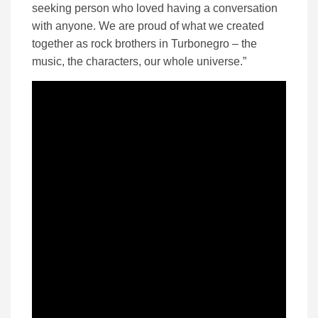
seeking person who loved having a conversation
with anyone. We are proud of what we created
together as rock brothers in Turbonegro – the
music, the characters, our whole universe.”