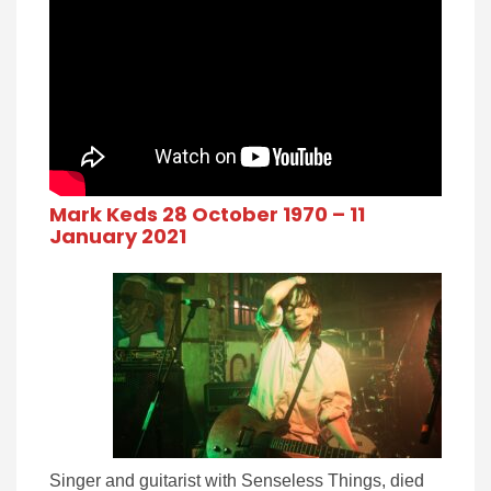
Mark Keds 28 October 1970 – 11
January 2021
Singer and guitarist with Senseless Things, died