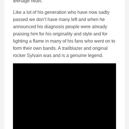
teenage heart.
Like a lot of his generation who have now sadly
passed we don’t have many left and when he
announced his diagnosis people were already
praising him for his originality and style and for
lighting a flame in many of his fans who went on to
form their own bands. A trailblazer and original
rocker Sylvain was and is a genuine legend.