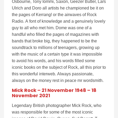
Osbourne, Tony Iommi, Saxon, Geezer Butler, Lars
Ulrich and Doro all artists he championed be it on
the pages of Kerrang! or the airwaves of Rock
Radio. A font of knowledge and a genuinely lovely
guy to all who met him. Dome was one of a
handful who filled the pages of magazines with
bands that broke big, they happened to be the
soundtrack to millions of teenagers, growing up
with the music of a certain type it was impossible
to avoid his words, and his words filled some
iconic books on the subject of Rock, all this prior to
this wonderful interweb. Always passionate,
always on the money rest in peace mr wordsmith.
Mick Rock – 21 November 1948 – 18
November 2021
Legendary British photographer Mick Rock, who
was responsible for some of the most iconic