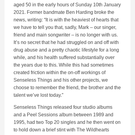
aged 50 in the early hours of Sunday 10th January
2021. Former bandmate Ben Harding broke the
news, writing: “It is with the heaviest of hearts that
we have to tell you that, sadly, Mark – our singer,
friend and main songwriter – is no longer with us.
It’s no secret that he had struggled on and off with
drug abuse and a pretty chaotic lifestyle for a long
while, and his health suffered substantially over
the years due to this. While this had sometimes
created friction within the on-off workings of
Senseless Things and his other projects, we
choose to remember the friend, the brother and the
talent we’ve lost today.”
Senseless Things released four studio albums
and a Peel Sessions album between 1989 and
1995, had two Top 20 singles and he then went on
to hold down a brief stint with The Wildhearts