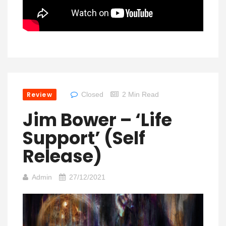
Review
Closed
2 Min Read
Jim Bower – ‘Life
Support’ (Self
Release)
Admin
27/12/2021