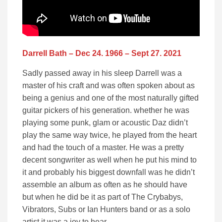
Darrell Bath – Dec 24. 1966 – Sept 27. 2021
Sadly passed away in his sleep Darrell was a
master of his craft and was often spoken about as
being a genius and one of the most naturally gifted
guitar pickers of his generation. whether he was
playing some punk, glam or acoustic Daz didn’t
play the same way twice, he played from the heart
and had the touch of a master. He was a pretty
decent songwriter as well when he put his mind to
it and probably his biggest downfall was he didn’t
assemble an album as often as he should have
but when he did be it as part of The Crybabys,
Vibrators, Subs or Ian Hunters band or as a solo
artist it was a joy to hear.