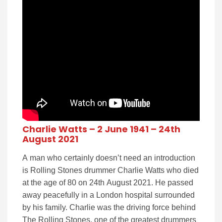
Charlie Watts – 2 June 1941 – 24th
August 2021
A man who certainly doesn’t need an introduction
is Rolling Stones drummer Charlie Watts who died
at the age of 80 on 24th August 2021. He passed
away peacefully in a London hospital surrounded
by his family. Charlie was the driving force behind
The Rolling Stones, one of the greatest drummers