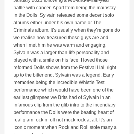
January 2021 following a two-and-a-half-year
battle with cancer. Apart from being the mainstay
in the Dolls, Sylvain released some decent solo
albums either under his own name or The
Criminals album. It’s usually when they’re gone do
we realise how treasured these guys are and
when I met him he was warm and engaging.
Sylvain was a larger-than-life personality and
played with a smile on his face. I loved those
reformed Dolls shows from the Festival Hall right
up to the bitter end, Sylvain was a legend. Early
memories being the incredible Whistle Test
performance which would have been one of the
earliest glimpses we Brits had of Sylvain in an
infamous clip from the glib intro to the incendiary
performance the Dolls were the beating heart of
real glam rock n roll not mock rock at all. It’s an
iconic moment when Rock and Roll stole many a