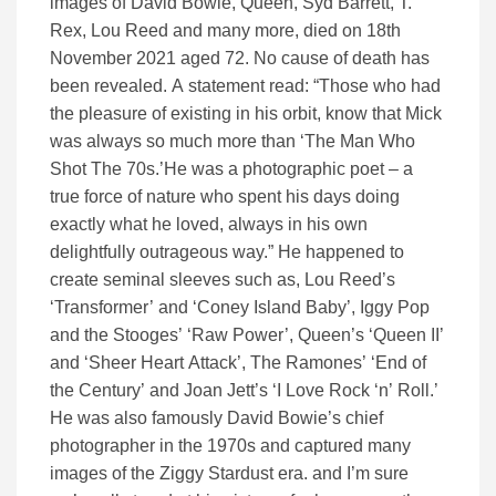
images of David Bowie, Queen, Syd Barrett, T.
Rex, Lou Reed and many more, died on 18th
November 2021 aged 72. No cause of death has
been revealed. A statement read: “Those who had
the pleasure of existing in his orbit, know that Mick
was always so much more than ‘The Man Who
Shot The 70s.’He was a photographic poet – a
true force of nature who spent his days doing
exactly what he loved, always in his own
delightfully outrageous way.” He happened to
create seminal sleeves such as, Lou Reed’s
‘Transformer’ and ‘Coney Island Baby’, Iggy Pop
and the Stooges’ ‘Raw Power’, Queen’s ‘Queen II’
and ‘Sheer Heart Attack’, The Ramones’ ‘End of
the Century’ and Joan Jett’s ‘I Love Rock ‘n’ Roll.’
He was also famously David Bowie’s chief
photographer in the 1970s and captured many
images of the Ziggy Stardust era. and I’m sure