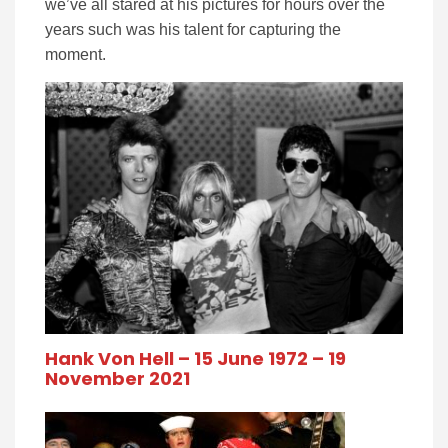
we’ve all stared at his pictures for hours over the
years such was his talent for capturing the
moment.
Hank Von Hell – 15 June 1972 – 19
November 2021