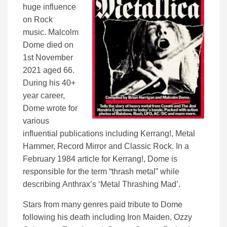
huge influence
on Rock
music. Malcolm
Dome died on
1st November
2021 aged 66.
During his 40+
year career,
Dome wrote for
various
influential publications including Kerrang!, Metal
Hammer, Record Mirror and Classic Rock. In a
February 1984 article for Kerrang!, Dome is
responsible for the term “thrash metal” while
describing Anthrax’s ‘Metal Thrashing Mad’.
Stars from many genres paid tribute to Dome
following his death including Iron Maiden, Ozzy