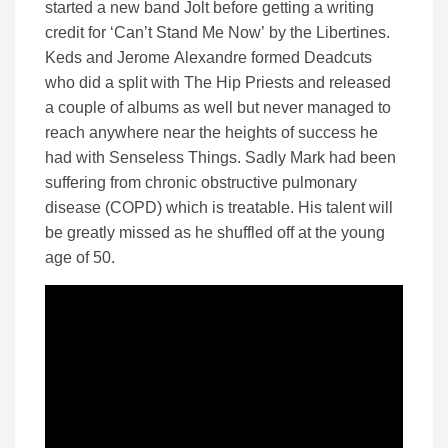
started a new band Jolt before getting a writing
credit for ‘Can’t Stand Me Now’ by the Libertines.
Keds and Jerome Alexandre formed Deadcuts
who did a split with The Hip Priests and released
a couple of albums as well but never managed to
reach anywhere near the heights of success he
had with Senseless Things. Sadly Mark had been
suffering from chronic obstructive pulmonary
disease (COPD) which is treatable. His talent will
be greatly missed as he shuffled off at the young
age of 50.