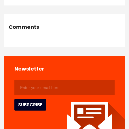
Comments
Newsletter