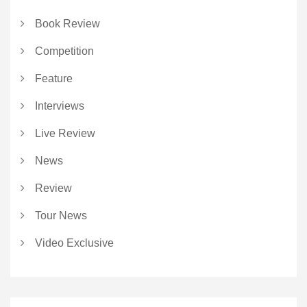
Book Review
Competition
Feature
Interviews
Live Review
News
Review
Tour News
Video Exclusive