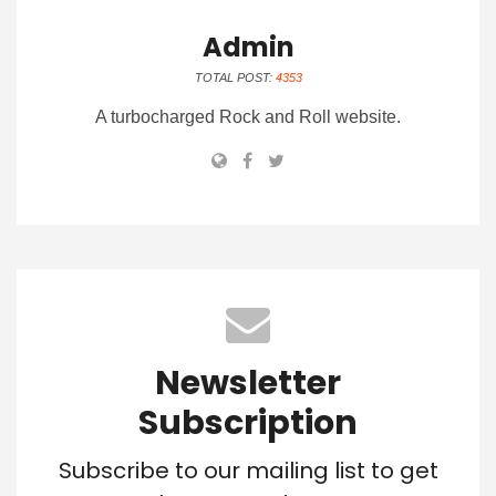
Admin
TOTAL POST:
4353
A turbocharged Rock and Roll website.
Newsletter
Subscription
Subscribe to our mailing list to get