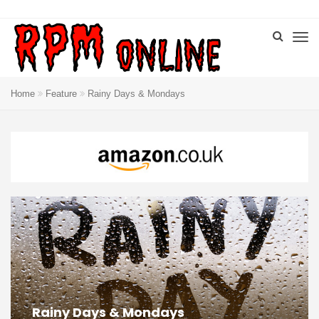
Home
Feature
Rainy Days & Mondays
Rainy Days & Mondays