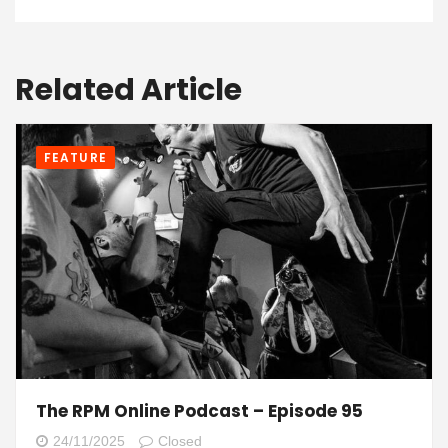
Related Article
FEATURE
The RPM Online Podcast – Episode 95
24/11/2025
Closed