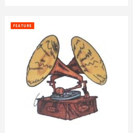
FEATURE