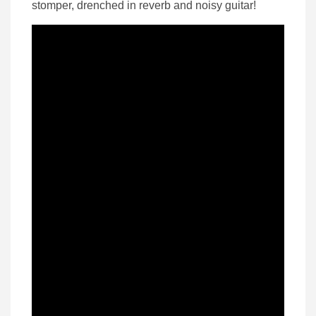
stomper, drenched in reverb and noisy guitar!