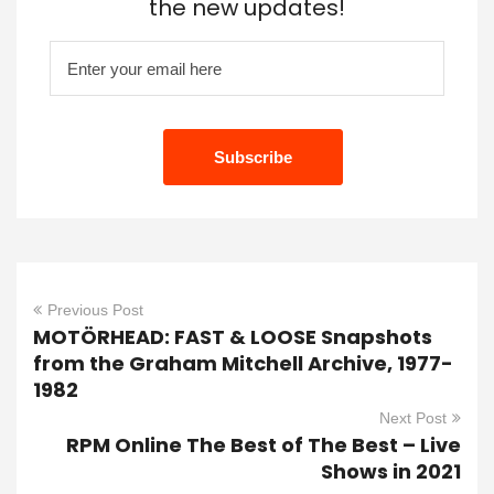
the new updates!
Previous Post
MOTÖRHEAD: FAST & LOOSE Snapshots
from the Graham Mitchell Archive, 1977-
1982
Next Post
RPM Online The Best of The Best – Live
Shows in 2021