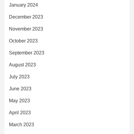
January 2024
December 2023
November 2023
October 2023
September 2023
August 2023
July 2023
June 2023
May 2023
April 2023
March 2023