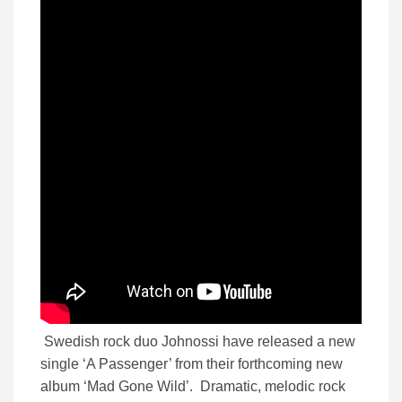
Swedish rock duo Johnossi have released a new
single ‘A Passenger’ from their forthcoming new
album ‘Mad Gone Wild’. Dramatic, melodic rock