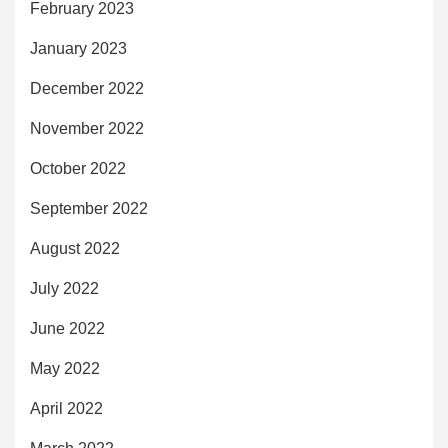
February 2023
January 2023
December 2022
November 2022
October 2022
September 2022
August 2022
July 2022
June 2022
May 2022
April 2022