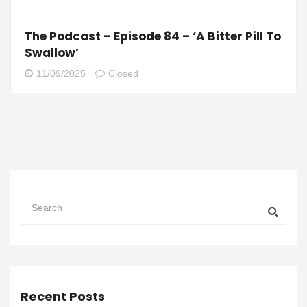
The Podcast – Episode 84 – ‘A Bitter Pill To
Swallow’
11/09/2025
Closed
Recent Posts