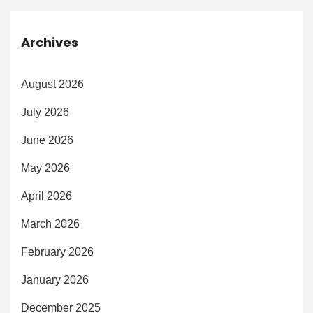
Archives
August 2026
July 2026
June 2026
May 2026
April 2026
March 2026
February 2026
January 2026
December 2025