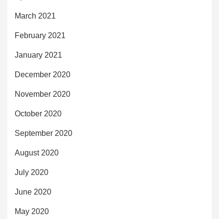
March 2021
February 2021
January 2021
December 2020
November 2020
October 2020
September 2020
August 2020
July 2020
June 2020
May 2020