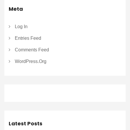
Meta
Log In
Entries Feed
Comments Feed
WordPress.org
Latest Posts