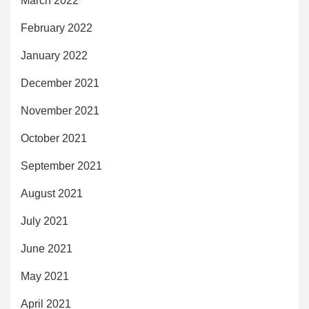
March 2022
February 2022
January 2022
December 2021
November 2021
October 2021
September 2021
August 2021
July 2021
June 2021
May 2021
April 2021