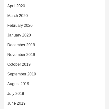
April 2020
March 2020
February 2020
January 2020
December 2019
November 2019
October 2019
September 2019
August 2019
July 2019
June 2019