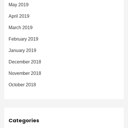
May 2019
April 2019
March 2019
February 2019
January 2019
December 2018
November 2018
October 2018
Categories