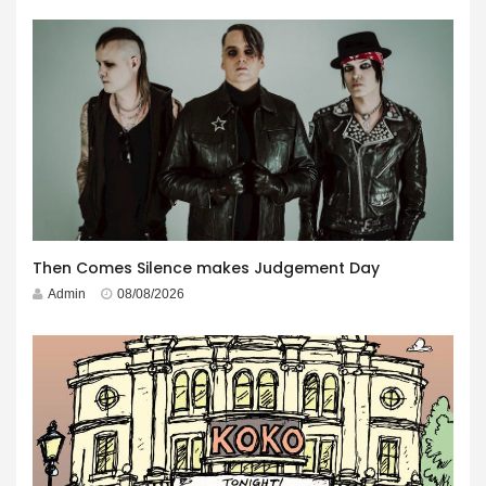
Then Comes Silence makes Judgement Day
Admin
08/08/2026