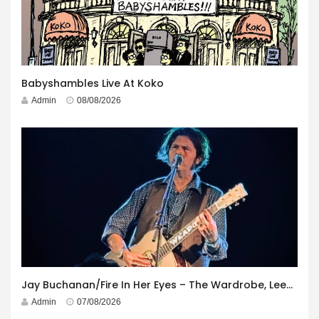
Babyshambles Live At Koko
Admin
08/08/2026
Jay Buchanan/Fire In Her Eyes – The Wardrobe, Leeds – 29th July 2026
Admin
07/08/2026