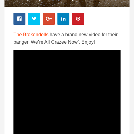
The Brokendolls
have a brand new video for their
banger ‘We’re All Crazee Now’. Enjoy!