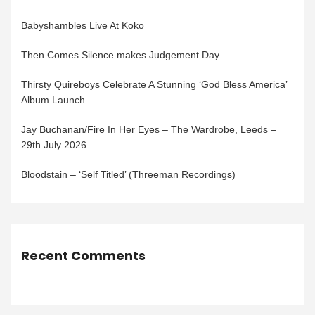
Babyshambles Live At Koko
Then Comes Silence makes Judgement Day
Thirsty Quireboys Celebrate A Stunning ‘God Bless America’
Album Launch
Jay Buchanan/Fire In Her Eyes – The Wardrobe, Leeds –
29th July 2026
Bloodstain – ‘Self Titled’ (Threeman Recordings)
Recent Comments