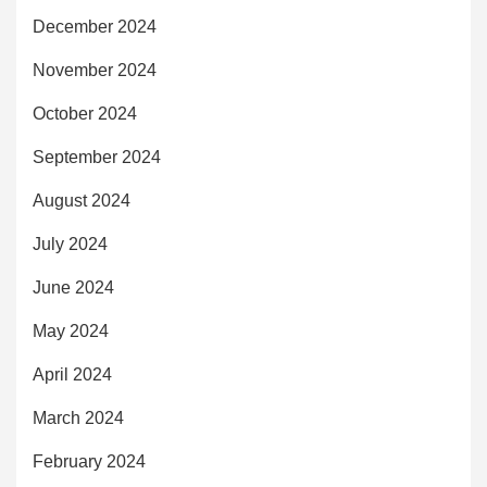
December 2024
November 2024
October 2024
September 2024
August 2024
July 2024
June 2024
May 2024
April 2024
March 2024
February 2024