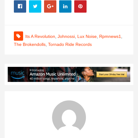
Its A Revolution
,
Johnossi
,
Lux Noise
,
Rpmnews1
,
The Brokendolls
,
Tornado Ride Records