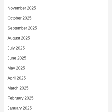
November 2025
October 2025
September 2025
August 2025
July 2025
June 2025
May 2025
April 2025
March 2025
February 2025
January 2025