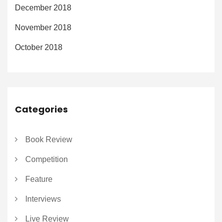
December 2018
November 2018
October 2018
Categories
Book Review
Competition
Feature
Interviews
Live Review