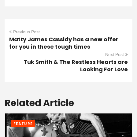
Previous Post
Matty James Cassidy has a new offer
for you in these tough times
Next Post
Tuk Smith & The Restless Hearts are
Looking For Love
Related Article
FEATURE