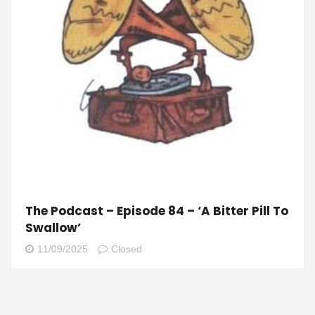
The Podcast – Episode 84 – ‘A Bitter Pill To
Swallow’
11/09/2025
Closed