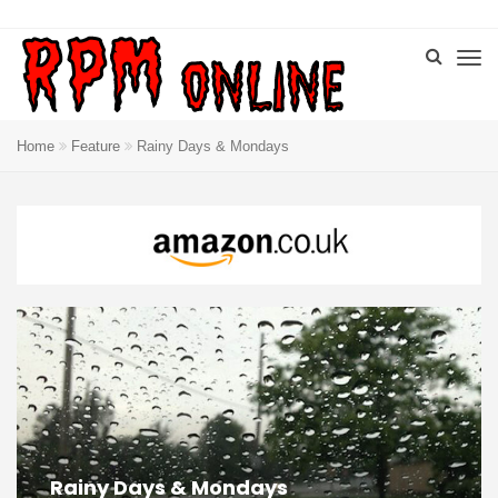
Home
Feature
Rainy Days & Mondays
Rainy Days & Mondays