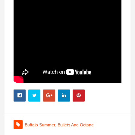
Buffalo Summer
,
Bullets And Octane