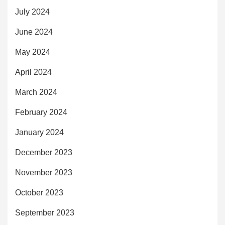
July 2024
June 2024
May 2024
April 2024
March 2024
February 2024
January 2024
December 2023
November 2023
October 2023
September 2023