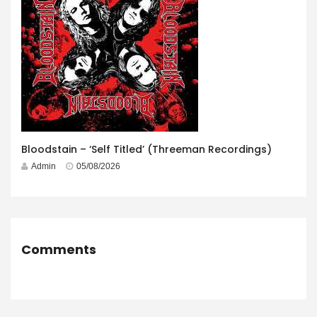
Bloodstain – ‘Self Titled’ (Threeman Recordings)
Admin
05/08/2026
Comments