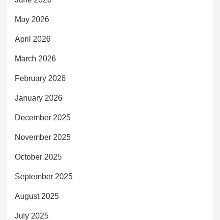
May 2026
April 2026
March 2026
February 2026
January 2026
December 2025
November 2025
October 2025
September 2025
August 2025
July 2025