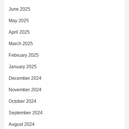
June 2025
May 2025
April 2025
March 2025
February 2025
January 2025
December 2024
November 2024
October 2024
September 2024
August 2024