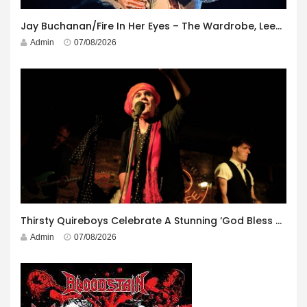
Jay Buchanan/Fire In Her Eyes – The Wardrobe, Leeds – 29th July 2026
Admin
07/08/2026
Thirsty Quireboys Celebrate A Stunning ‘God Bless America’ Album Launch
Admin
07/08/2026