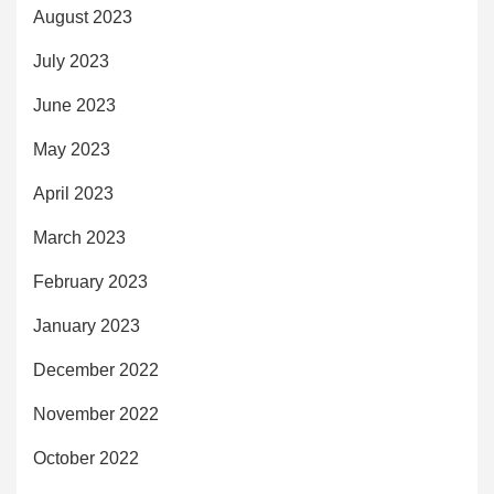
August 2023
July 2023
June 2023
May 2023
April 2023
March 2023
February 2023
January 2023
December 2022
November 2022
October 2022