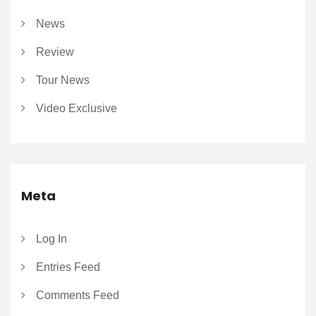
News
Review
Tour News
Video Exclusive
Meta
Log In
Entries Feed
Comments Feed