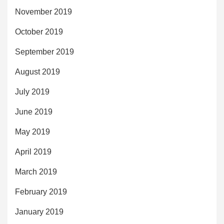
November 2019
October 2019
September 2019
August 2019
July 2019
June 2019
May 2019
April 2019
March 2019
February 2019
January 2019