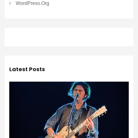
WordPress.org
Latest Posts