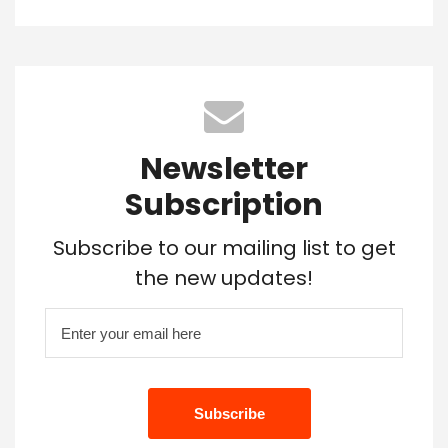
Newsletter
Subscription
Subscribe to our mailing list to get
the new updates!