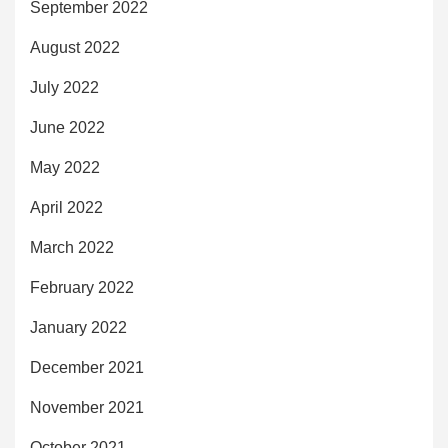
September 2022
August 2022
July 2022
June 2022
May 2022
April 2022
March 2022
February 2022
January 2022
December 2021
November 2021
October 2021