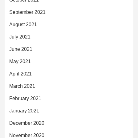
September 2021
August 2021
July 2021
June 2021
May 2021
April 2021
March 2021
February 2021
January 2021
December 2020
November 2020