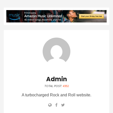
Admin
TOTAL POST:
4351
A turbocharged Rock and Roll website.