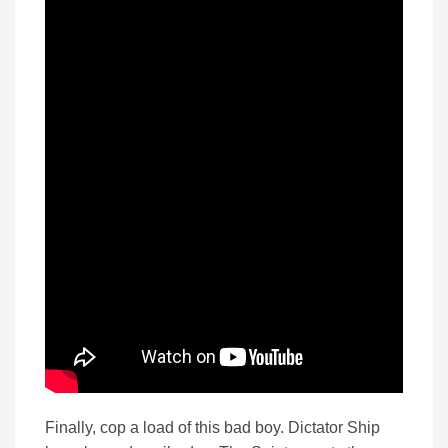
Finally, cop a load of this bad boy. Dictator Ship