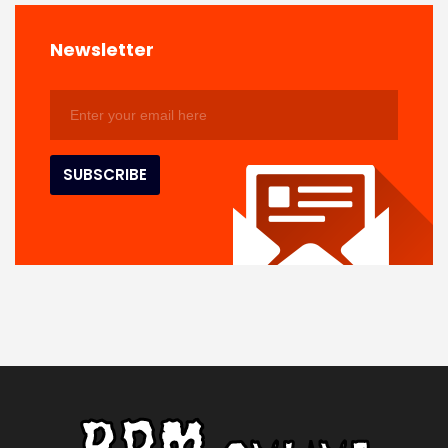
Newsletter