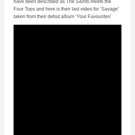
have been described as The Saints meets the
Four Tops and here is their last video for ‘Savage’
taken from their debut album ‘Your Favourites’