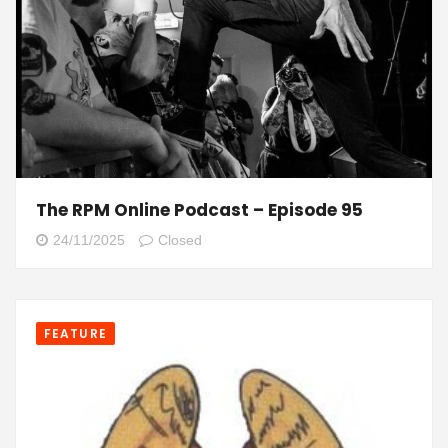
The RPM Online Podcast – Episode 95
24/11/2025
Closed
FEATURE