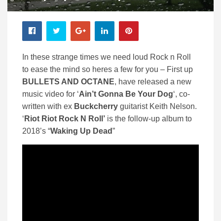
In these strange times we need loud Rock n Roll
to ease the mind so heres a few for you – First up
BULLETS AND OCTANE
, have released a new
music video for ‘
Ain’t Gonna Be Your Dog
‘, co-
written with ex
Buckcherry
guitarist Keith Nelson.
‘
Riot Riot Rock N Roll’
is the follow-up album to
2018’s “
Waking Up Dead
”