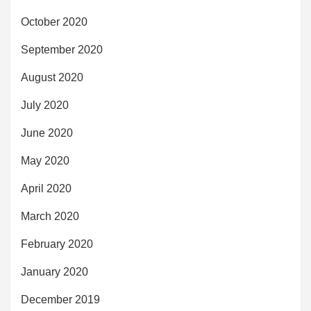
October 2020
September 2020
August 2020
July 2020
June 2020
May 2020
April 2020
March 2020
February 2020
January 2020
December 2019