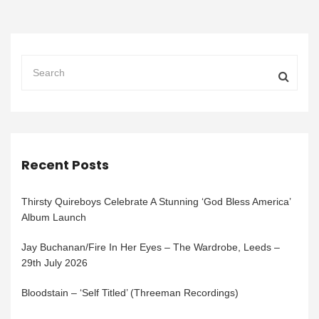
Recent Posts
Thirsty Quireboys Celebrate A Stunning ‘God Bless America’
Album Launch
Jay Buchanan/Fire In Her Eyes – The Wardrobe, Leeds –
29th July 2026
Bloodstain – ‘Self Titled’ (Threeman Recordings)