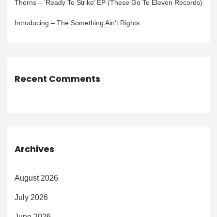
Thorns – ‘Ready To Strike’ EP (These Go To Eleven Records)
Introducing – The Something Ain’t Rights
Recent Comments
Archives
August 2026
July 2026
June 2026