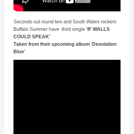
Seconds out round two and South Wales rockers
Buffalo Summer have third single
‘IF WALLS
COULD SPEAK’
Taken from their upcoming album ‘Desolation
Blue’