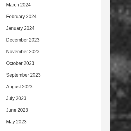
March 2024
February 2024
January 2024
December 2023
November 2023
October 2023
September 2023
August 2023
July 2023
June 2023
May 2023