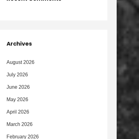
Archives
August 2026
July 2026
June 2026
May 2026
April 2026
March 2026
February 2026