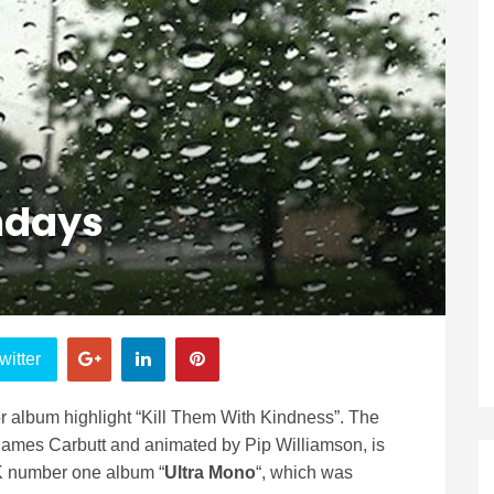
ndays
witter
 album highlight “Kill Them With Kindness”. The
James Carbutt and animated by Pip Williamson, is
UK number one album “
Ultra Mono
“, which was