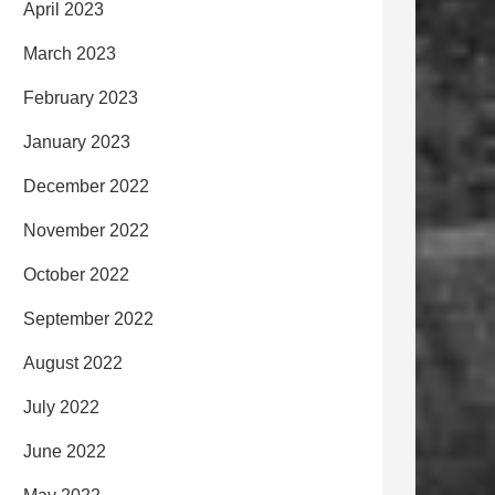
April 2023
March 2023
February 2023
January 2023
December 2022
November 2022
October 2022
September 2022
August 2022
July 2022
June 2022