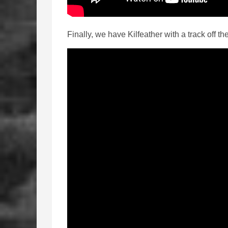
Finally, we have Kilfeather with a track off t