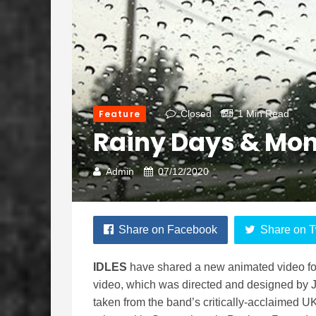
Feature
Closed
1 Min Read
Rainy Days & Mo
Admin
07/12/2020
Share on Facebook
Share on T
IDLES
have shared a new animated video for
video, which was directed and designed by 
taken from the band’s critically-acclaimed 