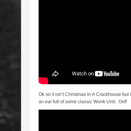
Ok so it isn’t Christmas In A Crackhouse but
an ear full of some classic Wonk Unit. Oof!