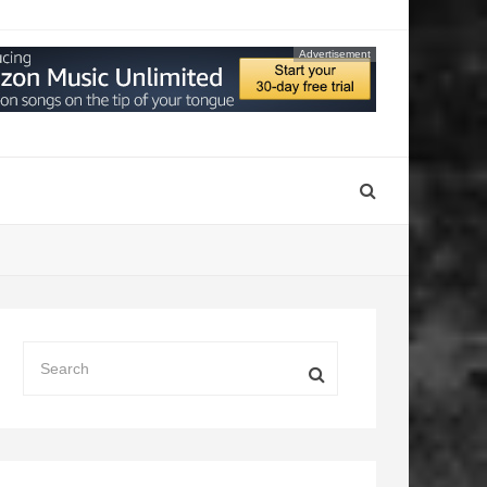
Advertisement