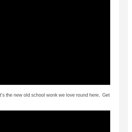
 it’s the new old school wonk we love round here. Get