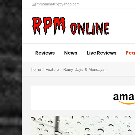
rpmonlinetcb@yahoo.com
Reviews
News
Live Reviews
Fea
Home
Feature
Rainy Days & Mondays