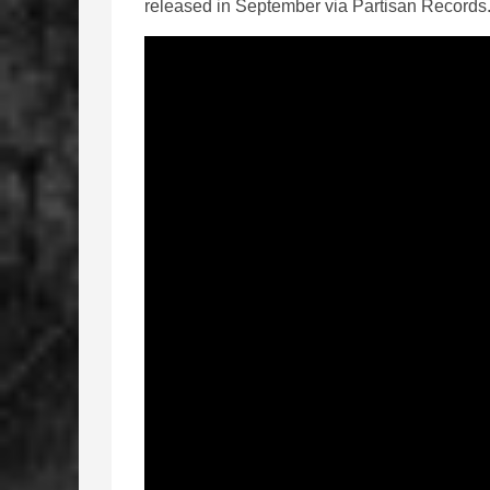
released in September via Partisan Records