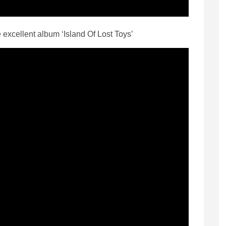
he excellent album ‘Island Of Lost Toys’