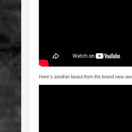
Here’s another beaut from the brand new aw