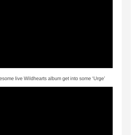
esome live Wildhearts album get into some ‘Urge’