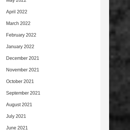
May 2022
April 2022
March 2022
February 2022
January 2022
December 2021
November 2021
October 2021
September 2021
August 2021
July 2021
June 2021