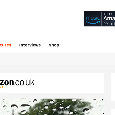
tures
Interviews
Shop