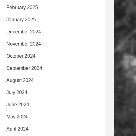
February 2025
January 2025
December 2024
November 2024
October 2024
September 2024
August 2024
July 2024
June 2024
May 2024
April 2024