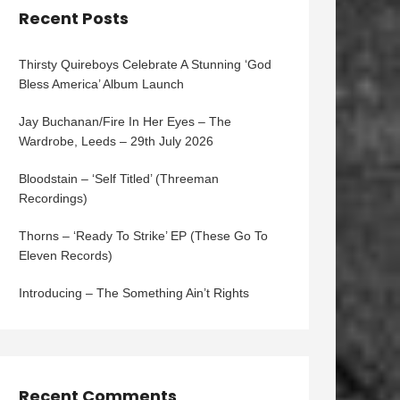
Recent Posts
Thirsty Quireboys Celebrate A Stunning ‘God
Bless America’ Album Launch
Jay Buchanan/Fire In Her Eyes – The
Wardrobe, Leeds – 29th July 2026
Bloodstain – ‘Self Titled’ (Threeman
Recordings)
Thorns – ‘Ready To Strike’ EP (These Go To
Eleven Records)
Introducing – The Something Ain’t Rights
Recent Comments