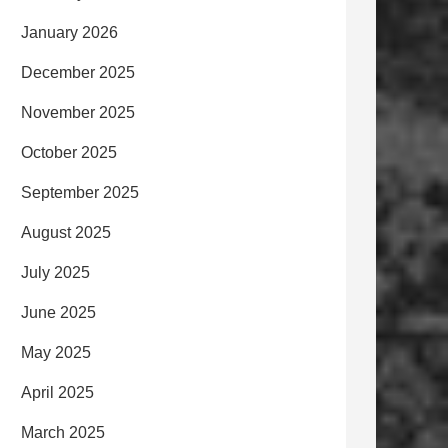
January 2026
December 2025
November 2025
October 2025
September 2025
August 2025
July 2025
June 2025
May 2025
April 2025
March 2025