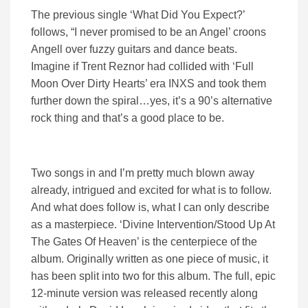
The previous single ‘What Did You Expect?’
follows, “I never promised to be an Angel’ croons
Angell over fuzzy guitars and dance beats.
Imagine if Trent Reznor had collided with ‘Full
Moon Over Dirty Hearts’ era INXS and took them
further down the spiral…yes, it’s a 90’s alternative
rock thing and that’s a good place to be.
Two songs in and I’m pretty much blown away
already, intrigued and excited for what is to follow.
And what does follow is, what I can only describe
as a masterpiece. ‘Divine Intervention/Stood Up At
The Gates Of Heaven’ is the centerpiece of the
album. Originally written as one piece of music, it
has been split into two for this album. The full, epic
12-minute version was released recently along