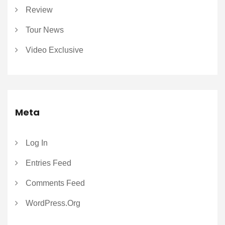
Review
Tour News
Video Exclusive
Meta
Log In
Entries Feed
Comments Feed
WordPress.org