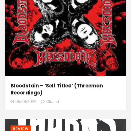
Bloodstain – ‘Self Titled’ (Threeman
Recordings)
05/08/2026
Closed
REVIEW