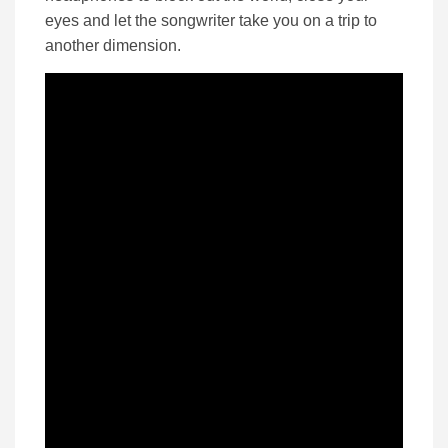
eyes and let the songwriter take you on a trip to
another dimension.