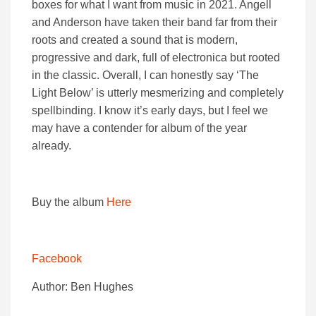
boxes for what I want from music in 2021. Angell
and Anderson have taken their band far from their
roots and created a sound that is modern,
progressive and dark, full of electronica but rooted
in the classic. Overall, I can honestly say ‘The
Light Below’ is utterly mesmerizing and completely
spellbinding. I know it’s early days, but I feel we
may have a contender for album of the year
already.
Buy the album
Here
Facebook
Author: Ben Hughes