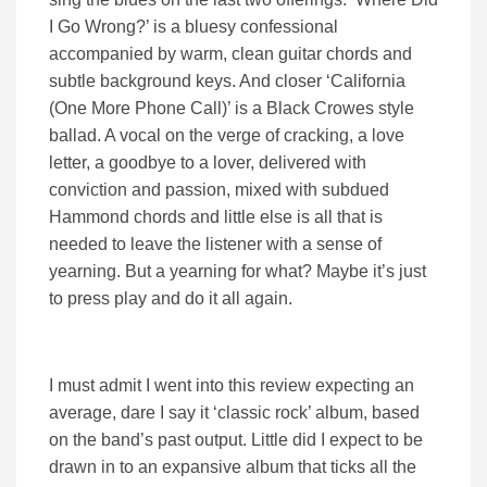
I Go Wrong?’ is a bluesy confessional
accompanied by warm, clean guitar chords and
subtle background keys. And closer ‘California
(One More Phone Call)’ is a Black Crowes style
ballad. A vocal on the verge of cracking, a love
letter, a goodbye to a lover, delivered with
conviction and passion, mixed with subdued
Hammond chords and little else is all that is
needed to leave the listener with a sense of
yearning. But a yearning for what? Maybe it’s just
to press play and do it all again.
I must admit I went into this review expecting an
average, dare I say it ‘classic rock’ album, based
on the band’s past output. Little did I expect to be
drawn in to an expansive album that ticks all the