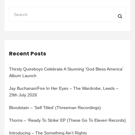
Recent Posts
Thirsty Quireboys Celebrate A Stunning ‘God Bless America’
Album Launch
Jay Buchanan/Fire In Her Eyes – The Wardrobe, Leeds –
29th July 2026
Bloodstain – ‘Self Titled’ (Threeman Recordings)
Thorns – ‘Ready To Strike’ EP (These Go To Eleven Records)
Introducing – The Something Ain’t Rights