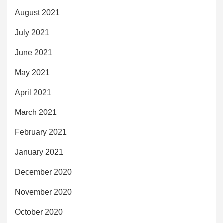
August 2021
July 2021
June 2021
May 2021
April 2021
March 2021
February 2021
January 2021
December 2020
November 2020
October 2020