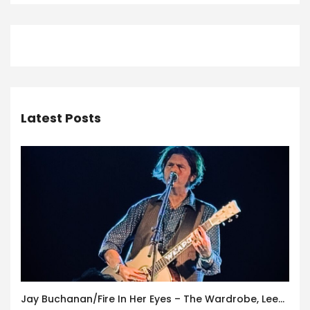
Latest Posts
Jay Buchanan/Fire In Her Eyes – The Wardrobe, Leeds – 29th July 2026