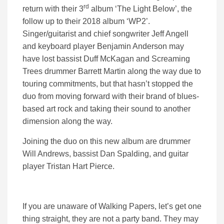
rd
return with their 3
album ‘The Light Below’, the
follow up to their 2018 album ‘WP2’.
Singer/guitarist and chief songwriter Jeff Angell
and keyboard player Benjamin Anderson may
have lost bassist Duff McKagan and Screaming
Trees drummer Barrett Martin along the way due to
touring commitments, but that hasn’t stopped the
duo from moving forward with their brand of blues-
based art rock and taking their sound to another
dimension along the way.
Joining the duo on this new album are drummer
Will Andrews, bassist Dan Spalding, and guitar
player Tristan Hart Pierce.
If you are unaware of Walking Papers, let’s get one
thing straight, they are not a party band. They may