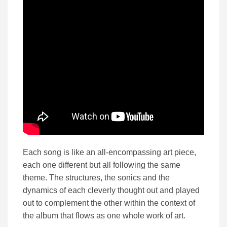
Each song is like an all-encompassing art piece,
each one different but all following the same
theme. The structures, the sonics and the
dynamics of each cleverly thought out and played
out to complement the other within the context of
the album that flows as one whole work of art.