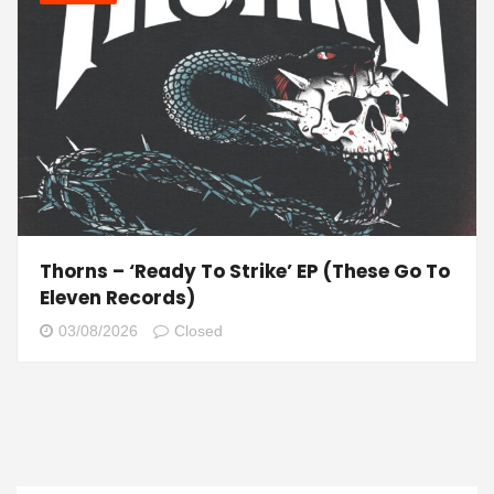
Thorns – ‘Ready To Strike’ EP (These Go To
Eleven Records)
03/08/2026
Closed