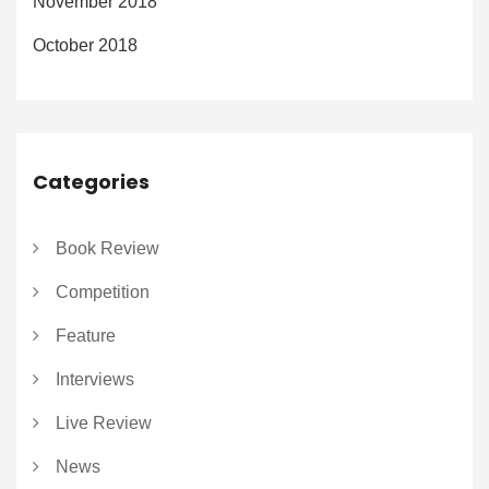
November 2018
October 2018
Categories
Book Review
Competition
Feature
Interviews
Live Review
News