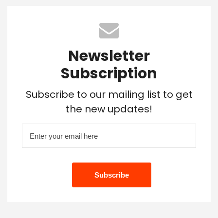
Newsletter
Subscription
Subscribe to our mailing list to get
the new updates!