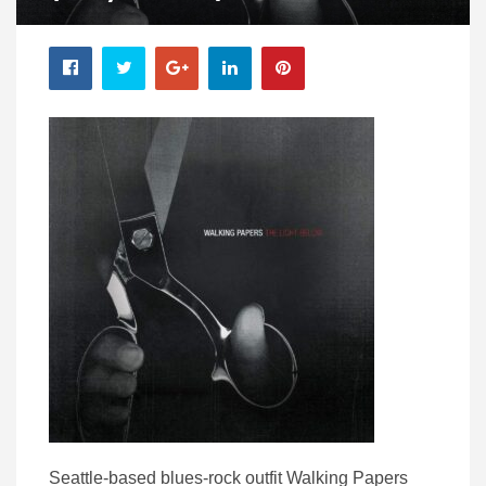
Seattle-based blues-rock outfit Walking Papers