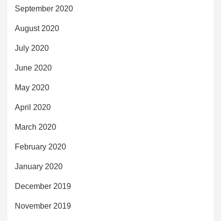
September 2020
August 2020
July 2020
June 2020
May 2020
April 2020
March 2020
February 2020
January 2020
December 2019
November 2019