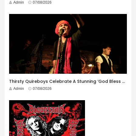
Admin
07/08/2026
Thirsty Quireboys Celebrate A Stunning ‘God Bless America’ Album Launch
Admin
07/08/2026