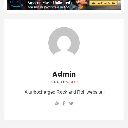
Admin
TOTAL POST:
4351
A turbocharged Rock and Roll website.