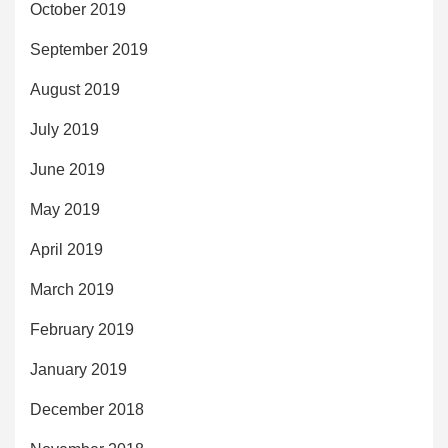
October 2019
September 2019
August 2019
July 2019
June 2019
May 2019
April 2019
March 2019
February 2019
January 2019
December 2018