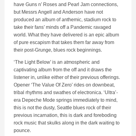
have Guns n’ Roses and Pearl Jam connections,
but Messrs Angell and Anderson have not
produced an album of anthemic, stadium rock to
take their fans’ minds off a Pandemic ravaged
world. What they have delivered is an epic album
of pure escapism that takes them far away from
their post-Grunge, blues rock beginnings.
‘The Light Below’ is an atmospheric and
captivating album from the off and it draws the
listener in, unlike either of their previous offerings.
Opener ‘The Value Of Zero’ rides on downbeat,
tribal rhythms and swathes of electronica. ‘Ultra’-
era Depeche Mode springs immediately to mind,
this is not the dusty, Seattle blues rock of their
previous incarnation, this is dark and foreboding
rock music that skulks along in the dark waiting to
pounce.