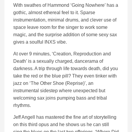
With swathes of Hammond ‘Going Nowhere’ has a
gothic, almost ethereal feel to it. Sparse
instrumentation, minimal drums, and clever use of
space leave room for the singer to work some
magic, and the surprise addition of some sexy sax
gives a soulful INXS vibe.
At over 9 minutes, ‘Creation, Reproduction and
Death’ is a sexually charged, dancerama of
darkness. A trip through life towards death, did you
take the red or the blue pill? They even tinker with
jazz on ‘The Other Shoe (Reprise)’, an
instrumental sidestep where unexpected but
welcoming sax joins pumping bass and tribal
rhythms.
Jeff Angell has mastered the fine art of storytelling
on this third opus and he shows us he can still
sing the blues on the last two offerings. ‘Where Did