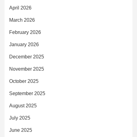
April 2026
March 2026
February 2026
January 2026
December 2025
November 2025
October 2025
September 2025
August 2025
July 2025
June 2025