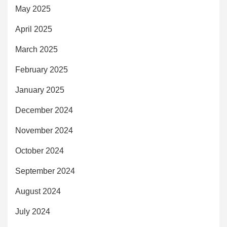
May 2025
April 2025
March 2025
February 2025
January 2025
December 2024
November 2024
October 2024
September 2024
August 2024
July 2024