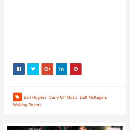
Ben Hughes
,
Carry On Music
,
Duff McKagen
,
Walking Papers