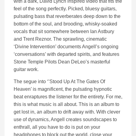
with a dark, David Lynch inspired video that fits the
feel of the song perfectly. Picked, bluesy guitars,
pulsating bass that reverberates deep down to the
bottom of the soul, and brooding, whisky-soaked
vocals that sit somewhere between Ian Astbury
and Trent Reznor. The sprawling, cinematic
‘Divine Intervention’ documents Angell’s ongoing
‘conversations’ with departed spirits, and features
Stone Temple Pilots Dean DeLeo’s masterful
guitar work.
The segue into ‘’Stood Up At The Gates Of
Heaven’ is magnificent, the pulsating hypnotic
beat enraptures the listener for the entirety. For me,
this is what music is all about. This is an album to
get lost in, an album to drift away with. With clever
use of dynamics, Angell creates soundscapes to
enthrall, all you have to do is put on your
headphones to block out the world, close your