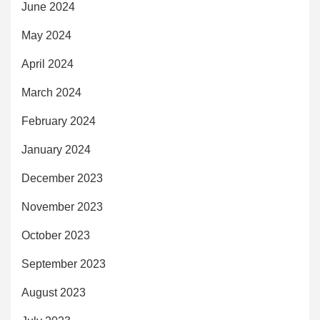
June 2024
May 2024
April 2024
March 2024
February 2024
January 2024
December 2023
November 2023
October 2023
September 2023
August 2023