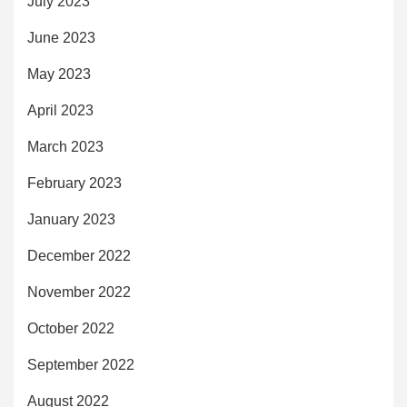
July 2023
June 2023
May 2023
April 2023
March 2023
February 2023
January 2023
December 2022
November 2022
October 2022
September 2022
August 2022