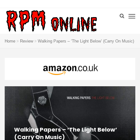
Home
Review
Walking Papers – ‘The Light Below’ (Carry On Music)
Walking Papers – ‘The Light Below’
(Carry On Music)