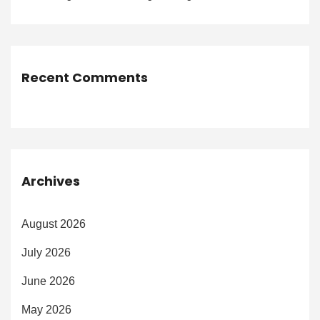
Recent Comments
Archives
August 2026
July 2026
June 2026
May 2026