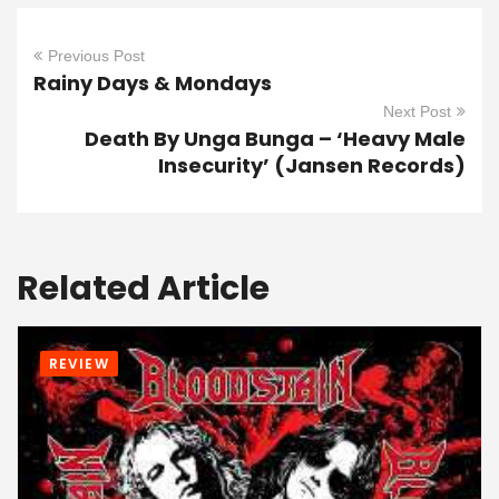
Previous Post
Rainy Days & Mondays
Next Post
Death By Unga Bunga – ‘Heavy Male
Insecurity’ (Jansen Records)
Related Article
REVIEW