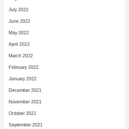
July 2022
June 2022
May 2022
April 2022
March 2022
February 2022
January 2022
December 2021
November 2021
October 2021
September 2021