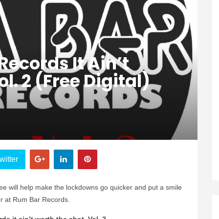
 Records It Ain’t
l. 2 (Free Digital)
witter
ee will help make the lockdowns go quicker and put a smile
er at Rum Bar Records.