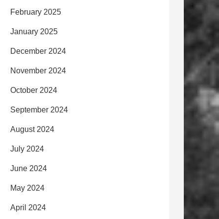
February 2025
January 2025
December 2024
November 2024
October 2024
September 2024
August 2024
July 2024
June 2024
May 2024
April 2024