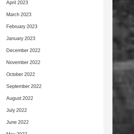
April 2023
March 2023
February 2023
January 2023
December 2022
November 2022
October 2022
September 2022
August 2022
July 2022
June 2022