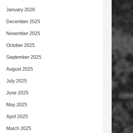
January 2026
December 2025
November 2025
October 2025
September 2025
August 2025
July 2025
June 2025
May 2025
April 2025
March 2025