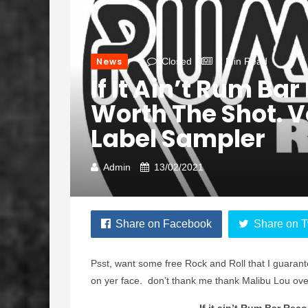
News
Closed
2 Min Read
If It Ain’t Rum Bar
Worth The Shot. Vo
Label Sampler
Admin
13/02/2021
Share on Facebook
Share on T
Psst, want some free Rock and Roll that I guarant
on yer face. don’t thank me thank Malibu Lou ov