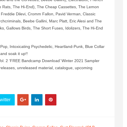
ovie Rats, The Hi-End), The Cheap Cassettes, The Lemon
Freddie Dilevi, Cromm Fallon, Pavid Verman, Classic
chcriminals, Beebe Gallini, Marc Platt, Eric Alesi and The
ks, Gallows Birds, The Short Fuses, Idolizers, The Hi-End
op, Intoxicating Psychedelic, Heartland-Punk, Blue Collar
 and soak it up!!
ot. Vol. 2 ‘FREE Bandcamp Download’ Winter 2021 Sampler
releases, unreleased material, catalogue, upcoming
witter