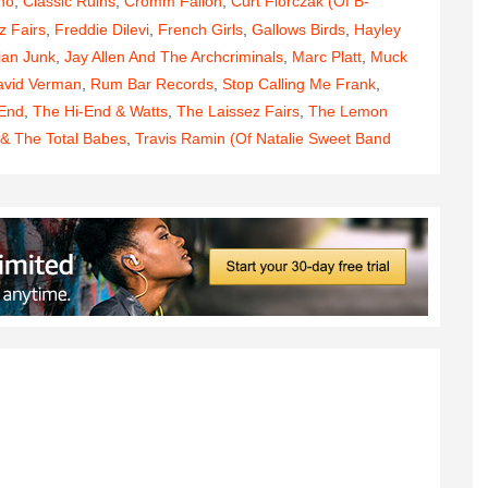
no
,
Classic Ruins
,
Cromm Fallon
,
Curt Florczak (of B-
z Fairs
,
Freddie Dilevi
,
French Girls
,
Gallows Birds
,
Hayley
ian Junk
,
Jay Allen And The Archcriminals
,
Marc Platt
,
Muck
avid Verman
,
Rum Bar Records
,
Stop Calling Me Frank
,
 End
,
The Hi-End & Watts
,
The Laissez Fairs
,
The Lemon
 & The Total Babes
,
Travis Ramin (of Natalie Sweet Band