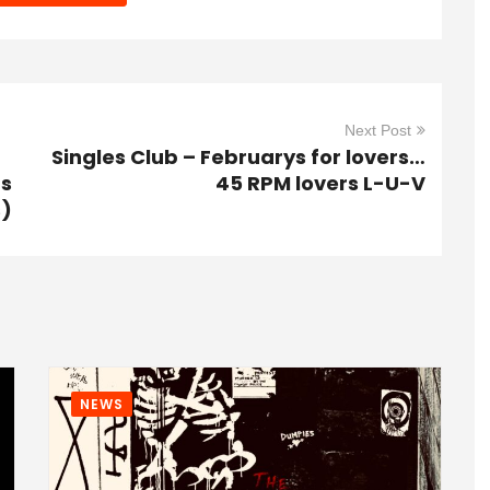
Next Post
Singles Club – Februarys for lovers…
gs
45 RPM lovers L-U-V
s)
NEWS