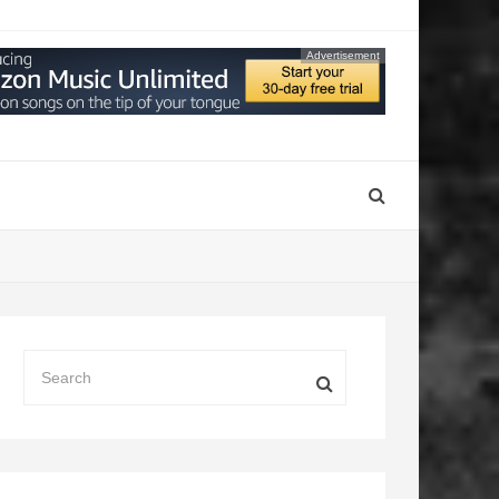
Advertisement