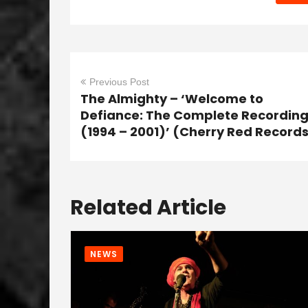
Previous Post
The Almighty – ‘Welcome to
Defiance: The Complete Recordin
(1994 – 2001)’ (Cherry Red Record
Related Article
NEWS