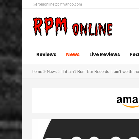
rpmonlinetcb@yahoo.com
Reviews
News
Live Reviews
Fea
Home
News
If it ain’t Rum Bar Records it ain’t worth the