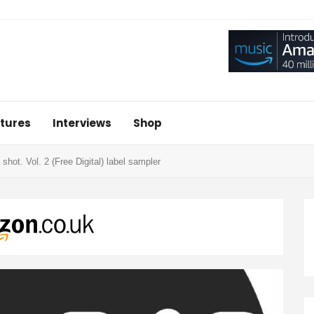
tures
Interviews
Shop
 shot. Vol. 2 (Free Digital) label sampler