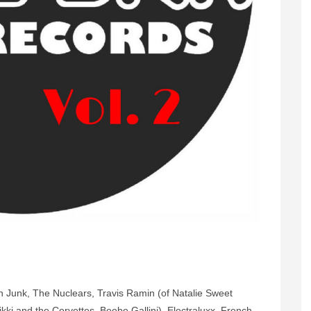
 Junk, The Nuclears, Travis Ramin (of Natalie Sweet
kki and the Corvettes, Beebe Gallini), Electraluxx, French