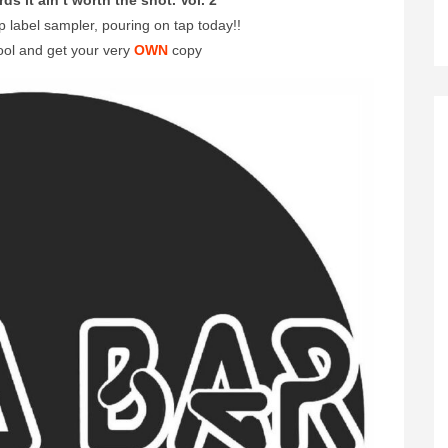
rds it ain’t worth the shot. Vol. 2
abel sampler, pouring on tap today!!
ool and get your very
OWN
copy