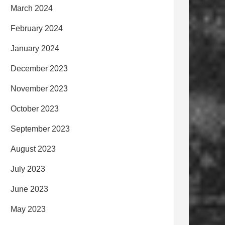
March 2024
February 2024
January 2024
December 2023
November 2023
October 2023
September 2023
August 2023
July 2023
June 2023
May 2023