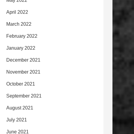
May 2022
April 2022
March 2022
February 2022
January 2022
December 2021
November 2021
October 2021
September 2021
August 2021
July 2021
June 2021