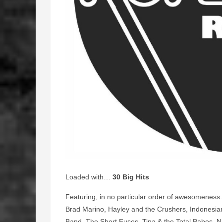
Loaded with…
30 Big Hits
Featuring, in no particular order of awesomeness:
Brad Marino, Hayley and the Crushers, Indonesian
Band, The Short Fuses, Tina & the Total Babes, Ni