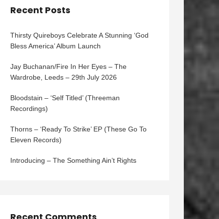
Recent Posts
Thirsty Quireboys Celebrate A Stunning ‘God
Bless America’ Album Launch
Jay Buchanan/Fire In Her Eyes – The
Wardrobe, Leeds – 29th July 2026
Bloodstain – ‘Self Titled’ (Threeman
Recordings)
Thorns – ‘Ready To Strike’ EP (These Go To
Eleven Records)
Introducing – The Something Ain’t Rights
Recent Comments