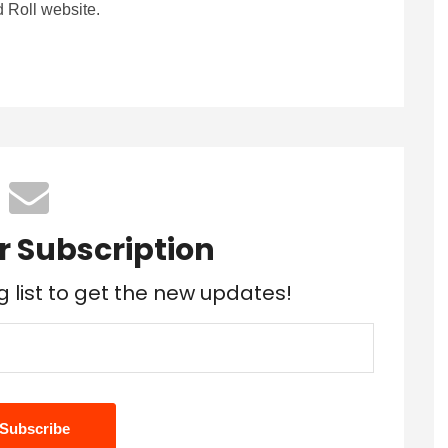
 Roll website.
r Subscription
g list to get the new updates!