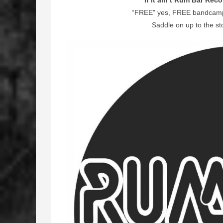
If it ain’t Rum Bar Reco
“FREE” yes, FREE bandcamp l
Saddle on up to the st