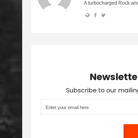
A turbocharged Rock and
Newslette
Subscribe to our mailin