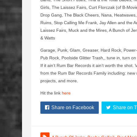
Girls, The Laissez Fairs, Curt Florczak (of B-M
Drop Gang, The Black Cheers, Nana, Heatwaves, 
Ruins, Stop Calling Me Frank, Jay Allen and the Ar
Laissez Fairs, Muck and the Mires, A Bunch of Jer
& Watts
Garage, Punk, Glam, Greaser, Hard Rock, Power-P
Pub Rock, Poolside Glitter Trash,, tune in, turn on
If it ain’t Rum Bar Records it ain’t worth the sh
from the Rum Bar Records Family including: new 
projects, and more.
Hit the link
here
Share on Facebook
Share on T