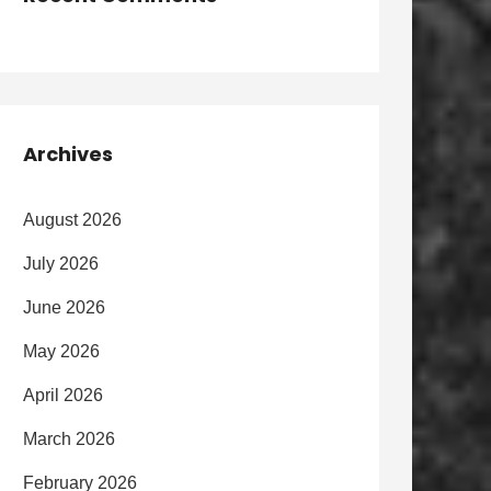
Archives
August 2026
July 2026
June 2026
May 2026
April 2026
March 2026
February 2026