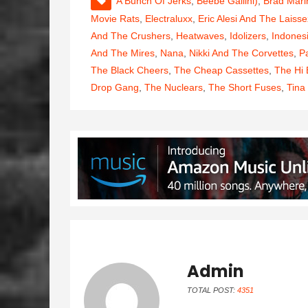
A Bunch Of Jerks
,
Beebe Gallini)
,
Brad Mari
Movie Rats
,
Electraluxx
,
Eric Alesi And The Laisse
And The Crushers
,
Heatwaves
,
Idolizers
,
Indones
And The Mires
,
Nana
,
Nikki And The Corvettes
,
P
The Black Cheers
,
The Cheap Cassettes
,
The Hi
Drop Gang
,
The Nuclears
,
The Short Fuses
,
Tina
Admin
TOTAL POST:
4351