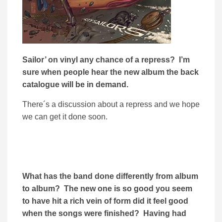
Sailor’ on vinyl any chance of a repress? I’m
sure when people hear the new album the back
catalogue will be in demand.
There´s a discussion about a repress and we hope
we can get it done soon.
What has the band done differently from album
to album? The new one is so good you seem
to have hit a rich vein of form did it feel good
when the songs were finished? Having had