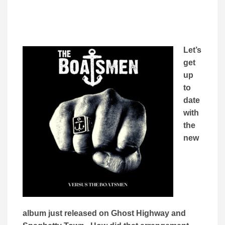
Let’s
get
up
to
date
with
the
new
album just released on Ghost Highway and