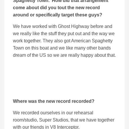
Spaghetty Town. How did that arrangement
come about did you tout the new record
around or specifically target these guys?
We have worked with Ghost Highway before and
we really like the stuff they put out and the way we
work together. They also got American Spaghetty
Town on this boat and we like many other bands
dream of the US so we are really happy about that.
Where was the new record recorded?
We recorded ourselves in our rehearsal
room/studio, Super Studios, that we have together
with our friends in V8 Interceptor.