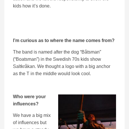
kids how it’s done.
I’m curious as to where the name comes from?
The band is named after the dog “Båtsman”
(“Boatsman”) in the Swedish 70s kids show
Saltkråkan. We thought a logo with a big anchor
as the T in the middle would look cool.
Who were your
influences?
We have a big mix
of influences but