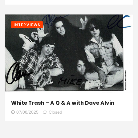
INTERVIEWS
White Trash – A Q & A with Dave Alvin
07/08/2025
Closed