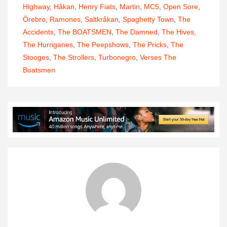
Highway
,
Håkan
,
Henry Fiats
,
Martin
,
MC5
,
Open Sore
,
Örebro
,
Ramones
,
Saltkråkan
,
Spaghetty Town
,
The
Accidents
,
The BOATSMEN
,
The Damned
,
The Hives
,
The Hurriganes
,
The Peepshows
,
The Pricks
,
The
Stooges
,
The Strollers
,
Turbonegro
,
Verses The
Boatsmen