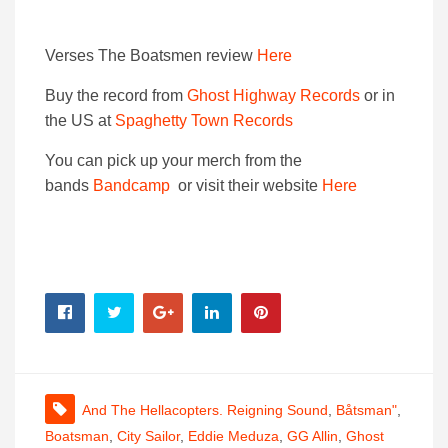
Verses The Boatsmen review
Here
Buy the record from
Ghost Highway Records
or in
the US at
Spaghetty Town Records
You can pick up your merch from the
bands
Bandcamp
or visit their website
Here
And The Hellacopters. Reigning Sound
,
Båtsman"
,
Boatsman
,
City Sailor
,
Eddie Meduza
,
GG Allin
,
Ghost