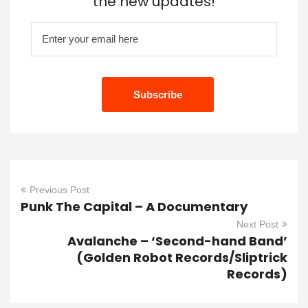
the new updates!
Previous Post
Punk The Capital – A Documentary
Next Post
Avalanche – ‘Second-hand Band’
(Golden Robot Records/Sliptrick
Records)