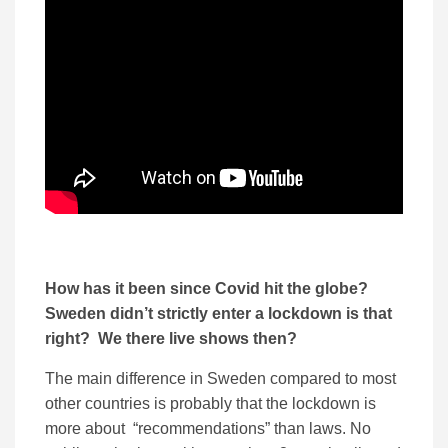
How has it been since Covid hit the globe?
Sweden didn’t strictly enter a lockdown is that
right? We there live shows then?
The main difference in Sweden compared to most
other countries is probably that the lockdown is
more about “recommendations” than laws. No