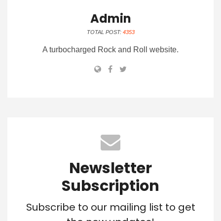
Admin
TOTAL POST:
4353
A turbocharged Rock and Roll website.
Newsletter
Subscription
Subscribe to our mailing list to get