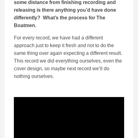
some distance from finishing recording and
releasing is there anything you’d have done
differently? What’s the process for The
Boatmen.
For every record, we have had a different
approach just to keep it fresh and not to do the
same thing over again expecting a different result.
This record we did everything ourselves, even the
cover design, so maybe next record we’ll do
nothing ourselves.