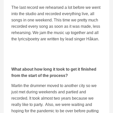
The last record we rehearsed a lot before we went
into the studio and recorded everything live, all
songs in one weekend. This time we pretty much
recorded every song as soon as it was made, less
rehearsing. We jam the music up together and all
the lyrics/poetry are written by lead singer Håkan.
What about how long it took to get it finished
from the start of the process?
Martin the drummer moved to another city so we
just met during weekends and partied and
recorded. It took almost two years because we
really like to party. Also, we were waiting and
hoping for the pandemic to be over before putting