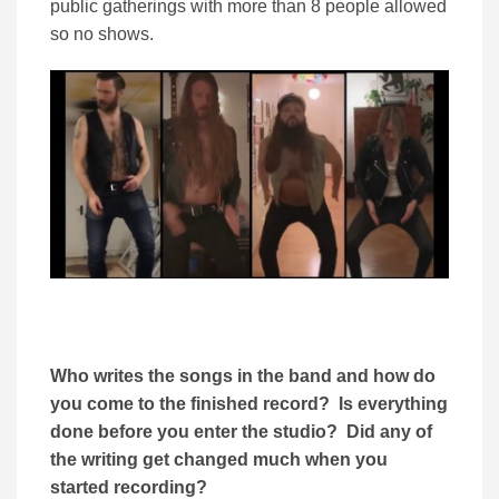
public gatherings with more than 8 people allowed
so no shows.
Who writes the songs in the band and how do
you come to the finished record? Is everything
done before you enter the studio? Did any of
the writing get changed much when you
started recording?