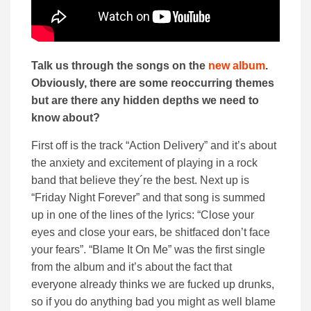
Talk us through the songs on the
new album
.
Obviously, there are some reoccurring themes
but are there any hidden depths we need to
know about?
First off is the track “Action Delivery” and it’s about
the anxiety and excitement of playing in a rock
band that believe they´re the best. Next up is
“Friday Night Forever” and that song is summed
up in one of the lines of the lyrics: “Close your
eyes and close your ears, be shitfaced don’t face
your fears”. “Blame It On Me” was the first single
from the album and it’s about the fact that
everyone already thinks we are fucked up drunks,
so if you do anything bad you might as well blame