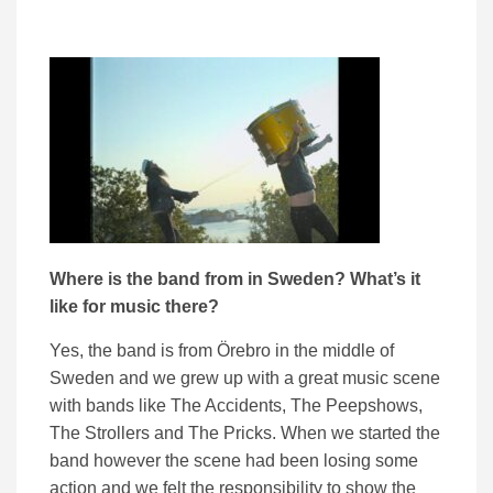
Where is the band from in Sweden? W
hat’s it
like for music there?
Yes, the band is from Örebro in the middle of
Sweden and we grew up with a great music scene
with bands like The Accidents, The Peepshows,
The Strollers and The Pricks. When we started the
band however the scene had been losing some
action and we felt the responsibility to show the