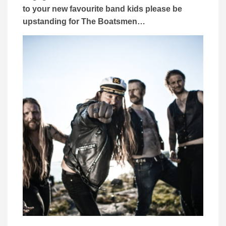
to your new favourite band kids please be
upstanding for The Boatsmen…