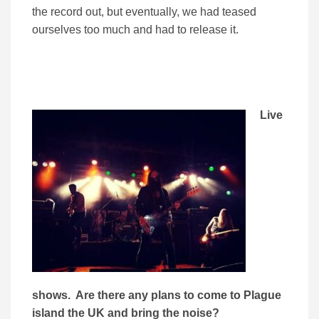
the record out, but eventually, we had teased
ourselves too much and had to release it.
Live
shows. Are there any plans to come to Plague
island the UK and bring the noise?