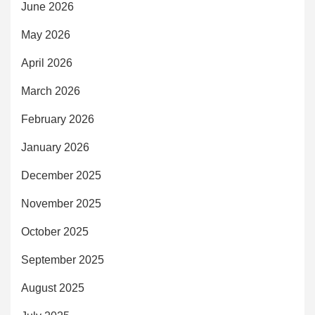
June 2026
May 2026
April 2026
March 2026
February 2026
January 2026
December 2025
November 2025
October 2025
September 2025
August 2025