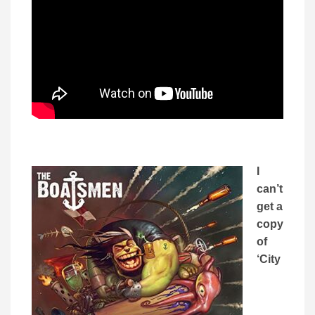
I
can’t
get a
copy
of
‘City