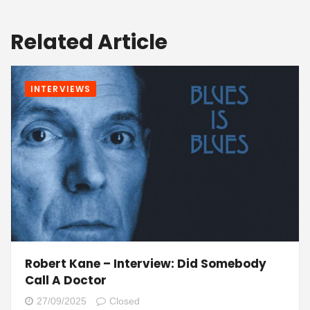
Related Article
INTERVIEWS
Robert Kane – Interview: Did Somebody
Call A Doctor
27/09/2025
Closed