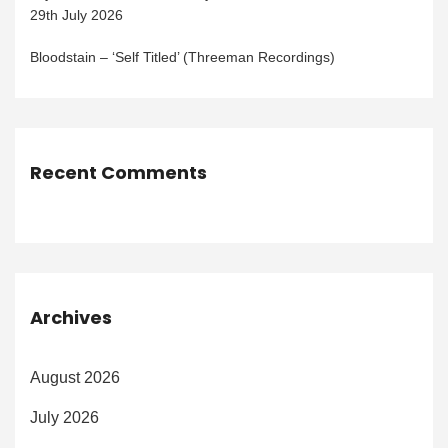
29th July 2026
Bloodstain – ‘Self Titled’ (Threeman Recordings)
Recent Comments
Archives
August 2026
July 2026