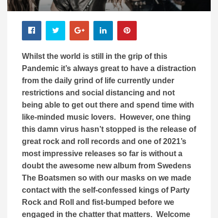
Whilst the world is still in the grip of this
Pandemic it’s always great to have a distraction
from the daily grind of life currently under
restrictions and social distancing and not
being able to get out there and spend time with
like-minded music lovers. However, one thing
this damn virus hasn’t stopped is the release of
great rock and roll records and one of 2021’s
most impressive releases so far is without a
doubt the awesome new album from Swedens
The Boatsmen so with our masks on we made
contact with the self-confessed kings of Party
Rock and Roll and fist-bumped before we
engaged in the chatter that matters. Welcome