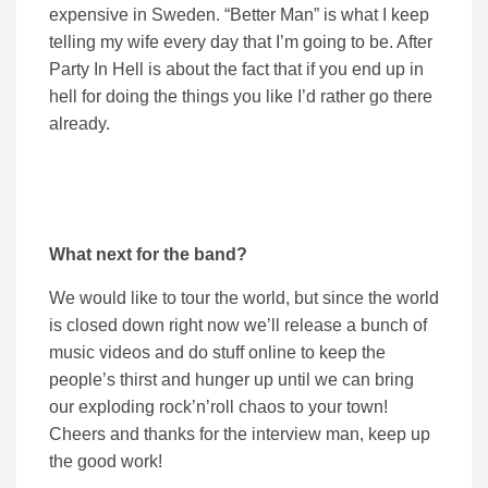
expensive in Sweden. “Better Man” is what I keep
telling my wife every day that I’m going to be. After
Party In Hell is about the fact that if you end up in
hell for doing the things you like I’d rather go there
already.
What next for the band?
We would like to tour the world, but since the world
is closed down right now we’ll release a bunch of
music videos and do stuff online to keep the
people’s thirst and hunger up until we can bring
our exploding rock’n’roll chaos to your town!
Cheers and thanks for the interview man, keep up
the good work!