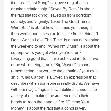
it on us. “Thirst Song” is a love song about a
drunken relationship. “Saved By Rock” is about
the fact that rock’n’roll saved us from boredom,
sobriety, and virginity. “Even The Good Times
Were Bad” is about how the times you thought
then were good times can look like from behind. “I
Don’t Wanna Lose This Time” is about not wanting
the weekend to end. “When I’m Drunk” is about the
superpowers you get when you’re drunk.
Everything good that I have achieved in life I have
done while being drunk. “Big Waves” is about
remembering that you are the captain of your own
ship. “Clap Canon” is a Swedish expression that
describes when someone is really drunk. We have
with our magic linguistic capabilities turned it into
a story about making the audience clap their
hands to keep the band on fire. “Gimme Your
Money” is about the fact that alcohol is very