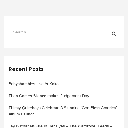
Recent Posts
Babyshambles Live At Koko
Then Comes Silence makes Judgement Day
Thirsty Quireboys Celebrate A Stunning ‘God Bless America’
Album Launch
Jay Buchanan/Fire In Her Eyes – The Wardrobe, Leeds –