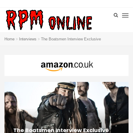
Home
Interviews
The Boatsmen Interview Exclusive
The Boatsmen Interview Exclusive