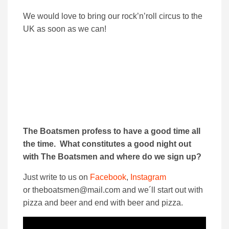
We would love to bring our rock’n’roll circus to the
UK as soon as we can!
The Boatsmen profess to have a good time all
the time. What constitutes a good night out
with The Boatsmen and where do we sign up?
Just write to us on
Facebook
,
Instagram
or theboatsmen@mail.com and we´ll start out with
pizza and beer and end with beer and pizza.