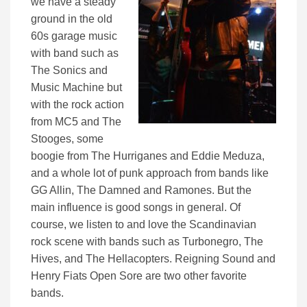
we have a steady
ground in the old
60s garage music
with band such as
The Sonics and
Music Machine but
with the rock action
from MC5 and The
Stooges, some
boogie from The Hurriganes and Eddie Meduza,
and a whole lot of punk approach from bands like
GG Allin, The Damned and Ramones. But the
main influence is good songs in general. Of
course, we listen to and love the Scandinavian
rock scene with bands such as Turbonegro, The
Hives, and The Hellacopters. Reigning Sound and
Henry Fiats Open Sore are two other favorite
bands.