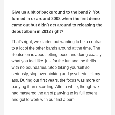
Give us a bit of background to the band? You
formed in or around 2008 when the first demo
came out but didn’t get around to releasing the
debut album in 2013 right?
That’s right, we started out wanting to be a contrast
to a lot of the other bands around at the time. The
Boatsmen is about letting loose and doing exactly
what you feel like, just for the fun and the thrills
with no boundaries. Stop taking yourself so
seriously, stop overthinking and psychedelick my
ass. During our first years, the focus was more on
partying than recording. After a while, though we
had mastered the art of partying to its full extent
and got to work with our first album.