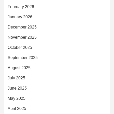
February 2026
January 2026
December 2025
November 2025
October 2025
September 2025
August 2025
July 2025
June 2025
May 2025
April 2025