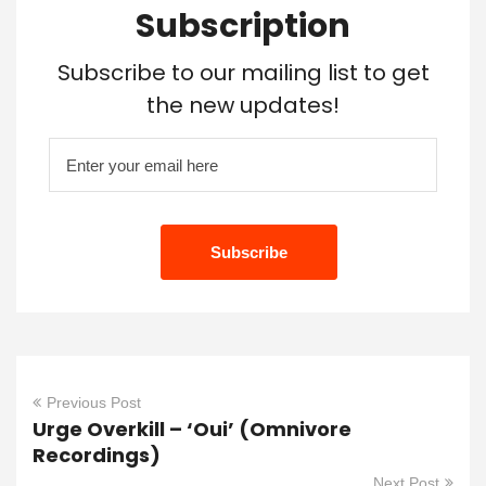
Subscription
Subscribe to our mailing list to get
the new updates!
Previous Post
Urge Overkill – ‘Oui’ (Omnivore
Recordings)
Next Post