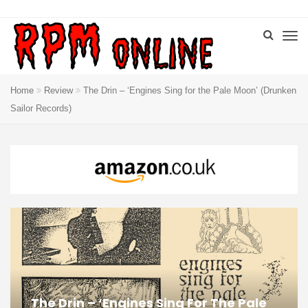
Home
Review
The Drin – ‘Engines Sing for the Pale Moon’ (Drunken
Sailor Records)
The Drin – ‘Engines Sing For The Pale