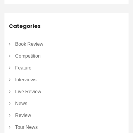
Categories
Book Review
Competition
Feature
Interviews
Live Review
News
Review
Tour News