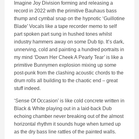
Imagine Joy Division forming and releasing a
record in 2022 with the primitive Bauhaus bass
thump and cymbal snap on the hypnotic ‘Guillotine
Blade’ Vocals like a tape recorder memo to self
part spoken part sung in hushed tones whilst
industry hammers away on some Dub tip. It’s dark,
unnerving, cold and painting a hundred portraits in
my mind ‘Down Her Cheek A Pearly Tear’ is like a
primitive Bunnymen explosion mixing up some
post-punk from the clashing acoustic chords to the
drum rolls all building to the chaotic end – great
stuff indeed.
‘Sense Of Occasion’ is like cold concrete written in
Black & White playing out in a laid-back Dub
echoing chamber never breaking out of the almost
horizontal rhythm it sounds huge when turned up
as the dry bass line rattles of the painted walls.