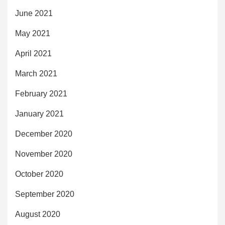
June 2021
May 2021
April 2021
March 2021
February 2021
January 2021
December 2020
November 2020
October 2020
September 2020
August 2020