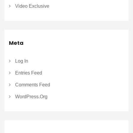
Video Exclusive
Meta
Log In
Entries Feed
Comments Feed
WordPress.org