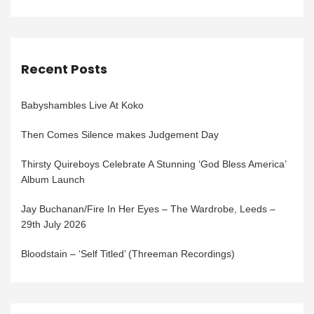
Recent Posts
Babyshambles Live At Koko
Then Comes Silence makes Judgement Day
Thirsty Quireboys Celebrate A Stunning ‘God Bless America’
Album Launch
Jay Buchanan/Fire In Her Eyes – The Wardrobe, Leeds –
29th July 2026
Bloodstain – ‘Self Titled’ (Threeman Recordings)