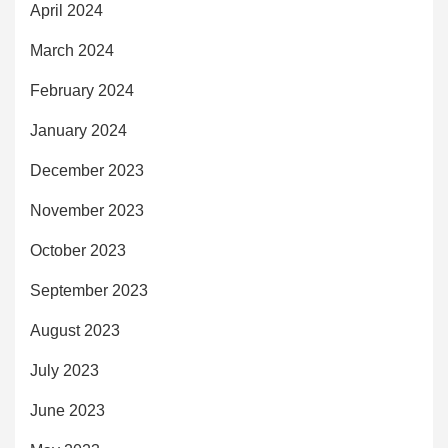
April 2024
March 2024
February 2024
January 2024
December 2023
November 2023
October 2023
September 2023
August 2023
July 2023
June 2023