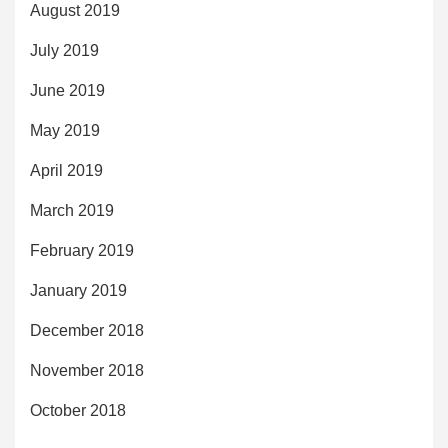
August 2019
July 2019
June 2019
May 2019
April 2019
March 2019
February 2019
January 2019
December 2018
November 2018
October 2018