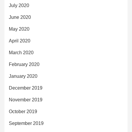
July 2020
June 2020
May 2020
April 2020
March 2020
February 2020
January 2020
December 2019
November 2019
October 2019
September 2019