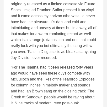
originally released as a limited cassette via Future
Shock I’m glad Drunken Sailor pressed it on vinyl
and it came across my horizon otherwise I’d never
have had the pleasure. It’s dark and cold and
intimidating and uneasy at times but in a way, all of
that makes for a warm comforting record as well
which is a strange juxtaposition and one that could
really fuck with you but ultimately the song will win
you over. ‘Fate In Disguise’ is as bleak as anything
Joy Division ever recorded.
‘For The Tsarina’ had it been released forty years
ago would have seen these guys compete with
McCulloch and the likes of the Teardrop Explodes
for column inches in melody maker and sounds
and had Ian Brown sang on the closing track ‘The
Creek At Sundown’ people would be raving about
it. Nine tracks of modern, retro post-punk