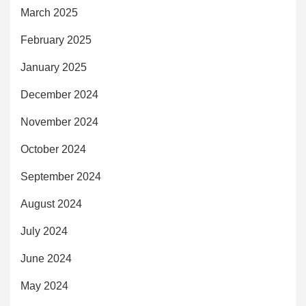
March 2025
February 2025
January 2025
December 2024
November 2024
October 2024
September 2024
August 2024
July 2024
June 2024
May 2024