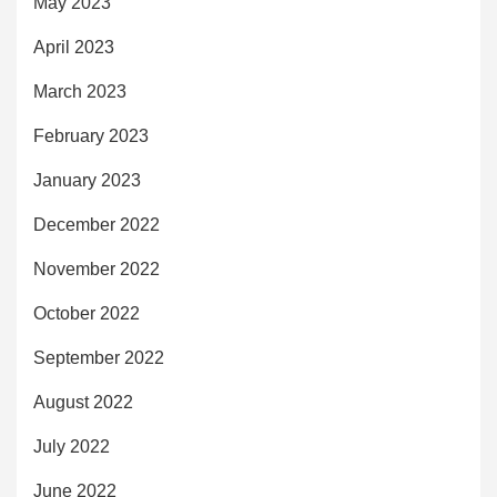
May 2023
April 2023
March 2023
February 2023
January 2023
December 2022
November 2022
October 2022
September 2022
August 2022
July 2022
June 2022