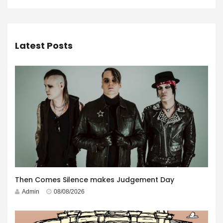
Latest Posts
Then Comes Silence makes Judgement Day
Admin
08/08/2026