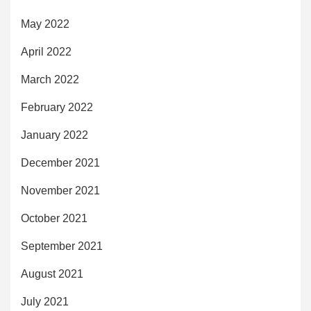
May 2022
April 2022
March 2022
February 2022
January 2022
December 2021
November 2021
October 2021
September 2021
August 2021
July 2021