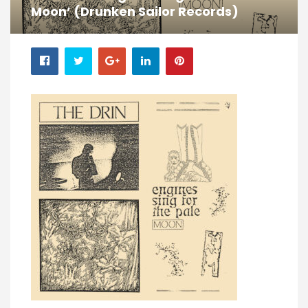
Moon’ (Drunken Sailor Records)