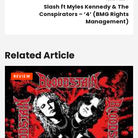
Slash ft Myles Kennedy & The
Conspirators – ‘4’ (BMG Rights
Management)
Related Article
REVIEW