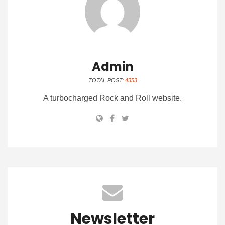
Admin
TOTAL POST:
4353
A turbocharged Rock and Roll website.
Newsletter