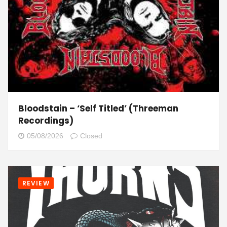
Bloodstain – ‘Self Titled’ (Threeman
Recordings)
05/08/2026
Closed
REVIEW