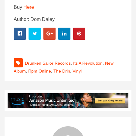
Buy
Here
Author: Dom Daley
Drunken Sailor Records
,
Its A Revolution
,
New
Album
,
Rpm Online
,
The Drin
,
Vinyl