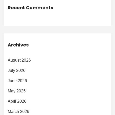
Recent Comments
Archives
August 2026
July 2026
June 2026
May 2026
April 2026
March 2026