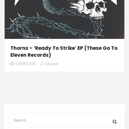
Thorns – ‘Ready To Strike’ EP (These Go To
Eleven Records)
03/08/2026
Closed