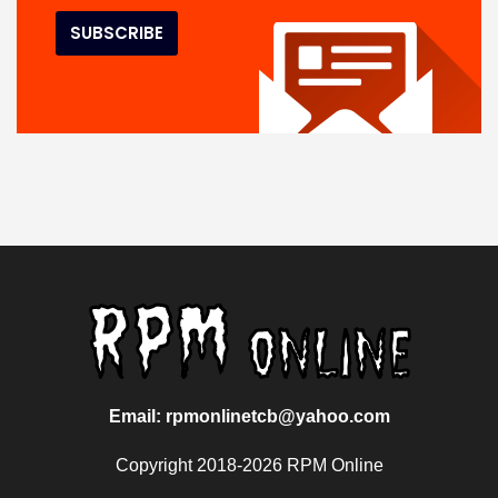
Email: rpmonlinetcb@yahoo.com
Copyright 2018-2026 RPM Online