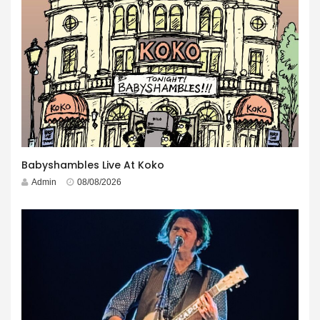
Babyshambles Live At Koko
Admin
08/08/2026