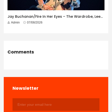
Jay Buchanan/Fire In Her Eyes – The Wardrobe, Leeds – 29th July 2026
Admin
07/08/2026
Comments
Newsletter