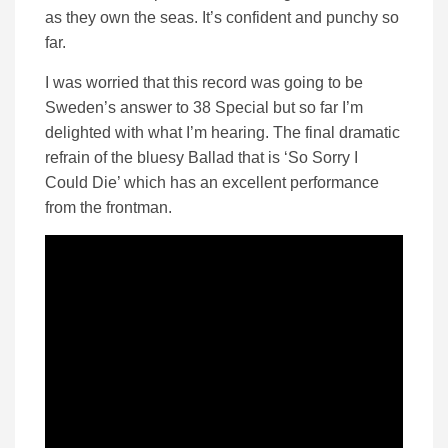
as they own the seas. It’s confident and punchy so
far.
I was worried that this record was going to be
Sweden’s answer to 38 Special but so far I’m
delighted with what I’m hearing. The final dramatic
refrain of the bluesy Ballad that is ‘So Sorry I
Could Die’ which has an excellent performance
from the frontman.