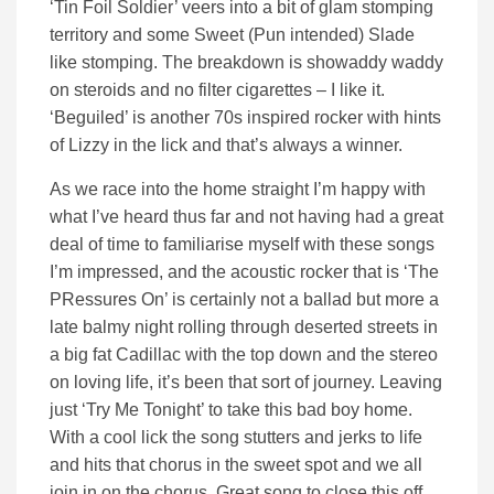
‘Tin Foil Soldier’ veers into a bit of glam stomping
territory and some Sweet (Pun intended) Slade
like stomping. The breakdown is showaddy waddy
on steroids and no filter cigarettes – I like it.
‘Beguiled’ is another 70s inspired rocker with hints
of Lizzy in the lick and that’s always a winner.
As we race into the home straight I’m happy with
what I’ve heard thus far and not having had a great
deal of time to familiarise myself with these songs
I’m impressed, and the acoustic rocker that is ‘The
PRessures On’ is certainly not a ballad but more a
late balmy night rolling through deserted streets in
a big fat Cadillac with the top down and the stereo
on loving life, it’s been that sort of journey. Leaving
just ‘Try Me Tonight’ to take this bad boy home.
With a cool lick the song stutters and jerks to life
and hits that chorus in the sweet spot and we all
join in on the chorus. Great song to close this off.