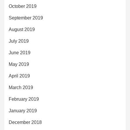
October 2019
September 2019
August 2019
July 2019
June 2019
May 2019
April 2019
March 2019
February 2019
January 2019
December 2018