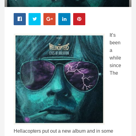
It’s
been
a
while
since
The
Hellacopters put out a new album and in some