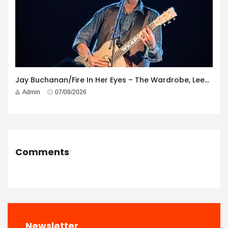
Jay Buchanan/Fire In Her Eyes – The Wardrobe, Leeds – 29th July 2026
Admin
07/08/2026
Comments
Newsletter