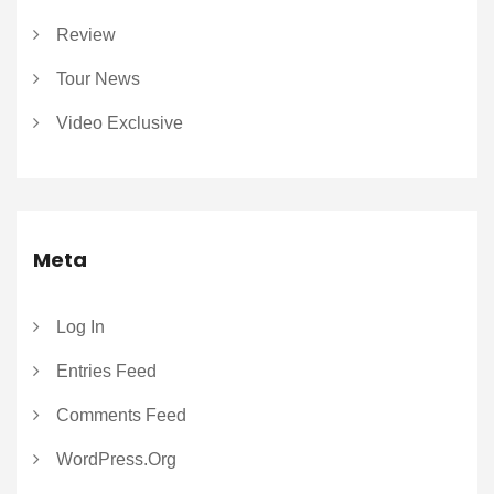
Review
Tour News
Video Exclusive
Meta
Log In
Entries Feed
Comments Feed
WordPress.org