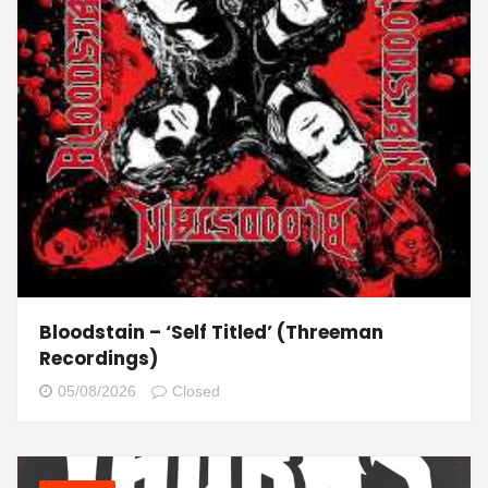
Bloodstain – ‘Self Titled’ (Threeman
Recordings)
05/08/2026
Closed