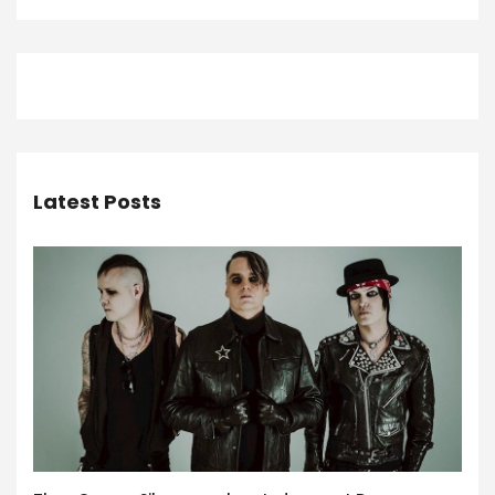
Latest Posts