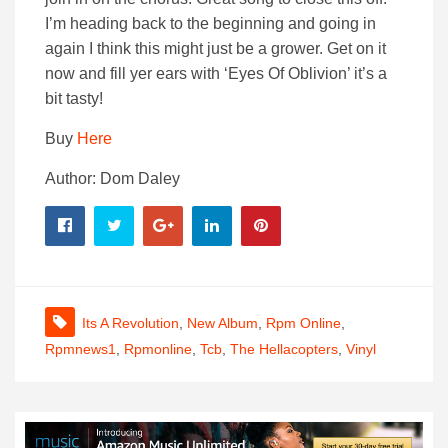
I’m heading back to the beginning and going in
again I think this might just be a grower. Get on it
now and fill yer ears with ‘Eyes Of Oblivion’ it’s a
bit tasty!
Buy
Here
Author: Dom Daley
Its A Revolution
,
New Album
,
Rpm Online
,
Rpmnews1
,
Rpmonline
,
Tcb
,
The Hellacopters
,
Vinyl