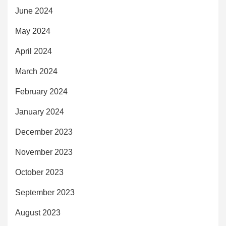
June 2024
May 2024
April 2024
March 2024
February 2024
January 2024
December 2023
November 2023
October 2023
September 2023
August 2023