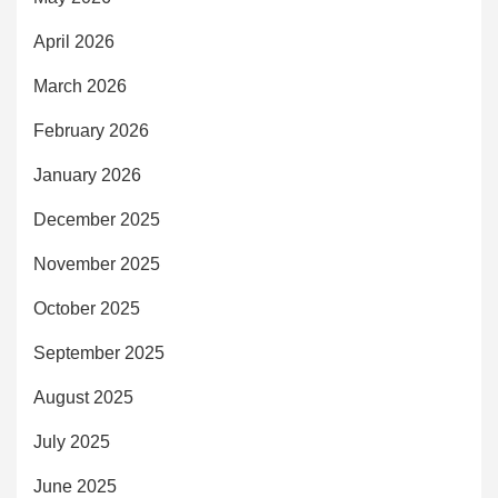
April 2026
March 2026
February 2026
January 2026
December 2025
November 2025
October 2025
September 2025
August 2025
July 2025
June 2025