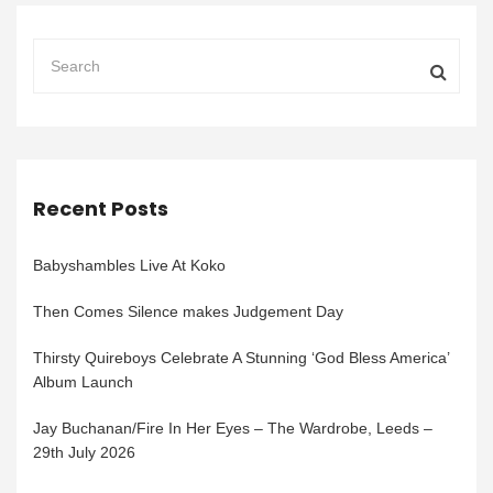
Recent Posts
Babyshambles Live At Koko
Then Comes Silence makes Judgement Day
Thirsty Quireboys Celebrate A Stunning ‘God Bless America’
Album Launch
Jay Buchanan/Fire In Her Eyes – The Wardrobe, Leeds –
29th July 2026