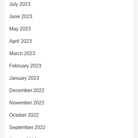
July 2023
June 2023
May 2023
April 2023
March 2023
February 2023
January 2023
December 2022
November 2022
October 2022
September 2022