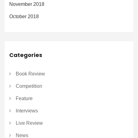
November 2018
October 2018
Categories
Book Review
Competition
Feature
Interviews
Live Review
News