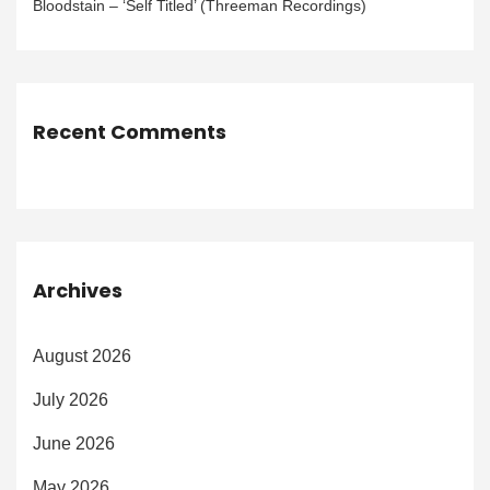
Bloodstain – ‘Self Titled’ (Threeman Recordings)
Recent Comments
Archives
August 2026
July 2026
June 2026
May 2026