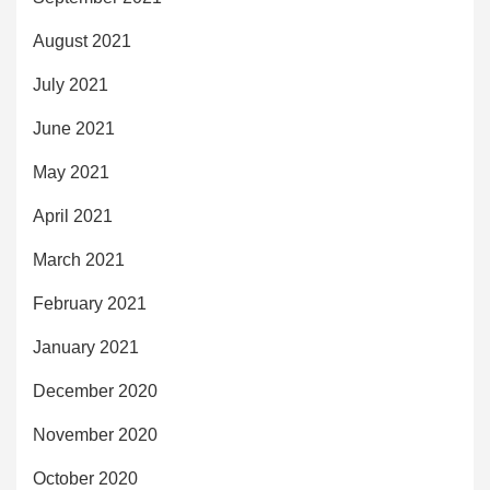
August 2021
July 2021
June 2021
May 2021
April 2021
March 2021
February 2021
January 2021
December 2020
November 2020
October 2020