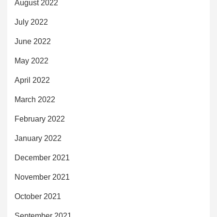
August 2022
July 2022
June 2022
May 2022
April 2022
March 2022
February 2022
January 2022
December 2021
November 2021
October 2021
September 2021