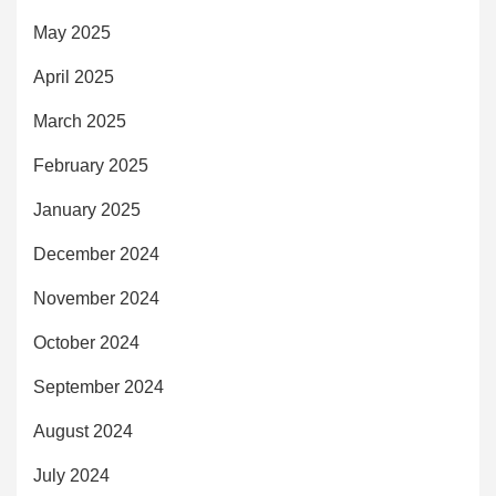
May 2025
April 2025
March 2025
February 2025
January 2025
December 2024
November 2024
October 2024
September 2024
August 2024
July 2024