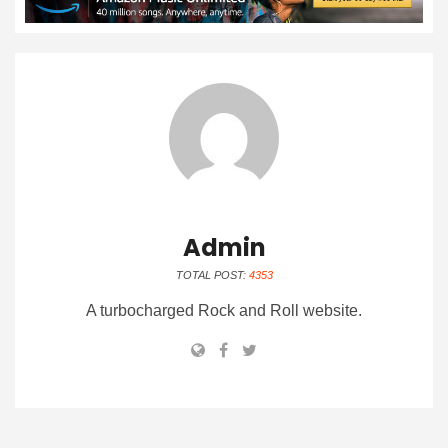
Admin
TOTAL POST:
4353
A turbocharged Rock and Roll website.