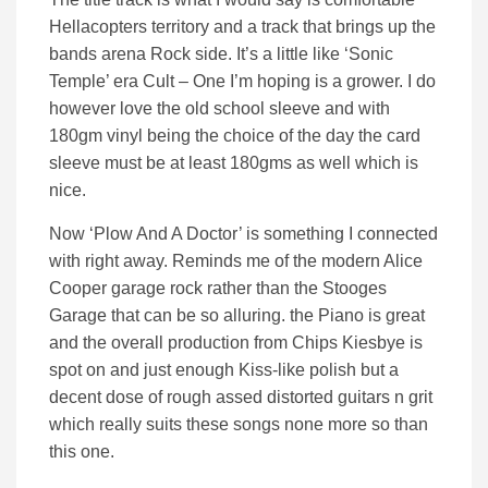
Hellacopters territory and a track that brings up the
bands arena Rock side. It’s a little like ‘Sonic
Temple’ era Cult – One I’m hoping is a grower. I do
however love the old school sleeve and with
180gm vinyl being the choice of the day the card
sleeve must be at least 180gms as well which is
nice.
Now ‘Plow And A Doctor’ is something I connected
with right away. Reminds me of the modern Alice
Cooper garage rock rather than the Stooges
Garage that can be so alluring. the Piano is great
and the overall production from Chips Kiesbye is
spot on and just enough Kiss-like polish but a
decent dose of rough assed distorted guitars n grit
which really suits these songs none more so than
this one.