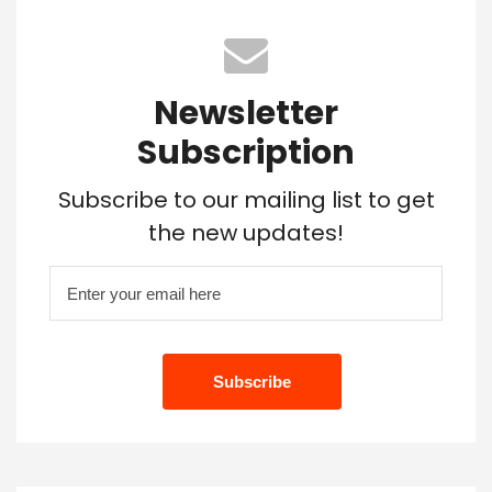
Newsletter
Subscription
Subscribe to our mailing list to get
the new updates!