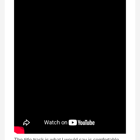
The title track is what I would say is comfortable