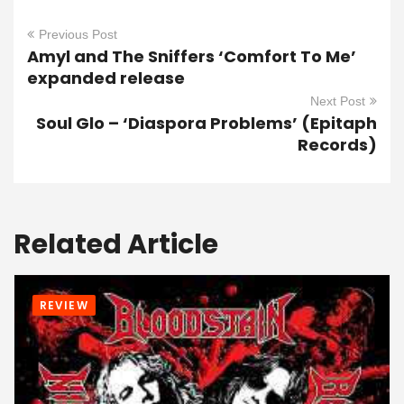
Previous Post
Amyl and The Sniffers ‘Comfort To Me’
expanded release
Next Post
Soul Glo – ‘Diaspora Problems’ (Epitaph
Records)
Related Article
REVIEW