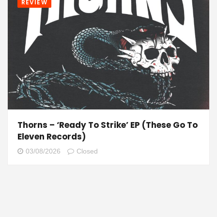
REVIEW
Thorns – ‘Ready To Strike’ EP (These Go To
Eleven Records)
03/08/2026
Closed