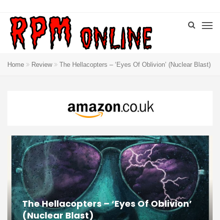
Home
Review
The Hellacopters – ‘Eyes Of Oblivion’ (Nuclear Blast)
The Hellacopters – ‘Eyes Of Oblivion’
(Nuclear Blast)