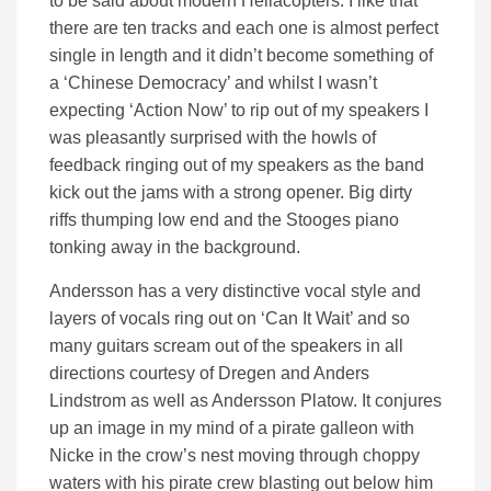
to be said about modern Hellacopters. I like that
there are ten tracks and each one is almost perfect
single in length and it didn’t become something of
a ‘Chinese Democracy’ and whilst I wasn’t
expecting ‘Action Now’ to rip out of my speakers I
was pleasantly surprised with the howls of
feedback ringing out of my speakers as the band
kick out the jams with a strong opener. Big dirty
riffs thumping low end and the Stooges piano
tonking away in the background.
Andersson has a very distinctive vocal style and
layers of vocals ring out on ‘Can It Wait’ and so
many guitars scream out of the speakers in all
directions courtesy of Dregen and Anders
Lindstrom as well as Andersson Platow. It conjures
up an image in my mind of a pirate galleon with
Nicke in the crow’s nest moving through choppy
waters with his pirate crew blasting out below him