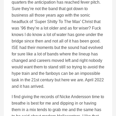
quarters the anticipation has reached fever pitch.
Sure they’re not the band that got down to
business all those years ago with the sonic
headfuck of ‘Super Shitty To The Max’ Christ that
was ’96 they’re a lot older and as for wiser? Fuck
knows I do know a lot of water has gone under the
bridge since then and not all of it has been good.
ISE had their moments but the sound had evolved
for sure like a lot of bands where the lineup has
changed and careers moved left and right nobody
would want them to stand still so trying to avoid the
hype train and the fanboys can be an impossible
task in the 21st century but here we are. April 2022
and it has arrived.
I find giving the records of Nicke Andersson time to
breathe is best for me and dipping in or having
them in a mix tends to grab me and the same has