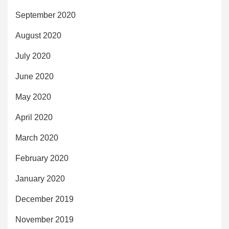
September 2020
August 2020
July 2020
June 2020
May 2020
April 2020
March 2020
February 2020
January 2020
December 2019
November 2019