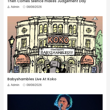
Then Comes Silence makes Judgement Day
Admin
08/08/2026
Babyshambles Live At Koko
Admin
08/08/2026