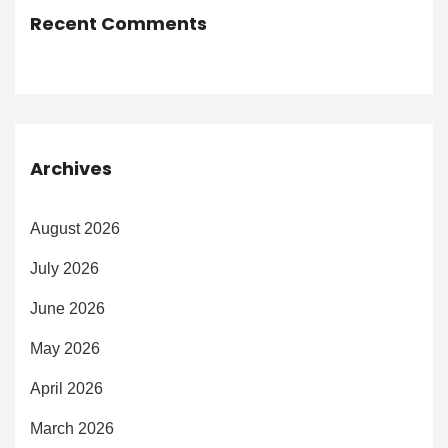
Recent Comments
Archives
August 2026
July 2026
June 2026
May 2026
April 2026
March 2026