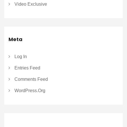
Video Exclusive
Meta
Log In
Entries Feed
Comments Feed
WordPress.org