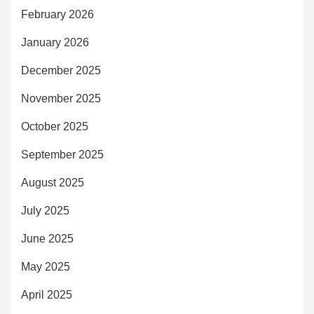
February 2026
January 2026
December 2025
November 2025
October 2025
September 2025
August 2025
July 2025
June 2025
May 2025
April 2025