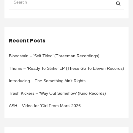
Recent Posts
Bloodstain – ‘Self Titled’ (Threeman Recordings)
Thorns – ‘Ready To Strike’ EP (These Go To Eleven Records)
Introducing – The Something Ain’t Rights
Trash Kickers – ‘Way Out Somehow’ (Kino Records)
ASH – Video for ‘Girl From Mars’ 2026