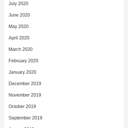
July 2020
June 2020
May 2020
April 2020
March 2020
February 2020
January 2020
December 2019
November 2019
October 2019
September 2019