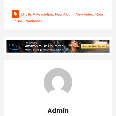
D4
,
Its A Revolution
,
New Album
,
New Video
,
Rpm
Online
,
Rpmnews1
Admin