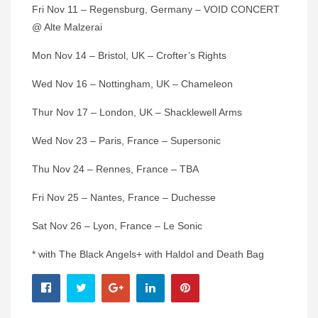
Fri Nov 11 – Regensburg, Germany – VOID CONCERT
@ Alte Malzerai
Mon Nov 14 – Bristol, UK – Crofter’s Rights
Wed Nov 16 – Nottingham, UK – Chameleon
Thur Nov 17 – London, UK – Shacklewell Arms
Wed Nov 23 – Paris, France – Supersonic
Thu Nov 24 – Rennes, France – TBA
Fri Nov 25 – Nantes, France – Duchesse
Sat Nov 26 – Lyon, France – Le Sonic
* with The Black Angels+ with Haldol and Death Bag