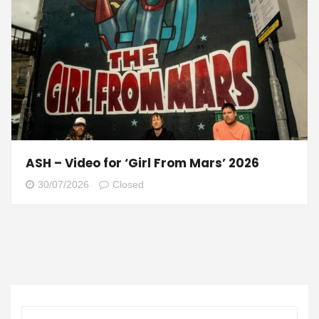
ASH – Video for ‘Girl From Mars’ 2026
30/07/2026
Closed