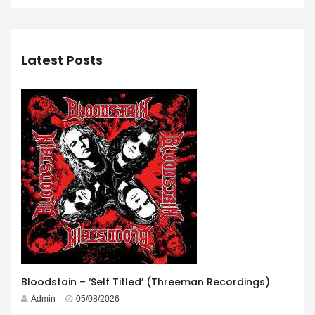
Latest Posts
Bloodstain – ‘Self Titled’ (Threeman Recordings)
Admin
05/08/2026