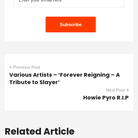
Previous Post
Various Artists – ‘Forever Reigning – A
Tribute to Slayer’
Next Post
Howie Pyro R.I.P
Related Article