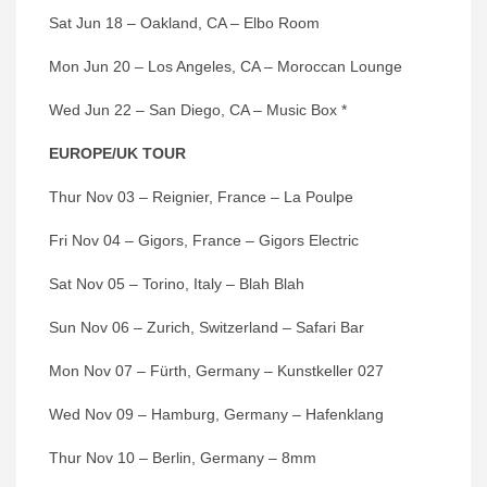
Sat Jun 18 – Oakland, CA – Elbo Room
Mon Jun 20 – Los Angeles, CA – Moroccan Lounge
Wed Jun 22 – San Diego, CA – Music Box *
EUROPE/UK TOUR
Thur Nov 03 – Reignier, France – La Poulpe
Fri Nov 04 – Gigors, France – Gigors Electric
Sat Nov 05 – Torino, Italy – Blah Blah
Sun Nov 06 – Zurich, Switzerland – Safari Bar
Mon Nov 07 – Fürth, Germany – Kunstkeller 027
Wed Nov 09 – Hamburg, Germany – Hafenklang
Thur Nov 10 – Berlin, Germany – 8mm