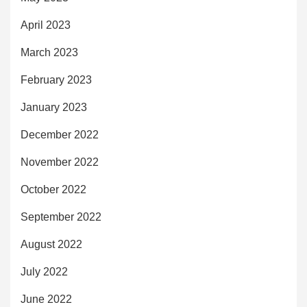
April 2023
March 2023
February 2023
January 2023
December 2022
November 2022
October 2022
September 2022
August 2022
July 2022
June 2022