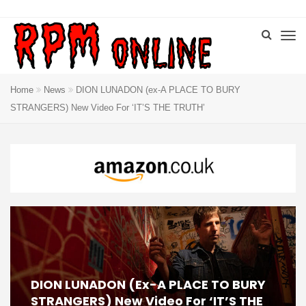
Home
News
DION LUNADON (ex-A PLACE TO BURY
STRANGERS) New Video For ‘IT’S THE TRUTH’
DION LUNADON (ex-A PLACE TO BURY
STRANGERS) New Video For ‘IT’S THE