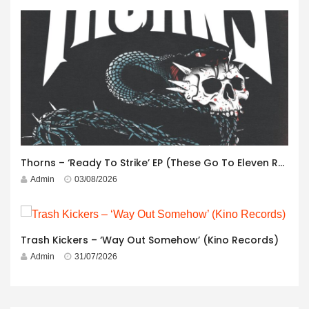
Thorns – ‘Ready To Strike’ EP (These Go To Eleven Records)
Admin
03/08/2026
Trash Kickers – ‘Way Out Somehow’ (Kino Records)
Admin
31/07/2026