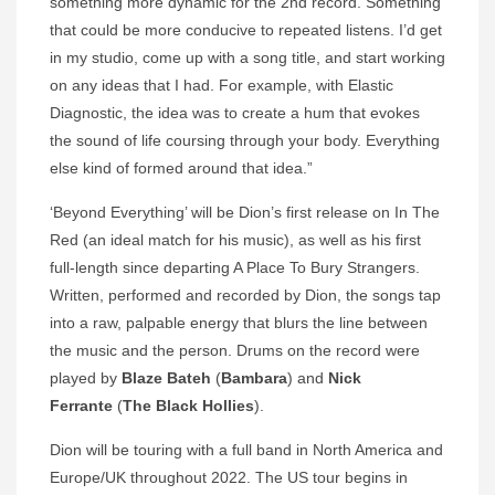
something more dynamic for the 2nd record. Something
that could be more conducive to repeated listens. I’d get
in my studio, come up with a song title, and start working
on any ideas that I had. For example, with Elastic
Diagnostic, the idea was to create a hum that evokes
the sound of life coursing through your body. Everything
else kind of formed around that idea.”
‘Beyond Everything’ will be Dion’s first release on In The
Red (an ideal match for his music), as well as his first
full-length since departing A Place To Bury Strangers.
Written, performed and recorded by Dion, the songs tap
into a raw, palpable energy that blurs the line between
the music and the person. Drums on the record were
played by
Blaze Bateh
(
Bambara
) and
Nick
Ferrante
(
The Black Hollies
).
Dion will be touring with a full band in North America and
Europe/UK throughout 2022. The US tour begins in