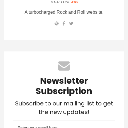
TOTAL POST:
4349
A turbocharged Rock and Roll website.
Newsletter
Subscription
Subscribe to our mailing list to get
the new updates!