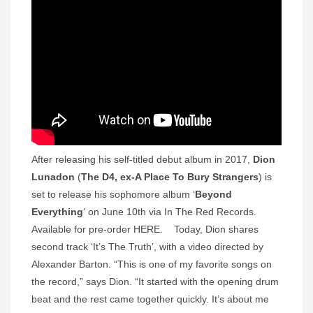
After releasing his self-titled debut album in 2017,
Dion
Lunadon
(
The D4, ex-A Place To Bury Strangers
) is
set to release his sophomore album ‘
Beyond
Everything
‘ on June 10th via In The Red Records.
Available for pre-order HERE. Today, Dion shares
second track ‘It’s The Truth’, with a video directed by
Alexander Barton. “This is one of my favorite songs on
the record,” says Dion. “It started with the opening drum
beat and the rest came together quickly. It’s about me