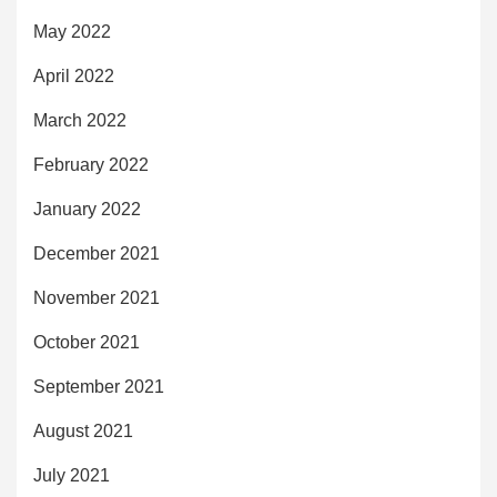
May 2022
April 2022
March 2022
February 2022
January 2022
December 2021
November 2021
October 2021
September 2021
August 2021
July 2021