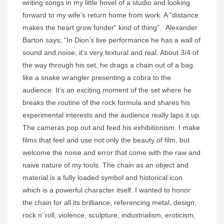
writing songs in my little hovel of a studio and looking
forward to my wife’s return home from work. A “distance
makes the heart grow fonder” kind of thing”. Alexander
Barton says; “In Dion’s live performance he has a wall of
sound and noise, it’s very textural and real. About 3/4 of
the way through his set, he drags a chain out of a bag
like a snake wrangler presenting a cobra to the
audience. It’s an exciting moment of the set where he
breaks the routine of the rock formula and shares his
experimental interests and the audience really laps it up.
The cameras pop out and feed his exhibitionism. I make
films that feel and use not only the beauty of film, but
welcome the noise and error that come with the raw and
naive nature of my tools. The chain as an object and
material is a fully loaded symbol and historical icon
which is a powerful character itself. I wanted to honor
the chain for all its brilliance, referencing metal, design,
rock n’ roll, violence, sculpture, industrialism, eroticism,