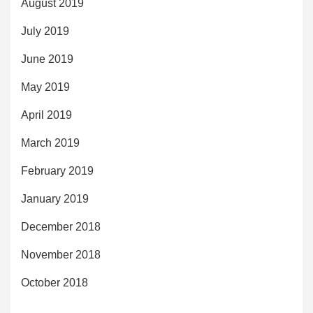
August 2019
July 2019
June 2019
May 2019
April 2019
March 2019
February 2019
January 2019
December 2018
November 2018
October 2018