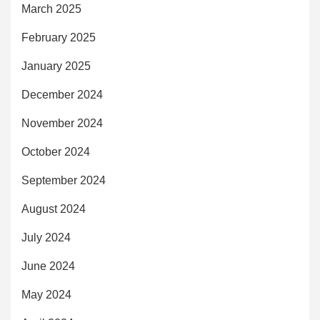
March 2025
February 2025
January 2025
December 2024
November 2024
October 2024
September 2024
August 2024
July 2024
June 2024
May 2024