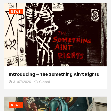
NEWS
Introducing – The Something Ain’t Rights
31/07/2026
Closed
NEWS