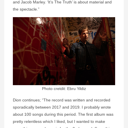
and Jacob Marley. ‘It’s The Truth’ is about material and
the spectacle.”
Photo cretdit: Ebru Yildiz
Dion continues; “The record was written and recorded
sporadically between 2017 and 2019. I probably wrote
about 100 songs during this period. The first album was
pretty relentless which I liked, but I wanted to make