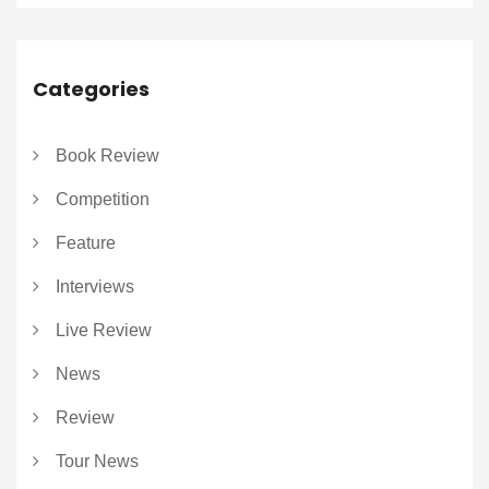
Categories
Book Review
Competition
Feature
Interviews
Live Review
News
Review
Tour News