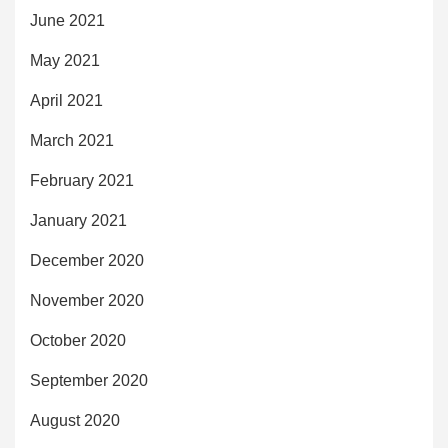
June 2021
May 2021
April 2021
March 2021
February 2021
January 2021
December 2020
November 2020
October 2020
September 2020
August 2020