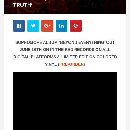
TRUTH’
SOPHOMORE ALBUM ‘BEYOND EVERYTHING’ OUT
JUNE 10TH ON IN THE RED RECORDS ON ALL
DIGITAL PLATFORMS & LIMITED EDITION COLORED
VINYL (
PRE-ORDER
)