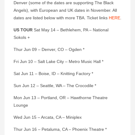
Denver (some of the dates are supporting The Black
Angels), with European and UK dates in November. All
dates are listed below with more TBA. Ticket links
HERE
.
US TOUR
Sat May 14 – Bethlehem, PA – National
Sokols +
Thur Jun 09 – Denver, CO – Ogden *
Fri Jun 10 – Salt Lake City – Metro Music Hall *
Sat Jun 11 – Boise, ID – Knitting Factory *
Sun Jun 12 – Seattle, WA – The Crocodile *
Mon Jun 13 – Portland, OR – Hawthorne Theatre
Lounge
Wed Jun 15 – Arcata, CA – Miniplex
Thur Jun 16 – Petaluma, CA – Phoenix Theatre *