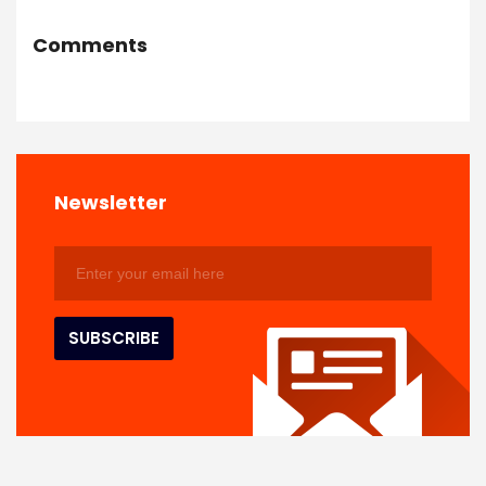
Comments
Newsletter