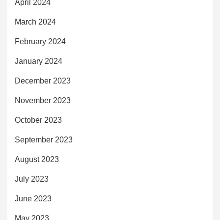
April 2024
March 2024
February 2024
January 2024
December 2023
November 2023
October 2023
September 2023
August 2023
July 2023
June 2023
May 2023