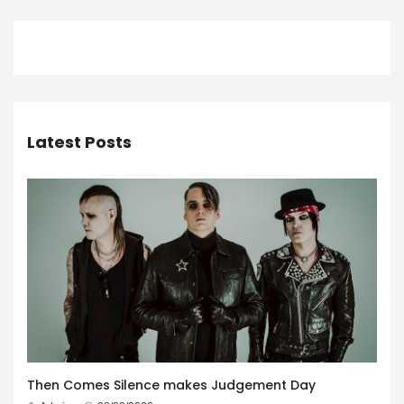
Latest Posts
Then Comes Silence makes Judgement Day