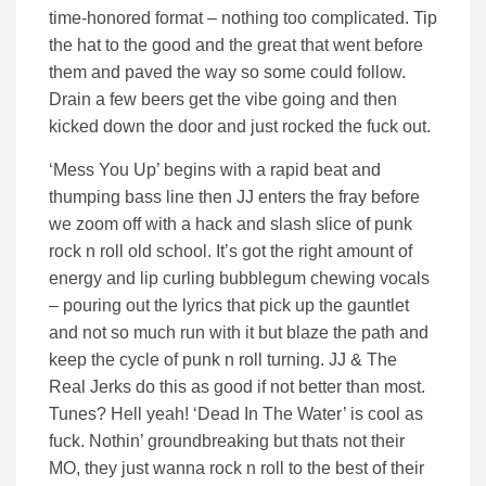
time-honored format – nothing too complicated. Tip
the hat to the good and the great that went before
them and paved the way so some could follow.
Drain a few beers get the vibe going and then
kicked down the door and just rocked the fuck out.
‘Mess You Up’ begins with a rapid beat and
thumping bass line then JJ enters the fray before
we zoom off with a hack and slash slice of punk
rock n roll old school. It’s got the right amount of
energy and lip curling bubblegum chewing vocals
– pouring out the lyrics that pick up the gauntlet
and not so much run with it but blaze the path and
keep the cycle of punk n roll turning. JJ & The
Real Jerks do this as good if not better than most.
Tunes? Hell yeah! ‘Dead In The Water’ is cool as
fuck. Nothin’ groundbreaking but thats not their
MO, they just wanna rock n roll to the best of their