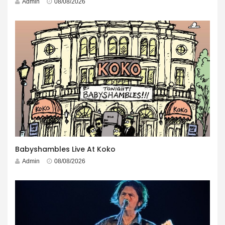
Admin
08/08/2026
Babyshambles Live At Koko
Admin
08/08/2026