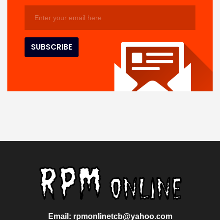
Email: rpmonlinetcb@yahoo.com