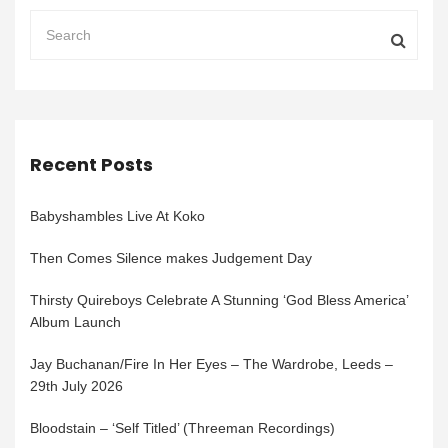
Recent Posts
Babyshambles Live At Koko
Then Comes Silence makes Judgement Day
Thirsty Quireboys Celebrate A Stunning ‘God Bless America’
Album Launch
Jay Buchanan/Fire In Her Eyes – The Wardrobe, Leeds –
29th July 2026
Bloodstain – ‘Self Titled’ (Threeman Recordings)