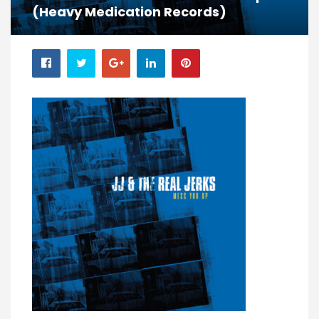
(Heavy Medication Records)