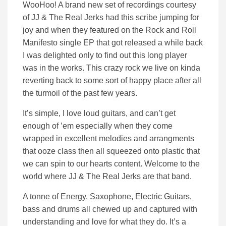
WooHoo! A brand new set of recordings courtesy
of JJ & The Real Jerks had this scribe jumping for
joy and when they featured on the Rock and Roll
Manifesto single EP that got released a while back
I was delighted only to find out this long player
was in the works. This crazy rock we live on kinda
reverting back to some sort of happy place after all
the turmoil of the past few years.
It’s simple, I love loud guitars, and can’t get
enough of ’em especially when they come
wrapped in excellent melodies and arrangments
that ooze class then all squeezed onto plastic that
we can spin to our hearts content. Welcome to the
world where JJ & The Real Jerks are that band.
A tonne of Energy, Saxophone, Electric Guitars,
bass and drums all chewed up and captured with
understanding and love for what they do. It’s a