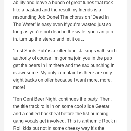
ability and leave a bunch of great tunes that rock
like a bastard and the result my friends is a
resounding Job Done! The chorus on ‘Dead In
The Water’ is easy even if you’re wasted just so
long as you’re not dead in the water you can join
in. turn up the stereo and let it out..
‘Lost Souls Pub’ is a killer tune. JJ sings with such
authority of course I’m gonna join you in the pub
get the beers in I’m there and the sax punching in
is awesome. My only complaint is there are only
eight tracks on offer because I want more, more,
more!
‘Ten Cent Beer Night’ continues the party. Then,
the title track rolls in on some cool slide Geetar
and a chilled backbeat before the fist-pumping
gang vocals get involved. This is anthemic Rock n
Roll kids but not in some cheesy way it’s the