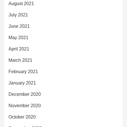
August 2021
July 2021
June 2021
May 2021
April 2021
March 2021
February 2021
January 2021
December 2020
November 2020
October 2020