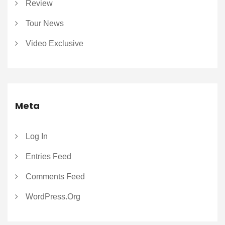
Review
Tour News
Video Exclusive
Meta
Log In
Entries Feed
Comments Feed
WordPress.org