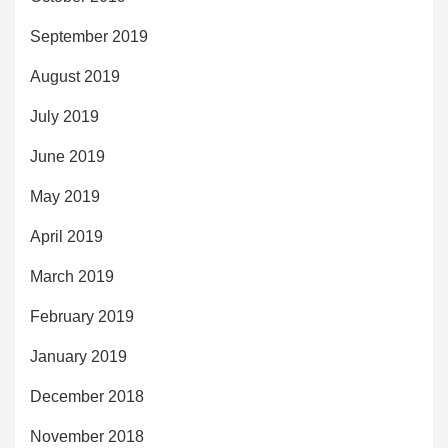
September 2019
August 2019
July 2019
June 2019
May 2019
April 2019
March 2019
February 2019
January 2019
December 2018
November 2018