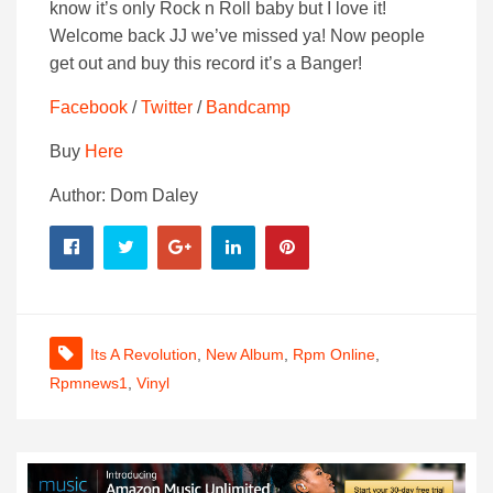
know it’s only Rock n Roll baby but I love it!
Welcome back JJ we’ve missed ya! Now people
get out and buy this record it’s a Banger!
Facebook
/
Twitter
/
Bandcamp
Buy
Here
Author: Dom Daley
Its A Revolution
,
New Album
,
Rpm Online
,
Rpmnews1
,
Vinyl