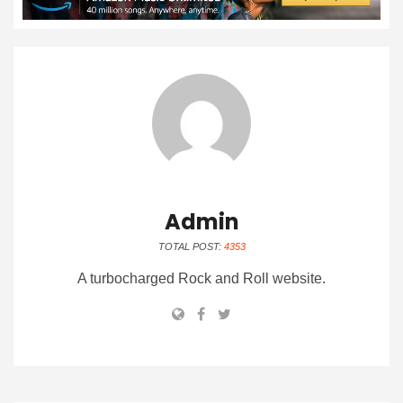
Admin
TOTAL POST:
4353
A turbocharged Rock and Roll website.