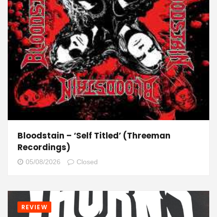
Bloodstain – ‘Self Titled’ (Threeman
Recordings)
05/08/2026
Closed
REVIEW