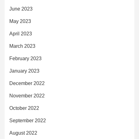
June 2023
May 2023
April 2023
March 2023
February 2023
January 2023
December 2022
November 2022
October 2022
September 2022
August 2022