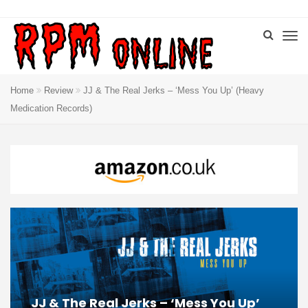
Home
Review
JJ & The Real Jerks – ‘Mess You Up’ (Heavy
Medication Records)
JJ & The Real Jerks – ‘Mess You Up’