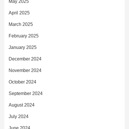
May 2025
April 2025
March 2025
February 2025
January 2025
December 2024
November 2024
October 2024
September 2024
August 2024
July 2024
June 2024