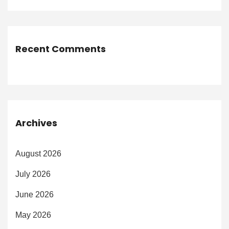
Recent Comments
Archives
August 2026
July 2026
June 2026
May 2026