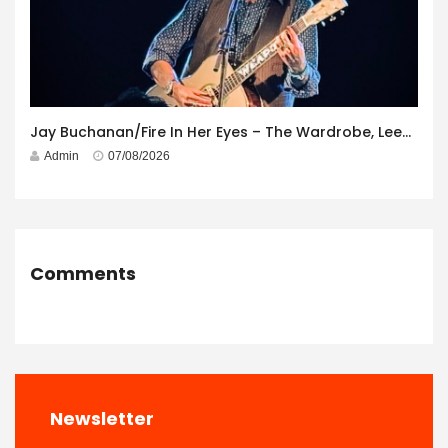
Jay Buchanan/Fire In Her Eyes – The Wardrobe, Leeds – 29th July 2026
Admin
07/08/2026
Comments
Newsletter