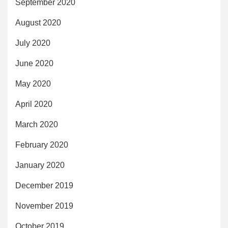
September 2020
August 2020
July 2020
June 2020
May 2020
April 2020
March 2020
February 2020
January 2020
December 2019
November 2019
October 2019