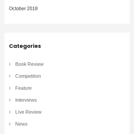
October 2018
Categories
Book Review
Competition
Feature
Interviews
Live Review
News