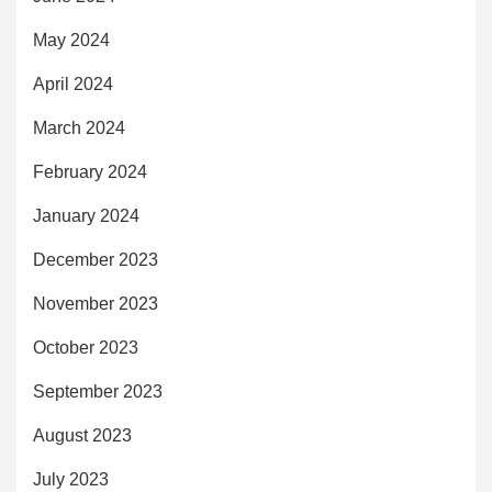
May 2024
April 2024
March 2024
February 2024
January 2024
December 2023
November 2023
October 2023
September 2023
August 2023
July 2023