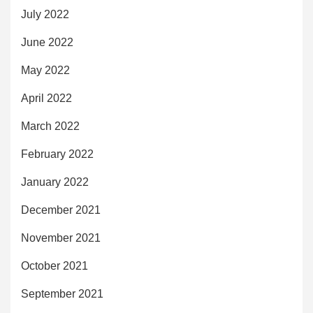
July 2022
June 2022
May 2022
April 2022
March 2022
February 2022
January 2022
December 2021
November 2021
October 2021
September 2021