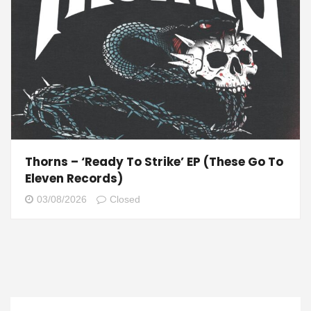
Thorns – ‘Ready To Strike’ EP (These Go To
Eleven Records)
03/08/2026
Closed