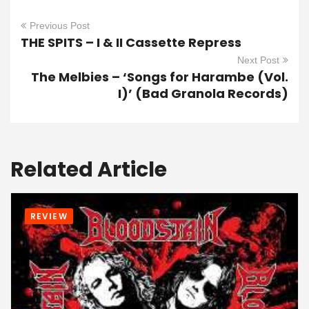
Previous Post
THE SPITS – I & II Cassette Repress
Next Post
The Melbies – ‘Songs for Harambe (Vol.
I)’ (Bad Granola Records)
Related Article
REVIEW