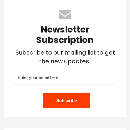
Newsletter
Subscription
Subscribe to our mailing list to get
the new updates!