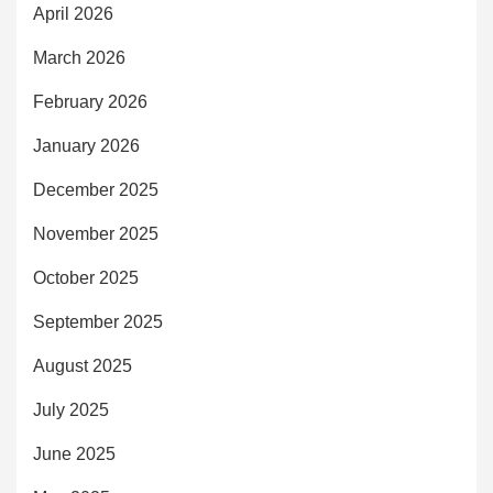
April 2026
March 2026
February 2026
January 2026
December 2025
November 2025
October 2025
September 2025
August 2025
July 2025
June 2025