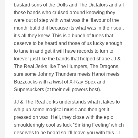
bastard sons of the Dolls and The Dictators and all
those bands who cruised around knowing they
were out of step with what was the ‘flavour of the
month’ but did it because its what was in their soul,
it’s all they knew. This is a bunch of tunes that
deserve to be heard and those of us lucky enough
to tune in and get it will have records to turn to
forever just like the bands that helped shape JJ &
The Real Jerks like The Humpers, The Dragons,
sure some Johnny Thunders meets Hanoi meets
Buzzcocks with a twist of X-Ray Spex and
Supersuckers (at their evil powers best).
JJ & The Real Jerks understands what it takes to
whip up some magical music and then get it
pressed on wax. Hell, they close with the epic
smoulderingly cool as fuck ‘Sinking Feeling’ which
deserves to be heard so I’ll leave you with this – I