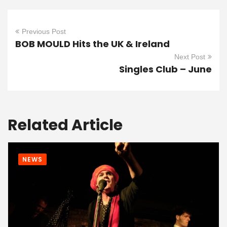
Previous Post
BOB MOULD Hits the UK & Ireland
Next Post
Singles Club – June
Related Article
NEWS