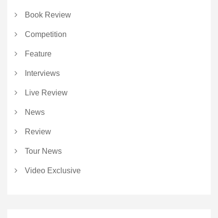
Book Review
Competition
Feature
Interviews
Live Review
News
Review
Tour News
Video Exclusive