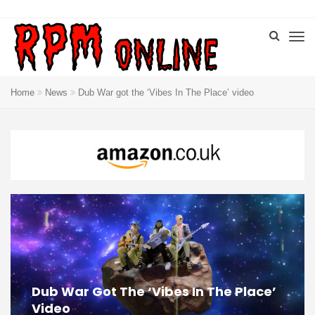
Home
News
Dub War got the ‘Vibes In The Place’ video
Dub War Got The ‘Vibes In The Place’
Video