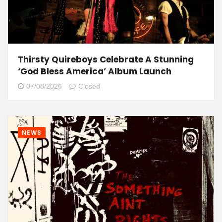
Thirsty Quireboys Celebrate A Stunning
‘God Bless America’ Album Launch
07/08/2026
Closed
NEWS