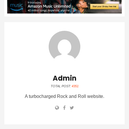
Admin
TOTAL POST:
4351
A turbocharged Rock and Roll website.