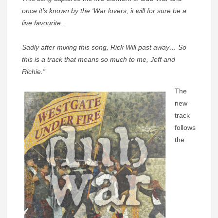
once it’s known by the ‘War lovers, it will for sure be a
live favourite..
Sadly after mixing this song, Rick Will past away… So
this is a track that means so much to me, Jeff and
Richie.”
The
new
track
follows
the