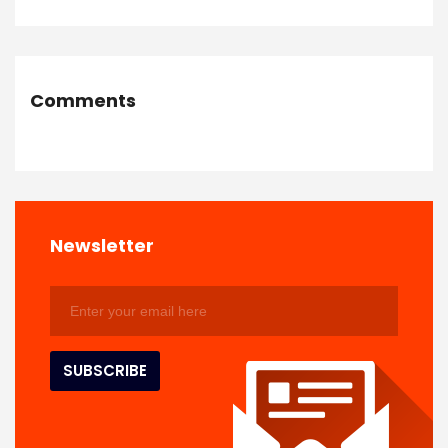
Comments
Newsletter