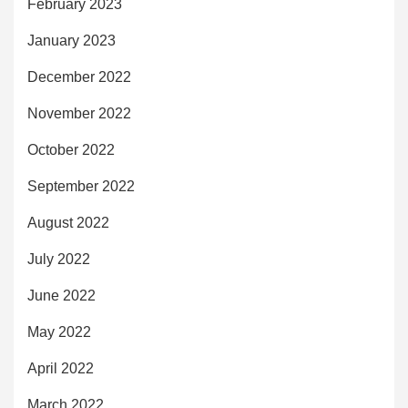
February 2023
January 2023
December 2022
November 2022
October 2022
September 2022
August 2022
July 2022
June 2022
May 2022
April 2022
March 2022