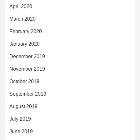
April 2020
March 2020
February 2020
January 2020
December 2019
November 2019
October 2019
September 2019
August 2019
July 2019
June 2019