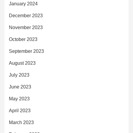
January 2024
December 2023
November 2023
October 2023
September 2023
August 2023
July 2023
June 2023
May 2023
April 2023
March 2023