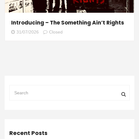
Introducing – The Something Ain’t Rights
31/07/2026
Closed
Recent Posts