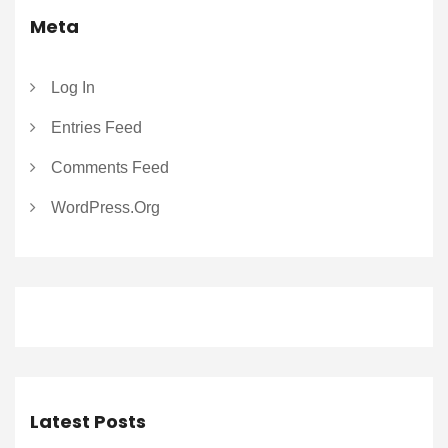
Meta
Log In
Entries Feed
Comments Feed
WordPress.org
Latest Posts