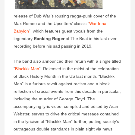
release of Dub War’s rousing ragga-punk cover of the
Max Romeo and the Upsetters’ classic “
War Inna
Babylon
”, which features guest vocals from the
legendary
Ranking Roger
of The Beat in his last ever
recording before his sad passing in 2019.
The band also announced their return with a single titled
“
Blackkk Man
“. Released in the midst of the celebration
of Black History Month in the US last month, “Blackkk
Man” is a furious revolt against racism and a bleak
reflection of crucial events from this decade in particular,
including the murder of George Floyd. The
accompanying lyric video, compiled and edited by Aran
Webster, serves to drive the critical message contained
in the lyricism of “Blackkk Man” further, putting society’s
outrageous double standards in plain sight via news