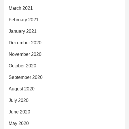
March 2021
February 2021
January 2021
December 2020
November 2020
October 2020
September 2020
August 2020
July 2020
June 2020
May 2020