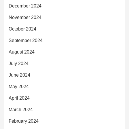
December 2024
November 2024
October 2024
September 2024
August 2024
July 2024
June 2024
May 2024
April 2024
March 2024
February 2024