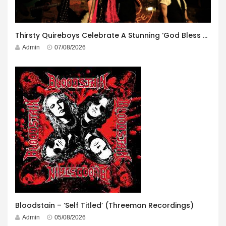
Thirsty Quireboys Celebrate A Stunning ‘God Bless America’ Album Launch
Admin
07/08/2026
Bloodstain – ‘Self Titled’ (Threeman Recordings)
Admin
05/08/2026