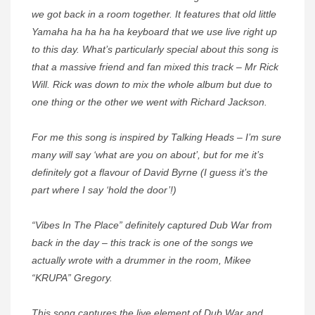
we got back in a room together. It features that old little
Yamaha ha ha ha ha keyboard that we use live right up
to this day. What’s particularly special about this song is
that a massive friend and fan mixed this track – Mr Rick
Will. Rick was down to mix the whole album but due to
one thing or the other we went with Richard Jackson.
For me this song is inspired by Talking Heads – I’m sure
many will say ‘what are you on about’, but for me it’s
definitely got a flavour of David Byrne (I guess it’s the
part where I say ‘hold the door’!)
“Vibes In The Place” definitely captured Dub War from
back in the day – this track is one of the songs we
actually wrote with a drummer in the room, Mikee
“KRUPA” Gregory.
This song captures the live element of Dub War and