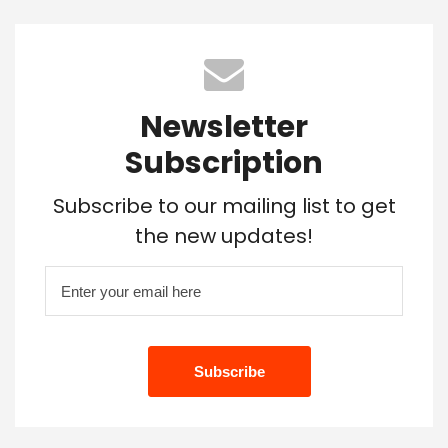
Newsletter
Subscription
Subscribe to our mailing list to get
the new updates!