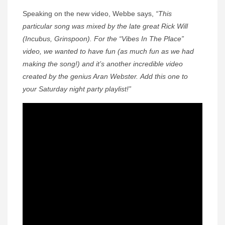
Speaking on the new video, Webbe says,
“This
particular song was mixed by the late great Rick Will
(Incubus, Grinspoon). For the “Vibes In The Place”
video, we wanted to have fun (as much fun as we had
making the song!) and it’s another incredible video
created by the genius Aran Webster. Add this one to
your Saturday night party playlist!”