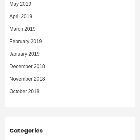
May 2019
April 2019
March 2019
February 2019
January 2019
December 2018
November 2018
October 2018
Categories