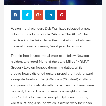
Fusion metal pioneers Dub War have released a new
video for their latest single “Vibes In The Place”, the
third track to be taken from their first album of all-new
material in over 25 years, ‘Westgate Under Fire’.
The hip-hop infused metal track sees fellow Newport
resident and good friend of the band Mikee “KRUPA”
Gregory take on frenetic drumming duties, whilst
groove-heavy distorted guitars propel the track forward
alongside frontman Benji Webbe’s (Skindred) rhythmic
and powerful vocals. As with the singles that have come
before it, the track is a consummate insight into the
band’s ability to traverse multiple styles and genres,
whilst nurturing a sound which is distinctively their own.