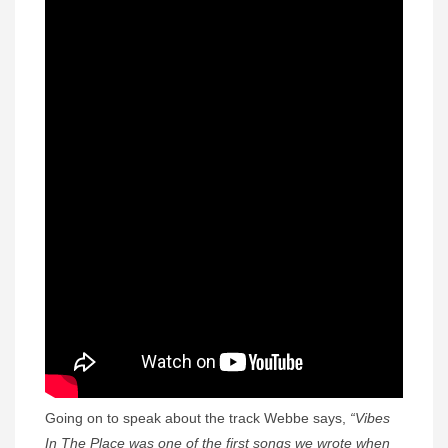
Going on to speak about the track Webbe says,
“Vibes
In The Place was one of the first songs we wrote when