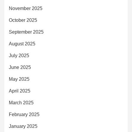
November 2025
October 2025
September 2025
August 2025
July 2025
June 2025
May 2025
April 2025
March 2025
February 2025
January 2025