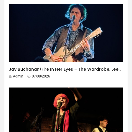
Jay Buchanan/Fire In Her Eyes – The Wardrobe, Leeds – 29th July 2026
Admin
07/08/2026