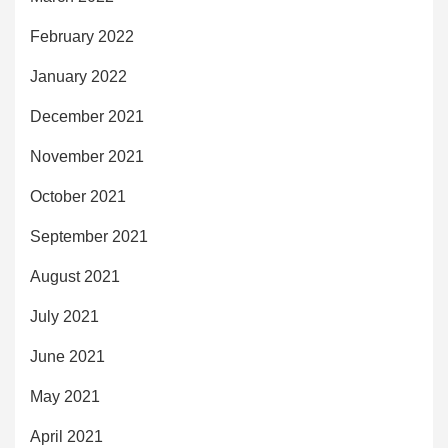
February 2022
January 2022
December 2021
November 2021
October 2021
September 2021
August 2021
July 2021
June 2021
May 2021
April 2021