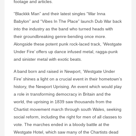
footage and articles.
“Blackkk Man” and their latest singles “War Inna
Babylon” and “Vibes In The Place” launch Dub War back
into the industry as the band who turned heads with
their groundbreaking genre-bending once more.
Alongside these potent punk rock-laced track, ‘Westgate
Under Fire’ offers up dance infused metal, ragga-punk
and sinister metal with exotic beats.
A band born and raised in Newport, ‘Westgate Under
Fire’ shines a light on a crucial event in their hometown’s
history, the Newport Uprising. An event which would play
a role in transforming democracy in Britain and the
world, the uprising in 1839 saw thousands from the
Chartist movement march through south Wales, seeking
social reform, including the right for men of all classes to
vote. The marches ended in a bloody battle at the
Westgate Hotel, which saw many of the Chartists dead