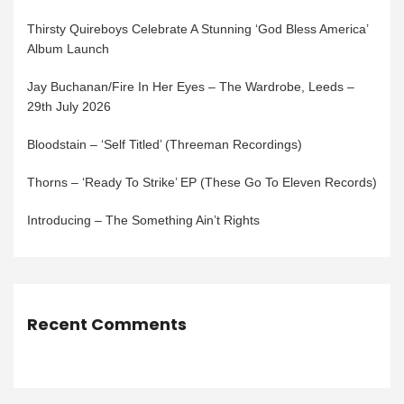
Thirsty Quireboys Celebrate A Stunning ‘God Bless America’
Album Launch
Jay Buchanan/Fire In Her Eyes – The Wardrobe, Leeds –
29th July 2026
Bloodstain – ‘Self Titled’ (Threeman Recordings)
Thorns – ‘Ready To Strike’ EP (These Go To Eleven Records)
Introducing – The Something Ain’t Rights
Recent Comments