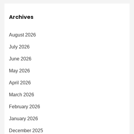
Archives
August 2026
July 2026
June 2026
May 2026
April 2026
March 2026
February 2026
January 2026
December 2025