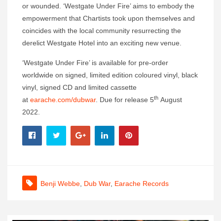
or wounded. ‘Westgate Under Fire’ aims to embody the
empowerment that Chartists took upon themselves and
coincides with the local community resurrecting the
derelict Westgate Hotel into an exciting new venue.
‘Westgate Under Fire’ is available for pre-order
worldwide on signed, limited edition coloured vinyl, black
vinyl, signed CD and limited cassette
th
at
earache.com/dubwar
. Due for release 5
August
2022.
Benji Webbe
,
Dub War
,
Earache Records