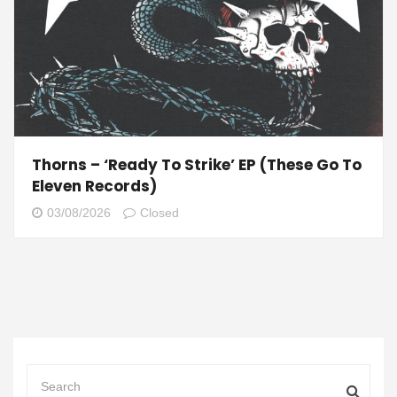
Thorns – ‘Ready To Strike’ EP (These Go To
Eleven Records)
03/08/2026
Closed