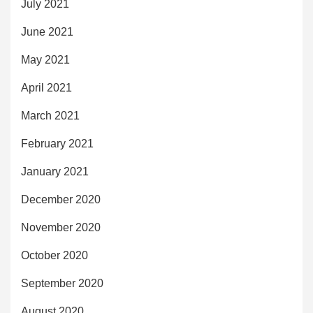
July 2021
June 2021
May 2021
April 2021
March 2021
February 2021
January 2021
December 2020
November 2020
October 2020
September 2020
August 2020