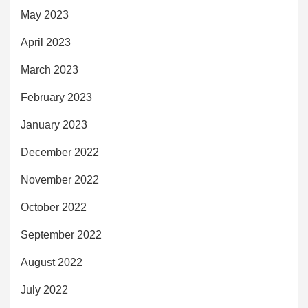
May 2023
April 2023
March 2023
February 2023
January 2023
December 2022
November 2022
October 2022
September 2022
August 2022
July 2022