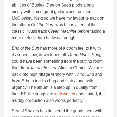
abilities of Busiek.
Demon Seed
plods along
nicely with some great guitar work from Jim
McCloskey. Next up we have my favourite track on
the album
Get the Gun
, which has a feel of the
classic Kyuss track
Green Machine
before taking a
more melodic turn halfway through.
End of the Sun
has more of a doom feel to it with
its super slow, down tuned riff.
Dead Man’s Song
could have been something from the cutting room
floor from
Jar of Flies
era Alice in Chains. We are
back into high riffage territory with
Third Kind
and
In Hell,
both tracks chug and stab along with
urgency. The album is a step up in quality from
their EP, the songs are
well written
and crafted, the
muddy production also works perfectly.
Sea of Snakes has delivered the goods here with