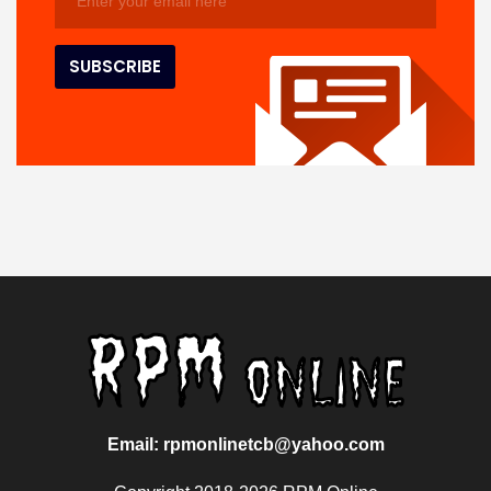
Email: rpmonlinetcb@yahoo.com