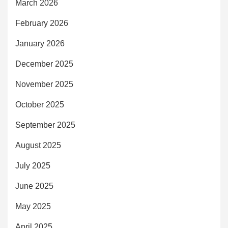
March 2026
February 2026
January 2026
December 2025
November 2025
October 2025
September 2025
August 2025
July 2025
June 2025
May 2025
April 2025