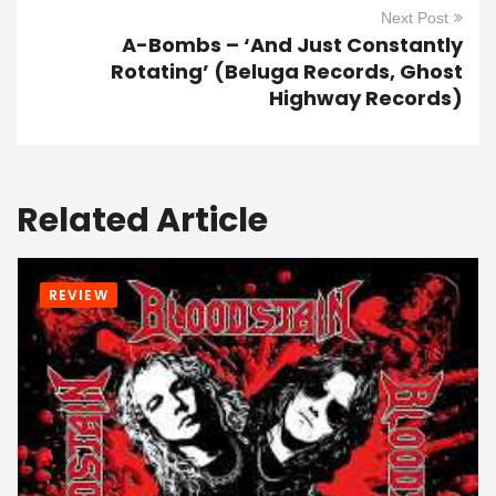
Next Post
A-Bombs – ‘And Just Constantly
Rotating’ (Beluga Records, Ghost
Highway Records)
Related Article
REVIEW