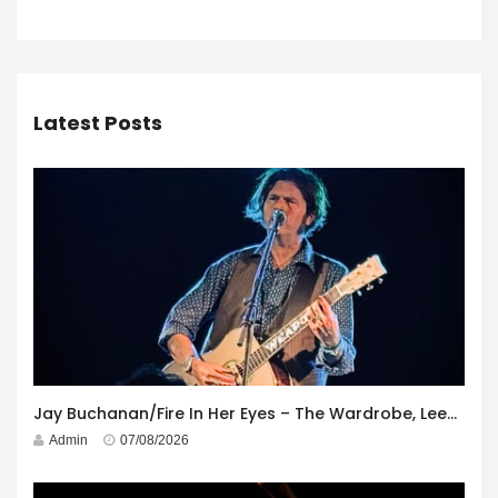
Latest Posts
Jay Buchanan/Fire In Her Eyes – The Wardrobe, Leeds – 29th July 2026
Admin
07/08/2026