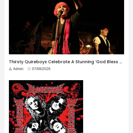
Thirsty Quireboys Celebrate A Stunning ‘God Bless America’ Album Launch
Admin
07/08/2026