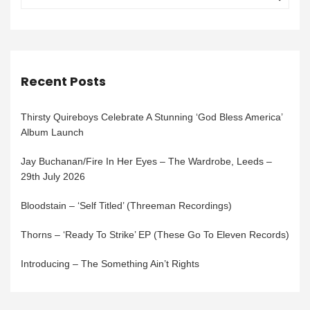
Recent Posts
Thirsty Quireboys Celebrate A Stunning ‘God Bless America’
Album Launch
Jay Buchanan/Fire In Her Eyes – The Wardrobe, Leeds –
29th July 2026
Bloodstain – ‘Self Titled’ (Threeman Recordings)
Thorns – ‘Ready To Strike’ EP (These Go To Eleven Records)
Introducing – The Something Ain’t Rights