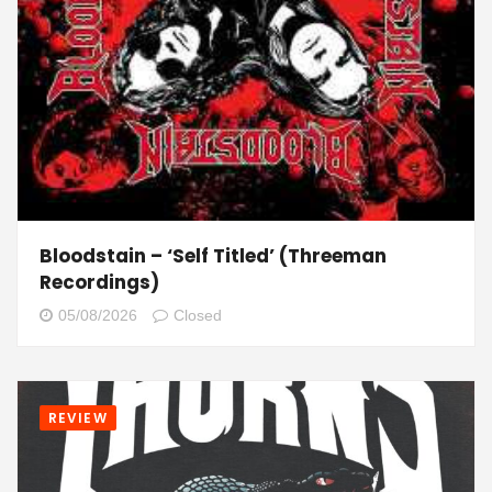
Bloodstain – ‘Self Titled’ (Threeman
Recordings)
05/08/2026
Closed
REVIEW