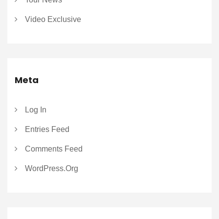
Video Exclusive
Meta
Log In
Entries Feed
Comments Feed
WordPress.org