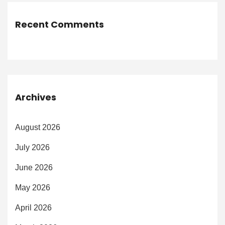
Recent Comments
Archives
August 2026
July 2026
June 2026
May 2026
April 2026