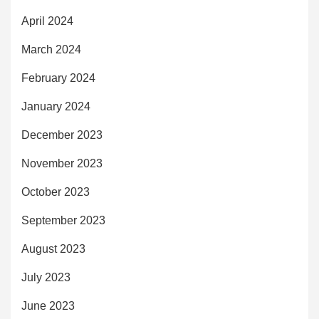
April 2024
March 2024
February 2024
January 2024
December 2023
November 2023
October 2023
September 2023
August 2023
July 2023
June 2023