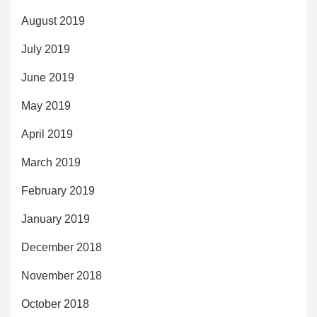
August 2019
July 2019
June 2019
May 2019
April 2019
March 2019
February 2019
January 2019
December 2018
November 2018
October 2018