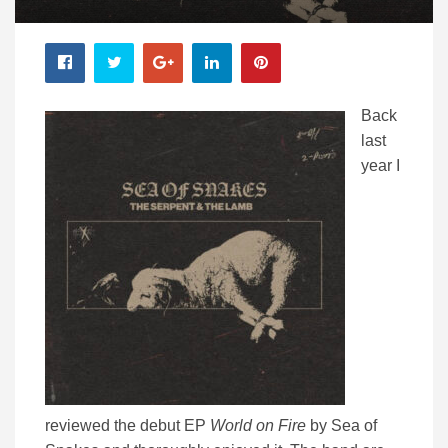
Back
last
year I
reviewed the debut EP
World on Fire
by Sea of