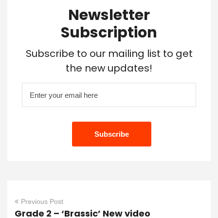
Newsletter
Subscription
Subscribe to our mailing list to get
the new updates!
Previous Post
Grade 2 – ‘Brassic’ New video