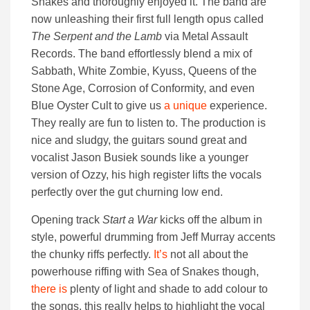
Snakes and thoroughly enjoyed it. The band are
now unleashing their first full length opus called
The Serpent and the Lamb
via Metal Assault
Records. The band effortlessly blend a mix of
Sabbath, White Zombie, Kyuss, Queens of the
Stone Age, Corrosion of Conformity, and even
Blue Oyster Cult to give us
a
unique
experience.
They really are fun to listen to. The production is
nice and sludgy, the guitars sound great and
vocalist Jason Busiek sounds like a younger
version of Ozzy, his high register lifts the vocals
perfectly over the gut churning low end.
Opening track
Start a War
kicks off the album in
style, powerful drumming from Jeff Murray accents
the chunky riffs perfectly.
It’s
not all about the
powerhouse riffing with Sea of Snakes though,
there is
plenty of light and shade to add colour to
the songs, this really helps to highlight the vocal