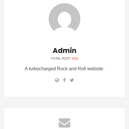
Admin
TOTAL POST:
4351
A turbocharged Rock and Roll website.