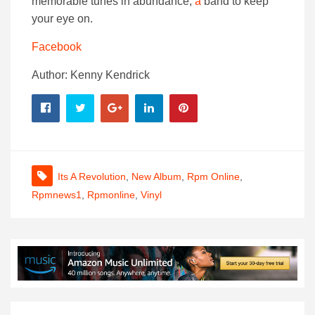
memorable tunes in abundance,
a
band to keep
your eye on.
Facebook
Author: Kenny Kendrick
Its A Revolution
,
New Album
,
Rpm Online
,
Rpmnews1
,
Rpmonline
,
Vinyl