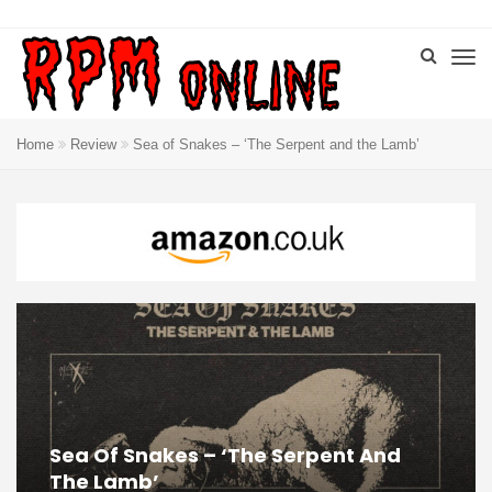
Home
Review
Sea of Snakes – ‘The Serpent and the Lamb’
Sea Of Snakes – ‘The Serpent And
The Lamb’