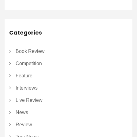
Categories
Book Review
Competition
Feature
Interviews
Live Review
News
Review
Tour News