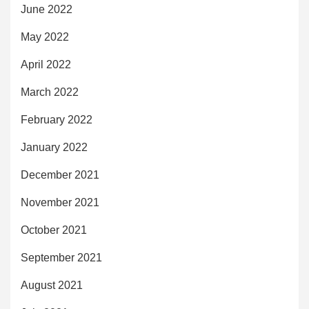
June 2022
May 2022
April 2022
March 2022
February 2022
January 2022
December 2021
November 2021
October 2021
September 2021
August 2021