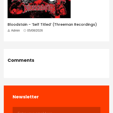
Bloodstain – ‘Self Titled’ (Threeman Recordings)
Admin
05/08/2026
Comments
Newsletter