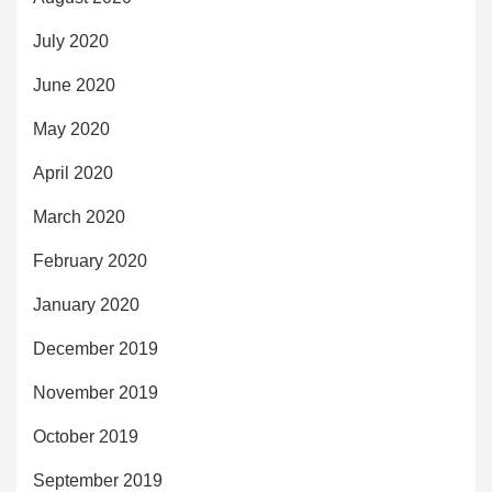
July 2020
June 2020
May 2020
April 2020
March 2020
February 2020
January 2020
December 2019
November 2019
October 2019
September 2019