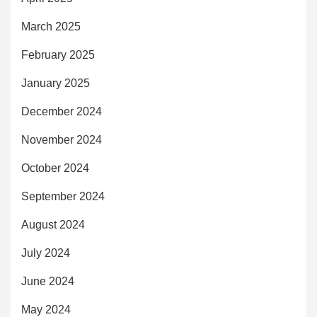
March 2025
February 2025
January 2025
December 2024
November 2024
October 2024
September 2024
August 2024
July 2024
June 2024
May 2024