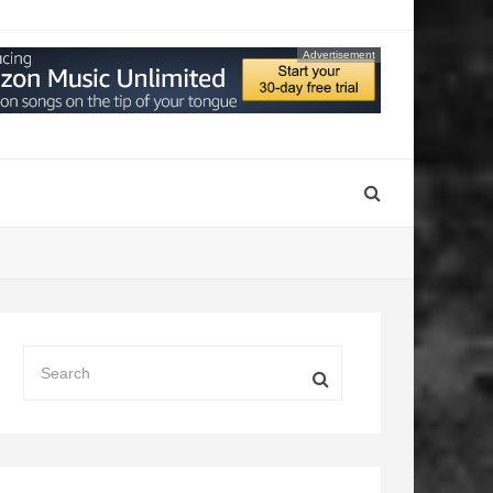
Advertisement