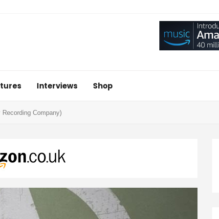
tures
Interviews
Shop
ry Recording Company)