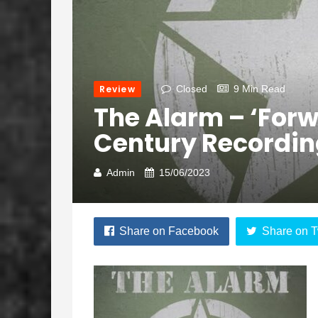
Review
Closed
9 Min Read
The Alarm – ‘Forw
Century Recordi
Admin
15/06/2023
Share on Facebook
Share on T