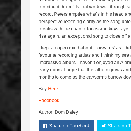
prominent drum fills that work well through so
record. Peters empties what’s in his head and 
perspective reaching clarity as the song unf
breaks with the chaotic loops and keys layer
rise again. an exceptional song to close off 
I kept an open mind about ‘Forwards’ as I did
favourite recording artists and I think my stra
impressive album. I haven’t enjoyed an Alarm
early doors. I hope that this album grows and g
months to come as the earworms burrow down
Buy
Here
Facebook
Author: Dom Daley
Share on Facebook
Share on T