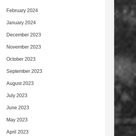
February 2024
January 2024
December 2023
November 2023
October 2023
September 2023
August 2023
July 2023
June 2023
May 2023
April 2023