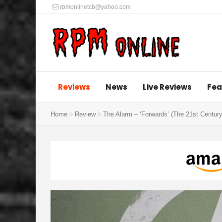
rpmonlinetcb@yahoo.com
Reviews
News
Live Reviews
Fea
Home
Review
The Alarm – ‘Forwards’ (The 21st Centu