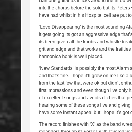
Baritone guitar as it licks around the throb whi
into the chorus before the solo but its Peters
have had whilst in his Hospital cell are put 
‘Love Disappearing’ is the most sounding Alar
it gets going its got an aggressive edge that’s
its been given all the knobs and whistle trea
grit and edge and that works and the frailties
harmonica honk is well placed.
‘New Standards’ is possibly the most Alarm so
and that’s fine. I hope it’ll grow on me like a
from the last few that were ok but didn’t enth
first impressions and even though I’ve only had
of excellent songs and avoids cliches that pe
hearing some of these songs live and giving t
have some instant appeal but I hope it’s got
The record finishes with ‘X’ as the band wres
meanders through its verses with layered voc