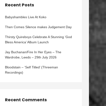
Recent Posts
Babyshambles Live At Koko
Then Comes Silence makes Judgement Day
Thirsty Quireboys Celebrate A Stunning ‘God
Bless America’ Album Launch
Jay Buchanan/Fire In Her Eyes – The
Wardrobe, Leeds – 29th July 2026
Bloodstain – ‘Self Titled’ (Threeman
Recordings)
Recent Comments