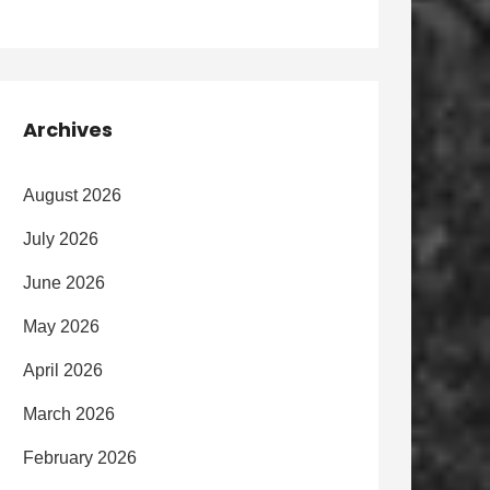
Archives
August 2026
July 2026
June 2026
May 2026
April 2026
March 2026
February 2026