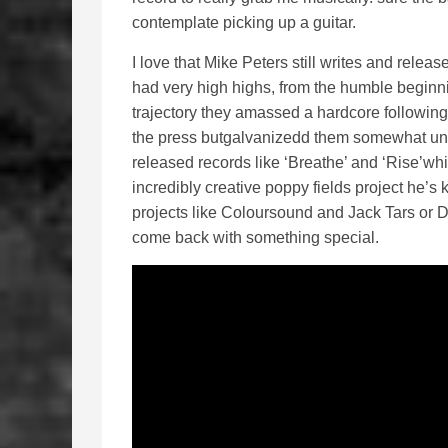
contemplate picking up a guitar.
I love that Mike Peters still writes and rel
had very high highs, from the humble beginn
trajectory they amassed a hardcore following
the press butgalvanizedd them somewhat until 
released records like ‘Breathe’ and ‘Rise’wh
incredibly creative poppy fields project he’
projects like Coloursound and Jack Tars or D
come back with something special.