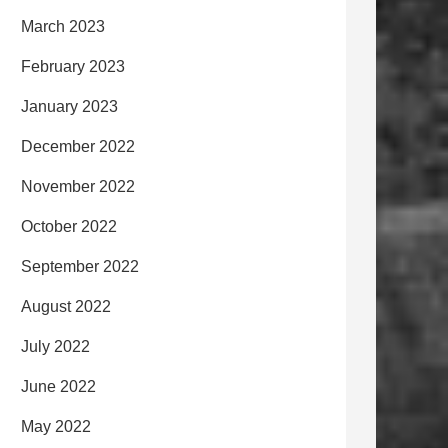
March 2023
February 2023
January 2023
December 2022
November 2022
October 2022
September 2022
August 2022
July 2022
June 2022
May 2022