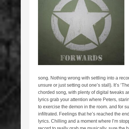
song. Nothing wrong with settling into a recor
unsure or just setting out one’s stall). It’s ‘
chorded song, with plenty of digital tweaks a
lyrics grab your attention where Peters, stari
to exercise the demon in the room. and for 
infiltrated. Feelings that he’s reached the end
lyrics. Chilling and a moment where I’m stoppe
record to really grab me musically. sure the 