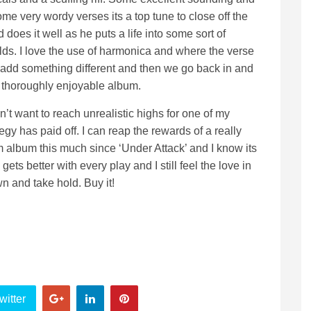
me very wordy verses its a top tune to close off the
does it well as he puts a life into some sort of
olds. I love the use of harmonica and where the verse
 add something different and then we go back in and
a thoroughly enjoyable album.
n’t want to reach unrealistic highs for one of my
tegy has paid off. I can reap the rewards of a really
 album this much since ‘Under Attack’ and I know its
ets better with every play and I still feel the love in
 and take hold. Buy it!
witter