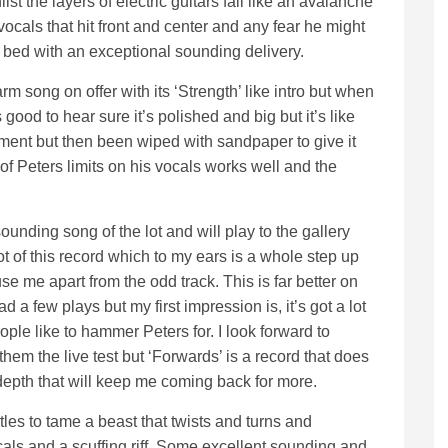
lst the layers of electric guitars fall like an avalanche
 vocals that hit front and center and any fear he might
to bed with an exceptional sounding delivery.
m song on offer with its ‘Strength’ like intro but when
 good to hear sure it’s polished and big but it’s like
tment but then been wiped with sandpaper to give it
 of Peters limits on his vocals works well and the
unding song of the lot and will play to the gallery
 lot of this record which to my ears is a whole step up
use me apart from the odd track. This is far better on
 a few plays but my first impression is, it’s got a lot
ople like to hammer Peters for. I look forward to
hem the live test but ‘Forwards’ is a record that does
 depth that will keep me coming back for more.
tles to tame a beast that twists and turns and
als and a scuffing riff. Some excellent sounding and