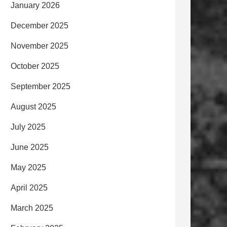
January 2026
December 2025
November 2025
October 2025
September 2025
August 2025
July 2025
June 2025
May 2025
April 2025
March 2025