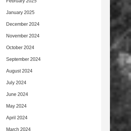
February 2025
January 2025
December 2024
November 2024
October 2024
September 2024
August 2024
July 2024
June 2024
May 2024
April 2024
March 2024