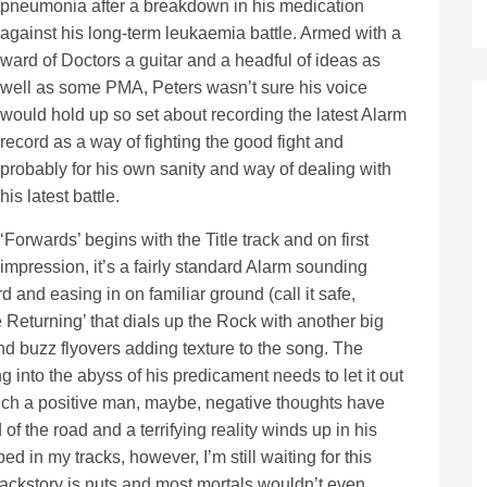
pneumonia after a breakdown in his medication
against his long-term leukaemia battle. Armed with a
ward of Doctors a guitar and a headful of ideas as
well as some PMA, Peters wasn’t sure his voice
would hold up so set about recording the latest Alarm
record as a way of fighting the good fight and
probably for his own sanity and way of dealing with
his latest battle.
‘Forwards’ begins with the Title track and on first
impression, it’s a fairly standard Alarm sounding
d and easing in on familiar ground (call it safe,
The Returning’ that dials up the Rock with another big
nd buzz flyovers adding texture to the song. The
ng into the abyss of his predicament needs to let it out
such a positive man, maybe, negative thoughts have
 of the road and a terrifying reality winds up in his
d in my tracks, however, I’m still waiting for this
backstory is nuts and most mortals wouldn’t even