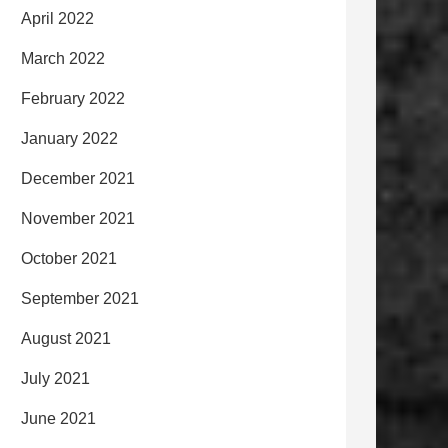
April 2022
March 2022
February 2022
January 2022
December 2021
November 2021
October 2021
September 2021
August 2021
July 2021
June 2021