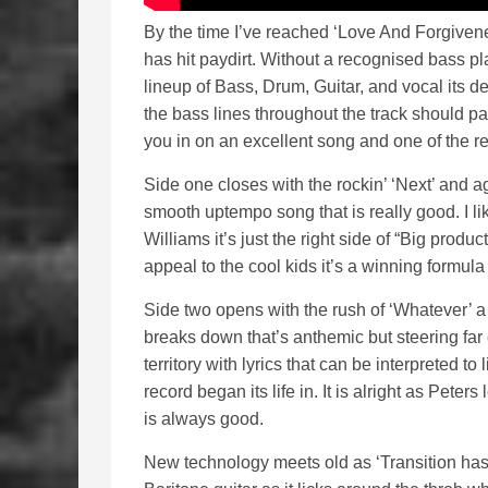
By the time I’ve reached ‘Love And Forgivene
has hit paydirt. Without a recognised bass pla
lineup of Bass, Drum, Guitar, and vocal its de
the bass lines throughout the track should pa
you in on an excellent song and one of the re
Side one closes with the rockin’ ‘Next’ and ag
smooth uptempo song that is really good. I l
Williams it’s just the right side of “Big produ
appeal to the cool kids it’s a winning formula
Side two opens with the rush of ‘Whatever’ a 
breaks down that’s anthemic but steering far
territory with lyrics that can be interpreted to 
record began its life in. It is alright as Pet
is always good.
New technology meets old as ‘Transition has