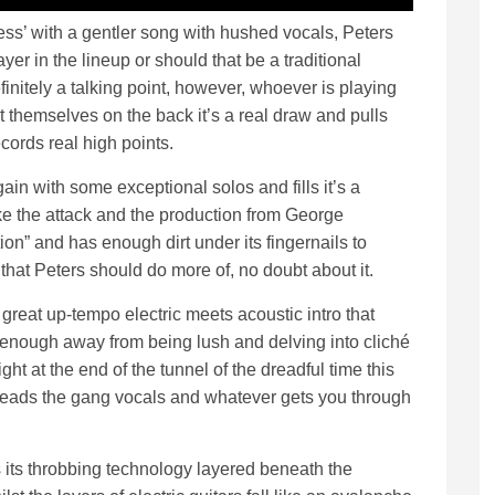
ss’ with a gentler song with hushed vocals, Peters
yer in the lineup or should that be a traditional
finitely a talking point, however, whoever is playing
t themselves on the back it’s a real draw and pulls
cords real high points.
ain with some exceptional solos and fills it’s a
ike the attack and the production from George
ction” and has enough dirt under its fingernails to
 that Peters should do more of, no doubt about it.
great up-tempo electric meets acoustic intro that
 enough away from being lush and delving into cliché
light at the end of the tunnel of the dreadful time this
ers leads the gang vocals and whatever gets you through
 its throbbing technology layered beneath the