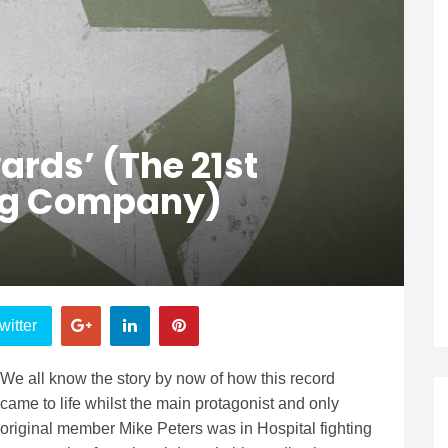
ards’ (The 21st
ng Company)
witter
We all know the story by now of how this record
came to life whilst the main protagonist and only
original member Mike Peters was in Hospital fighting