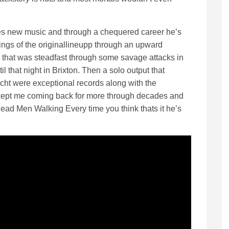
eases new music and through a chequered career he’s
ings of the originallineupp through an upward
 that was steadfast through some savage attacks in
that night in Brixton. Then a solo output that
icht were exceptional records along with the
s kept me coming back for more through decades and
ead Men Walking Every time you think thats it he’s