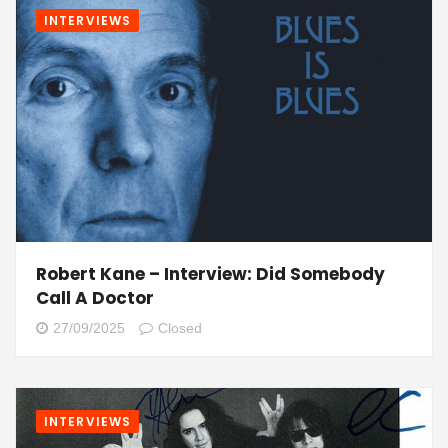
INTERVIEWS
Robert Kane – Interview: Did Somebody
Call A Doctor
27/09/2025
Closed
INTERVIEWS