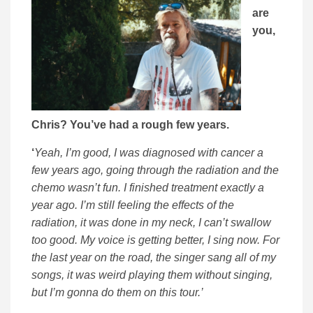
are
you,
Chris? You’ve had a rough few years.
‘
Yeah, I’m good, I was diagnosed with cancer a
few years ago, going through the radiation and the
chemo wasn’t fun. I finished treatment exactly a
year ago. I’m still feeling the effects of the
radiation, it was done in my neck, I can’t swallow
too good. My voice is getting better, I sing now. For
the last year on the road, the singer sang all of my
songs, it was weird playing them without singing,
but I’m gonna do them on this tour.’