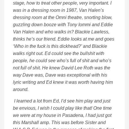
stage, how to treat other people, very important. I
was in a dressing room in 1987, Van Halen’s
dressing room at the Omni theatre, snorting blow,
guzzling down booze with Tony Iommi and Eddie
Van Halen and who walks in? Blackie Lawless,
thinks he’s our friend. Eddie looks at me and goes
‘Who in the fuck is this dickhead?’ and Blackie
walks right out. Ed could see the bullshit with
people, he could see who’s full of shit and who’s
not full of shit. He knew David Lee Roth was the
way Dave was, Dave was exceptional with his
lyric writing and Ed knew it was worth having him
around.
I learned a lot from Ed, I’d see him play and just
be envious, I wish I could play like that! One time
we were at my house in Pasadena, I had just got
this Marshall amp. This was before Sister and