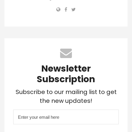
Newsletter
Subscription
Subscribe to our mailing list to get
the new updates!