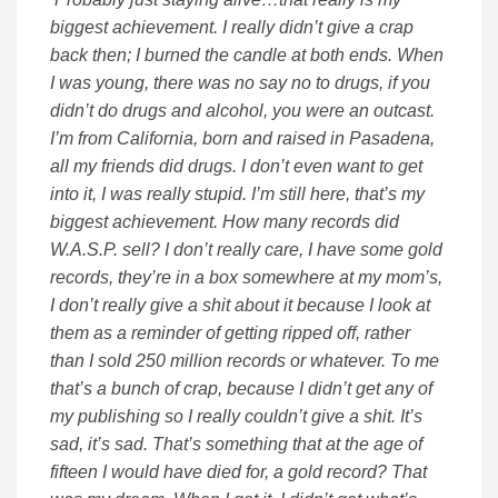
biggest achievement. I really didn’t give a crap
back then; I burned the candle at both ends. When
I was young, there was no say no to drugs, if you
didn’t do drugs and alcohol, you were an outcast.
I’m from California, born and raised in Pasadena,
all my friends did drugs. I don’t even want to get
into it, I was really stupid. I’m still here, that’s my
biggest achievement. How many records did
W.A.S.P. sell? I don’t really care, I have some gold
records, they’re in a box somewhere at my mom’s,
I don’t really give a shit about it because I look at
them as a reminder of getting ripped off, rather
than I sold 250 million records or whatever. To me
that’s a bunch of crap, because I didn’t get any of
my publishing so I really couldn’t give a shit. It’s
sad, it’s sad. That’s something that at the age of
fifteen I would have died for, a gold record? That