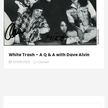
White Trash – A Q & A with Dave Alvin
07/08/2025
Closed