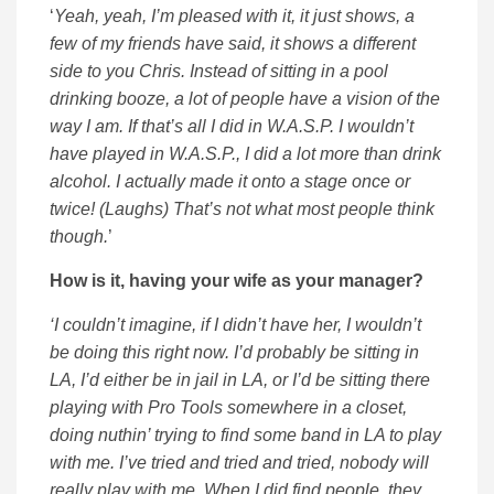
‘
Yeah, yeah, I’m pleased with it, it just shows, a
few of my friends have said, it shows a different
side to you Chris. Instead of sitting in a pool
drinking booze, a lot of people have a vision of the
way I am. If that’s all I did in W.A.S.P. I wouldn’t
have played in W.A.S.P., I did a lot more than drink
alcohol. I actually made it onto a stage once or
twice! (Laughs) That’s not what most people think
though.
’
How is it, having your wife as your manager?
‘I couldn’t imagine, if I didn’t have her, I wouldn’t
be doing this right now. I’d probably be sitting in
LA, I’d either be in jail in LA, or I’d be sitting there
playing with Pro Tools somewhere in a closet,
doing nuthin’ trying to find some band in LA to play
with me. I’ve tried and tried and tried, nobody will
really play with me. When I did find people, they