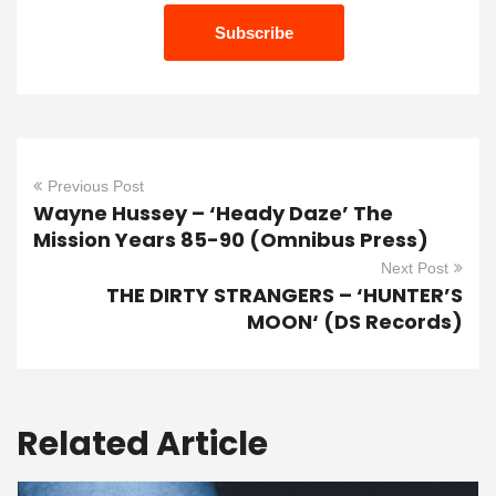
Previous Post
Wayne Hussey – ‘Heady Daze’ The
Mission Years 85-90 (Omnibus Press)
Next Post
THE DIRTY STRANGERS – ‘HUNTER’S
MOON‘ (DS Records)
Related Article