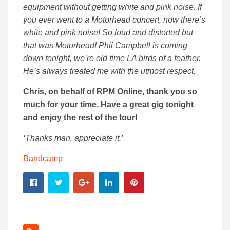
equipment without getting white and pink noise. If
you ever went to a Motorhead concert, now there’s
white and pink noise! So loud and distorted but
that was Motorhead! Phil Campbell is coming
down tonight, we’re old time LA birds of a feather.
He’s always treated me with the utmost respect.
Chris, on behalf of RPM Online, thank you so
much for your time. Have a great gig tonight
and enjoy the rest of the tour!
‘Thanks man, appreciate it.’
Bandcamp