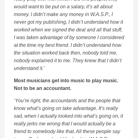
would want to be put on a salary, it’s all about
money. I didn’t make any money in W.A.S.P., I
never got my publishing, I didn’t understand how it
worked when we signed the deal and all that stuff,
I was taken advantage of by someone I considered
at the time my best friend. I didn’t understand how
the situation worked back then, nobody told me,
nobody explained it to me. They knew that I didn’t
understand it.’
Most musicians get into music to play music.
Not to be an accountant.
‘You’re right, the accountants and the people that
know what’s going on take advantage. It’s really
sad, when I actually looked into what’s going on, it
really jerks me wrong that I would actually be a
friend to somebody like that. All these people say