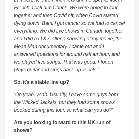
French, I call him Chuck. We were going to tour
together and then Covid hit, when Covid started
dying down, Bam! I got cancer so we had to cancel
everything. We did five shows in Canada together
and I did a Q & A after a showing of my movie, the
Mean Man documentary. I came out and I
answered questions for around half an hour, and
we played five songs. That was good. Florien
plays guitar and sings back-up vocals.
’
So, it’s a stable line up?
‘Oh yeah, yeah. Usually, I have some guys from
the Wicked Jackals, but they had some shows
booked during this tour, so what can you do?’
Are you looking forward to this UK run of
shows?