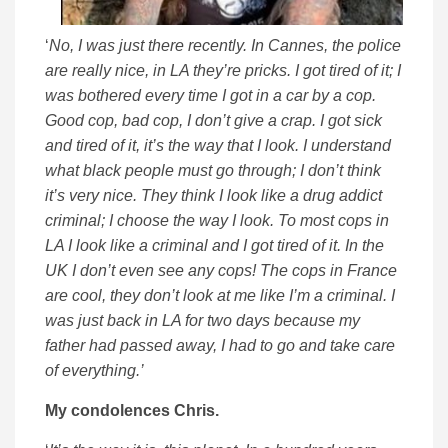
‘
No, I was just there recently. In Cannes, the police
are really nice, in LA they’re pricks. I got tired of it; I
was bothered every time I got in a car by a cop.
Good cop, bad cop, I don’t give a crap. I got sick
and tired of it, it’s the way that I look. I understand
what black people must go through; I don’t think
it’s very nice. They think I look like a drug addict
criminal; I choose the way I look. To most cops in
LA I look like a criminal and I got tired of it. In the
UK I don’t even see any cops! The cops in France
are cool, they don’t look at me like I’m a criminal. I
was just back in LA for two days because my
father had passed away, I had to go and take care
of everything.’
My condolences Chris.