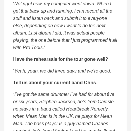
‘
Not right now, my computer went down. When I
get that back up and running, I can record all the
stuff and listen back and submit it to everyone
else, depending on how I want to do the next
album. Last album I did, it was actual people
playing, the one before that I just programmed it all
with Pro Tools.’
Have the rehearsals for the tour gone well?
‘
Yeah, yeah, we did three days and we’re good.’
Tell us about your current band Chris.
‘I’ve got the same drummer I’ve had for about five
or six years, Stephen Jackson, he’s from Carlisle,
he plays in a band called Heartbreak Remedy,
when Mean Man is in the UK, he plays for Mean
Man. The bass player is a guy named Charles
Lambert, he’s from Montreal and he speaks fluent