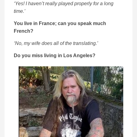
‘Yes! I haven’t really played properly for a long
time.’
You live in France; can you speak much
French?
‘No, my wife does all of the translating.’
Do you miss living in Los Angeles?