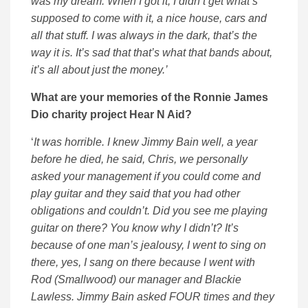
was my dream. When I got it, I didn’t get what’s
supposed to come with it, a nice house, cars and
all that stuff. I was always in the dark, that’s the
way it is. It’s sad that that’s what that bands about,
it’s all about just the money.’
What are your memories of the Ronnie James
Dio charity project Hear N Aid?
‘
It was horrible. I knew Jimmy Bain well, a year
before he died, he said, Chris, we personally
asked your management if you could come and
play guitar and they said that you had other
obligations and couldn’t. Did you see me playing
guitar on there? You know why I didn’t? It’s
because of one man’s jealousy, I went to sing on
there, yes, I sang on there because I went with
Rod (Smallwood) our manager and Blackie
Lawless. Jimmy Bain asked FOUR times and they