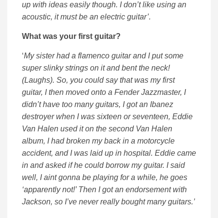
up with ideas easily though. I don’t like using an
acoustic, it must be an electric guitar’.
What was your first guitar?
‘
My sister had a flamenco guitar and I put some
super slinky strings on it and bent the neck!
(Laughs). So, you could say that was my first
guitar, I then moved onto a Fender Jazzmaster, I
didn’t have too many guitars, I got an Ibanez
destroyer when I was sixteen or seventeen, Eddie
Van Halen used it on the second Van Halen
album, I had broken my back in a motorcycle
accident, and I was laid up in hospital. Eddie came
in and asked if he could borrow my guitar. I said
well, I aint gonna be playing for a while, he goes
‘apparently not!’ Then I got an endorsement with
Jackson, so I’ve never really bought many guitars.’