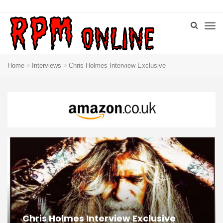
Home
Interviews
Chris Holmes Interview Exclusive
Chris Holmes Interview Exclusive