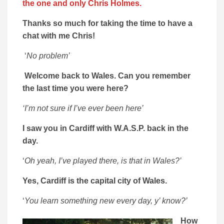
the one and only Chris Holmes.
Thanks so much for taking the time to have a
chat with me Chris!
‘
No problem’
Welcome back to Wales. Can you remember
the last time you were here?
‘I’m not sure if I’ve ever been here’
I saw you in Cardiff with W.A.S.P.
back in the
day.
‘
Oh yeah, I’ve played there, is that in Wales?’
Yes, Cardiff is the capital city of Wales.
‘
You learn something new every day, y’ know?’
How