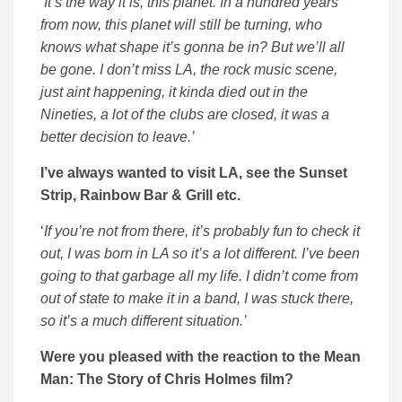
‘
It’s the way it is, this planet. In a hundred years
from now, this planet will still be turning, who
knows what shape it’s gonna be in? But we’ll all
be gone. I don’t miss LA, the rock music scene,
just aint happening, it kinda died out in the
Nineties, a lot of the clubs are closed, it was a
better decision to leave.’
I’ve always wanted to visit LA, see the Sunset
Strip, Rainbow Bar & Grill etc.
‘
If you’re not from there, it’s probably fun to check it
out, I was born in LA so it’s a lot different. I’ve been
going to that garbage all my life. I didn’t come from
out of state to make it in a band, I was stuck there,
so it’s a much different situation.’
Were you pleased with the reaction to the Mean
Man: The Story of Chris Holmes film?