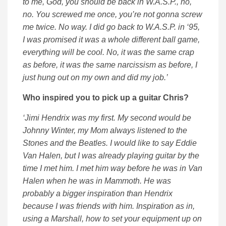
to me, God, you should be back in W.A.S.P., no,
no. You screwed me once, you’re not gonna screw
me twice. No way. I did go back to W.A.S.P. in ‘95,
I was promised it was a whole different ball game,
everything will be cool. No, it was the same crap
as before, it was the same narcissism as before, I
just hung out on my own and did my job.’
Who inspired you to pick up a guitar Chris?
‘Jimi Hendrix was my first. My second would be
Johnny Winter, my Mom always listened to the
Stones and the Beatles. I would like to say Eddie
Van Halen, but I was already playing guitar by the
time I met him. I met him way before he was in Van
Halen when he was in Mammoth. He was
probably a bigger inspiration than Hendrix
because I was friends with him. Inspiration as in,
using a Marshall, how to set your equipment up on