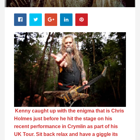
Kenny caught up with the enigma that is Chris
Holmes just before he hit the stage on his
recent performance in Crymlin as part of his
UK Tour. Sit back relax and have a giggle its