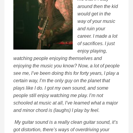
around then the kid
would get in the
way of your music
and ruin your
career. I made a lot
of sacrifices. I just
enjoy playing,
watching people enjoying themselves and
enjoying the music you know? Now, a lot of people
see me, I’ve been doing this for forty years, I play a
certain way, I’m the only guy on the planet that
plays like I do. I got my own sound, and some
people still enjoy watching me play. I’m not
schooled at music at all, I’ve learned what a major
and minor chord is (laughs) I play by feel.
My guitar sound is a really clean guitar sound, it’s
got distortion, there’s ways of overdriving your