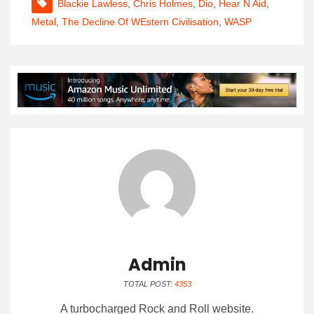
Blackie Lawless
,
Chris Holmes
,
Dio
,
Hear N Aid
,
Metal
,
The Decline Of WEstern Civilisation
,
WASP
Admin
TOTAL POST:
4353
A turbocharged Rock and Roll website.