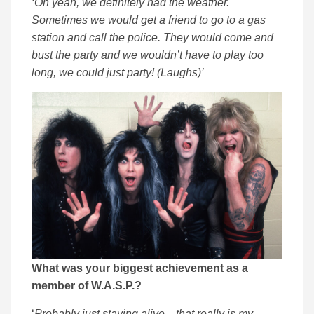
‘Oh yeah, we definitely had the weather.
Sometimes we would get a friend to go to a gas
station and call the police. They would come and
bust the party and we wouldn’t have to play too
long, we could just party! (Laughs)’
What was your biggest achievement as a
member of W.A.S.P.?
‘
Probably just staying alive…that really is my