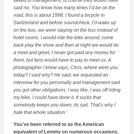
talked to management, of course they would have
said no. You know how many times I’d be on the
road, this is about 1998, I found a bicycle in
Switzerland and before soundcheck, I’d wake up
on the bus, we were staying on the bus instead of
hotel rooms. I would ride the bike around, come
back play the show and then at night we would do
a meet and greet, I never got paid any money for
them, but fans would have to pay to meet us. A
photographer I knew says, Chris, where were you
today? I said why? He said, we requested an
interview for you personally and management said
you got other obligations. I was like, I was off riding
my bike, I could have done it. It sucks that
somebody keeps you down, its sad. That’s why I
hate that whole situation.’
You’ve been referred to as the American
equivalent of Lemmy on numerous occasions,