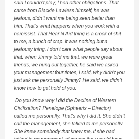
said I couldn’t play; I had other obligations. That
came from Blackie Lawless himself, he was
jealous, didn’t want me being seen better than
him. That’s what happens when you work with a
narcissist. That Hear N Aid thing is a crock of shit
to me, a bunch of crap. It was nothing but a
jealousy thing. I don’t care what people say about
that, when Jimmy told me that, we were great
friends, we hung out together, he said we asked
your management four times, I said, why didn’t you
just ask me personally Jimmy? He said, we didn’t
know how to get hold of you.
Do you know why I did the Decline of Western
Civilisation? Penelope (Spheeris – Director)
called me personally. That’s why I did it. She didn’t
call the management, she talked to me personally.
She knew somebody that knew me, if she had