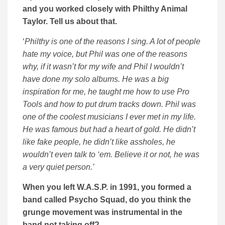
and you worked closely with Philthy Animal
Taylor. Tell us about that.
‘
Philthy is one of the reasons I sing. A lot of people
hate my voice, but Phil was one of the reasons
why, if it wasn’t for my wife and Phil I wouldn’t
have done my solo albums. He was a big
inspiration for me, he taught me how to use Pro
Tools and how to put drum tracks down. Phil was
one of the coolest musicians I ever met in my life.
He was famous but had a heart of gold. He didn’t
like fake people, he didn’t like assholes, he
wouldn’t even talk to ‘em. Believe it or not, he was
a very quiet person.’
When you left W.A.S.P. in 1991, you formed a
band called Psycho Squad, do you think the
grunge movement was instrumental in the
band not taking off?