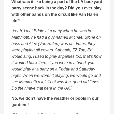
What was it like being a part of the LA backyard
party scene back in the day? Did you ever play
with other bands on the circuit like Van Halen
etc?
‘Yeah, I met Eddie at a party when he was in
Mammoth, he had a guy named Michael Stone on
bass and Alex (Van Halen) was on drums, they
were playing all covers. Sabbath, ZZ Top, Ed
would sing. I used to play at parties too, that’s how
it worked back then. If you were in a band, you
would play at a party on a Friday and Saturday
night. When we weren’t playing, we would go and
see Mammoth a lot. That was fun, good old times.
Do they have that here in the UK?’
No, we don’t have the weather or pools in our
gardens!