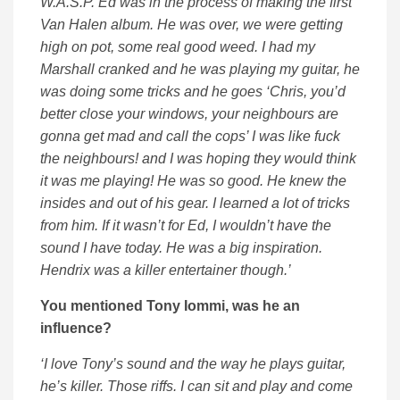
W.A.S.P. Ed was in the process of making the first
Van Halen album. He was over, we were getting
high on pot, some real good weed. I had my
Marshall cranked and he was playing my guitar, he
was doing some tricks and he goes ‘Chris, you’d
better close your windows, your neighbours are
gonna get mad and call the cops’ I was like fuck
the neighbours! and I was hoping they would think
it was me playing! He was so good. He knew the
insides and out of his gear. I learned a lot of tricks
from him. If it wasn’t for Ed, I wouldn’t have the
sound I have today. He was a big inspiration.
Hendrix was a killer entertainer though.’
You mentioned Tony Iommi, was he an
influence?
‘I love Tony’s sound and the way he plays guitar,
he’s killer. Those riffs. I can sit and play and come