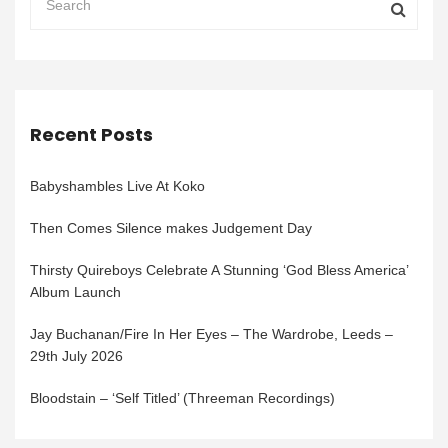
Recent Posts
Babyshambles Live At Koko
Then Comes Silence makes Judgement Day
Thirsty Quireboys Celebrate A Stunning ‘God Bless America’
Album Launch
Jay Buchanan/Fire In Her Eyes – The Wardrobe, Leeds –
29th July 2026
Bloodstain – ‘Self Titled’ (Threeman Recordings)