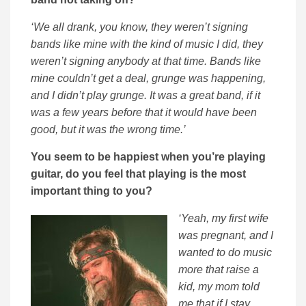
‘We all drank, you know, they weren’t signing
bands like mine with the kind of music I did, they
weren’t signing anybody at that time. Bands like
mine couldn’t get a deal, grunge was happening,
and I didn’t play grunge. It was a great band, if it
was a few years before that it would have been
good, but it was the wrong time.’
You seem to be happiest when you’re playing
guitar, do you feel that playing is the most
important thing to you?
‘Yeah, my first wife
was pregnant, and I
wanted to do music
more that raise a
kid, my mom told
me that if I stay