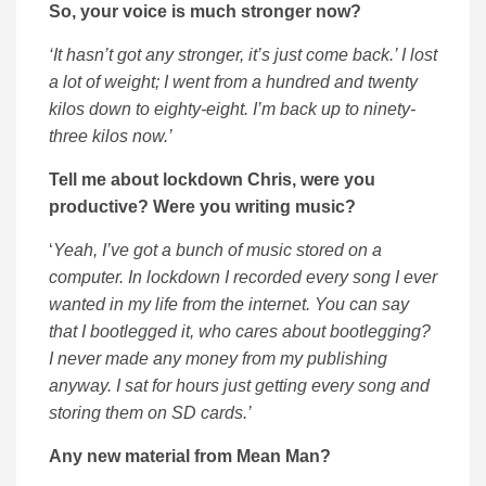
So, your voice is much stronger now?
‘It hasn’t got any stronger, it’s just come back.’ I lost
a lot of weight; I went from a hundred and twenty
kilos down to eighty-eight. I’m back up to ninety-
three kilos now.’
Tell me about lockdown Chris, were you
productive? Were you writing music?
‘
Yeah, I’ve got a bunch of music stored on a
computer. In lockdown I recorded every song I ever
wanted in my life from the internet. You can say
that I bootlegged it, who cares about bootlegging?
I never made any money from my publishing
anyway. I sat for hours just getting every song and
storing them on SD cards.’
Any new material from Mean Man?