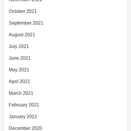
October 2021
September 2021
August 2021
July 2021
June 2021
May 2021
April 2021
March 2021
February 2021
January 2021
December 2020