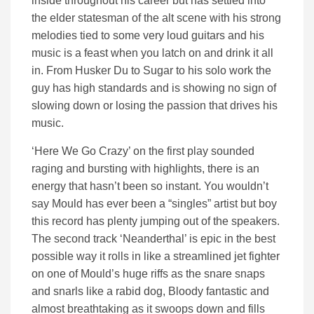
inside throughout his career but has settled into
the elder statesman of the alt scene with his strong
melodies tied to some very loud guitars and his
music is a feast when you latch on and drink it all
in. From Husker Du to Sugar to his solo work the
guy has high standards and is showing no sign of
slowing down or losing the passion that drives his
music.
‘Here We Go Crazy’ on the first play sounded
raging and bursting with highlights, there is an
energy that hasn’t been so instant. You wouldn’t
say Mould has ever been a “singles” artist but boy
this record has plenty jumping out of the speakers.
The second track ‘Neanderthal’ is epic in the best
possible way it rolls in like a streamlined jet fighter
on one of Mould’s huge riffs as the snare snaps
and snarls like a rabid dog, Bloody fantastic and
almost breathtaking as it swoops down and fills