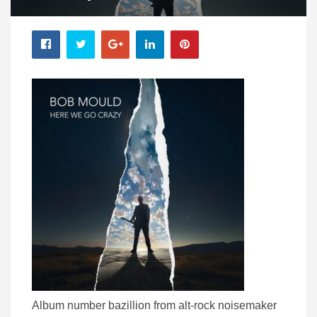
Album number bazillion from alt-rock noisemaker