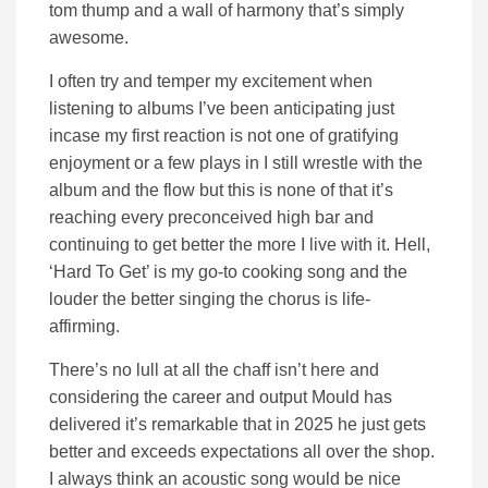
tom thump and a wall of harmony that’s simply
awesome.
I often try and temper my excitement when
listening to albums I’ve been anticipating just
incase my first reaction is not one of gratifying
enjoyment or a few plays in I still wrestle with the
album and the flow but this is none of that it’s
reaching every preconceived high bar and
continuing to get better the more I live with it. Hell,
‘Hard To Get’ is my go-to cooking song and the
louder the better singing the chorus is life-
affirming.
There’s no lull at all the chaff isn’t here and
considering the career and output Mould has
delivered it’s remarkable that in 2025 he just gets
better and exceeds expectations all over the shop.
I always think an acoustic song would be nice