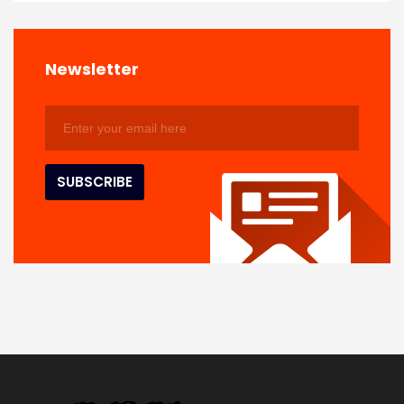
Newsletter