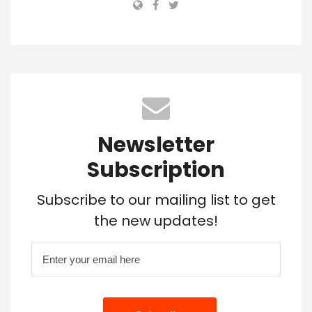
Newsletter
Subscription
Subscribe to our mailing list to get
the new updates!