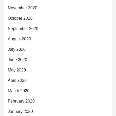
November 2020
October 2020
September 2020
August 2020
July 2020
June 2020
May 2020
April 2020
March 2020
February 2020
January 2020