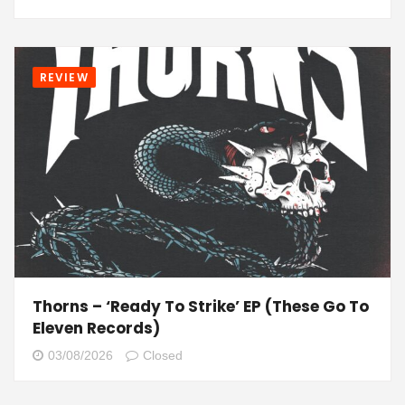
REVIEW
Thorns – ‘Ready To Strike’ EP (These Go To
Eleven Records)
03/08/2026
Closed