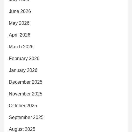
June 2026
May 2026
April 2026
March 2026
February 2026
January 2026
December 2025
November 2025
October 2025
September 2025
August 2025