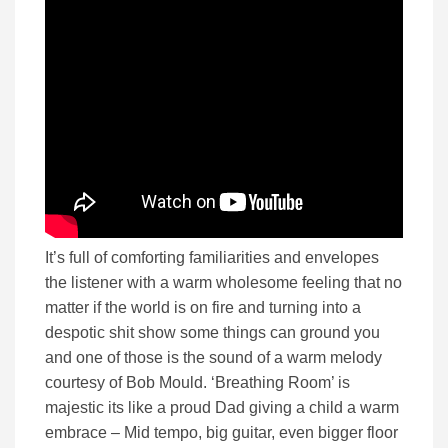
It’s full of comforting familiarities and envelopes
the listener with a warm wholesome feeling that no
matter if the world is on fire and turning into a
despotic shit show some things can ground you
and one of those is the sound of a warm melody
courtesy of Bob Mould. ‘Breathing Room’ is
majestic its like a proud Dad giving a child a warm
embrace – Mid tempo, big guitar, even bigger floor