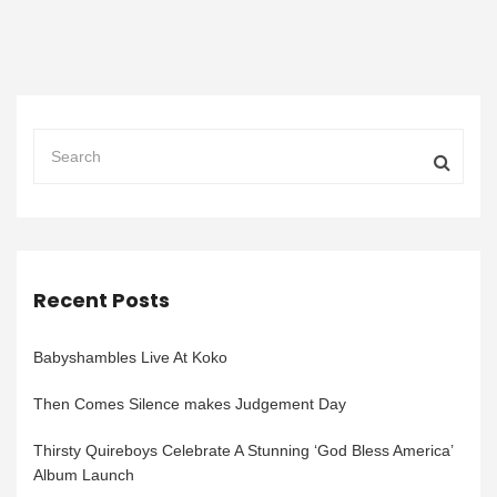
Recent Posts
Babyshambles Live At Koko
Then Comes Silence makes Judgement Day
Thirsty Quireboys Celebrate A Stunning ‘God Bless America’
Album Launch