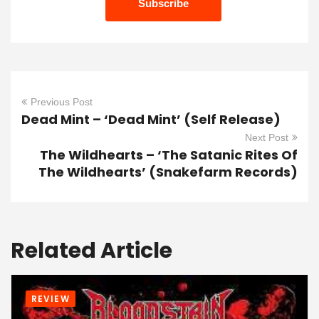
Previous Post
Dead Mint – ‘Dead Mint’ (Self Release)
Next Post
The Wildhearts – ‘The Satanic Rites Of
The Wildhearts’ (Snakefarm Records)
Related Article
REVIEW