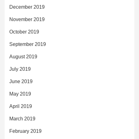
December 2019
November 2019
October 2019
September 2019
August 2019
July 2019
June 2019
May 2019
April 2019
March 2019
February 2019