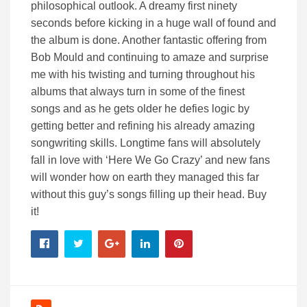
philosophical outlook. A dreamy first ninety
seconds before kicking in a huge wall of found and
the album is done. Another fantastic offering from
Bob Mould and continuing to amaze and surprise
me with his twisting and turning throughout his
albums that always turn in some of the finest
songs and as he gets older he defies logic by
getting better and refining his already amazing
songwriting skills. Longtime fans will absolutely
fall in love with ‘Here We Go Crazy’ and new fans
will wonder how on earth they managed this far
without this guy’s songs filling up their head. Buy
it!