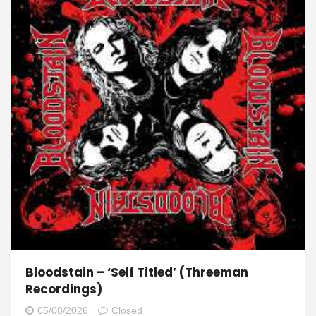
Bloodstain – ‘Self Titled’ (Threeman
Recordings)
05/08/2026
Closed