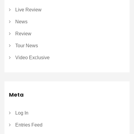
Live Review
News
Review
Tour News
Video Exclusive
Meta
Log In
Entries Feed