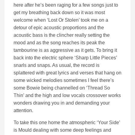
here after he’s been raging for a few songs just to
get my breathing back down so it was most
welcome when ‘Lost Or Stolen’ took me on a
detour of epic acoustic proportions and the
acoustic bass is the clincher really setting the
mood and as the song reaches its peak the
tambourine is as aggressive as it gets. To bring it
back into the electric sphere ‘Sharp Little Pieces’
snarls and snaps. As usual, the record is
splattered with great lyrics and verses that hang on
some wicked melodies sometimes I feel there’s
some Bowie being channelled on ‘Thread So
Thin’ and the high and low vocals crossover works
wonders drawing you in and demanding your
attention.
To take this one home the atmospheric ‘Your Side’
is Mould dealing with some deep feelings and