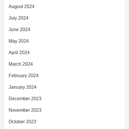
August 2024
July 2024
June 2024
May 2024
April 2024
March 2024
February 2024
January 2024
December 2023
November 2023
October 2023