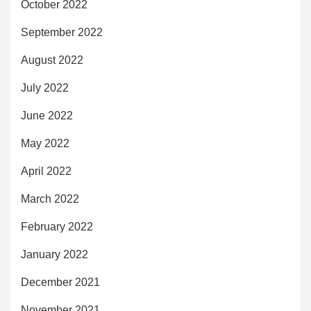
October 2022
September 2022
August 2022
July 2022
June 2022
May 2022
April 2022
March 2022
February 2022
January 2022
December 2021
November 2021