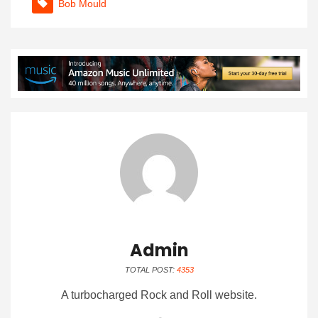
Bob Mould
Admin
TOTAL POST:
4353
A turbocharged Rock and Roll website.