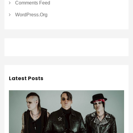
Comments Feed
WordPress.org
Latest Posts