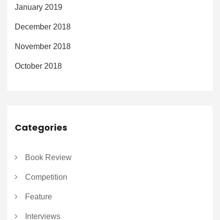
January 2019
December 2018
November 2018
October 2018
Categories
Book Review
Competition
Feature
Interviews