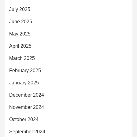
July 2025
June 2025
May 2025
April 2025
March 2025
February 2025
January 2025
December 2024
November 2024
October 2024
September 2024