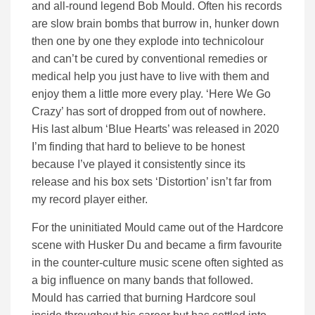
and all-round legend Bob Mould. Often his records
are slow brain bombs that burrow in, hunker down
then one by one they explode into technicolour
and can’t be cured by conventional remedies or
medical help you just have to live with them and
enjoy them a little more every play. ‘Here We Go
Crazy’ has sort of dropped from out of nowhere.
His last album ‘Blue Hearts’ was released in 2020
I’m finding that hard to believe to be honest
because I’ve played it consistently since its
release and his box sets ‘Distortion’ isn’t far from
my record player either.
For the uninitiated Mould came out of the Hardcore
scene with Husker Du and became a firm favourite
in the counter-culture music scene often sighted as
a big influence on many bands that followed.
Mould has carried that burning Hardcore soul