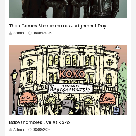
Then Comes Silence makes Judgement Day
Admin
08/08/2026
Babyshambles Live At Koko
Admin
08/08/2026