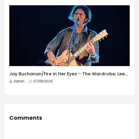
Jay Buchanan/Fire In Her Eyes – The Wardrobe, Leeds – 29th July 2026
Admin
07/08/2026
Comments