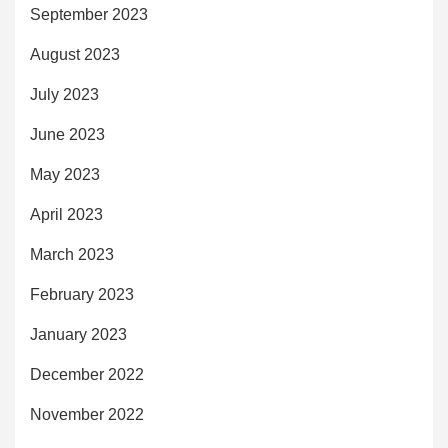
September 2023
August 2023
July 2023
June 2023
May 2023
April 2023
March 2023
February 2023
January 2023
December 2022
November 2022