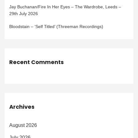
Jay Buchanan/Fire In Her Eyes – The Wardrobe, Leeds –
29th July 2026
Bloodstain – ‘Self Titled’ (Threeman Recordings)
Recent Comments
Archives
August 2026
July 2026