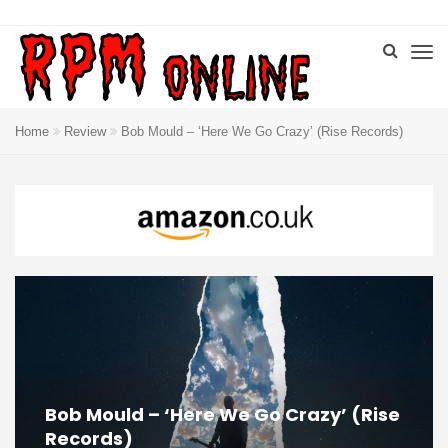
Home
Review
Bob Mould – ‘Here We Go Crazy’ (Rise Records)
Bob Mould – ‘Here We Go Crazy’ (Rise
Records)