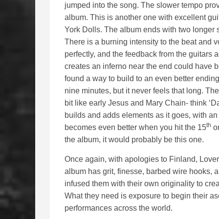
jumped into the song. The slower tempo prov
album. This is another one with excellent gu
York Dolls. The album ends with two longer so
There is a burning intensity to the beat and 
perfectly, and the feedback from the guitars
creates an inferno near the end could have b
found a way to build to an even better endin
nine minutes, but it never feels that long. Th
bit like early Jesus and Mary Chain- think ‘
builds and adds elements as it goes, with an 
th
becomes even better when you hit the 15
or
the album, it would probably be this one.
Once again, with apologies to Finland, Lover
album has grit, finesse, barbed wire hooks, 
infused them with their own originality to cre
What they need is exposure to begin their asc
performances across the world.