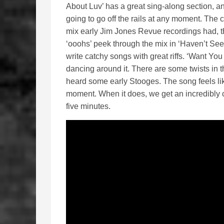
About Luv’ has a great sing-along section, an a
going to go off the rails at any moment. The c
mix early Jim Jones Revue recordings had, t
‘ooohs’ peek through the mix in ‘Haven’t See
write catchy songs with great riffs. ‘Want You 
dancing around it. There are some twists in t
heard some early Stooges. The song feels like
moment. When it does, we get an incredibly c
five minutes.