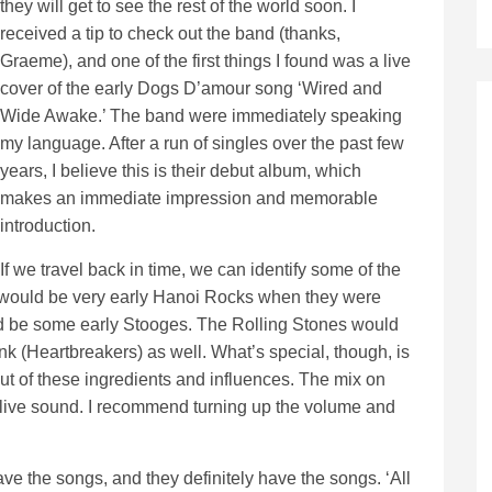
they will get to see the rest of the world soon. I
received a tip to check out the band (thanks,
Graeme), and one of the first things I found was a live
cover of the early Dogs D’amour song ‘Wired and
Wide Awake.’ The band were immediately speaking
my language. After a run of singles over the past few
years, I believe this is their debut album, which
makes an immediate impression and memorable
introduction.
If we travel back in time, we can identify some of the
se would be very early Hanoi Rocks when they were
ld be some early Stooges. The Rolling Stones would
nk (Heartbreakers) as well. What’s special, though, is
out of these ingredients and influences. The mix on
a live sound. I recommend turning up the volume and
ave the songs, and they definitely have the songs. ‘All