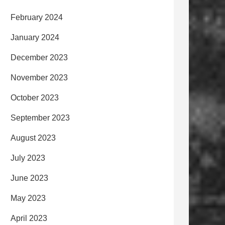
February 2024
January 2024
December 2023
November 2023
October 2023
September 2023
August 2023
July 2023
June 2023
May 2023
April 2023