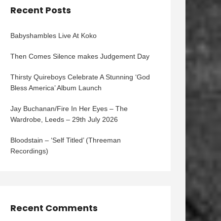
Recent Posts
Babyshambles Live At Koko
Then Comes Silence makes Judgement Day
Thirsty Quireboys Celebrate A Stunning ‘God
Bless America’ Album Launch
Jay Buchanan/Fire In Her Eyes – The
Wardrobe, Leeds – 29th July 2026
Bloodstain – ‘Self Titled’ (Threeman
Recordings)
Recent Comments