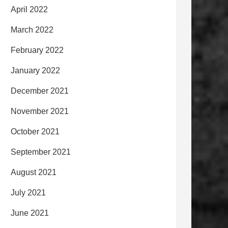
April 2022
March 2022
February 2022
January 2022
December 2021
November 2021
October 2021
September 2021
August 2021
July 2021
June 2021