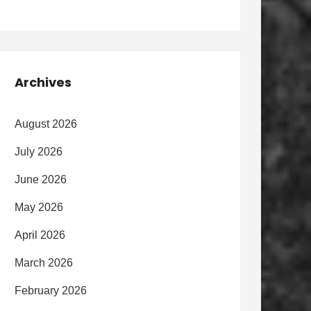
Archives
August 2026
July 2026
June 2026
May 2026
April 2026
March 2026
February 2026