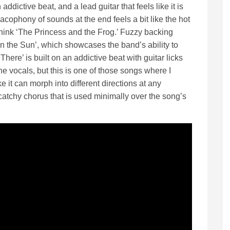
ddictive beat, and a lead guitar that feels like it is
acophony of sounds at the end feels a bit like the hot
hink ‘The Princess and the Frog.’ Fuzzy backing
n the Sun’, which showcases the band’s ability to
There’ is built on an addictive beat with guitar licks
he vocals, but this is one of those songs where I
 it can morph into different directions at any
atchy chorus that is used minimally over the song’s