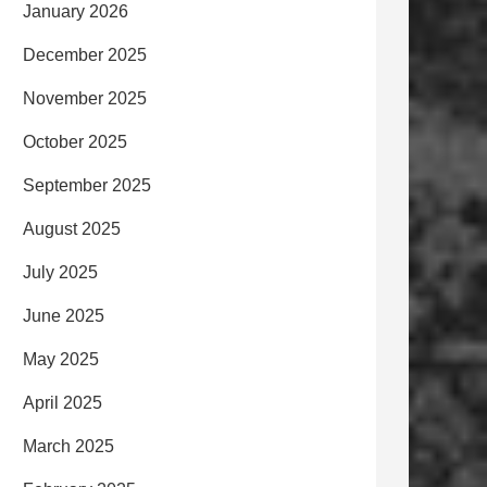
January 2026
December 2025
November 2025
October 2025
September 2025
August 2025
July 2025
June 2025
May 2025
April 2025
March 2025