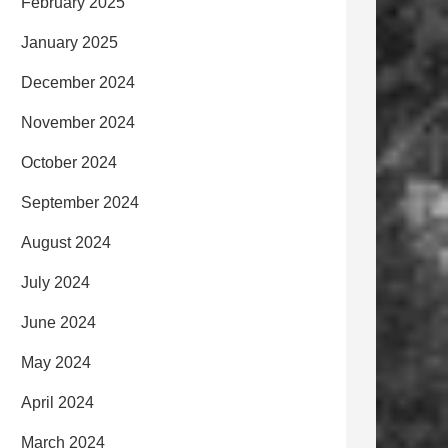
February 2025
January 2025
December 2024
November 2024
October 2024
September 2024
August 2024
July 2024
June 2024
May 2024
April 2024
March 2024