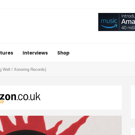
tures
Interviews
Shop
ng Well / Xonoring Records)