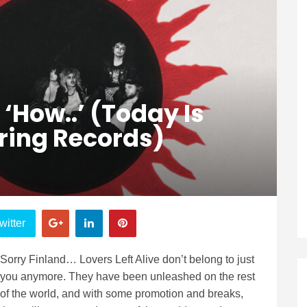
 ‘How..’ (Today Is
ring Records)
witter
Sorry Finland… Lovers Left Alive don’t belong to just
you anymore. They have been unleashed on the rest
of the world, and with some promotion and breaks,