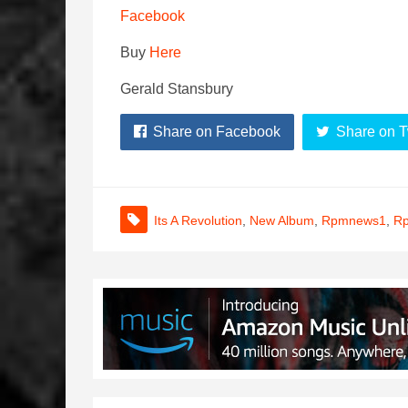
Facebook
Buy
Here
Gerald Stansbury
Share on Facebook
Share on T
Its A Revolution
,
New Album
,
Rpmnews1
,
Rp