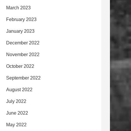
March 2023
February 2023
January 2023
December 2022
November 2022
October 2022
September 2022
August 2022
July 2022
June 2022
May 2022