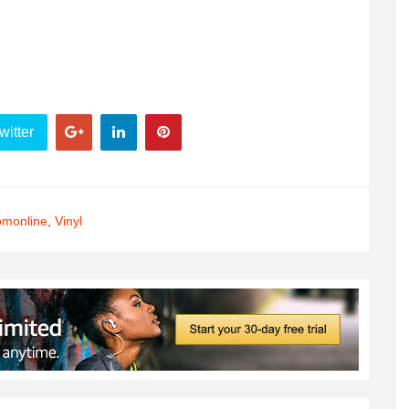
witter
monline
,
Vinyl