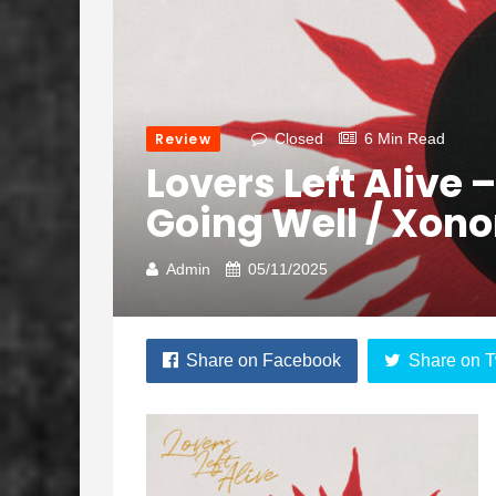
Review
Closed
6 Min Read
Lovers Left Alive –
Going Well / Xono
Admin
05/11/2025
Share on Facebook
Share on T