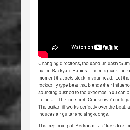
Changing directions, the band unleash ‘Sum 
by the Backyard Babies. The mix gives the s
moment that gets stuck in your head. ‘Let the
rockabilly type beat that blends their influen
sounding pushed to the extremes. You can 
in the air. The too-short ‘Crackdown’ could p
The guitar riff works perfectly over the beat,
induces air guitar and sing-alongs.
The beginning of ‘Bedroom Talk’ feels like th