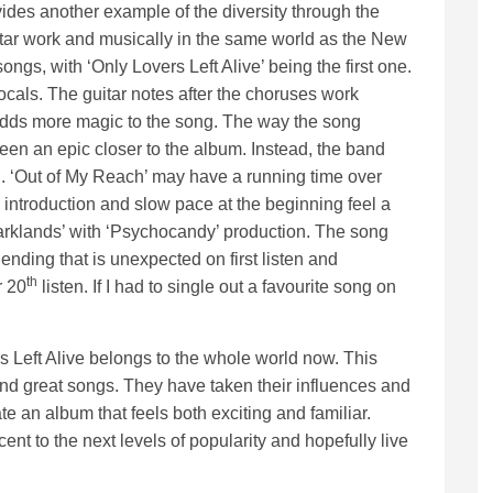
ides another example of the diversity through the
itar work and musically in the same world as the New
ngs, with ‘Only Lovers Left Alive’ being the first one.
vocals. The guitar notes after the choruses work
 adds more magic to the song. The way the song
een an epic closer to the album. Instead, the band
g. ‘Out of My Reach’ may have a running time over
e introduction and slow pace at the beginning feel a
Darklands’ with ‘Psychocandy’ production. The song
ending that is unexpected on first listen and
th
 20
listen. If I had to single out a favourite song on
s Left Alive belongs to the whole world now. This
and great songs. They have taken their influences and
ate an album that feels both exciting and familiar.
ent to the next levels of popularity and hopefully live