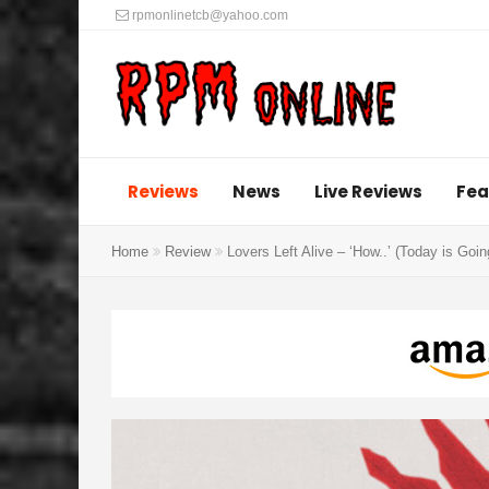
rpmonlinetcb@yahoo.com
Reviews
News
Live Reviews
Fea
Home
Review
Lovers Left Alive – ‘How..’ (Today is Goi