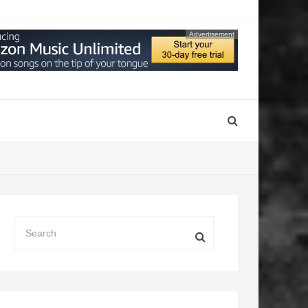
Advertisement