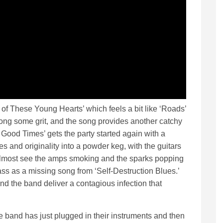
of These Young Hearts’ which feels a bit like ‘Roads’
ong some grit, and the song provides another catchy
 Good Times’ gets the party started again with a
ces and originality into a powder keg, with the guitars
almost see the amps smoking and the sparks popping
ass as a missing song from ‘Self-Destruction Blues.’
 and the band deliver a contagious infection that
e band has just plugged in their instruments and then