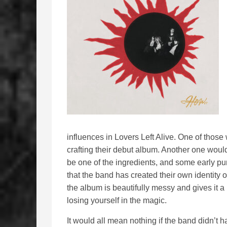
influences in Lovers Left Alive. One of tho
crafting their debut album. Another one wou
be one of the ingredients, and some early pu
that the band has created their own identity 
the album is beautifully messy and gives it 
losing yourself in the magic.
It would all mean nothing if the band didn’t h