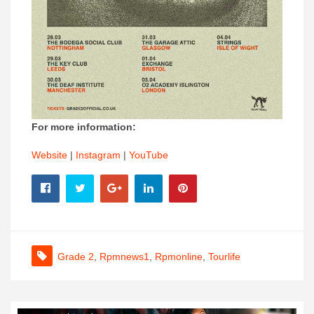
For more information:
Website
|
Instagram
|
YouTube
Grade 2
,
Rpmnews1
,
Rpmonline
,
Tourlife