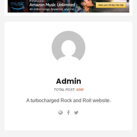
Admin
TOTAL POST:
4349
A turbocharged Rock and Roll website.