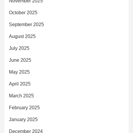
November 2025
October 2025
September 2025
August 2025
July 2025
June 2025
May 2025
April 2025
March 2025
February 2025
January 2025
December 2024