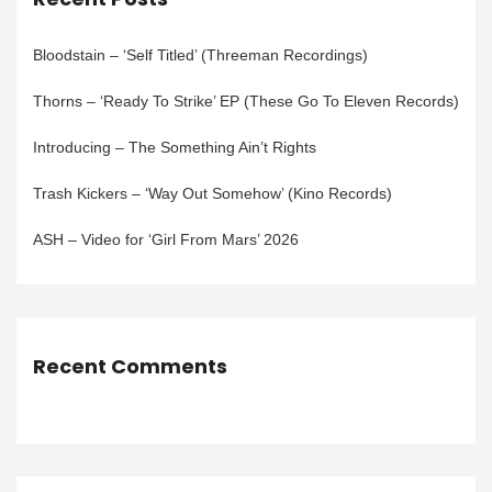
Bloodstain – ‘Self Titled’ (Threeman Recordings)
Thorns – ‘Ready To Strike’ EP (These Go To Eleven Records)
Introducing – The Something Ain’t Rights
Trash Kickers – ‘Way Out Somehow’ (Kino Records)
ASH – Video for ‘Girl From Mars’ 2026
Recent Comments