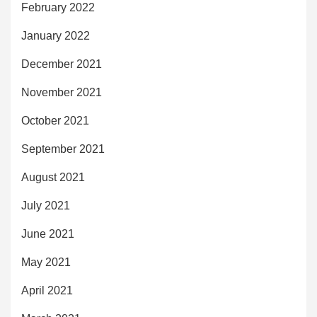
February 2022
January 2022
December 2021
November 2021
October 2021
September 2021
August 2021
July 2021
June 2021
May 2021
April 2021