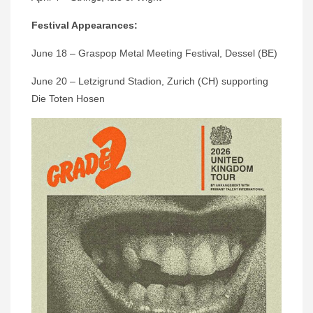
Festival Appearances:
June 18 – Graspop Metal Meeting Festival, Dessel (BE)
June 20 – Letzigrund Stadion, Zurich (CH) supporting
Die Toten Hosen