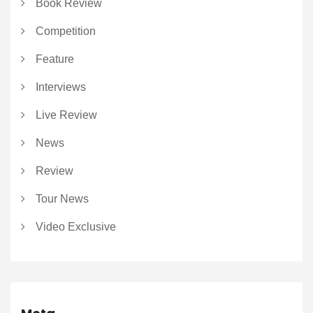
Book Review
Competition
Feature
Interviews
Live Review
News
Review
Tour News
Video Exclusive