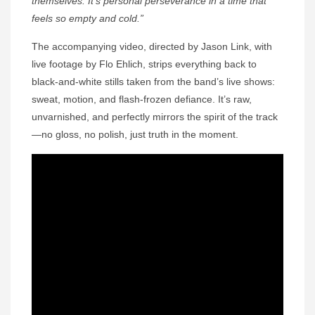
themselves. It’s personal perseverance in a time that
feels so empty and cold.”
The accompanying video, directed by Jason Link, with
live footage by Flo Ehlich, strips everything back to
black-and-white stills taken from the band’s live shows:
sweat, motion, and flash-frozen defiance. It’s raw,
unvarnished, and perfectly mirrors the spirit of the track
—no gloss, no polish, just truth in the moment.