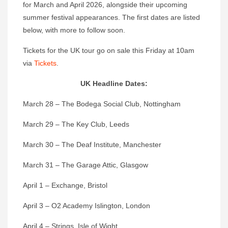
for March and April 2026, alongside their upcoming
summer festival appearances. The first dates are listed
below, with more to follow soon.
Tickets for the UK tour go on sale this Friday at 10am
via
Tickets
.
UK Headline Dates:
March 28 – The Bodega Social Club, Nottingham
March 29 – The Key Club, Leeds
March 30 – The Deaf Institute, Manchester
March 31 – The Garage Attic, Glasgow
April 1 – Exchange, Bristol
April 3 – O2 Academy Islington, London
April 4 – Strings, Isle of Wight