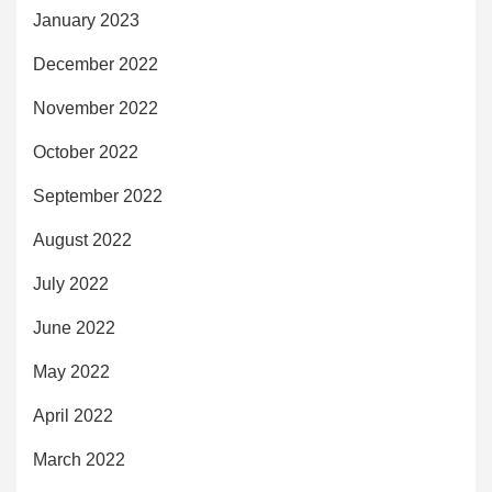
January 2023
December 2022
November 2022
October 2022
September 2022
August 2022
July 2022
June 2022
May 2022
April 2022
March 2022