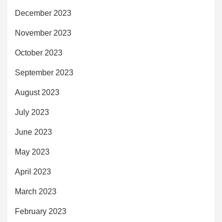
December 2023
November 2023
October 2023
September 2023
August 2023
July 2023
June 2023
May 2023
April 2023
March 2023
February 2023