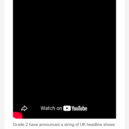
Grade 2 have announced a string of UK headline shows