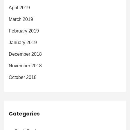
April 2019
March 2019
February 2019
January 2019
December 2018
November 2018
October 2018
Categories