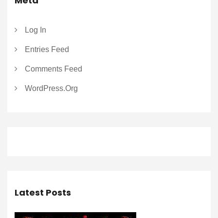
Meta
Log In
Entries Feed
Comments Feed
WordPress.org
Latest Posts