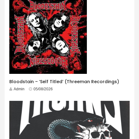
Bloodstain – ‘Self Titled’ (Threeman Recordings)
Admin
05/08/2026