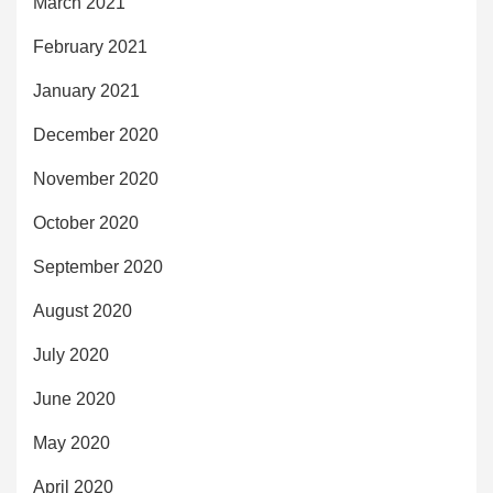
March 2021
February 2021
January 2021
December 2020
November 2020
October 2020
September 2020
August 2020
July 2020
June 2020
May 2020
April 2020