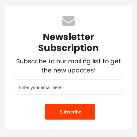
Newsletter
Subscription
Subscribe to our mailing list to get
the new updates!