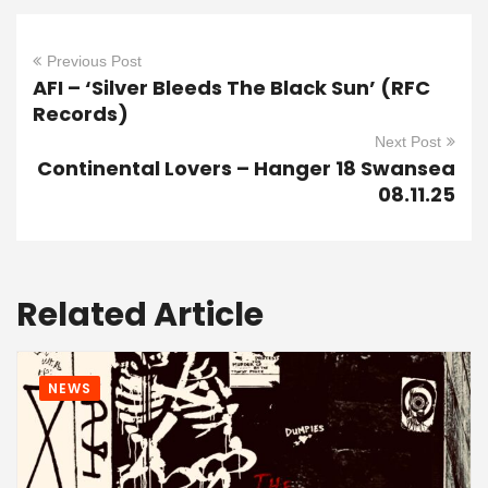
Previous Post
AFI – ‘Silver Bleeds The Black Sun’ (RFC
Records)
Next Post
Continental Lovers – Hanger 18 Swansea
08.11.25
Related Article
NEWS