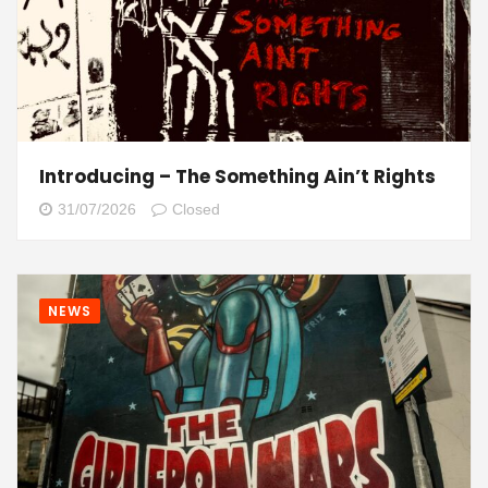
Introducing – The Something Ain’t Rights
31/07/2026
Closed
NEWS