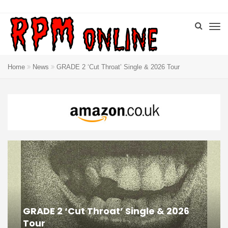
Home
News
GRADE 2 ‘Cut Throat’ Single & 2026 Tour
GRADE 2 ‘Cut Throat’ Single & 2026
Tour