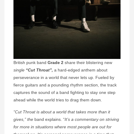
British punk band
Grade 2
share their blistering new
single
“Cut Throat”,
a hard-edged anthem about
perseverance in a world that never lets up. Fueled by
fierce guitars and a pounding rhythm section, the track
captures the sound of a band fighting to stay one step
ahead while the world tries to drag them down.
“Cut Throat is about a world that takes more than it
gives,” the
band explains. “
It’s a commentary on striving
for more in situations where most people are out for