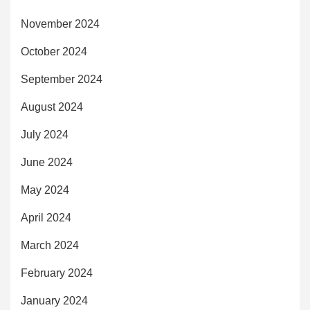
November 2024
October 2024
September 2024
August 2024
July 2024
June 2024
May 2024
April 2024
March 2024
February 2024
January 2024