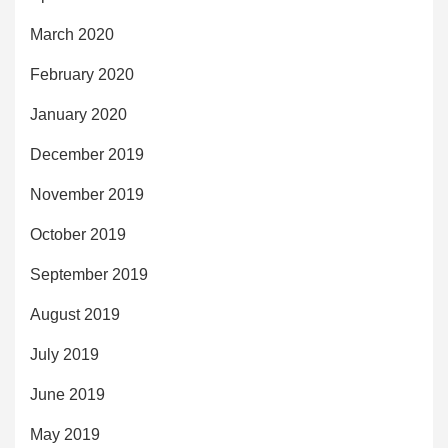
March 2020
February 2020
January 2020
December 2019
November 2019
October 2019
September 2019
August 2019
July 2019
June 2019
May 2019