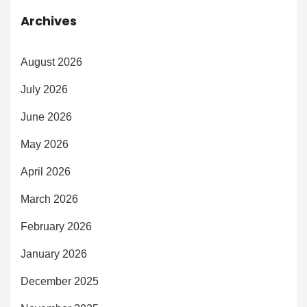
Archives
August 2026
July 2026
June 2026
May 2026
April 2026
March 2026
February 2026
January 2026
December 2025