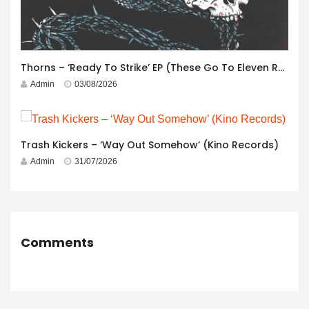
Thorns – ‘Ready To Strike’ EP (These Go To Eleven Records)
Admin
03/08/2026
Trash Kickers – ‘Way Out Somehow’ (Kino Records)
Admin
31/07/2026
Comments