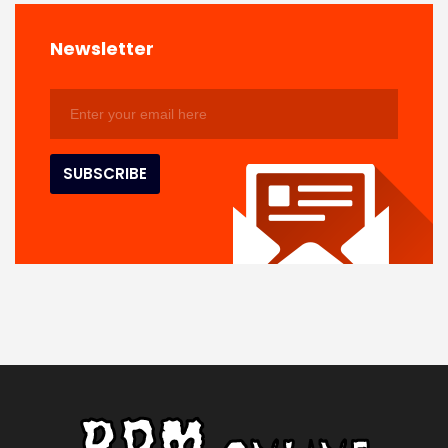
Newsletter