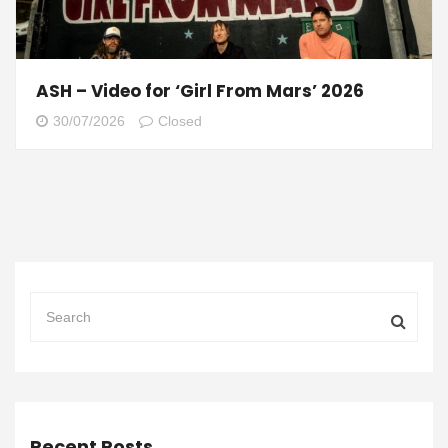
ASH – Video for ‘Girl From Mars’ 2026
30/07/2026
Closed
Recent Posts