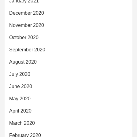
January 2021
December 2020
November 2020
October 2020
September 2020
August 2020
July 2020
June 2020
May 2020
April 2020
March 2020
February 2020