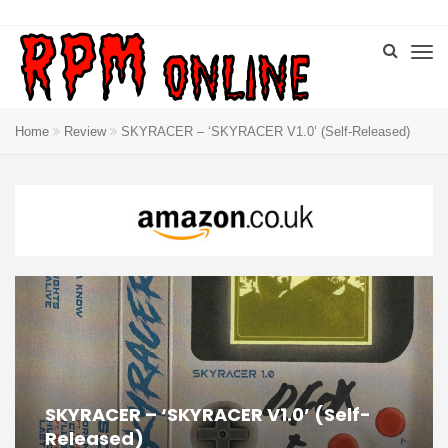
Home
Review
SKYRACER – ‘SKYRACER V1.0’ (Self-Released)
SKYRACER – ‘SKYRACER V1.0’ (Self-
Released)