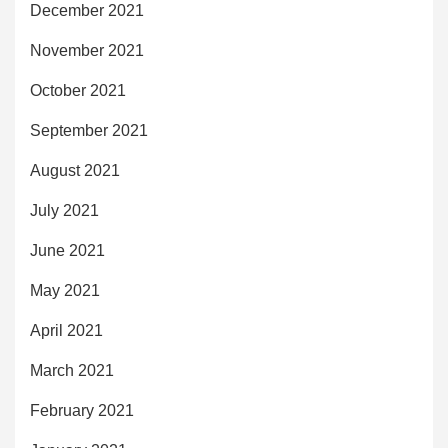
December 2021
November 2021
October 2021
September 2021
August 2021
July 2021
June 2021
May 2021
April 2021
March 2021
February 2021