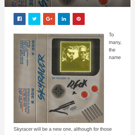
To
many,
the
name
Skyracer will be a new one, although for those