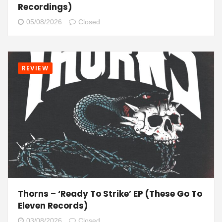
Recordings)
05/08/2026
Closed
REVIEW
Thorns – ‘Ready To Strike’ EP (These Go To
Eleven Records)
03/08/2026
Closed