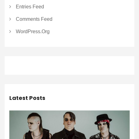
Entries Feed
Comments Feed
WordPress.org
Latest Posts