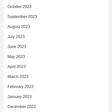
October 2023
September 2023
August 2023
July 2023
June 2023
May 2023
April 2023
March 2023
February 2023
January 2023
December 2022