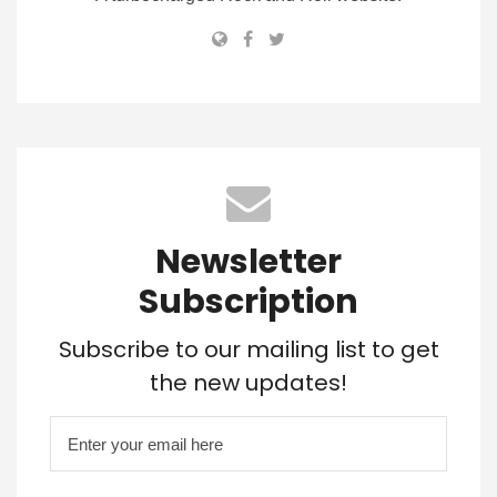
Newsletter
Subscription
Subscribe to our mailing list to get
the new updates!