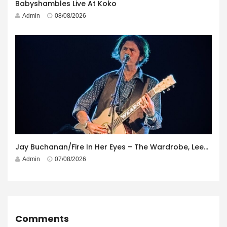
Babyshambles Live At Koko
Admin
08/08/2026
Jay Buchanan/Fire In Her Eyes – The Wardrobe, Leeds – 29th July 2026
Admin
07/08/2026
Comments