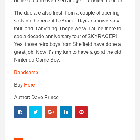
of the old and overused adage – all killer, no filler.
The duo are also fresh from a couple of opening
slots on the recent LeBrock 10-year anniversary
tour, and if anything, I hope we will all be there to
see a decade anniversary tour of SKYRACER!
Yes, those retro boys from Sheffield have done a
great job! Now it’s my turn to have a go at the old
Nintendo Game Boy.
Bandcamp
Buy
Here
Author: Dave Prince