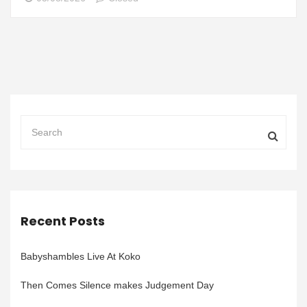
Recent Posts
Babyshambles Live At Koko
Then Comes Silence makes Judgement Day