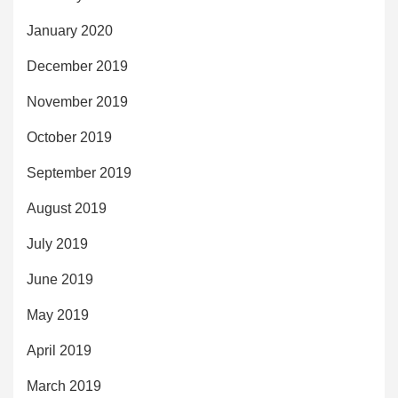
January 2020
December 2019
November 2019
October 2019
September 2019
August 2019
July 2019
June 2019
May 2019
April 2019
March 2019