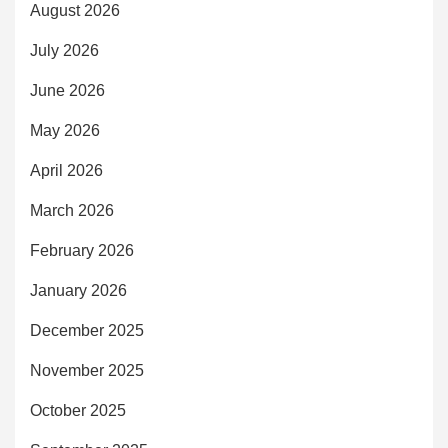
August 2026
July 2026
June 2026
May 2026
April 2026
March 2026
February 2026
January 2026
December 2025
November 2025
October 2025