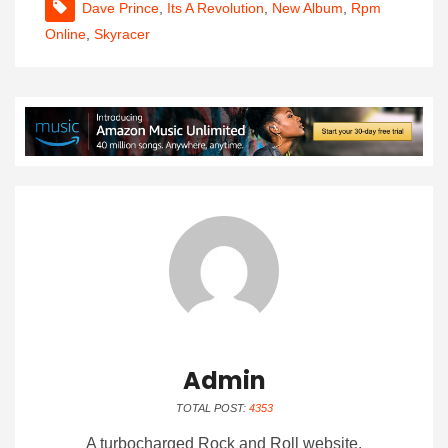
Dave Prince
,
Its A Revolution
,
New Album
,
Rpm
Online
,
Skyracer
Admin
TOTAL POST:
4353
A turbocharged Rock and Roll website.