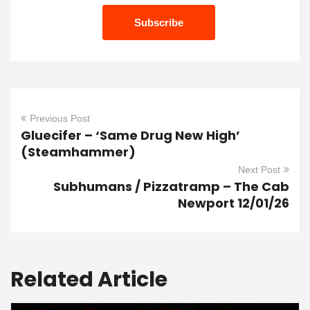
Previous Post
Gluecifer – ‘Same Drug New High’
(Steamhammer)
Next Post
Subhumans / Pizzatramp – The Cab
Newport 12/01/26
Related Article