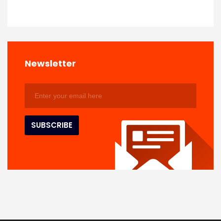
Newsletter