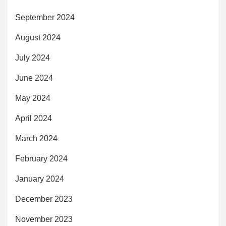
September 2024
August 2024
July 2024
June 2024
May 2024
April 2024
March 2024
February 2024
January 2024
December 2023
November 2023