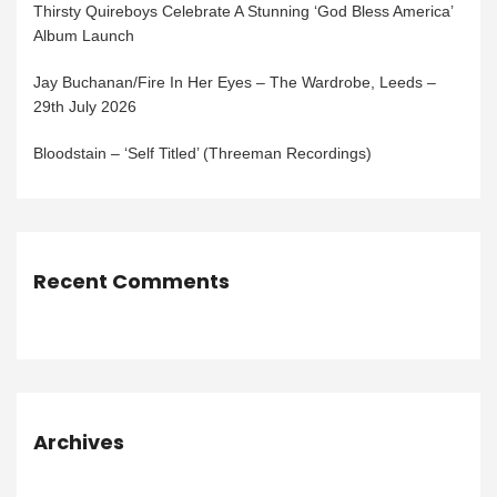
Thirsty Quireboys Celebrate A Stunning ‘God Bless America’
Album Launch
Jay Buchanan/Fire In Her Eyes – The Wardrobe, Leeds –
29th July 2026
Bloodstain – ‘Self Titled’ (Threeman Recordings)
Recent Comments
Archives