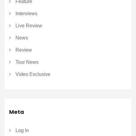
Feature
Interviews
Live Review
News
Review
Tour News
Video Exclusive
Meta
Log In