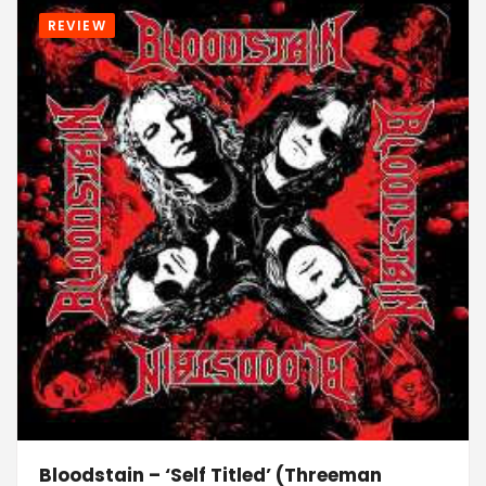
REVIEW
Bloodstain – ‘Self Titled’ (Threeman