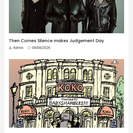
Then Comes Silence makes Judgement Day
Admin
08/08/2026