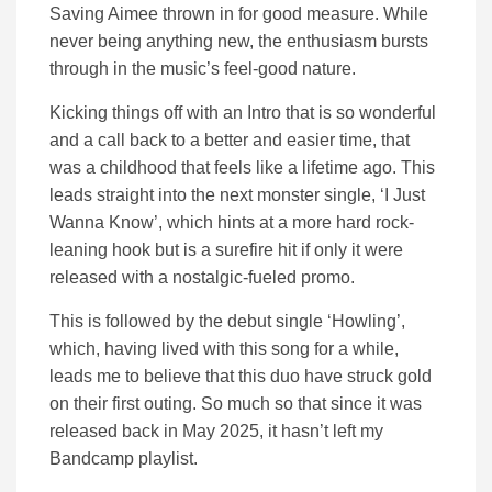
Saving Aimee thrown in for good measure. While
never being anything new, the enthusiasm bursts
through in the music’s feel-good nature.
Kicking things off with an Intro that is so wonderful
and a call back to a better and easier time, that
was a childhood that feels like a lifetime ago. This
leads straight into the next monster single, ‘I Just
Wanna Know’, which hints at a more hard rock-
leaning hook but is a surefire hit if only it were
released with a nostalgic-fueled promo.
This is followed by the debut single ‘Howling’,
which, having lived with this song for a while,
leads me to believe that this duo have struck gold
on their first outing. So much so that since it was
released back in May 2025, it hasn’t left my
Bandcamp playlist.