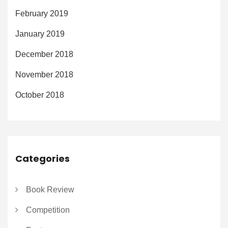
February 2019
January 2019
December 2018
November 2018
October 2018
Categories
Book Review
Competition