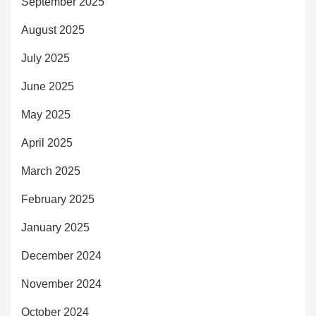
September 2025
August 2025
July 2025
June 2025
May 2025
April 2025
March 2025
February 2025
January 2025
December 2024
November 2024
October 2024