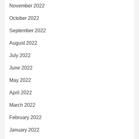
November 2022
October 2022
September 2022
August 2022
July 2022
June 2022
May 2022
April 2022
March 2022
February 2022
January 2022