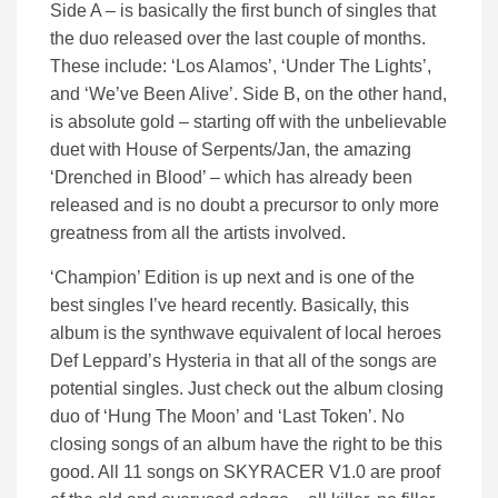
Side A – is basically the first bunch of singles that
the duo released over the last couple of months.
These include: ‘Los Alamos’, ‘Under The Lights’,
and ‘We’ve Been Alive’. Side B, on the other hand,
is absolute gold – starting off with the unbelievable
duet with House of Serpents/Jan, the amazing
‘Drenched in Blood’ – which has already been
released and is no doubt a precursor to only more
greatness from all the artists involved.
‘Champion’ Edition is up next and is one of the
best singles I’ve heard recently. Basically, this
album is the synthwave equivalent of local heroes
Def Leppard’s Hysteria in that all of the songs are
potential singles. Just check out the album closing
duo of ‘Hung The Moon’ and ‘Last Token’. No
closing songs of an album have the right to be this
good. All 11 songs on SKYRACER V1.0 are proof