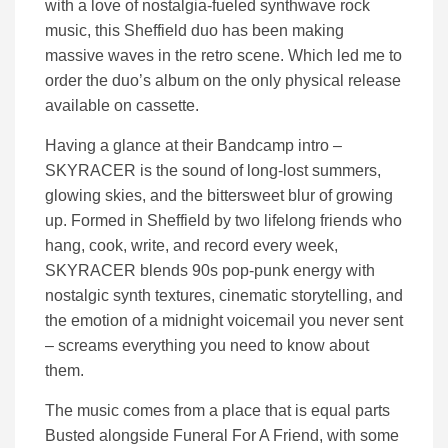
with a love of nostalgia-fueled synthwave rock
music, this Sheffield duo has been making
massive waves in the retro scene. Which led me to
order the duo’s album on the only physical release
available on cassette.
Having a glance at their Bandcamp intro –
SKYRACER is the sound of long-lost summers,
glowing skies, and the bittersweet blur of growing
up. Formed in Sheffield by two lifelong friends who
hang, cook, write, and record every week,
SKYRACER blends 90s pop-punk energy with
nostalgic synth textures, cinematic storytelling, and
the emotion of a midnight voicemail you never sent
– screams everything you need to know about
them.
The music comes from a place that is equal parts
Busted alongside Funeral For A Friend, with some