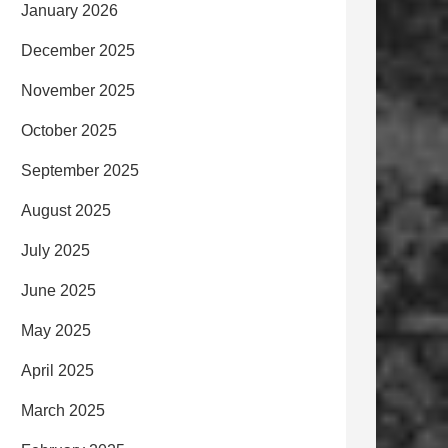
January 2026
December 2025
November 2025
October 2025
September 2025
August 2025
July 2025
June 2025
May 2025
April 2025
March 2025