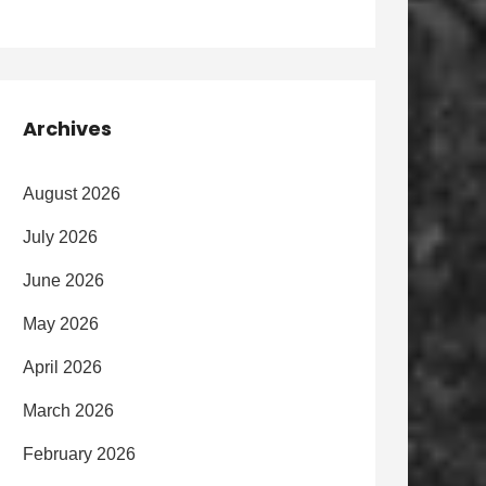
Archives
August 2026
July 2026
June 2026
May 2026
April 2026
March 2026
February 2026