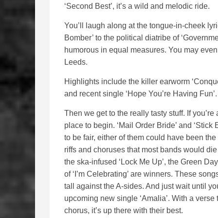
‘Second Best’, it’s a wild and melodic ride.
You’ll laugh along at the tongue-in-cheek lyri
Bomber’ to the political diatribe of ‘Governm
humorous in equal measures. You may even p
Leeds.
Highlights include the killer earworm ‘Conque
and recent single ‘Hope You’re Having Fun’. 
Then we get to the really tasty stuff. If you’re 
place to begin. ‘Mail Order Bride’ and ‘Stick 
to be fair, either of them could have been the
riffs and choruses that most bands would die 
the ska-infused ‘Lock Me Up’, the Green Day
of ‘I’m Celebrating’ are winners. These song
tall against the A-sides. And just wait until yo
upcoming new single ‘Amalia’. With a verse 
chorus, it’s up there with their best.