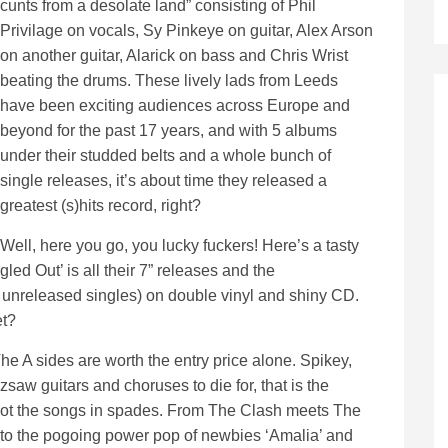
cunts from a desolate land” consisting of Phil
Privilage on vocals, Sy Pinkeye on guitar, Alex Arson
on another guitar, Alarick on bass and Chris Wrist
beating the drums. These lively lads from Leeds
have been exciting audiences across Europe and
beyond for the past 17 years, and with 5 albums
under their studded belts and a whole bunch of
single releases, it’s about time they released a
greatest (s)hits record, right?
Well, here you go, you lucky fuckers! Here’s a tasty
led Out’ is all their 7” releases and the
 unreleased singles) on double vinyl and shiny CD.
et?
 The A sides are worth the entry price alone. Spikey,
w guitars and choruses to die for, that is the
 got the songs in spades. From The Clash meets The
’ to the pogoing power pop of newbies ‘Amalia’ and