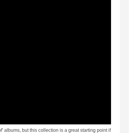
f’ albums, but this collection is a great starting point if