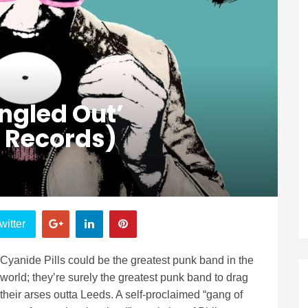
ingled Out’
 Records)
witter
Cyanide Pills could be the greatest punk band in the
world; they’re surely the greatest punk band to drag
their arses outta Leeds. A self-proclaimed “gang of