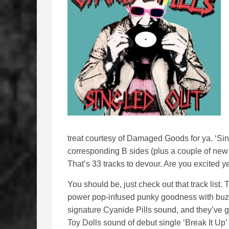
treat courtesy of Damaged Goods for ya. ‘Sing
corresponding B sides (plus a couple of new
That’s 33 tracks to devour. Are you excited y
You should be, just check out that track list.
power pop-infused punky goodness with buzzsa
signature Cyanide Pills sound, and they’ve
Toy Dolls sound of debut single ‘Break It Up