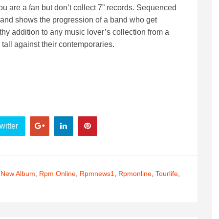
you are a fan but don’t collect 7” records. Sequenced
ll and shows the progression of a band who get
thy addition to any music lover’s collection from a
all against their contemporaries.
witter
,
New Album
,
Rpm Online
,
Rpmnews1
,
Rpmonline
,
Tourlife
,