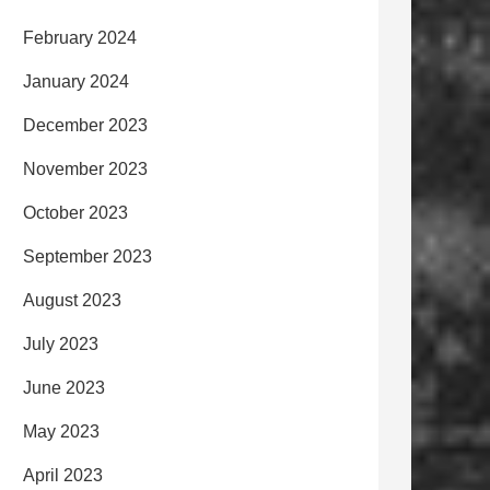
February 2024
January 2024
December 2023
November 2023
October 2023
September 2023
August 2023
July 2023
June 2023
May 2023
April 2023