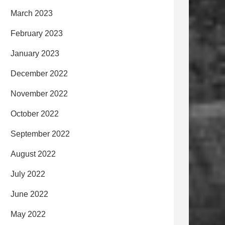
March 2023
February 2023
January 2023
December 2022
November 2022
October 2022
September 2022
August 2022
July 2022
June 2022
May 2022