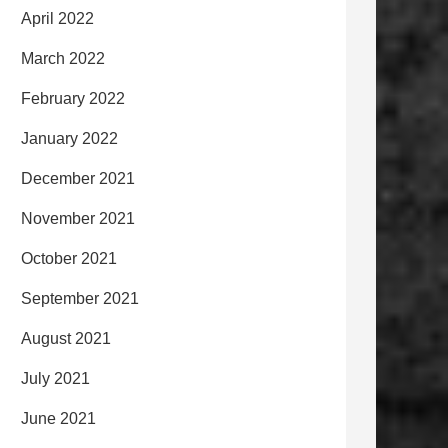
April 2022
March 2022
February 2022
January 2022
December 2021
November 2021
October 2021
September 2021
August 2021
July 2021
June 2021