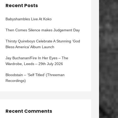
Recent Posts
Babyshambles Live At Koko
Then Comes Silence makes Judgement Day
Thirsty Quireboys Celebrate A Stunning ‘God
Bless America’ Album Launch
Jay Buchanan/Fire In Her Eyes – The
Wardrobe, Leeds – 29th July 2026
Bloodstain – ‘Self Titled’ (Threeman
Recordings)
Recent Comments