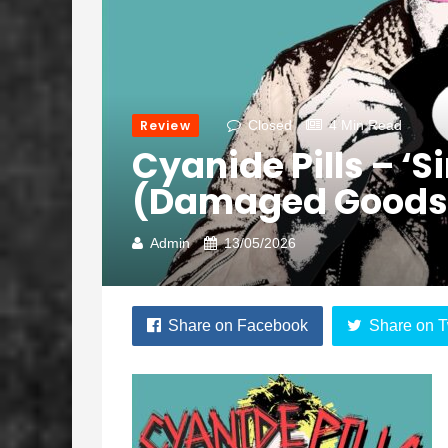
Review
Closed
4 Min Read
Cyanide Pills – ‘S
(Damaged Goods
Admin
13/05/2026
Share on Facebook
Share on T