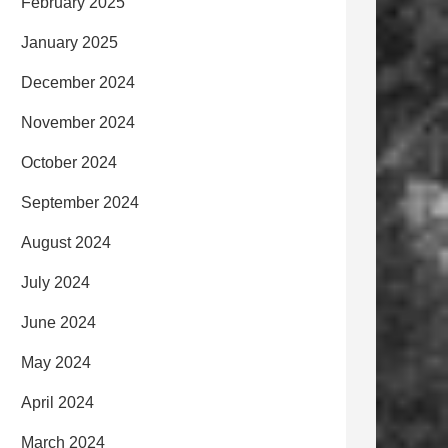
February 2025
January 2025
December 2024
November 2024
October 2024
September 2024
August 2024
July 2024
June 2024
May 2024
April 2024
March 2024