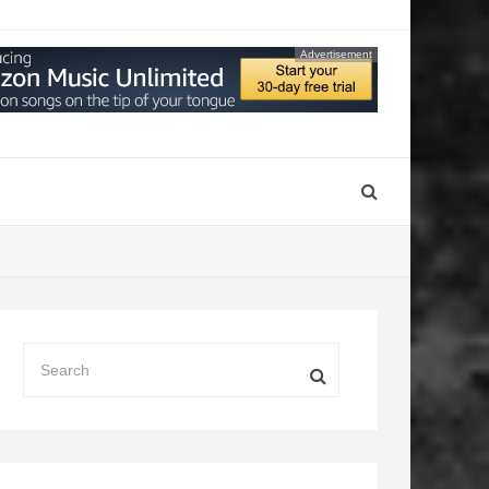
Advertisement