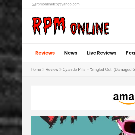
rpmonlinetcb@yahoo.com
Reviews
News
Live Reviews
Fea
Home
Review
Cyanide Pills – ‘Singled Out’ (Damaged 