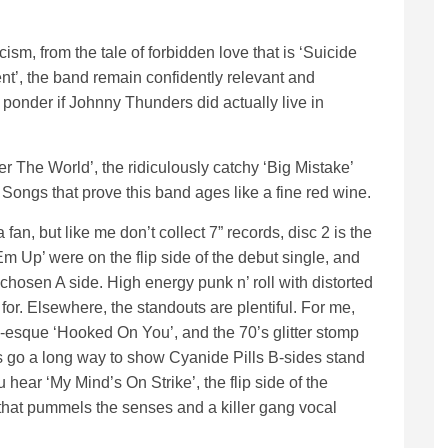
cism, from the tale of forbidden love that is ‘Suicide
ent’, the band remain confidently relevant and
onder if Johnny Thunders did actually live in
r The World’, the ridiculously catchy ‘Big Mistake’
Songs that prove this band ages like a fine red wine.
a fan, but like me don’t collect 7” records, disc 2 is the
Em Up’ were on the flip side of the debut single, and
 chosen A side. High energy punk n’ roll with distorted
for. Elsewhere, the standouts are plentiful. For me,
-esque ‘Hooked On You’, and the 70’s glitter stomp
s go a long way to show Cyanide Pills B-sides stand
u hear ‘My Mind’s On Strike’, the flip side of the
that pummels the senses and a killer gang vocal