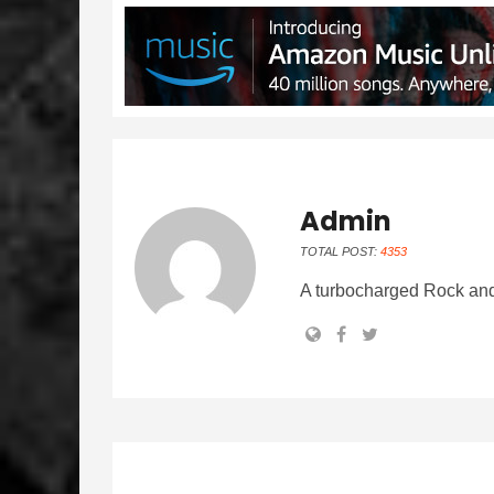
Admin
TOTAL POST:
4353
A turbocharged Rock and