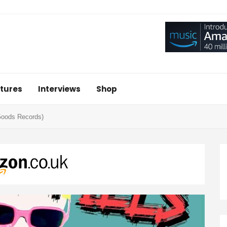
tures
Interviews
Shop
Goods Records)