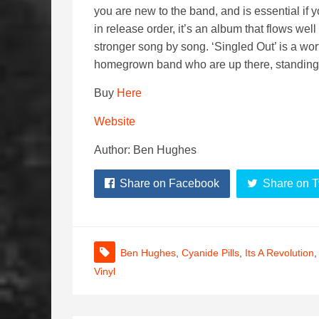
you are new to the band, and is essential if 
in release order, it’s an album that flows we
stronger song by song. ‘Singled Out’ is a wor
homegrown band who are up there, standing t
Buy
Here
Website
Author: Ben Hughes
Share on Facebook
Share on T
Ben Hughes
,
Cyanide Pills
,
Its A Revolution
Vinyl