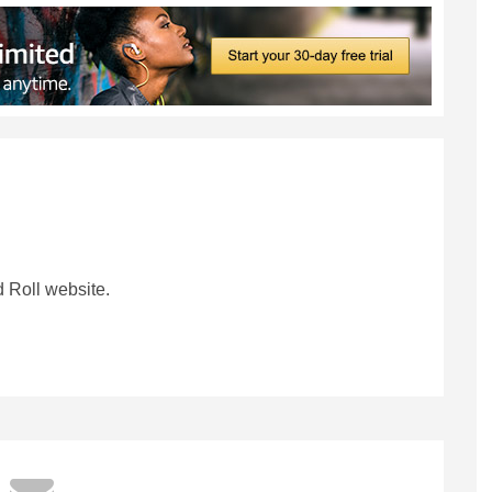
 Roll website.