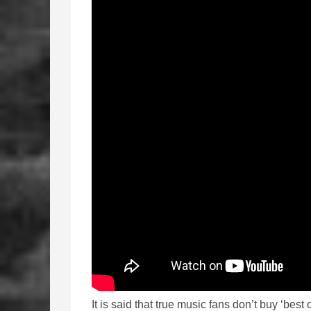
It is said that true music fans don’t buy ‘best o