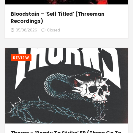
Bloodstain – ‘Self Titled’ (Threeman
Recordings)
05/08/2026
Closed
REVIEW
Thorns – ‘Ready To Strike’ EP (These Go To