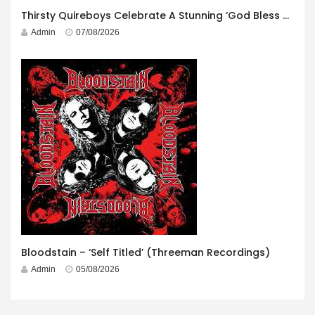
Thirsty Quireboys Celebrate A Stunning ‘God Bless America’ Album Launch
Admin
07/08/2026
Bloodstain – ‘Self Titled’ (Threeman Recordings)
Admin
05/08/2026