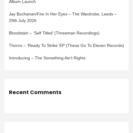
Album Launch
Jay Buchanan/Fire In Her Eyes – The Wardrobe, Leeds –
29th July 2026
Bloodstain – ‘Self Titled’ (Threeman Recordings)
Thorns – ‘Ready To Strike’ EP (These Go To Eleven Records)
Introducing – The Something Ain’t Rights
Recent Comments