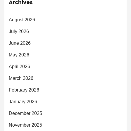
Archives
August 2026
July 2026
June 2026
May 2026
April 2026
March 2026
February 2026
January 2026
December 2025
November 2025