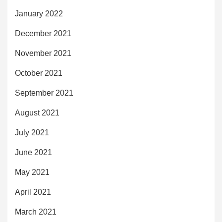
January 2022
December 2021
November 2021
October 2021
September 2021
August 2021
July 2021
June 2021
May 2021
April 2021
March 2021