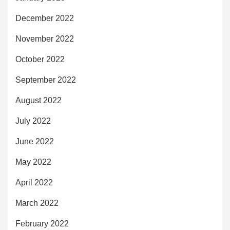
December 2022
November 2022
October 2022
September 2022
August 2022
July 2022
June 2022
May 2022
April 2022
March 2022
February 2022