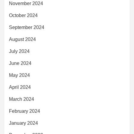
November 2024
October 2024
September 2024
August 2024
July 2024
June 2024
May 2024
April 2024
March 2024
February 2024
January 2024