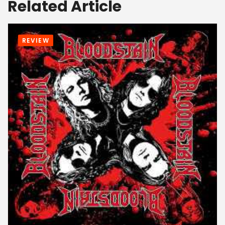
Related Article
REVIEW