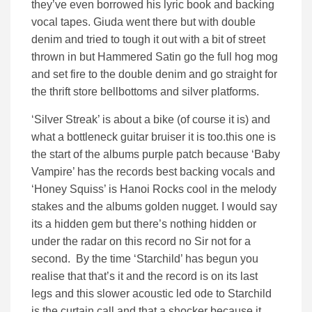
they’ve even borrowed his lyric book and backing
vocal tapes. Giuda went there but with double
denim and tried to tough it out with a bit of street
thrown in but Hammered Satin go the full hog mog
and set fire to the double denim and go straight for
the thrift store bellbottoms and silver platforms.
‘Silver Streak’ is about a bike (of course it is) and
what a bottleneck guitar bruiser it is too.this one is
the start of the albums purple patch because ‘Baby
Vampire’ has the records best backing vocals and
‘Honey Squiss’ is Hanoi Rocks cool in the melody
stakes and the albums golden nugget. I would say
its a hidden gem but there’s nothing hidden or
under the radar on this record no Sir not for a
second. By the time ‘Starchild’ has begun you
realise that that’s it and the record is on its last
legs and this slower acoustic led ode to Starchild
is the curtain call and that a shocker because it