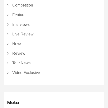
Competition
Feature
Interviews
Live Review
News
Review
Tour News
Video Exclusive
Meta