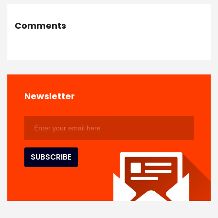
Comments
Newsletter