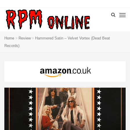
Home
Review
Hammered Satin – Velvet Vortex (Dead Beat
Records)