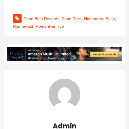
Dead Beat Records
,
Glam Rock
,
Hammered Satin
,
Rpmnews1
,
Rpmonline
,
Tcb
Admin