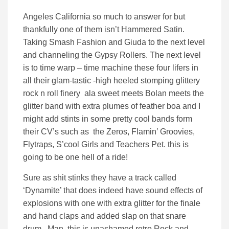
Angeles California so much to answer for but
thankfully one of them isn’t Hammered Satin.
Taking Smash Fashion and Giuda to the next level
and channeling the Gypsy Rollers. The next level
is to time warp – time machine these four lifers in
all their glam-tastic -high heeled stomping glittery
rock n roll finery ala sweet meets Bolan meets the
glitter band with extra plumes of feather boa and I
might add stints in some pretty cool bands form
their CV’s such as the Zeros, Flamin’ Groovies,
Flytraps, S’cool Girls and Teachers Pet. this is
going to be one hell of a ride!
Sure as shit stinks they have a track called
‘Dynamite’ that does indeed have sound effects of
explosions with one with extra glitter for the finale
and hand claps and added slap on that snare
drum. Man, this is unashamed retro Rock and