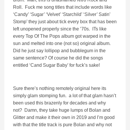
Roll. Fuck me song titles that include words like
‘Candy’ ‘Sugar’ ‘Velvet’ ‘Starchild’ ‘Silver’ Satin’
Stomp’ they just about tick every box that has been
left unopened properly since the ’70s. ITs like
every Top Of The Pops album got warped in the
sun and melted into one (not so) original album.
Did he just say lollipop and bubblegum in the
same sentence? Of course he did the songs
entitled ‘Cand Sugar Baby’ for fuck’s sake!
Sure there’s nothing remotely original here its
simply glam stomping fun. a lot of that glam hasn’t
been used this brazenly for decades and why
not? Damn, they take huge lumps of Bolan and
Glitter and make it their own in 2019 and I’m good
with that the title track is pure Bolan and why not