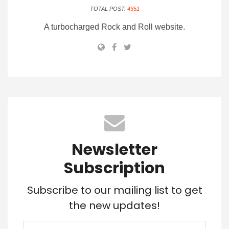
TOTAL POST:
4351
A turbocharged Rock and Roll website.
Newsletter
Subscription
Subscribe to our mailing list to get
the new updates!