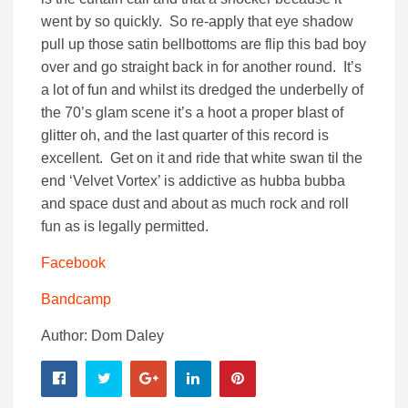
went by so quickly. So re-apply that eye shadow
pull up those satin bellbottoms are flip this bad boy
over and go straight back in for another round. It’s
a lot of fun and whilst its dredged the underbelly of
the 70’s glam scene it’s a hoot a proper blast of
glitter oh, and the last quarter of this record is
excellent. Get on it and ride that white swan til the
end ‘Velvet Vortex’ is addictive as hubba bubba
and space dust and about as much rock and roll
fun as is legally permitted.
Facebook
Bandcamp
Author: Dom Daley