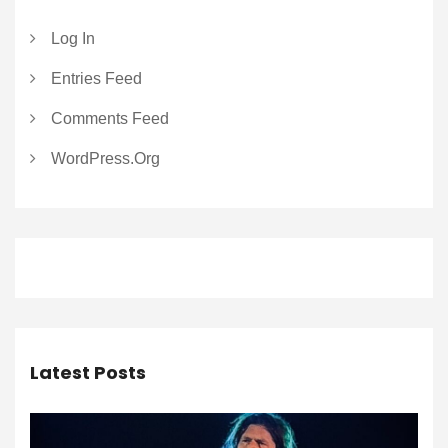
Log In
Entries Feed
Comments Feed
WordPress.org
Latest Posts