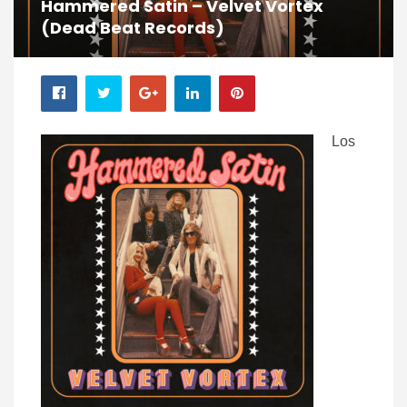
Hammered Satin – Velvet Vortex
(Dead Beat Records)
Los