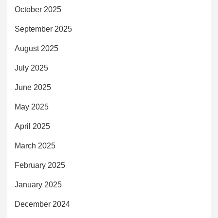
October 2025
September 2025
August 2025
July 2025
June 2025
May 2025
April 2025
March 2025
February 2025
January 2025
December 2024