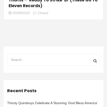
Eleven Records)
03/08/2026
Closed
Recent Posts
Thirsty Quireboys Celebrate A Stunning ‘God Bless America’