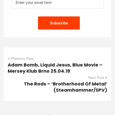
Previous Post
Adam Bomb, Liquid Jesus, Blue Movie –
Mersey Klub Brno 25.04.19
Next Post
The Rods – ‘Brotherhood Of Metal’
(Steamhammer/SPV)