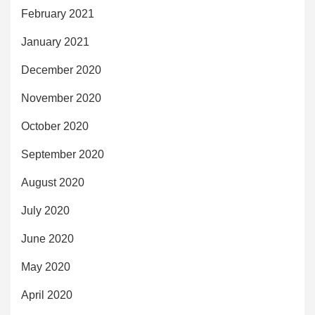
February 2021
January 2021
December 2020
November 2020
October 2020
September 2020
August 2020
July 2020
June 2020
May 2020
April 2020