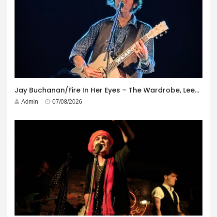
Jay Buchanan/Fire In Her Eyes – The Wardrobe, Leeds – 29th July 2026
Admin
07/08/2026