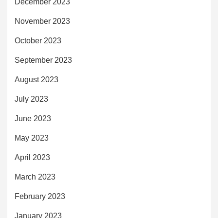
December 2023
November 2023
October 2023
September 2023
August 2023
July 2023
June 2023
May 2023
April 2023
March 2023
February 2023
January 2023