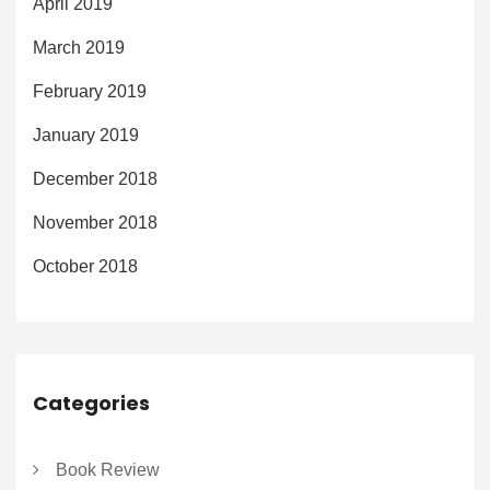
April 2019
March 2019
February 2019
January 2019
December 2018
November 2018
October 2018
Categories
Book Review