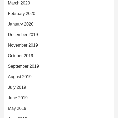
March 2020
February 2020
January 2020
December 2019
November 2019
October 2019
September 2019
August 2019
July 2019
June 2019
May 2019