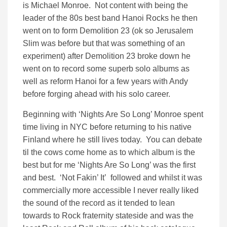
is Michael Monroe. Not content with being the
leader of the 80s best band Hanoi Rocks he then
went on to form Demolition 23 (ok so Jerusalem
Slim was before but that was something of an
experiment) after Demolition 23 broke down he
went on to record some superb solo albums as
well as reform Hanoi for a few years with Andy
before forging ahead with his solo career.
Beginning with ‘Nights Are So Long’ Monroe spent
time living in NYC before returning to his native
Finland where he still lives today. You can debate
til the cows come home as to which album is the
best but for me ‘Nights Are So Long’ was the first
and best. ‘Not Fakin’ It’ followed and whilst it was
commercially more accessible I never really liked
the sound of the record as it tended to lean
towards to Rock fraternity stateside and was the