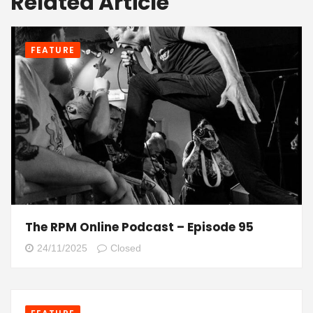
Related Article
FEATURE
The RPM Online Podcast – Episode 95
24/11/2025
Closed