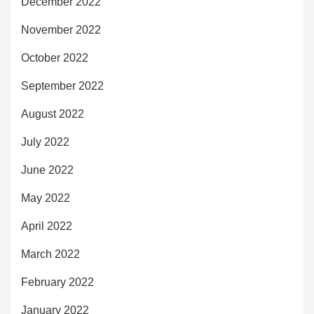
December 2022
November 2022
October 2022
September 2022
August 2022
July 2022
June 2022
May 2022
April 2022
March 2022
February 2022
January 2022