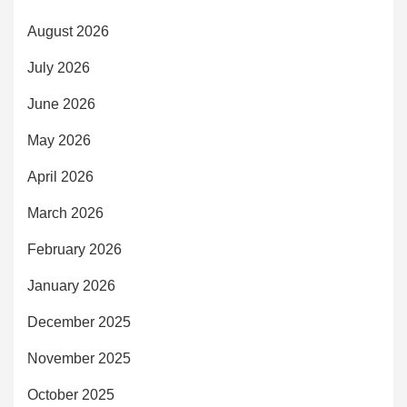
August 2026
July 2026
June 2026
May 2026
April 2026
March 2026
February 2026
January 2026
December 2025
November 2025
October 2025