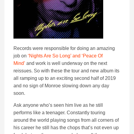
Records were responsible for doing an amazing
job on
‘Nights Are So Long’ and ‘Peace Of
Mind’
and work is well underway on the next
reissues. So with these the tour and new album its
all ramping up to an exciting second half of 2019
and no sign of Monroe slowing down any day
soon.
Ask anyone who’s seen him live as he still
performs like a teenager. Constantly touring
around the world playing songs from all corners of
his career he still has the chops that’s not even up