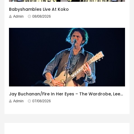
Babyshambles Live At Koko
Admin
08/08/2026
Jay Buchanan/Fire In Her Eyes – The Wardrobe, Leeds – 29th July 2026
Admin
07/08/2026