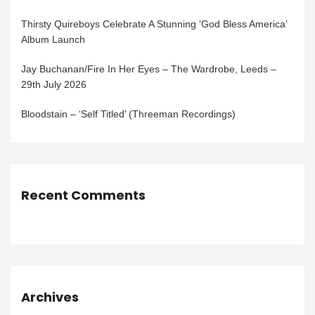
Thirsty Quireboys Celebrate A Stunning ‘God Bless America’
Album Launch
Jay Buchanan/Fire In Her Eyes – The Wardrobe, Leeds –
29th July 2026
Bloodstain – ‘Self Titled’ (Threeman Recordings)
Recent Comments
Archives