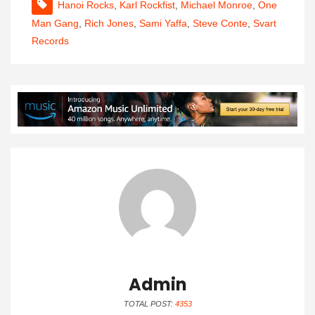
Hanoi Rocks
,
Karl Rockfist
,
Michael Monroe
,
One
Man Gang
,
Rich Jones
,
Sami Yaffa
,
Steve Conte
,
Svart
Records
Admin
TOTAL POST:
4353