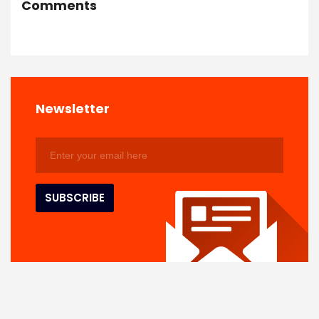
Comments
Newsletter