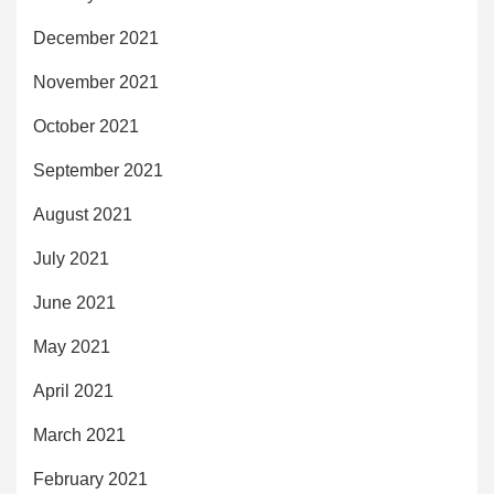
December 2021
November 2021
October 2021
September 2021
August 2021
July 2021
June 2021
May 2021
April 2021
March 2021
February 2021