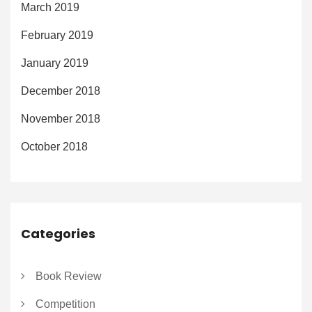
March 2019
February 2019
January 2019
December 2018
November 2018
October 2018
Categories
Book Review
Competition