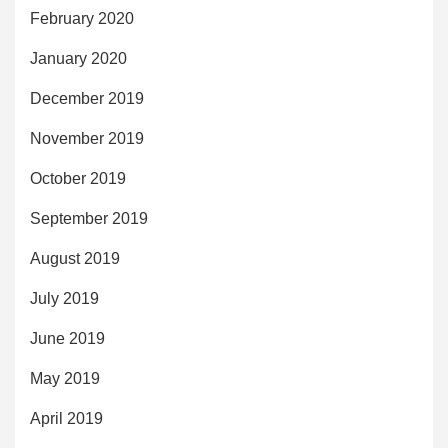
February 2020
January 2020
December 2019
November 2019
October 2019
September 2019
August 2019
July 2019
June 2019
May 2019
April 2019