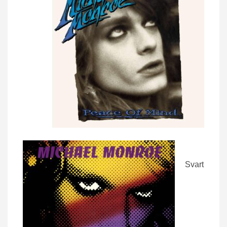
Svart