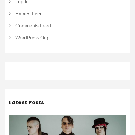
Log In
Entries Feed
Comments Feed
WordPress.org
Latest Posts