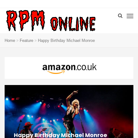
Home
Feature
Happy Birthday Michael Monroe
Happy Birthday Michael Monroe