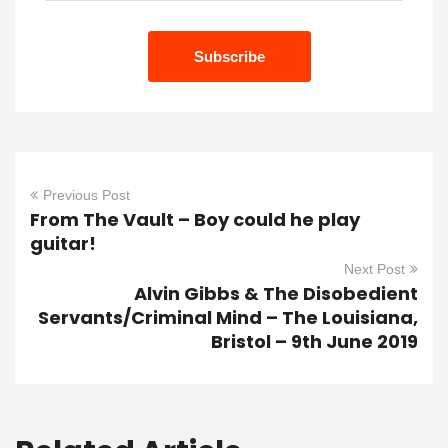
Previous Post
From The Vault – Boy could he play
guitar!
Next Post
Alvin Gibbs & The Disobedient
Servants/Criminal Mind – The Louisiana,
Bristol – 9th June 2019