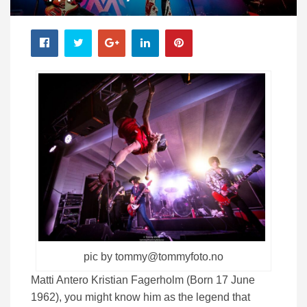
pic by tommy@tommyfoto.no
Matti Antero Kristian Fagerholm (Born 17 June
1962), you might know him as the legend that