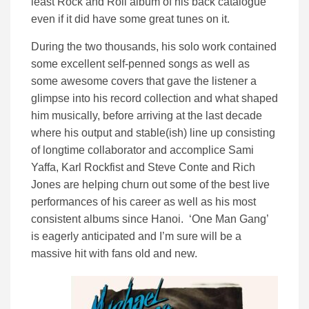
least Rock and Roll album of his back catalogue
even if it did have some great tunes on it.
During the two thousands, his solo work contained
some excellent self-penned songs as well as
some awesome covers that gave the listener a
glimpse into his record collection and what shaped
him musically, before arriving at the last decade
where his output and stable(ish) line up consisting
of longtime collaborator and accomplice Sami
Yaffa, Karl Rockfist and Steve Conte and Rich
Jones are helping churn out some of the best live
performances of his career as well as his most
consistent albums since Hanoi. ‘One Man Gang’
is eagerly anticipated and I’m sure will be a
massive hit with fans old and new.