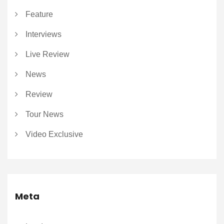
Feature
Interviews
Live Review
News
Review
Tour News
Video Exclusive
Meta