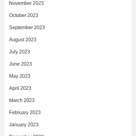
November 2023
October 2023
September 2023
August 2023
July 2023
June 2023
May 2023
April 2023
March 2023
February 2023
January 2023