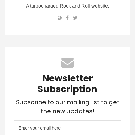
A turbocharged Rock and Roll website.
Newsletter
Subscription
Subscribe to our mailing list to get
the new updates!