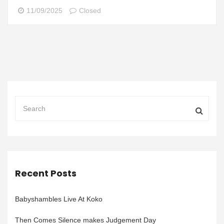
11/09/2025
Closed
Recent Posts
Babyshambles Live At Koko
Then Comes Silence makes Judgement Day