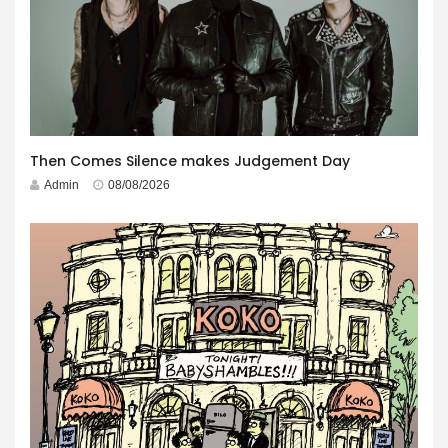
Then Comes Silence makes Judgement Day
Admin
08/08/2026