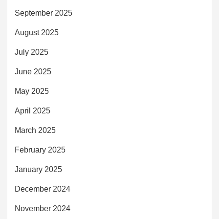
September 2025
August 2025
July 2025
June 2025
May 2025
April 2025
March 2025
February 2025
January 2025
December 2024
November 2024