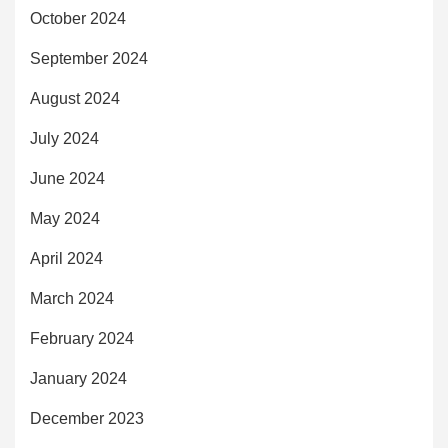
October 2024
September 2024
August 2024
July 2024
June 2024
May 2024
April 2024
March 2024
February 2024
January 2024
December 2023