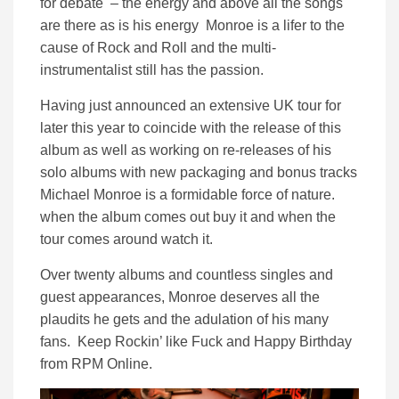
for debate – the energy and above all the songs
are there as is his energy Monroe is a lifer to the
cause of Rock and Roll and the multi-
instrumentalist still has the passion.
Having just announced an extensive UK tour for
later this year to coincide with the release of this
album as well as working on re-releases of his
solo albums with new packaging and bonus tracks
Michael Monroe is a formidable force of nature.
when the album comes out buy it and when the
tour comes around watch it.
Over twenty albums and countless singles and
guest appearances, Monroe deserves all the
plaudits he gets and the adulation of his many
fans. Keep Rockin’ like Fuck and Happy Birthday
from RPM Online.