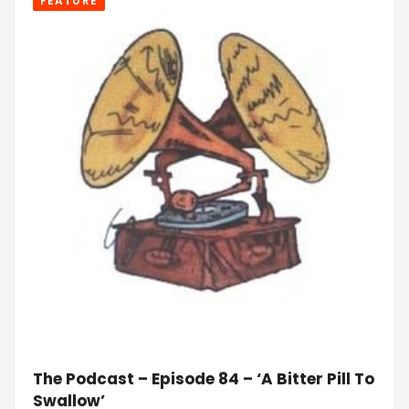
FEATURE
The Podcast – Episode 84 – ‘A Bitter Pill To
Swallow’