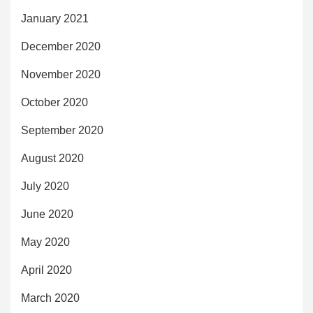
January 2021
December 2020
November 2020
October 2020
September 2020
August 2020
July 2020
June 2020
May 2020
April 2020
March 2020