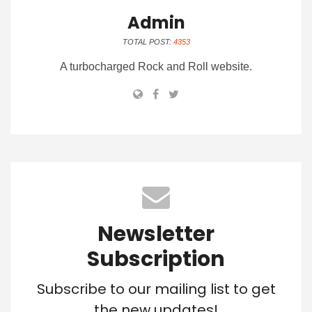
Admin
TOTAL POST:
4353
A turbocharged Rock and Roll website.
Newsletter
Subscription
Subscribe to our mailing list to get
the new updates!