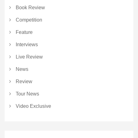
Book Review
Competition
Feature
Interviews
Live Review
News
Review
Tour News
Video Exclusive