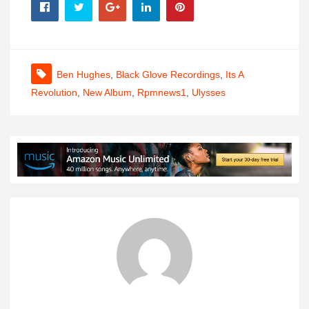
Ben Hughes
,
Black Glove Recordings
,
Its A
Revolution
,
New Album
,
Rpmnews1
,
Ulysses