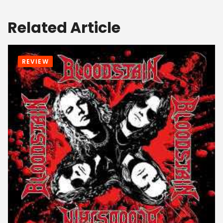
Related Article
REVIEW