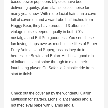
based power pop loons Ulysses have been
delivering quirky, glam-slam slices of noise for
many years now. With more facial hair than a cave
full of cavemen and a wardrobe half-inched from
Huggy Bear, they have produced 3 albums of
vintage noise steeped equally in both 70’s
nostalgia and Brit Pop goodness. You see, these
fun loving chaps owe as much to the likes of Super
Furry Animals and Supergrass as they do to
heroes like Bowie and Bolan. And it’s a good mix
of influences that shine through to make their
fourth long player ‘On Safari’ a fantastic ride from
start to finish.
Check out the cover art by the wonderful Caitlin
Mattisson for starters. Lions, giant snakes and a
hot medieval babe with 8 arms and a