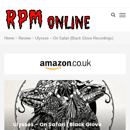
Home
Review
Ulysses – On Safari (Black Glove Recordings)
Ulysses – On Safari (Black Glove