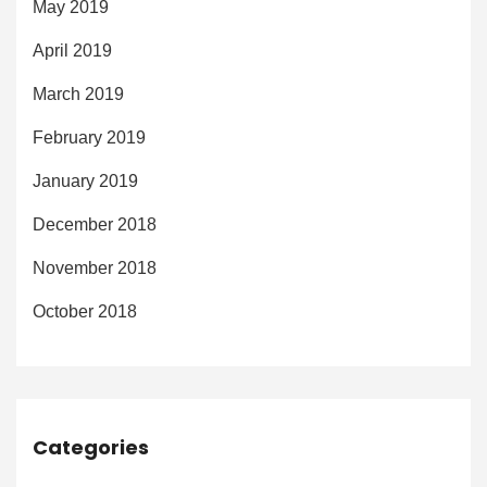
May 2019
April 2019
March 2019
February 2019
January 2019
December 2018
November 2018
October 2018
Categories