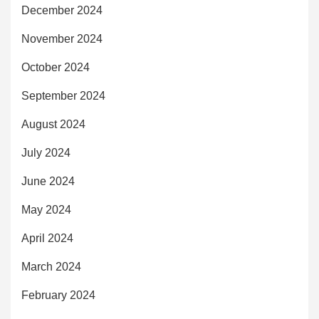
December 2024
November 2024
October 2024
September 2024
August 2024
July 2024
June 2024
May 2024
April 2024
March 2024
February 2024