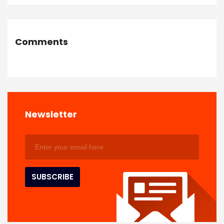
Comments
Newsletter