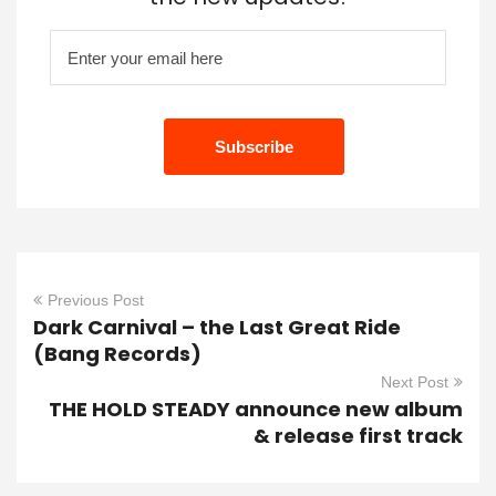
Previous Post
Dark Carnival – the Last Great Ride
(Bang Records)
Next Post
THE HOLD STEADY announce new album
& release first track