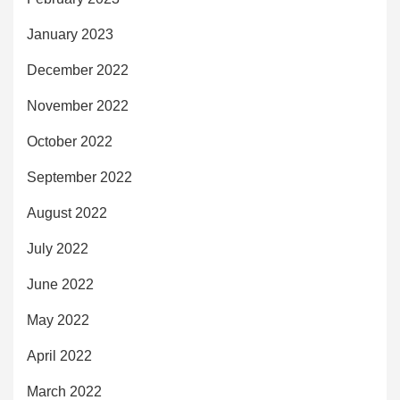
January 2023
December 2022
November 2022
October 2022
September 2022
August 2022
July 2022
June 2022
May 2022
April 2022
March 2022