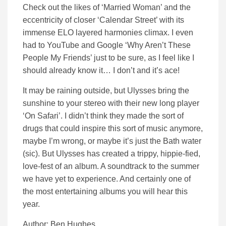
Check out the likes of ‘Married Woman’ and the
eccentricity of closer ‘Calendar Street’ with its
immense ELO layered harmonies climax. I even
had to YouTube and Google ‘Why Aren’t These
People My Friends’ just to be sure, as I feel like I
should already know it… I don’t and it’s ace!
It may be raining outside, but Ulysses bring the
sunshine to your stereo with their new long player
‘On Safari’. I didn’t think they made the sort of
drugs that could inspire this sort of music anymore,
maybe I’m wrong, or maybe it’s just the Bath water
(sic). But Ulysses has created a trippy, hippie-fied,
love-fest of an album. A soundtrack to the summer
we have yet to experience. And certainly one of
the most entertaining albums you will hear this
year.
Author: Ben Hughes