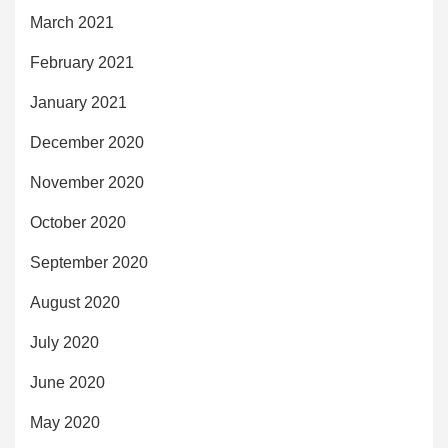
March 2021
February 2021
January 2021
December 2020
November 2020
October 2020
September 2020
August 2020
July 2020
June 2020
May 2020