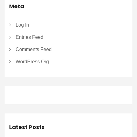
Meta
Log In
Entries Feed
Comments Feed
WordPress.org
Latest Posts