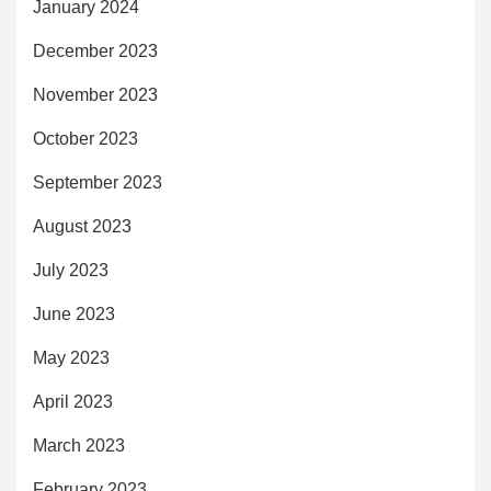
January 2024
December 2023
November 2023
October 2023
September 2023
August 2023
July 2023
June 2023
May 2023
April 2023
March 2023
February 2023