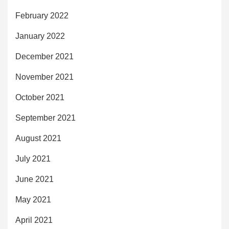
February 2022
January 2022
December 2021
November 2021
October 2021
September 2021
August 2021
July 2021
June 2021
May 2021
April 2021