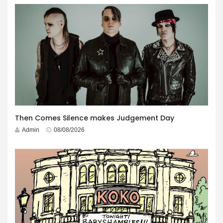
Then Comes Silence makes Judgement Day
Admin
08/08/2026