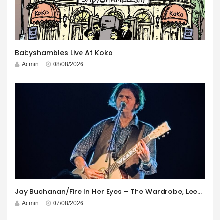
Babyshambles Live At Koko
Admin
08/08/2026
Jay Buchanan/Fire In Her Eyes – The Wardrobe, Leeds – 29th July 2026
Admin
07/08/2026