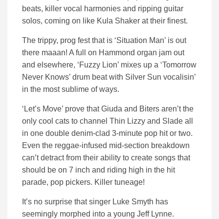
beats, killer vocal harmonies and ripping guitar
solos, coming on like Kula Shaker at their finest.
The trippy, prog fest that is ‘Situation Man’ is out
there maaan! A full on Hammond organ jam out
and elsewhere, ‘Fuzzy Lion’ mixes up a ‘Tomorrow
Never Knows’ drum beat with Silver Sun vocalisin’
in the most sublime of ways.
‘Let’s Move’ prove that Giuda and Biters aren’t the
only cool cats to channel Thin Lizzy and Slade all
in one double denim-clad 3-minute pop hit or two.
Even the reggae-infused mid-section breakdown
can’t detract from their ability to create songs that
should be on 7 inch and riding high in the hit
parade, pop pickers. Killer tuneage!
It’s no surprise that singer Luke Smyth has
seemingly morphed into a young Jeff Lynne.