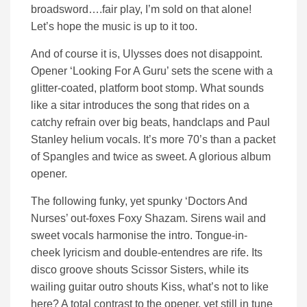
broadsword….fair play, I’m sold on that alone!
Let’s hope the music is up to it too.
And of course it is, Ulysses does not disappoint.
Opener ‘Looking For A Guru’ sets the scene with a
glitter-coated, platform boot stomp. What sounds
like a sitar introduces the song that rides on a
catchy refrain over big beats, handclaps and Paul
Stanley helium vocals. It’s more 70’s than a packet
of Spangles and twice as sweet. A glorious album
opener.
The following funky, yet spunky ‘Doctors And
Nurses’ out-foxes Foxy Shazam. Sirens wail and
sweet vocals harmonise the intro. Tongue-in-
cheek lyricism and double-entendres are rife. Its
disco groove shouts Scissor Sisters, while its
wailing guitar outro shouts Kiss, what’s not to like
here? A total contrast to the opener, yet still in tune