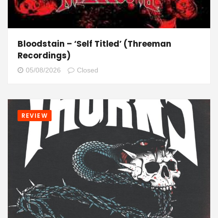
Bloodstain – ‘Self Titled’ (Threeman
Recordings)
05/08/2026
Closed
REVIEW