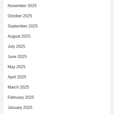
November 2025
October 2025
September 2025
August 2025
July 2025
June 2025
May 2025
April 2025
March 2025
February 2025
January 2025