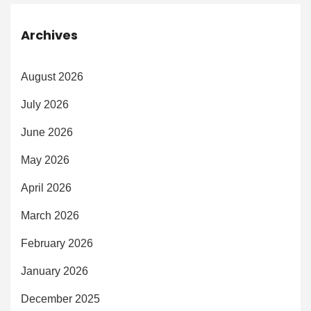
Archives
August 2026
July 2026
June 2026
May 2026
April 2026
March 2026
February 2026
January 2026
December 2025