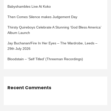
Babyshambles Live At Koko
Then Comes Silence makes Judgement Day
Thirsty Quireboys Celebrate A Stunning ‘God Bless America’
Album Launch
Jay Buchanan/Fire In Her Eyes – The Wardrobe, Leeds –
29th July 2026
Bloodstain – ‘Self Titled’ (Threeman Recordings)
Recent Comments