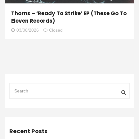
Thorns – ‘Ready To Strike’ EP (These Go To
Eleven Records)
03/08/2026
Closed
Recent Posts