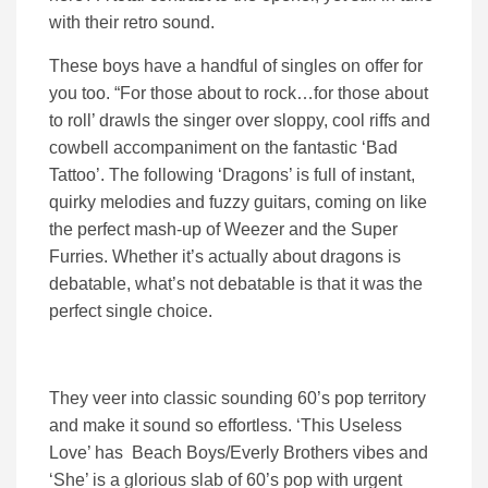
with their retro sound.
These boys have a handful of singles on offer for
you too. “For those about to rock…for those about
to roll’ drawls the singer over sloppy, cool riffs and
cowbell accompaniment on the fantastic ‘Bad
Tattoo’. The following ‘Dragons’ is full of instant,
quirky melodies and fuzzy guitars, coming on like
the perfect mash-up of Weezer and the Super
Furries. Whether it’s actually about dragons is
debatable, what’s not debatable is that it was the
perfect single choice.
They veer into classic sounding 60’s pop territory
and make it sound so effortless. ‘This Useless
Love’ has Beach Boys/Everly Brothers vibes and
‘She’ is a glorious slab of 60’s pop with urgent