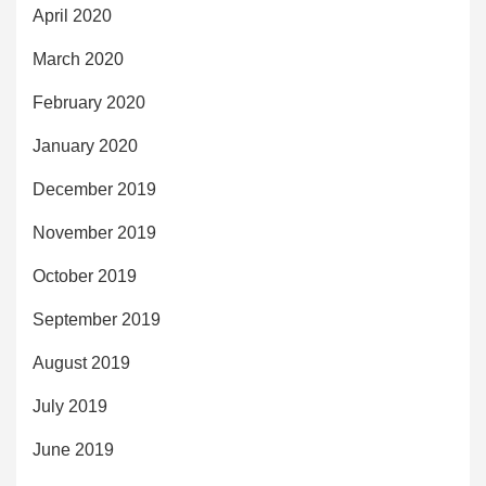
April 2020
March 2020
February 2020
January 2020
December 2019
November 2019
October 2019
September 2019
August 2019
July 2019
June 2019