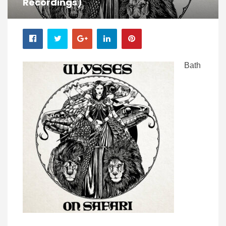
Recordings)
Bath