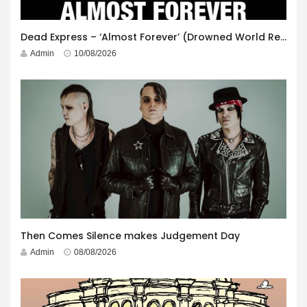
Dead Express – ‘Almost Forever’ (Drowned World Records)
Admin
10/08/2026
Then Comes Silence makes Judgement Day
Admin
08/08/2026