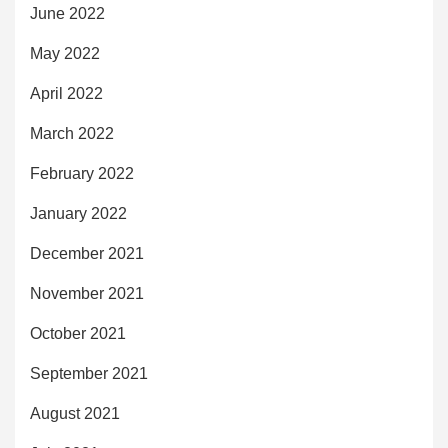
June 2022
May 2022
April 2022
March 2022
February 2022
January 2022
December 2021
November 2021
October 2021
September 2021
August 2021