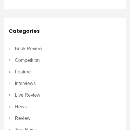
Categories
Book Review
Competition
Feature
Interviews
Live Review
News
Review
Tour News