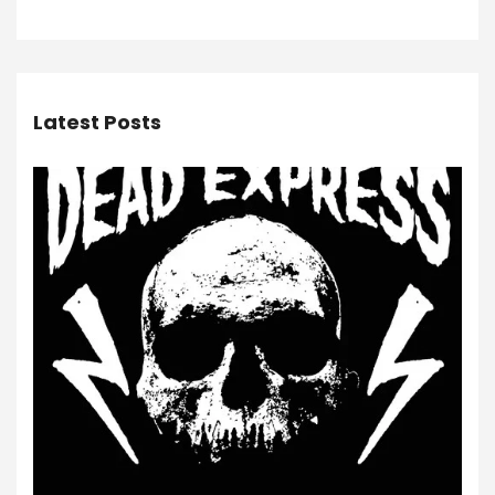
Latest Posts