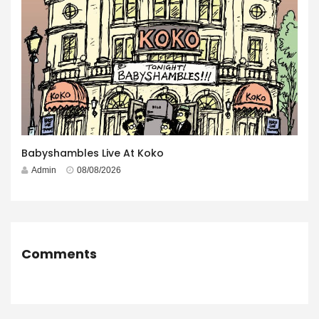
Babyshambles Live At Koko
Admin
08/08/2026
Comments