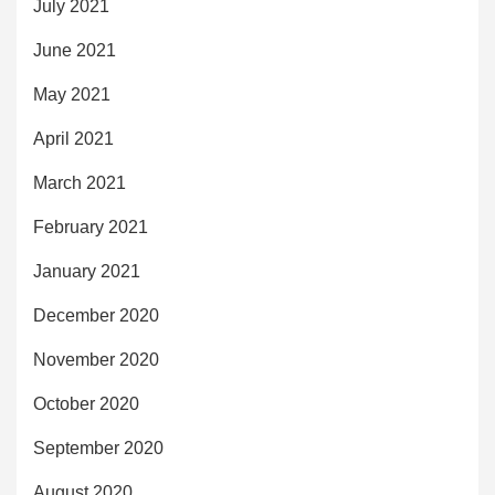
July 2021
June 2021
May 2021
April 2021
March 2021
February 2021
January 2021
December 2020
November 2020
October 2020
September 2020
August 2020