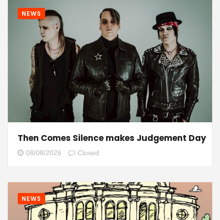
NEWS
Then Comes Silence makes Judgement Day
08/08/2026
Closed
NEWS