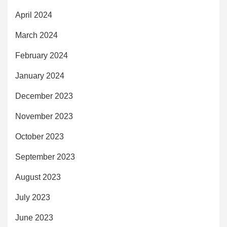
April 2024
March 2024
February 2024
January 2024
December 2023
November 2023
October 2023
September 2023
August 2023
July 2023
June 2023