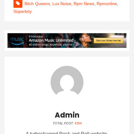
Bitch Queens
,
Lux Noise
,
Rpm News
,
Rpmonline
,
Süperböy
Admin
TOTAL POST:
4354
A turbocharged Rock and Roll website.