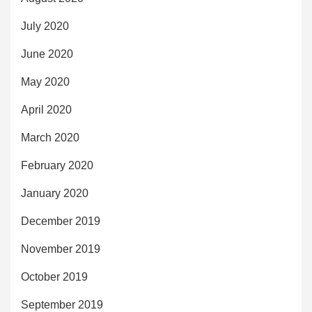
July 2020
June 2020
May 2020
April 2020
March 2020
February 2020
January 2020
December 2019
November 2019
October 2019
September 2019