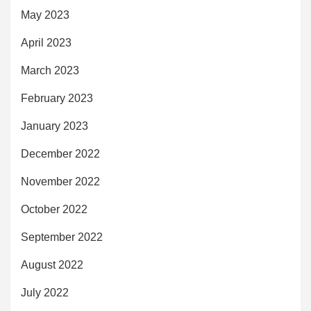
May 2023
April 2023
March 2023
February 2023
January 2023
December 2022
November 2022
October 2022
September 2022
August 2022
July 2022