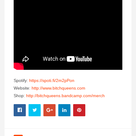
Spotify:
https://spoti.fi/2m2pPon
Website:
http://www.bitchqueens.
com
Shop:
http://bitchqueens.
bandcamp.com/merch