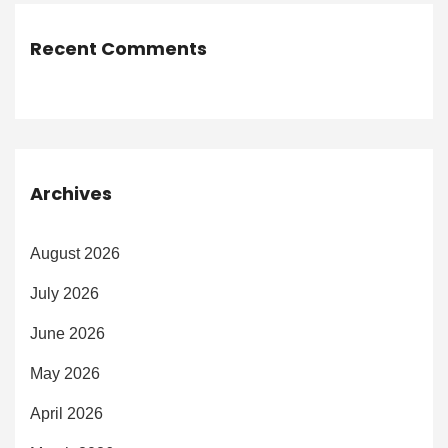
Recent Comments
Archives
August 2026
July 2026
June 2026
May 2026
April 2026