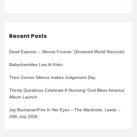
Recent Posts
Dead Express – ‘Almost Forever’ (Drowned World Records)
Babyshambles Live At Koko
Then Comes Silence makes Judgement Day
Thirsty Quireboys Celebrate A Stunning ‘God Bless America’
Album Launch
Jay Buchanan/Fire In Her Eyes – The Wardrobe, Leeds –
29th July 2026