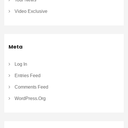
Video Exclusive
Meta
Log In
Entries Feed
Comments Feed
WordPress.org