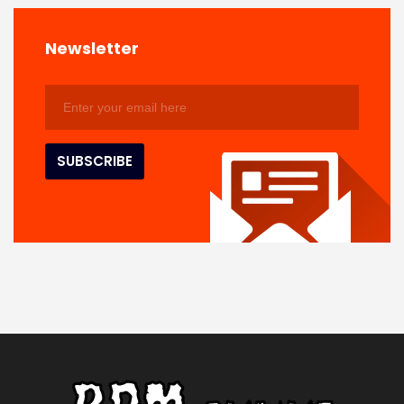
Newsletter