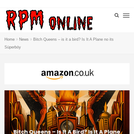
Home
News
Bitch Queens – is it a bird? Is It A Plane no its
Süperböy
Bitch Queens – Is It A Bird? Is It A Plane