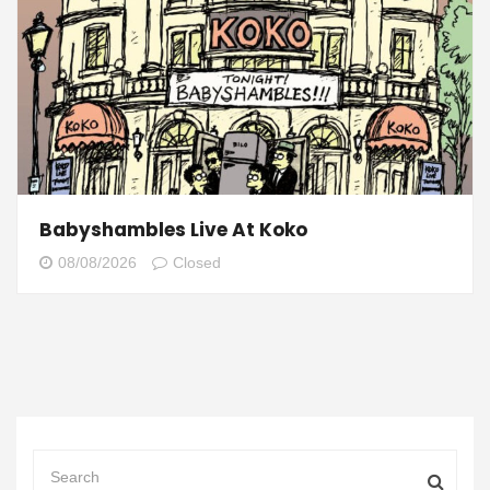
Babyshambles Live At Koko
08/08/2026
Closed