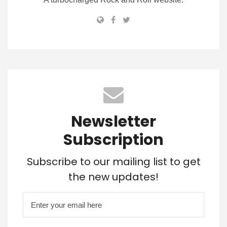
Newsletter
Subscription
Subscribe to our mailing list to get
the new updates!