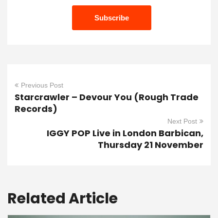
Previous Post
Starcrawler – Devour You (Rough Trade
Records)
Next Post
IGGY POP Live in London Barbican,
Thursday 21 November
Related Article