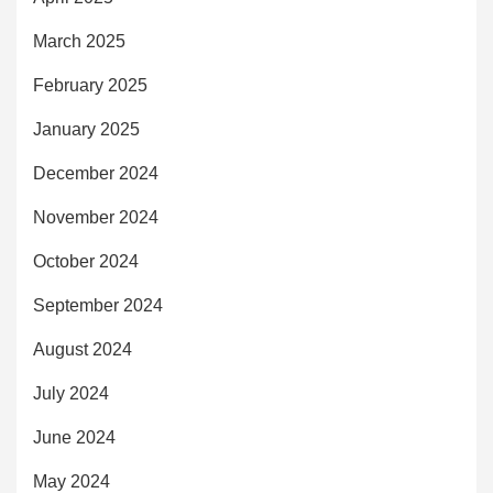
March 2025
February 2025
January 2025
December 2024
November 2024
October 2024
September 2024
August 2024
July 2024
June 2024
May 2024