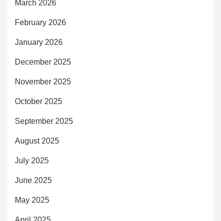
March 2026
February 2026
January 2026
December 2025
November 2025
October 2025
September 2025
August 2025
July 2025
June 2025
May 2025
April 2025