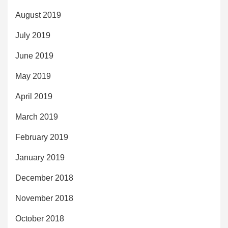
August 2019
July 2019
June 2019
May 2019
April 2019
March 2019
February 2019
January 2019
December 2018
November 2018
October 2018