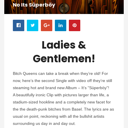
No Its Süperböy
Ladies &
Gentlemen!
Bitch Queens can take a break when they’re old! For
now, here’s the second Single with video off they’re still
steaming hot and brand new Album – It’s “Süperböy”!
A beautifully ironic Clip with pictures larger than life, a
stadium-sized hookline and a completely new facet for
the the death-punk bitches from Basel. The lyrics are as
usual on point, reckoning with all the bullshit artists
surrounding us day in and day out.