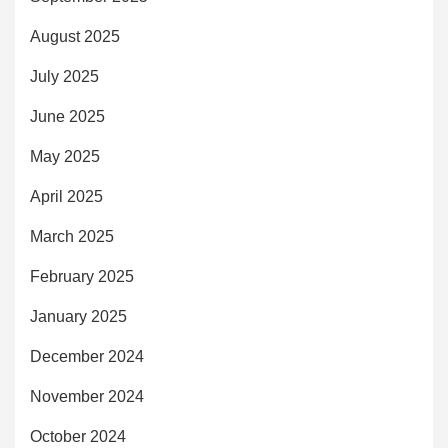
August 2025
July 2025
June 2025
May 2025
April 2025
March 2025
February 2025
January 2025
December 2024
November 2024
October 2024