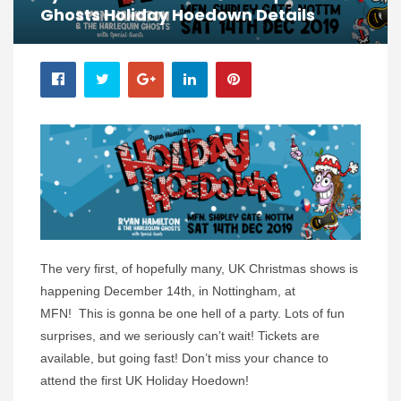
Ghosts Holiday Hoedown Details
The very first, of hopefully many, UK Christmas shows is
happening December 14th, in Nottingham, at
MFN! This is gonna be one hell of a party. Lots of fun
surprises, and we seriously can’t wait! Tickets are
available, but going fast! Don’t miss your chance to
attend the first UK Holiday Hoedown!