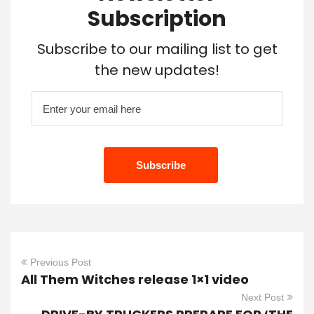
Subscription
Subscribe to our mailing list to get
the new updates!
Previous Post
All Them Witches release 1×1 video
Next Post