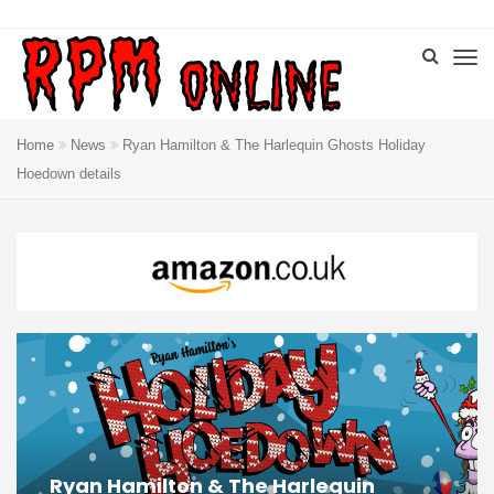
Home
News
Ryan Hamilton & The Harlequin Ghosts Holiday
Hoedown details
Ryan Hamilton & The Harlequin