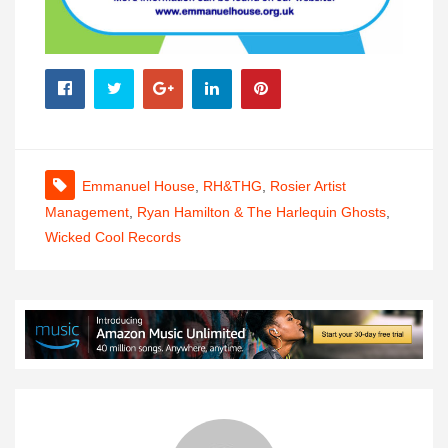
Emmanuel House
,
RH&THG
,
Rosier Artist
Management
,
Ryan Hamilton & The Harlequin Ghosts
,
Wicked Cool Records