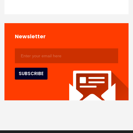
Newsletter