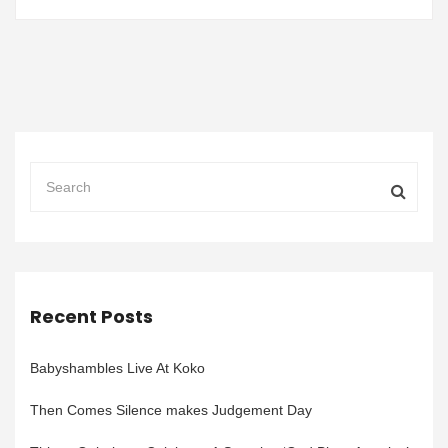
Recent Posts
Babyshambles Live At Koko
Then Comes Silence makes Judgement Day