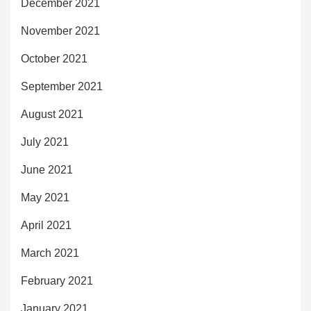
December 2021
November 2021
October 2021
September 2021
August 2021
July 2021
June 2021
May 2021
April 2021
March 2021
February 2021
January 2021