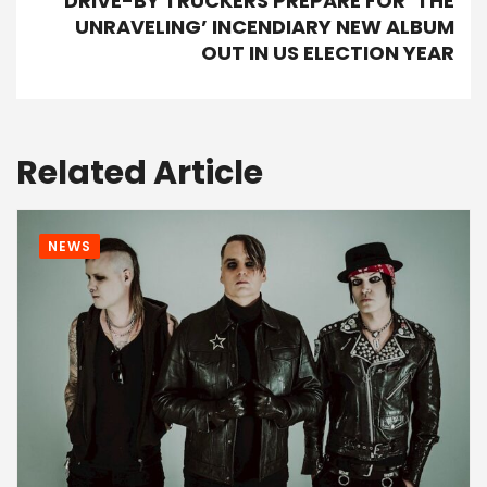
DRIVE-BY TRUCKERS PREPARE FOR ‘THE
UNRAVELING’ INCENDIARY NEW ALBUM
OUT IN US ELECTION YEAR
Related Article
NEWS