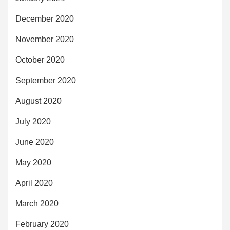
December 2020
November 2020
October 2020
September 2020
August 2020
July 2020
June 2020
May 2020
April 2020
March 2020
February 2020