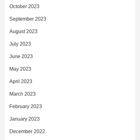
October 2023
September 2023
August 2023
July 2023
June 2023
May 2023
April 2023
March 2023
February 2023
January 2023
December 2022