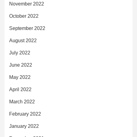
November 2022
October 2022
September 2022
August 2022
July 2022
June 2022
May 2022
April 2022
March 2022
February 2022
January 2022