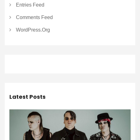
Entries Feed
Comments Feed
WordPress.org
Latest Posts