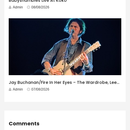
Babyshambles Live At Koko
Admin
08/08/2026
Jay Buchanan/Fire In Her Eyes – The Wardrobe, Leeds – 29th July 2026
Admin
07/08/2026
Comments