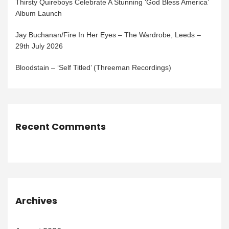
Thirsty Quireboys Celebrate A Stunning ‘God Bless America’
Album Launch
Jay Buchanan/Fire In Her Eyes – The Wardrobe, Leeds –
29th July 2026
Bloodstain – ‘Self Titled’ (Threeman Recordings)
Recent Comments
Archives