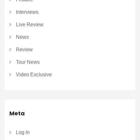
Interviews
Live Review
News
Review
Tour News
Video Exclusive
Meta
Log In