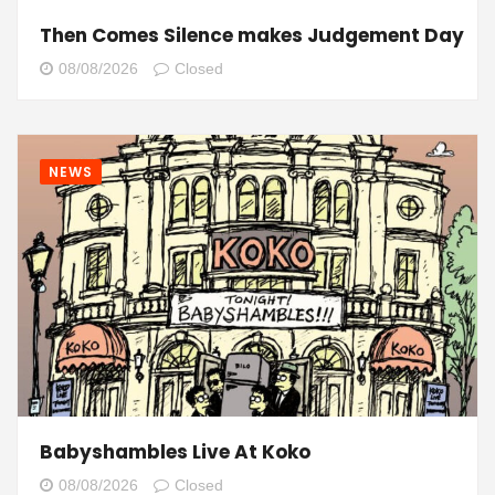
Then Comes Silence makes Judgement Day
08/08/2026
Closed
NEWS
Babyshambles Live At Koko
08/08/2026
Closed