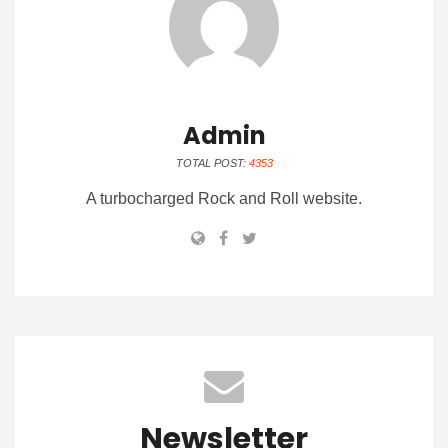
Admin
TOTAL POST:
4353
A turbocharged Rock and Roll website.
Newsletter