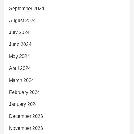
September 2024
August 2024
July 2024
June 2024
May 2024
April 2024
March 2024
February 2024
January 2024
December 2023
November 2023