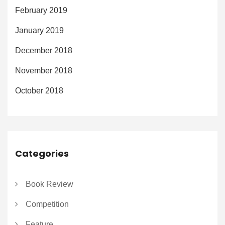
February 2019
January 2019
December 2018
November 2018
October 2018
Categories
Book Review
Competition
Feature