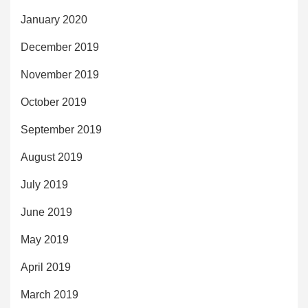
January 2020
December 2019
November 2019
October 2019
September 2019
August 2019
July 2019
June 2019
May 2019
April 2019
March 2019