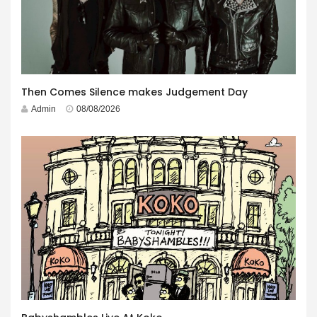
Then Comes Silence makes Judgement Day
Admin
08/08/2026