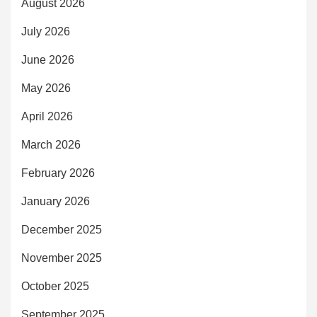
August 2026
July 2026
June 2026
May 2026
April 2026
March 2026
February 2026
January 2026
December 2025
November 2025
October 2025
September 2025