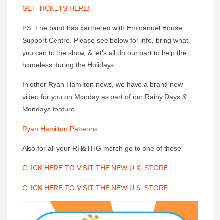
GET TICKETS HERE!
PS. The band has partnered with Emmanuel House
Support Centre. Please see below for info, bring what
you can to the show, & let’s all do our part to help the
homeless during the Holidays.
In other Ryan Hamilton news, we have a brand new
video for you on Monday as part of our Rainy Days &
Mondays feature.
Ryan Hamilton Patreons
Also for all your RH&THG merch go to one of these –
CLICK HERE TO VISIT THE NEW U.K. STORE
CLICK HERE TO VISIT THE NEW U.S. STORE