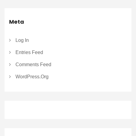
Meta
Log In
Entries Feed
Comments Feed
WordPress.org