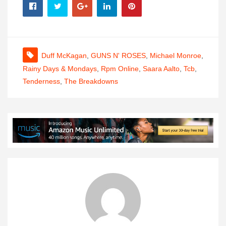
Duff McKagan
,
GUNS N' ROSES
,
Michael Monroe
,
Rainy Days & Mondays
,
Rpm Online
,
Saara Aalto
,
Tcb
,
Tenderness
,
The Breakdowns