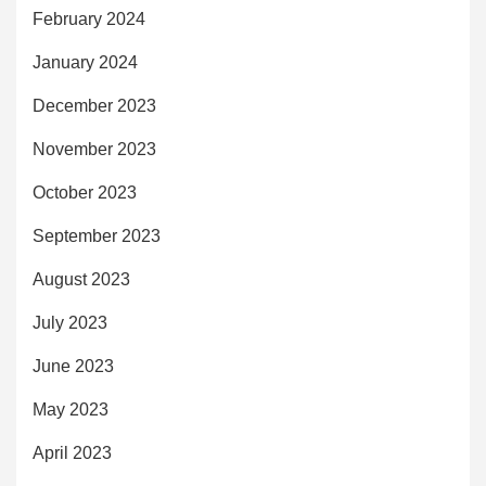
February 2024
January 2024
December 2023
November 2023
October 2023
September 2023
August 2023
July 2023
June 2023
May 2023
April 2023