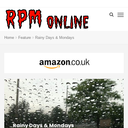
Home
Feature
Rainy Days & Mondays
Rainy Days & Mondays