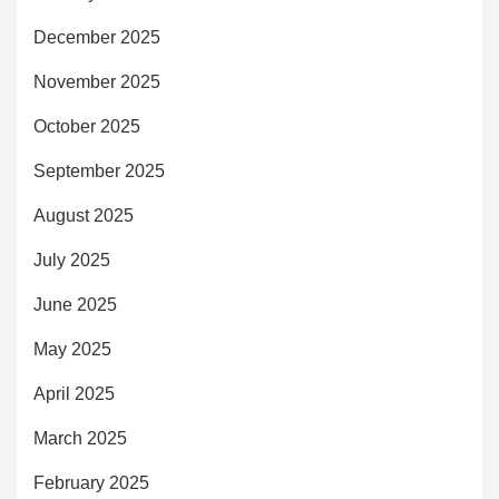
December 2025
November 2025
October 2025
September 2025
August 2025
July 2025
June 2025
May 2025
April 2025
March 2025
February 2025