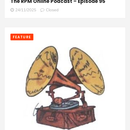
The RPM Online Podcast – Episode 95
24/11/2025
Closed
FEATURE