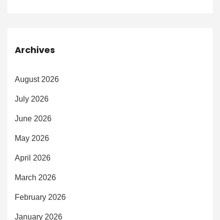
Archives
August 2026
July 2026
June 2026
May 2026
April 2026
March 2026
February 2026
January 2026