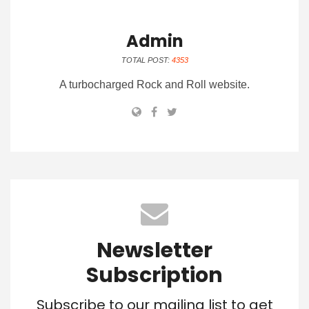
Admin
TOTAL POST:
4353
A turbocharged Rock and Roll website.
Newsletter
Subscription
Subscribe to our mailing list to get