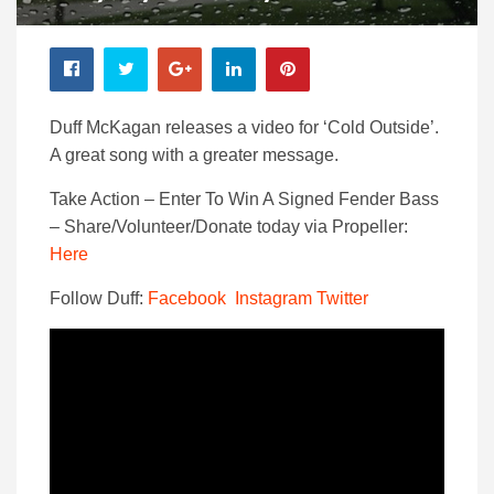
Duff McKagan releases a video for ‘Cold Outside’.
A great song with a greater message.
Take Action – Enter To Win A Signed Fender Bass
– Share/Volunteer/Donate today via Propeller:
Here
Follow Duff:
Facebook
Instagram
Twitter