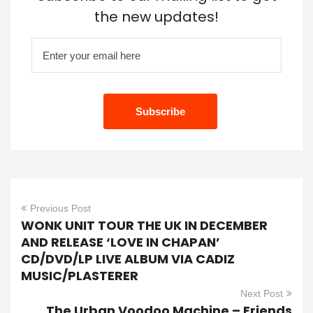
the new updates!
Previous Post
WONK UNIT TOUR THE UK IN DECEMBER
AND RELEASE ‘LOVE IN CHAPAN’
CD/DVD/LP LIVE ALBUM VIA CADIZ
MUSIC/PLASTERER
Next Post
The Urban Voodoo Machine – Friends