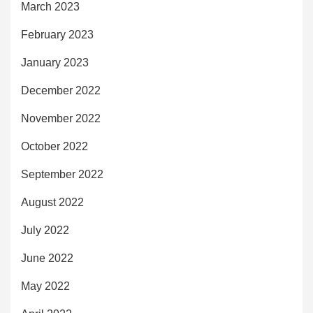
March 2023
February 2023
January 2023
December 2022
November 2022
October 2022
September 2022
August 2022
July 2022
June 2022
May 2022