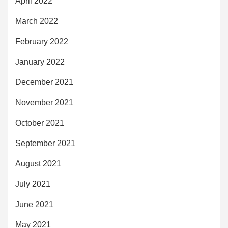
April 2022
March 2022
February 2022
January 2022
December 2021
November 2021
October 2021
September 2021
August 2021
July 2021
June 2021
May 2021