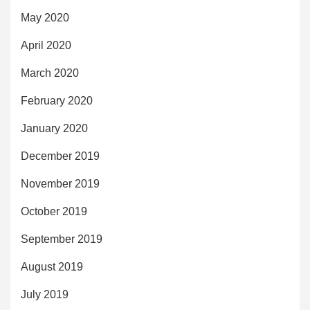
May 2020
April 2020
March 2020
February 2020
January 2020
December 2019
November 2019
October 2019
September 2019
August 2019
July 2019