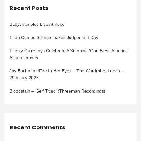
Recent Posts
Babyshambles Live At Koko
Then Comes Silence makes Judgement Day
Thirsty Quireboys Celebrate A Stunning ‘God Bless America’
Album Launch
Jay Buchanan/Fire In Her Eyes – The Wardrobe, Leeds –
29th July 2026
Bloodstain – ‘Self Titled’ (Threeman Recordings)
Recent Comments