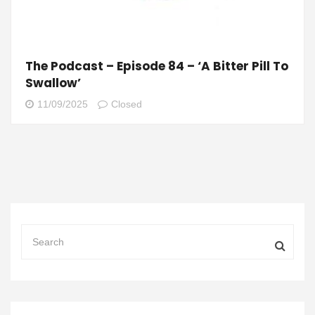
The Podcast – Episode 84 – ‘A Bitter Pill To
Swallow’
11/09/2025
Closed