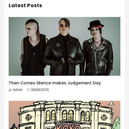
Latest Posts
Then Comes Silence makes Judgement Day
Admin
08/08/2026