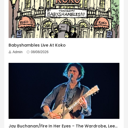
Babyshambles Live At Koko
Admin
08/08/2026
Jay Buchanan/Fire In Her Eyes – The Wardrobe, Leeds – 29th July 2026