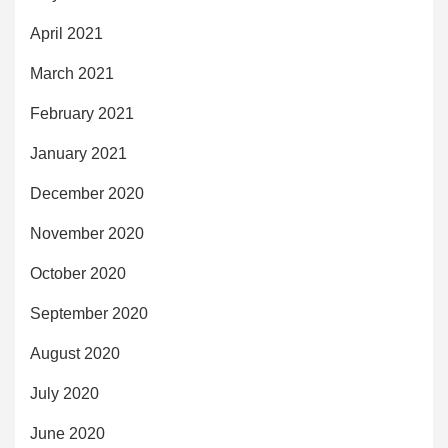
April 2021
March 2021
February 2021
January 2021
December 2020
November 2020
October 2020
September 2020
August 2020
July 2020
June 2020