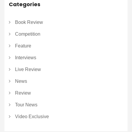
Categories
Book Review
Competition
Feature
Interviews
Live Review
News
Review
Tour News
Video Exclusive