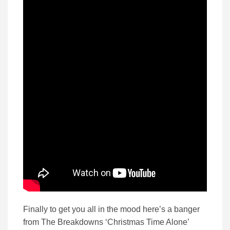
Finally to get you all in the mood here’s a banger
from The Breakdowns ‘Christmas Time Alone’