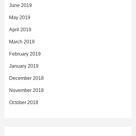
June 2019
May 2019
April 2019
March 2019
February 2019
January 2019
December 2018
November 2018
October 2018