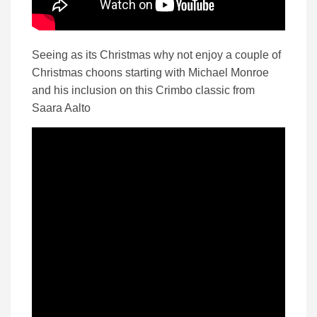
Seeing as its Christmas why not enjoy a couple of
Christmas choons starting with Michael Monroe
and his inclusion on this Crimbo classic from
Saara Aalto