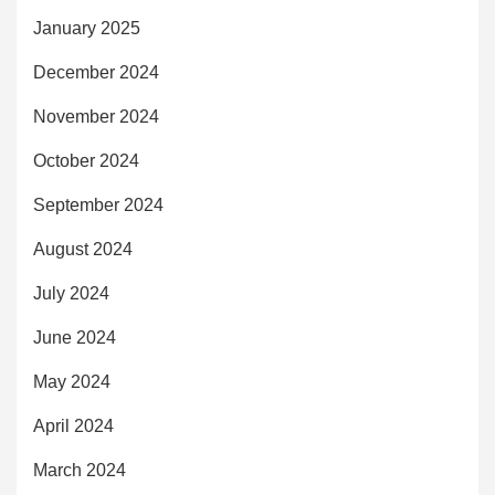
January 2025
December 2024
November 2024
October 2024
September 2024
August 2024
July 2024
June 2024
May 2024
April 2024
March 2024