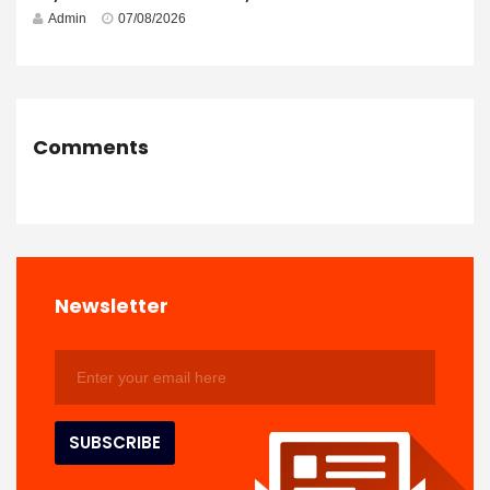
Admin
07/08/2026
Comments
Newsletter