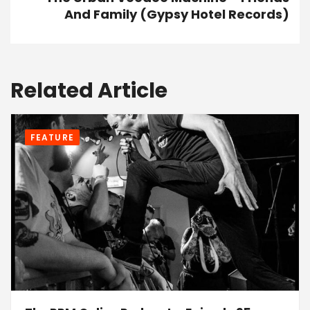
And Family (Gypsy Hotel Records)
Related Article
FEATURE