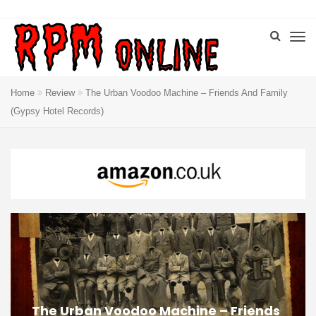
Home
Review
The Urban Voodoo Machine – Friends And Family
(Gypsy Hotel Records)
The Urban Voodoo Machine – Friends