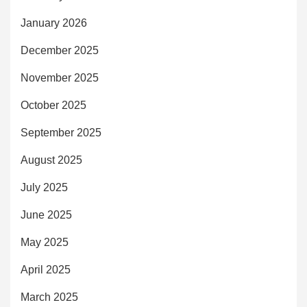
January 2026
December 2025
November 2025
October 2025
September 2025
August 2025
July 2025
June 2025
May 2025
April 2025
March 2025