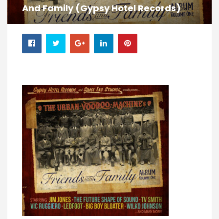
And Family (Gypsy Hotel Records)