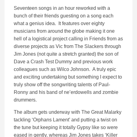
Seventeen songs in an hour reworked with a
bunch of their friends guesting on a song each
what a genius idea. It features over eighty
musicians from around the globe making it one
hell of a logistical project calling in Friends from as
diverse projects as Vic from The Slackers through
Jim Jones (not quite a stretch granted) the son of
Dave a Crash Test Dummy and previous work
colleagues such as Wilco Johnson. A truly epic
and exciting undertaking but something I expect to
truly show off the songwriting talents of Paul-
Ronny and his band of ne’erdowells and zombie
drummers.
The album gets underway with The Great Malarky
tackling ‘Orphans Lament’ and putting a twist on
the tune but keeping it totally Gypsy like so were
eased in gently. whereas Jim Jones takes ‘Killer