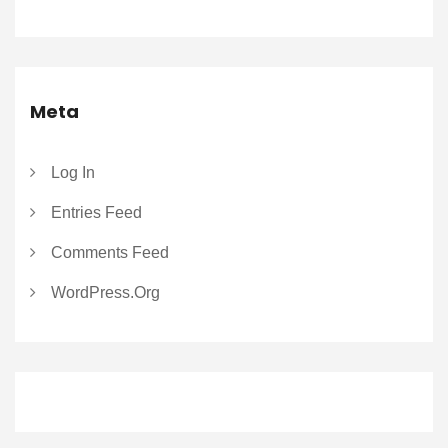
Meta
Log In
Entries Feed
Comments Feed
WordPress.org