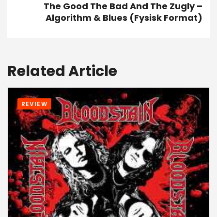
The Good The Bad And The Zugly –
Algorithm & Blues (Fysisk Format)
Related Article
REVIEW