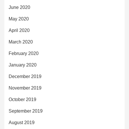
June 2020
May 2020
April 2020
March 2020
February 2020
January 2020
December 2019
November 2019
October 2019
September 2019
August 2019