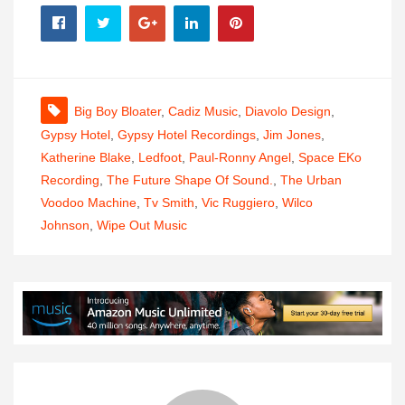
Big Boy Bloater
,
Cadiz Music
,
Diavolo Design
,
Gypsy Hotel
,
Gypsy Hotel Recordings
,
Jim Jones
,
Katherine Blake
,
Ledfoot
,
Paul-Ronny Angel
,
Space EKo
Recording
,
The Future Shape Of Sound.
,
The Urban
Voodoo Machine
,
Tv Smith
,
Vic Ruggiero
,
Wilco
Johnson
,
Wipe Out Music