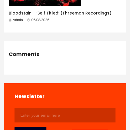
Bloodstain – ‘Self Titled’ (Threeman Recordings)
Admin
05/08/2026
Comments
Newsletter