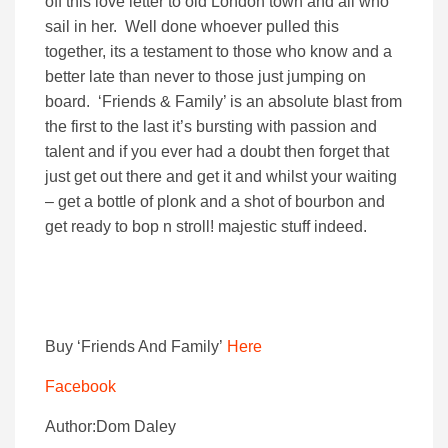
off this love letter to old London town and all who
sail in her. Well done whoever pulled this
together, its a testament to those who know and a
better late than never to those just jumping on
board. ‘Friends & Family’ is an absolute blast from
the first to the last it’s bursting with passion and
talent and if you ever had a doubt then forget that
just get out there and get it and whilst your waiting
– get a bottle of plonk and a shot of bourbon and
get ready to bop n stroll! majestic stuff indeed.
Buy ‘Friends And Family’
Here
Facebook
Author:Dom Daley