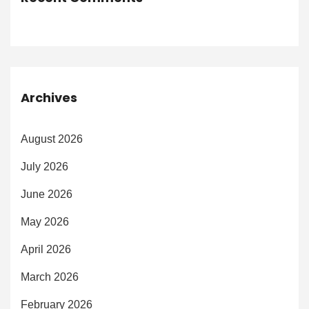
Archives
August 2026
July 2026
June 2026
May 2026
April 2026
March 2026
February 2026