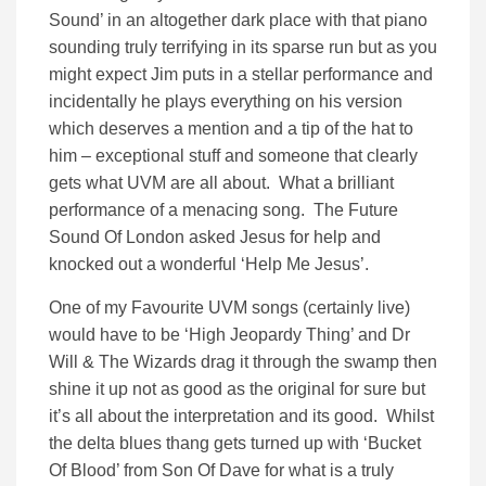
Sound’ in an altogether dark place with that piano
sounding truly terrifying in its sparse run but as you
might expect Jim puts in a stellar performance and
incidentally he plays everything on his version
which deserves a mention and a tip of the hat to
him – exceptional stuff and someone that clearly
gets what UVM are all about. What a brilliant
performance of a menacing song. The Future
Sound Of London asked Jesus for help and
knocked out a wonderful ‘Help Me Jesus’.
One of my Favourite UVM songs (certainly live)
would have to be ‘High Jeopardy Thing’ and Dr
Will & The Wizards drag it through the swamp then
shine it up not as good as the original for sure but
it’s all about the interpretation and its good. Whilst
the delta blues thang gets turned up with ‘Bucket
Of Blood’ from Son Of Dave for what is a truly