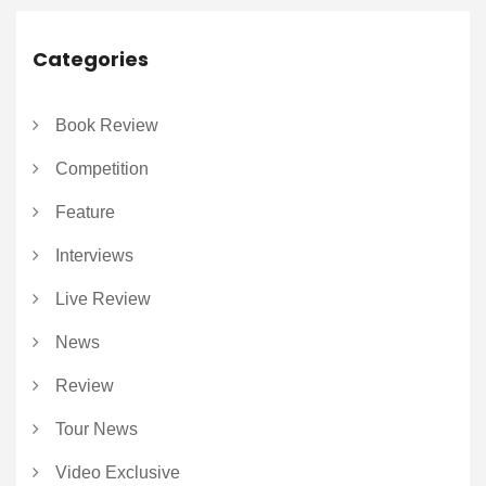
Categories
Book Review
Competition
Feature
Interviews
Live Review
News
Review
Tour News
Video Exclusive