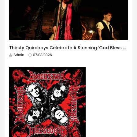
Thirsty Quireboys Celebrate A Stunning ‘God Bless America’ Album Launch
Admin
07/08/2026