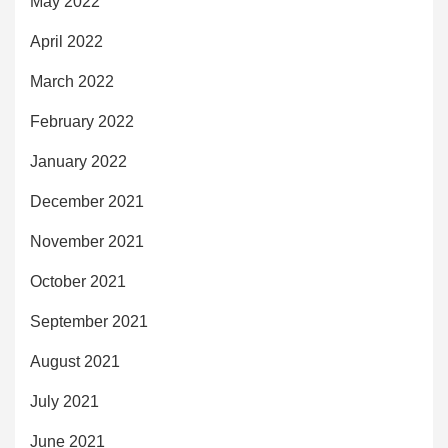
May 2022
April 2022
March 2022
February 2022
January 2022
December 2021
November 2021
October 2021
September 2021
August 2021
July 2021
June 2021