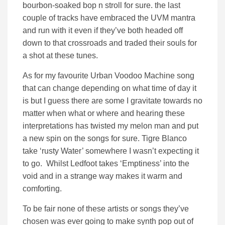
bourbon-soaked bop n stroll for sure. the last
couple of tracks have embraced the UVM mantra
and run with it even if they’ve both headed off
down to that crossroads and traded their souls for
a shot at these tunes.
As for my favourite Urban Voodoo Machine song
that can change depending on what time of day it
is but I guess there are some I gravitate towards no
matter when what or where and hearing these
interpretations has twisted my melon man and put
a new spin on the songs for sure. Tigre Blanco
take ‘rusty Water’ somewhere I wasn’t expecting it
to go. Whilst Ledfoot takes ‘Emptiness’ into the
void and in a strange way makes it warm and
comforting.
To be fair none of these artists or songs they’ve
chosen was ever going to make synth pop out of