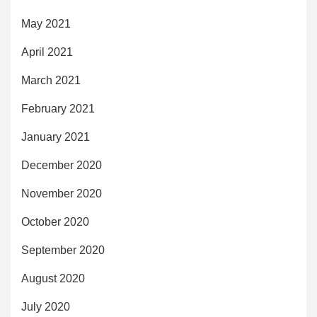
May 2021
April 2021
March 2021
February 2021
January 2021
December 2020
November 2020
October 2020
September 2020
August 2020
July 2020