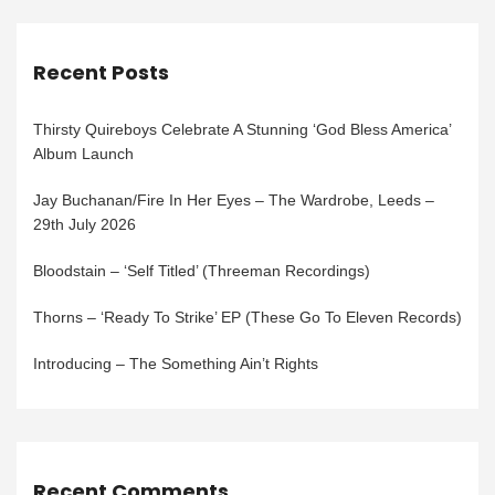
Recent Posts
Thirsty Quireboys Celebrate A Stunning ‘God Bless America’
Album Launch
Jay Buchanan/Fire In Her Eyes – The Wardrobe, Leeds –
29th July 2026
Bloodstain – ‘Self Titled’ (Threeman Recordings)
Thorns – ‘Ready To Strike’ EP (These Go To Eleven Records)
Introducing – The Something Ain’t Rights
Recent Comments