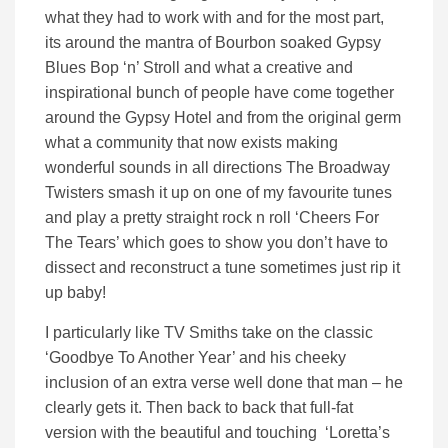
what they had to work with and for the most part,
its around the mantra of Bourbon soaked Gypsy
Blues Bop ‘n’ Stroll and what a creative and
inspirational bunch of people have come together
around the Gypsy Hotel and from the original germ
what a community that now exists making
wonderful sounds in all directions The Broadway
Twisters smash it up on one of my favourite tunes
and play a pretty straight rock n roll ‘Cheers For
The Tears’ which goes to show you don’t have to
dissect and reconstruct a tune sometimes just rip it
up baby!
I particularly like TV Smiths take on the classic
‘Goodbye To Another Year’ and his cheeky
inclusion of an extra verse well done that man – he
clearly gets it. Then back to back that full-fat
version with the beautiful and touching ‘Loretta’s