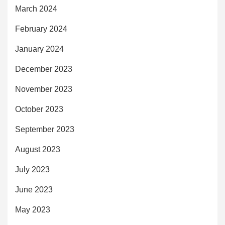
March 2024
February 2024
January 2024
December 2023
November 2023
October 2023
September 2023
August 2023
July 2023
June 2023
May 2023