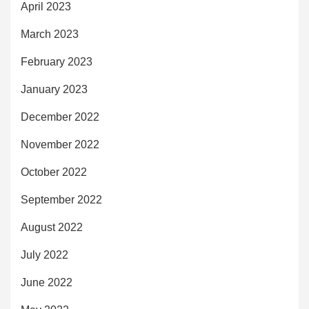
April 2023
March 2023
February 2023
January 2023
December 2022
November 2022
October 2022
September 2022
August 2022
July 2022
June 2022