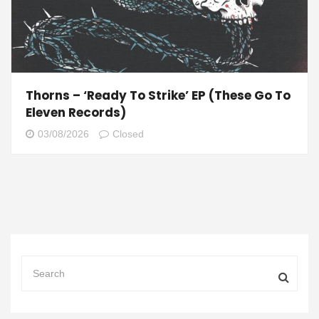
Thorns – ‘Ready To Strike’ EP (These Go To
Eleven Records)
03/08/2026
Closed