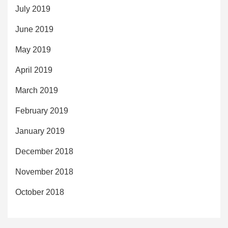
July 2019
June 2019
May 2019
April 2019
March 2019
February 2019
January 2019
December 2018
November 2018
October 2018