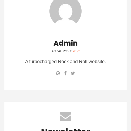
Admin
TOTAL POST:
4351
A turbocharged Rock and Roll website.