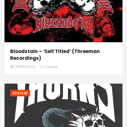
Bloodstain – ‘Self Titled’ (Threeman
Recordings)
05/08/2026
Closed
REVIEW