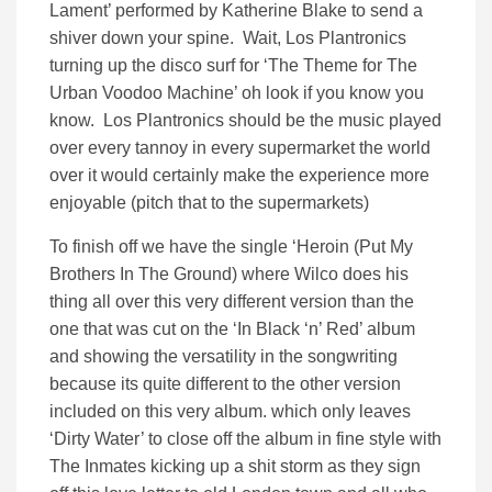
Lament’ performed by Katherine Blake to send a
shiver down your spine. Wait, Los Plantronics
turning up the disco surf for ‘The Theme for The
Urban Voodoo Machine’ oh look if you know you
know. Los Plantronics should be the music played
over every tannoy in every supermarket the world
over it would certainly make the experience more
enjoyable (pitch that to the supermarkets)
To finish off we have the single ‘Heroin (Put My
Brothers In The Ground) where Wilco does his
thing all over this very different version than the
one that was cut on the ‘In Black ‘n’ Red’ album
and showing the versatility in the songwriting
because its quite different to the other version
included on this very album. which only leaves
‘Dirty Water’ to close off the album in fine style with
The Inmates kicking up a shit storm as they sign