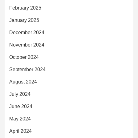
February 2025
January 2025
December 2024
November 2024
October 2024
September 2024
August 2024
July 2024
June 2024
May 2024
April 2024