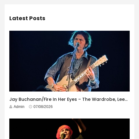
Latest Posts
Jay Buchanan/Fire In Her Eyes – The Wardrobe, Leeds – 29th July 2026
Admin
07/08/2026