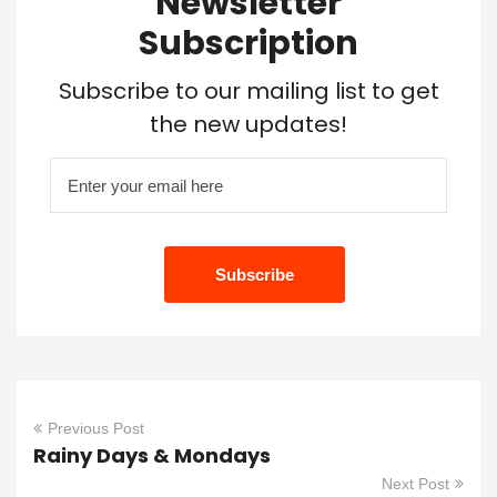
Newsletter
Subscription
Subscribe to our mailing list to get
the new updates!
Previous Post
Rainy Days & Mondays
Next Post