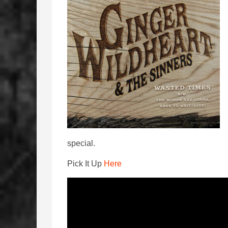
special.
Pick It Up
Here