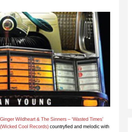
Ginger Wildheart & The Sinners – ‘Wasted Times’
(Wicked Cool Records)
countryfied and melodic with