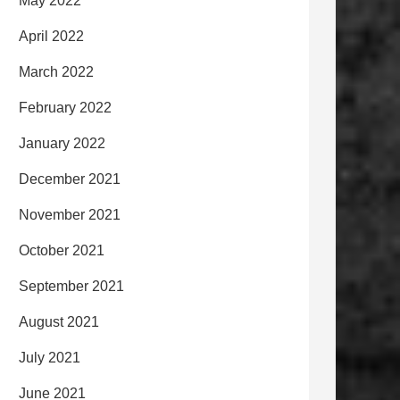
May 2022
April 2022
March 2022
February 2022
January 2022
December 2021
November 2021
October 2021
September 2021
August 2021
July 2021
June 2021