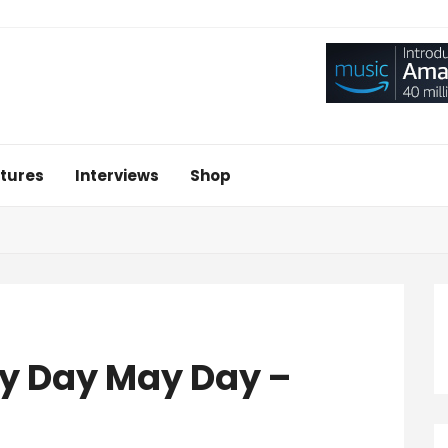
tures
Interviews
Shop
ay Day May Day –