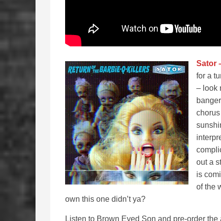
Sator 
for a t
– look 
banger
chorus 
sunshi
interpr
complic
out a 
is comi
of the
own this one didn’t ya?
Listen to Brown Eyed Son and pre-order the