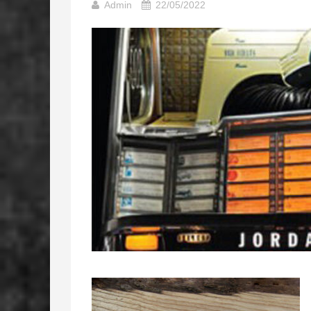
Admin
22/05/2022