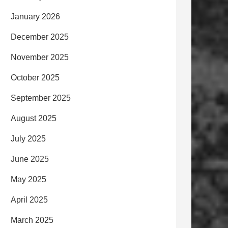
January 2026
December 2025
November 2025
October 2025
September 2025
August 2025
July 2025
June 2025
May 2025
April 2025
March 2025