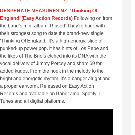
DESPERATE MEASURES NZ. ‘Thinking Of
England’ (Easy Action Records)
Following on from
the band’s mini-album ‘Rinsed’ They’re back with
their strongest song to date the brand-new single
‘Thinking Of England.’ It’s a high-energy, slice of
punked-up power pop. It has hints of Los Pepe and
the likes of The Briefs etched into its DNA with the
vocal delivery of Jimmy Percey and sham 69 for
added kudos. From the hook in the melody to the
bright and energetic rhythm, it’s a banger alright and
a proper earworm. Released on Easy Action
Records and available on Bandcamp, Spotify, I -
Tunes and all digital platforms.