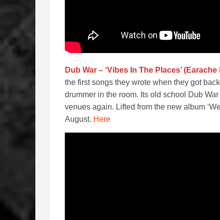
Dub War – ‘Vibes In The Places’ (Earache
the first songs they wrote when they got back 
drummer in the room. Its old school Dub War and
venues again. Lifted from the new album ‘Wes
August.
Here