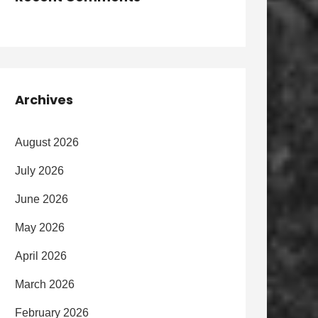
Archives
August 2026
July 2026
June 2026
May 2026
April 2026
March 2026
February 2026