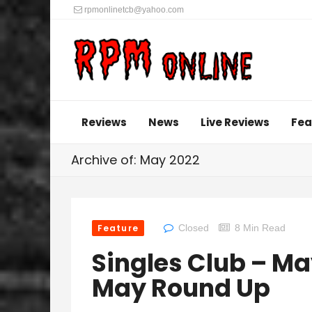
rpmonlinetcb@yahoo.com
Reviews
News
Live Reviews
Fea
Archive of: May 2022
Feature
Closed
8 Min Read
Singles Club – M
May Round Up