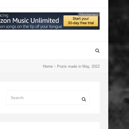
Advertisement
Home
Posts made in May, 2022