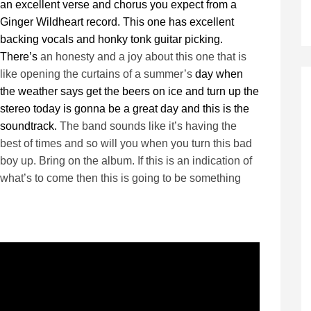
an excellent verse and chorus you expect from a
Ginger Wildheart record. This one has excellent
backing vocals and honky tonk guitar picking.
There’s
an honesty and a joy about this one that is
like opening the curtains of a summer’s
day when
the weather says get the beers on ice and turn up the
stereo today is gonna be a great day and this is the
soundtrack.
The band sounds like it’s having the
best of times and so will you when you turn this bad
boy up. Bring on the album. If this is an indication of
what’s to come then this is going to be something