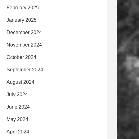
February 2025
January 2025
December 2024
November 2024
October 2024
September 2024
August 2024
July 2024
June 2024
May 2024
April 2024