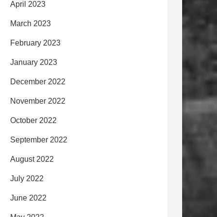
April 2023
March 2023
February 2023
January 2023
December 2022
November 2022
October 2022
September 2022
August 2022
July 2022
June 2022