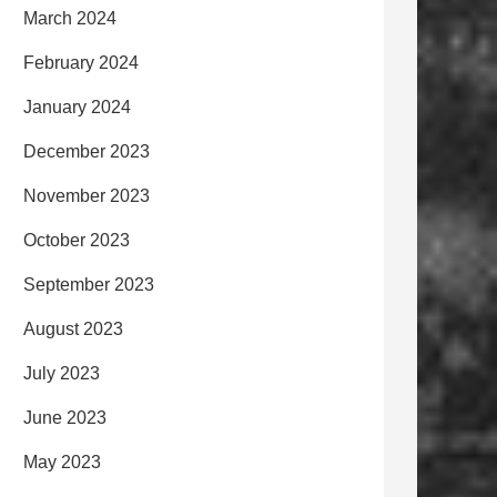
March 2024
February 2024
January 2024
December 2023
November 2023
October 2023
September 2023
August 2023
July 2023
June 2023
May 2023