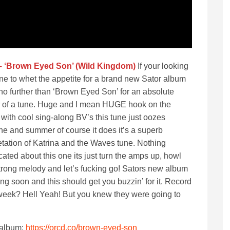
– ‘Brown Eyed Son’ (Wild Kingdom)
If your looking
une to whet the appetite for a brand new Sator album
no further than ‘Brown Eyed Son’ for an absolute
 of a tune. Huge and I mean HUGE hook on the
with cool sing-along BV’s this tune just oozes
ne and summer of course it does it’s a superb
etation of Katrina and the Waves tune. Nothing
ated about this one its just turn the amps up, howl
strong melody and let’s fucking go! Sators new album
ng soon and this should get you buzzin’ for it. Record
 week? Hell Yeah! But you knew they were going to
 album:
https://orcd.co/brown-eyed-son