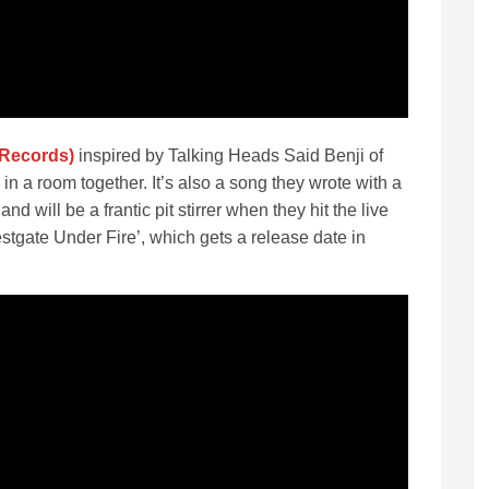
 Records)
inspired by Talking Heads Said Benji of
in a room together. It’s also a song they wrote with a
 will be a frantic pit stirrer when they hit the live
tgate Under Fire’, which gets a release date in