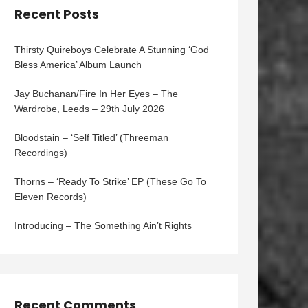
Recent Posts
Thirsty Quireboys Celebrate A Stunning ‘God
Bless America’ Album Launch
Jay Buchanan/Fire In Her Eyes – The
Wardrobe, Leeds – 29th July 2026
Bloodstain – ‘Self Titled’ (Threeman
Recordings)
Thorns – ‘Ready To Strike’ EP (These Go To
Eleven Records)
Introducing – The Something Ain’t Rights
Recent Comments