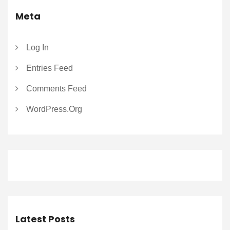
Meta
Log In
Entries Feed
Comments Feed
WordPress.org
Latest Posts