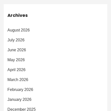
Archives
August 2026
July 2026
June 2026
May 2026
April 2026
March 2026
February 2026
January 2026
December 2025