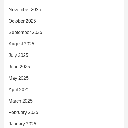
November 2025
October 2025
September 2025
August 2025
July 2025
June 2025
May 2025
April 2025
March 2025
February 2025
January 2025