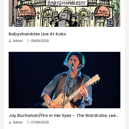
Babyshambles Live At Koko
Admin
08/08/2026
Jay Buchanan/Fire In Her Eyes – The Wardrobe, Leeds – 29th July 2026
Admin
07/08/2026