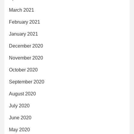
March 2021
February 2021
January 2021
December 2020
November 2020
October 2020
September 2020
August 2020
July 2020
June 2020
May 2020