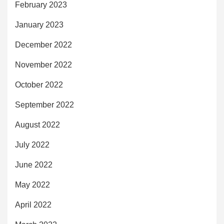
February 2023
January 2023
December 2022
November 2022
October 2022
September 2022
August 2022
July 2022
June 2022
May 2022
April 2022