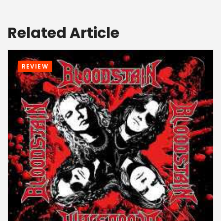
Related Article
REVIEW