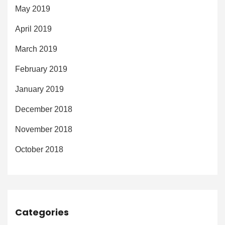
May 2019
April 2019
March 2019
February 2019
January 2019
December 2018
November 2018
October 2018
Categories