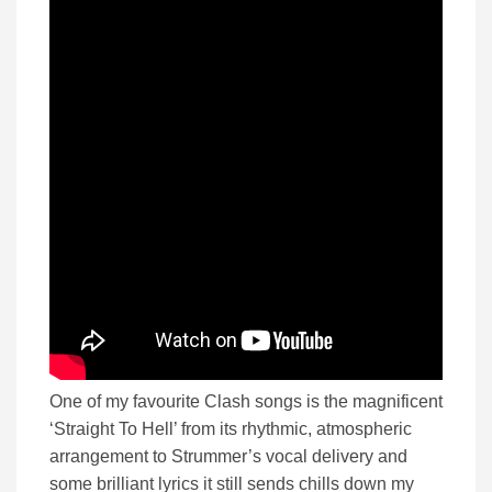
One of my favourite Clash songs is the magnificent
‘Straight To Hell’ from its rhythmic, atmospheric
arrangement to Strummer’s vocal delivery and
some brilliant lyrics it still sends chills down my