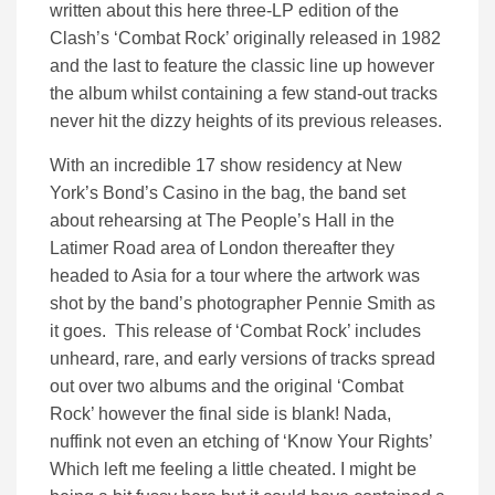
written about this here three-LP edition of the
Clash’s ‘Combat Rock’ originally released in 1982
and the last to feature the classic line up however
the album whilst containing a few stand-out tracks
never hit the dizzy heights of its previous releases.
With an incredible 17 show residency at New
York’s Bond’s Casino in the bag, the band set
about rehearsing at The People’s Hall in the
Latimer Road area of London thereafter they
headed to Asia for a tour where the artwork was
shot by the band’s photographer Pennie Smith as
it goes. This release of ‘Combat Rock’ includes
unheard, rare, and early versions of tracks spread
out over two albums and the original ‘Combat
Rock’ however the final side is blank! Nada,
nuffink not even an etching of ‘Know Your Rights’
Which left me feeling a little cheated. I might be