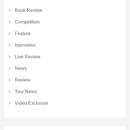
Book Review
Competition
Feature
Interviews
Live Review
News
Review
Tour News
Video Exclusive