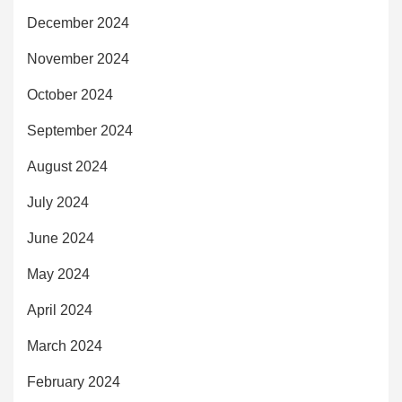
December 2024
November 2024
October 2024
September 2024
August 2024
July 2024
June 2024
May 2024
April 2024
March 2024
February 2024