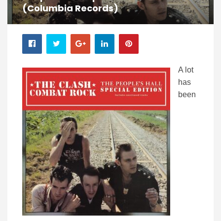
(Columbia Records)
A lot
has
been