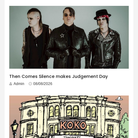
Then Comes Silence makes Judgement Day
Admin
08/08/2026