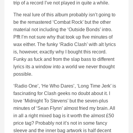
trip of a record I’ve not played in quite a while.
The real lure of this album probably isn’t going to
be the remastered ‘Combat Rock’ but the other
material not including the ‘Outside Bonds’ intro.
Pfft I’m not sure why that took up five minutes of
wax either. The funky ‘Radio Clash’ with alt lyrics
is, however, exactly why I bought this record.
Funky as fuck and from the slap bass to different
lyrics its a window into a world we never thought
possible.
‘Radio One’, ‘He Who Dares’, ‘Long Time Jerk’ is
fascinating for Clash geeks no doubt about it. I
love ‘Midnight To Stevens’ but the seven-plus
minutes of ‘Sean Flynn’ almost fried my brain. All
in all a right mixed bag is it worth the almost £50
price tag? Probably not it’s not in some fancy
sleeve and the inner bag artwork is half decent