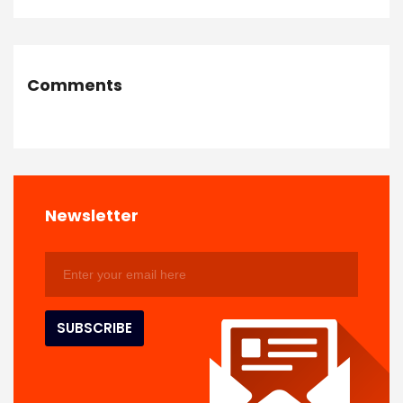
Comments
Newsletter