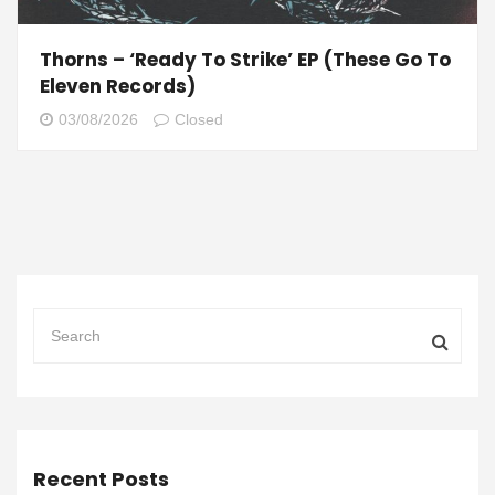
Thorns – ‘Ready To Strike’ EP (These Go To
Eleven Records)
03/08/2026
Closed
Recent Posts