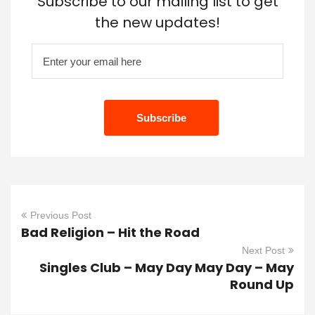
Subscribe to our mailing list to get
the new updates!
Previous Post
Bad Religion – Hit the Road
Next Post
Singles Club – May Day May Day – May
Round Up