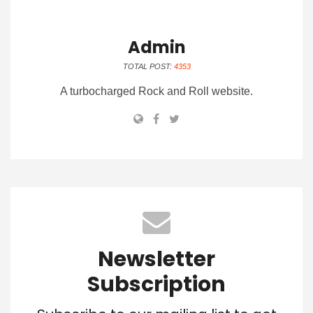
Admin
TOTAL POST:
4353
A turbocharged Rock and Roll website.
Newsletter
Subscription