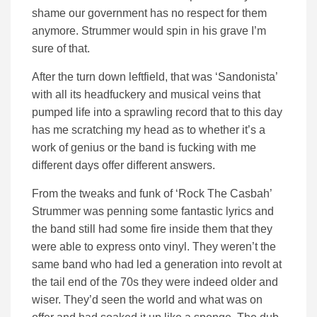
shame our government has no respect for them
anymore. Strummer would spin in his grave I’m
sure of that.
After the turn down leftfield, that was ‘Sandonista’
with all its headfuckery and musical veins that
pumped life into a sprawling record that to this day
has me scratching my head as to whether it’s a
work of genius or the band is fucking with me
different days offer different answers.
From the tweaks and funk of ‘Rock The Casbah’
Strummer was penning some fantastic lyrics and
the band still had some fire inside them that they
were able to express onto vinyl. They weren’t the
same band who had led a generation into revolt at
the tail end of the 70s they were indeed older and
wiser. They’d seen the world and what was on