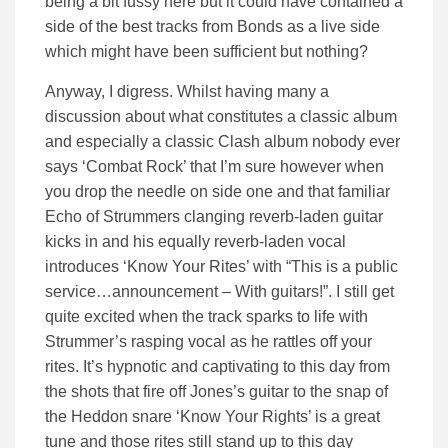
being a bit fussy here but it could have contained a
side of the best tracks from Bonds as a live side
which might have been sufficient but nothing?
Anyway, I digress. Whilst having many a
discussion about what constitutes a classic album
and especially a classic Clash album nobody ever
says ‘Combat Rock’ that I’m sure however when
you drop the needle on side one and that familiar
Echo of Strummers clanging reverb-laden guitar
kicks in and his equally reverb-laden vocal
introduces ‘Know Your Rites’ with “This is a public
service…announcement – With guitars!”. I still get
quite excited when the track sparks to life with
Strummer’s rasping vocal as he rattles off your
rites. It’s hypnotic and captivating to this day from
the shots that fire off Jones’s guitar to the snap of
the Heddon snare ‘Know Your Rights’ is a great
tune and those rites still stand up to this day