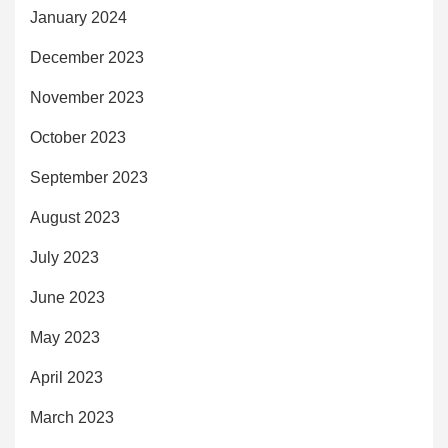
January 2024
December 2023
November 2023
October 2023
September 2023
August 2023
July 2023
June 2023
May 2023
April 2023
March 2023