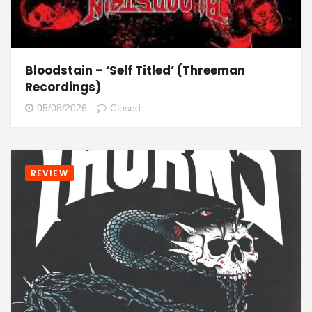
Bloodstain – ‘Self Titled’ (Threeman
Recordings)
05/08/2026
Closed
REVIEW