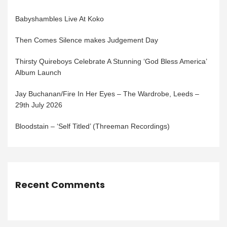
Babyshambles Live At Koko
Then Comes Silence makes Judgement Day
Thirsty Quireboys Celebrate A Stunning ‘God Bless America’
Album Launch
Jay Buchanan/Fire In Her Eyes – The Wardrobe, Leeds –
29th July 2026
Bloodstain – ‘Self Titled’ (Threeman Recordings)
Recent Comments