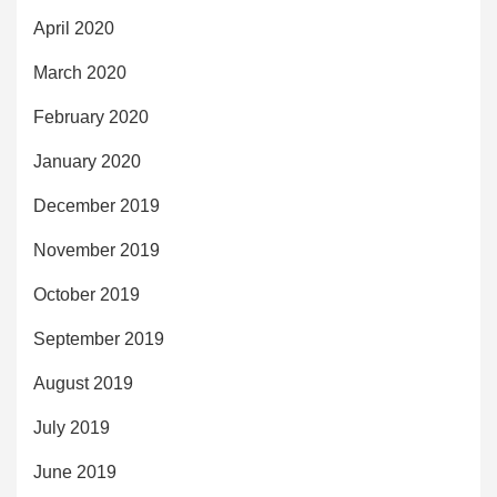
April 2020
March 2020
February 2020
January 2020
December 2019
November 2019
October 2019
September 2019
August 2019
July 2019
June 2019