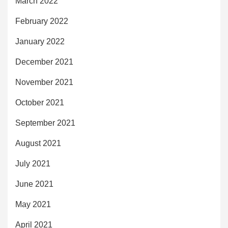
March 2022
February 2022
January 2022
December 2021
November 2021
October 2021
September 2021
August 2021
July 2021
June 2021
May 2021
April 2021