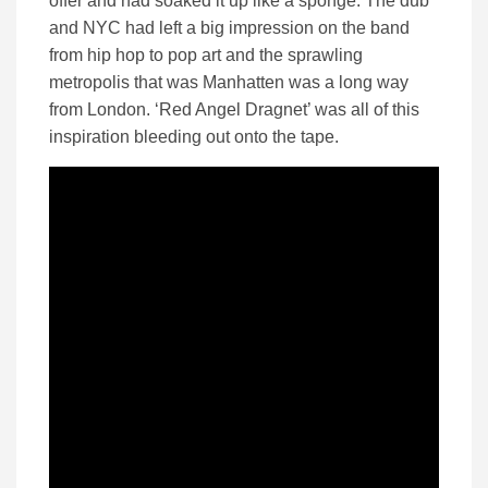
offer and had soaked it up like a sponge. The dub
and NYC had left a big impression on the band
from hip hop to pop art and the sprawling
metropolis that was Manhatten was a long way
from London. ‘Red Angel Dragnet’ was all of this
inspiration bleeding out onto the tape.