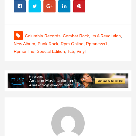
Columbia Records
,
Combat Rock
,
Its A Revolution
,
New Album
,
Punk Rock
,
Rpm Online
,
Rpmnews1
,
Rpmonline
,
Special Edition
,
Tcb
,
Vinyl