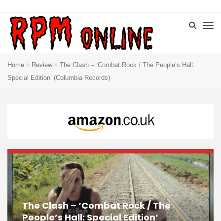
Home
Review
The Clash – ‘Combat Rock / The People’s Hall:
Special Edition’ (Columbia Records)
The Clash – ‘Combat Rock / The
People’s Hall: Special Edition’