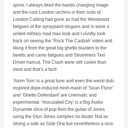
spine. I always liked the bands changing image
and the cool London urchins in their suits of
London Calling had gone as had the Westwood
fatigues of the spraypaint slogans and in were a
united military mad max look and I vividly look
back on seeing the ‘Rock The Casbah’ video and
liking it from the great big ghetto blasters to the
berets and camo fatigues and Strummers Taxi
Driver haircut. The Clash were still cooler than
most and that’s a fact!
‘Atom Tom’ is a great tune and even the weird dub-
inspired dope-induced mish-mash of ‘Sean Flynn’
and ‘Ghetto Defendant’ are cinematic and
experimental. ‘Inoculated City’ is a Big Audio
Dynamite slice of pop from the guitar of Jones
using the Glyn Jones samples no doubt. Not as
strong a side as Side One but nevertheless a nice