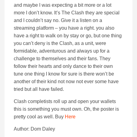
and maybe I was expecting a bit more or a lot
more I don’t know. It’s The Clash they are special
and I couldn’t say no. Give it a listen on a
streaming platform – you have a right. you also
have a right to walk on by stay or go, but one thing
you can’t deny is the Clash, as a unit, were
formidable, adventurous and always up for a
challenge to themselves and their fans. They
follow their hearts and only dance to their own
tune one thing I know for sure is there won’t be
another of their kind not now not ever some have
tried but all have failed.
Clash completists roll up and open your wallets
this is something you must own. Oh, the poster is
pretty cool as well. Buy
Here
Author: Dom Daley