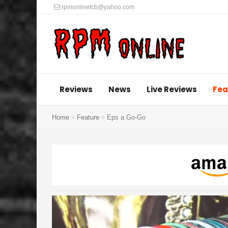
rpmonlinetcb@yahoo.com
Reviews
News
Live Reviews
Fea
Home
Feature
Eps a Go-Go