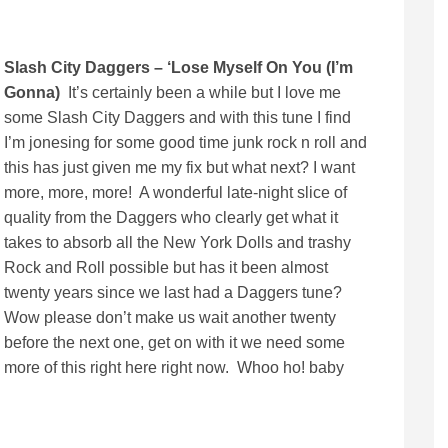
Slash City Daggers – ‘Lose Myself On You (I’m
Gonna)
It’s certainly been a while but I love me
some Slash City Daggers and with this tune I find
I’m jonesing for some good time junk rock n roll and
this has just given me my fix but what next? I want
more, more, more! A wonderful late-night slice of
quality from the Daggers who clearly get what it
takes to absorb all the New York Dolls and trashy
Rock and Roll possible but has it been almost
twenty years since we last had a Daggers tune?
Wow please don’t make us wait another twenty
before the next one, get on with it we need some
more of this right here right now. Whoo ho! baby