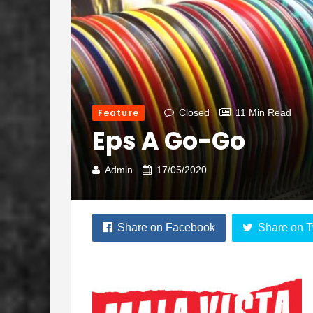
Feature
Closed
11 Min Read
Eps A Go-Go
Admin
17/05/2020
Share on Facebook
Share on T