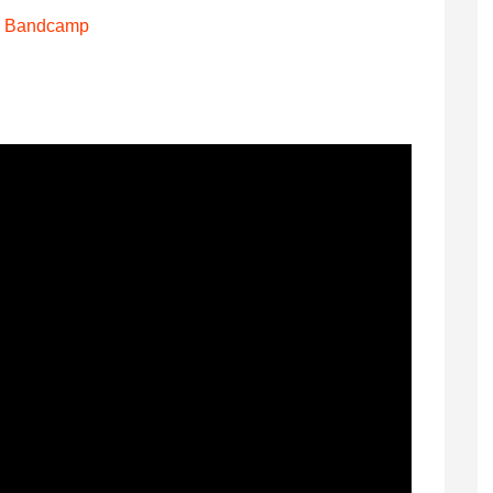
Bandcamp