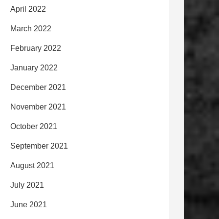
April 2022
March 2022
February 2022
January 2022
December 2021
November 2021
October 2021
September 2021
August 2021
July 2021
June 2021