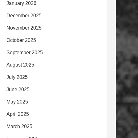
January 2026
December 2025
November 2025
October 2025
September 2025
August 2025
July 2025
June 2025
May 2025
April 2025
March 2025