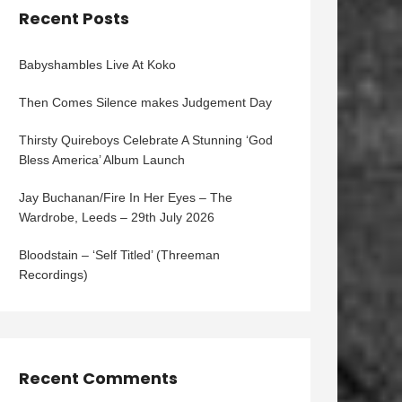
Recent Posts
Babyshambles Live At Koko
Then Comes Silence makes Judgement Day
Thirsty Quireboys Celebrate A Stunning ‘God
Bless America’ Album Launch
Jay Buchanan/Fire In Her Eyes – The
Wardrobe, Leeds – 29th July 2026
Bloodstain – ‘Self Titled’ (Threeman
Recordings)
Recent Comments