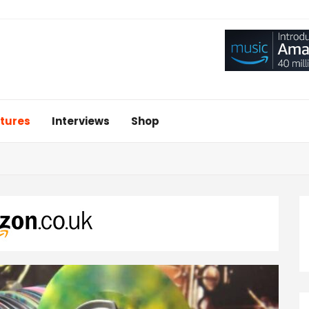
tures
Interviews
Shop