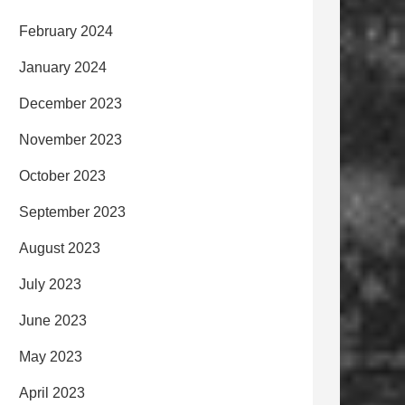
February 2024
January 2024
December 2023
November 2023
October 2023
September 2023
August 2023
July 2023
June 2023
May 2023
April 2023