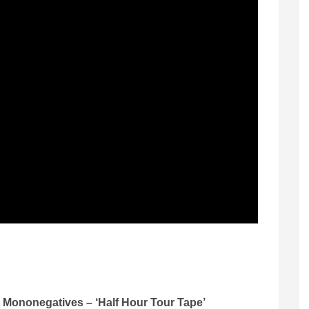
Mononegatives – ‘Half Hour Tour Tape’