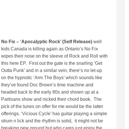
No Fix – ‘Apocalyptic Rock’ (Self Release)
well
kids Canada is killing again as Ontario’s No Fix
wipes their nose on the sleeve of Rock and Roll with
this here EP. First out the gate is the snarling ‘Get
Outta Punk’ and in a similar vein, there’s no let-up
on the hypnotic ‘Arm The Boys’ which sounds like
they’ve found Doc Brown’s time machine and
headed back to the early 80s and shown up at a
Partisans show and nicked their chord book. The
pick of the tunes on offer for me would be the latter
offerings. ‘Vicious Cycle’ has guitar playing a simple
strum n lick and the rhythm is solid, it might not be
breaking new ground but who cares just enjoy the