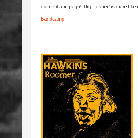
moment and pogo! ‘Big Bopper’ is more like it 
Bandcamp