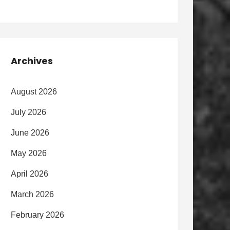
Archives
August 2026
July 2026
June 2026
May 2026
April 2026
March 2026
February 2026