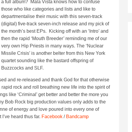
a full album? Mala Vista knows how to confuse
those who like categories and lists and like to
departmentalise their music with this seven-track
(digital) five-track seven-inch release and my pick of
the month’s best EPs. Kicking off with an ‘Intro’ and
then the rapid ‘Mouth Breeder’ reminding me of our
very own Hip Priests in many ways. The ‘Nuclear
Missile Crisis’ is another belter from this New York
quartet sounding like the bastard offspring of
Buzzcocks and SLF.
ssed and re-released and thank God for that otherwise
pid rock and roll breathing new life into the spirit of
ngs like ‘Criminal’ get better and better the more you
e any Bob Rock big production values only adds to the
onne of energy and love poured into every one of
I’ve heard thus far.
Facebook
/
Bandcamp