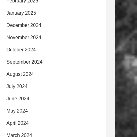
February 2025
January 2025
December 2024
November 2024
October 2024
September 2024
August 2024
July 2024
June 2024
May 2024
April 2024
March 2024