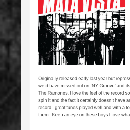
Originally released early last year but repre
we’d have missed out on ‘NY Groove’ and its ra
The Ramones. I love the feel of the record so
spin it and the fact it certainly doesn’t hav
record. great tunes played well and with a t
them. Keep an eye on these boys I love what 