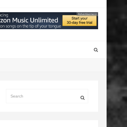
Advertisement