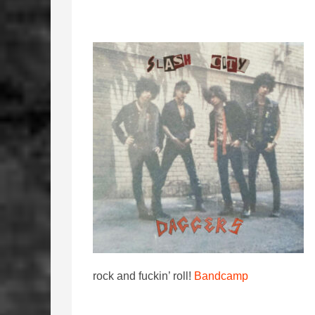
rock and fuckin’ roll!
Bandcamp