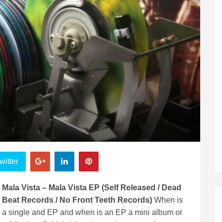
witter
Mala Vista – Mala Vista EP (Self Released / Dead
Beat Records / No Front Teeth Records)
When is
a single and EP and when is an EP a mini album or