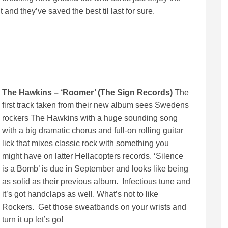
and they’ve saved the best til last for sure.
The Hawkins – ‘Roomer’ (The Sign Records)
The
first track taken from their new album sees Swedens
rockers The Hawkins with a huge sounding song
with a big dramatic chorus and full-on rolling guitar
lick that mixes classic rock with something you
might have on latter Hellacopters records. ‘Silence
is a Bomb’ is due in September and looks like being
as solid as their previous album. Infectious tune and
it’s got handclaps as well. What’s not to like
Rockers. Get those sweatbands on your wrists and
turn it up let’s go!