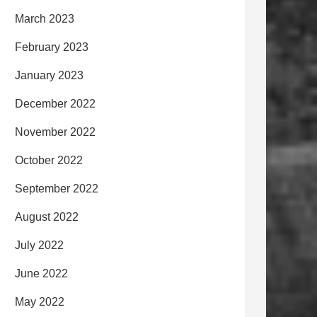
March 2023
February 2023
January 2023
December 2022
November 2022
October 2022
September 2022
August 2022
July 2022
June 2022
May 2022