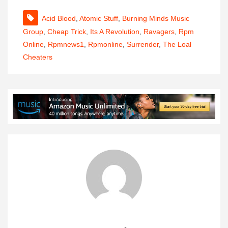
Acid Blood
,
Atomic Stuff
,
Burning Minds Music
Group
,
Cheap Trick
,
Its A Revolution
,
Ravagers
,
Rpm
Online
,
Rpmnews1
,
Rpmonline
,
Surrender
,
The Loal
Cheaters