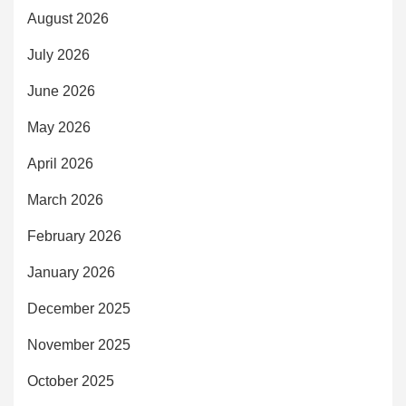
August 2026
July 2026
June 2026
May 2026
April 2026
March 2026
February 2026
January 2026
December 2025
November 2025
October 2025