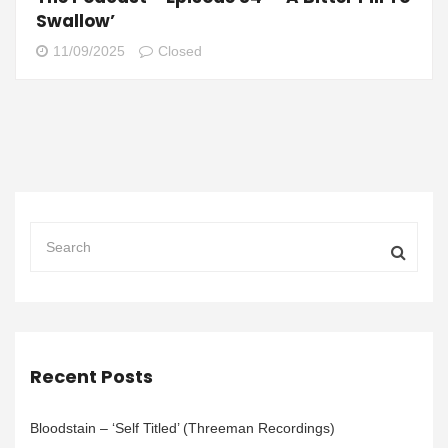
Swallow’
11/09/2025
Closed
Recent Posts
Bloodstain – ‘Self Titled’ (Threeman Recordings)