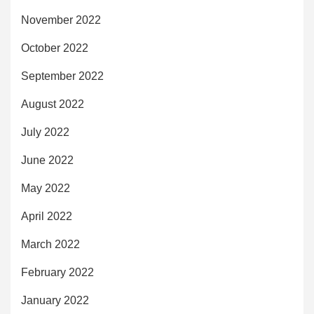
November 2022
October 2022
September 2022
August 2022
July 2022
June 2022
May 2022
April 2022
March 2022
February 2022
January 2022