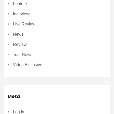
Feature
Interviews
Live Review
News
Review
Tour News
Video Exclusive
Meta
Log In