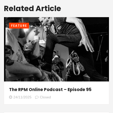
Related Article
FEATURE
The RPM Online Podcast – Episode 95
24/11/2025
Closed