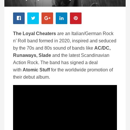
The Loyal Cheaters
are an Italian/German Rock
n’ Roll band formed in 2020, inspired and seduced
by the 70s and 80s sound of bands like
AC/DC,
Runaways, Slade
and the latest Scandinavian
Action Rock. The band has signed a deal
with
Atomic Stuff
for the worldwide promotion of
their debut album.