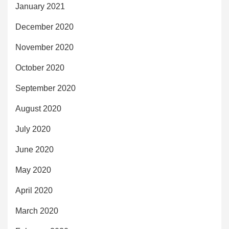
January 2021
December 2020
November 2020
October 2020
September 2020
August 2020
July 2020
June 2020
May 2020
April 2020
March 2020