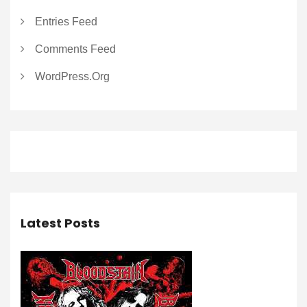
Entries Feed
Comments Feed
WordPress.org
Latest Posts