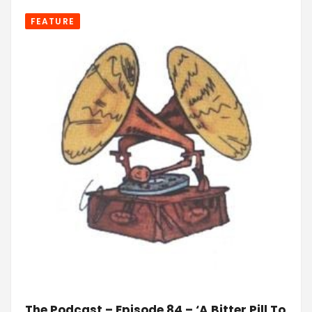
FEATURE
The Podcast – Episode 84 – ‘A Bitter Pill To