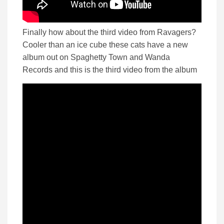
Finally how about the third video from Ravagers?
Cooler than an ice cube these cats have a new
album out on Spaghetty Town and Wanda
Records and this is the third video from the album