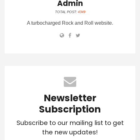
Admin
TOTAL POST:
4349
A turbocharged Rock and Roll website.
Newsletter
Subscription
Subscribe to our mailing list to get
the new updates!