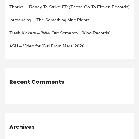
Thorns – ‘Ready To Strike’ EP (These Go To Eleven Records)
Introducing – The Something Ain’t Rights
Trash Kickers – ‘Way Out Somehow’ (Kino Records)
ASH – Video for ‘Girl From Mars’ 2026
Recent Comments
Archives