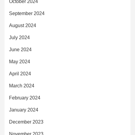
October 2024
September 2024
August 2024
July 2024
June 2024
May 2024
April 2024
March 2024
February 2024
January 2024
December 2023
November 2023