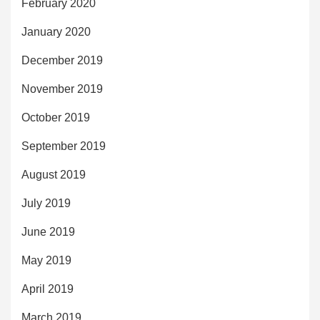
February 2020
January 2020
December 2019
November 2019
October 2019
September 2019
August 2019
July 2019
June 2019
May 2019
April 2019
March 2019