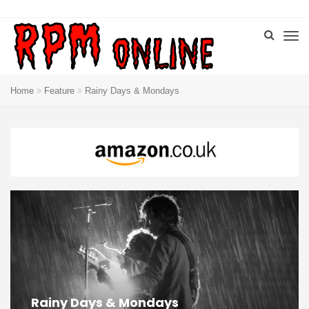
Home
Feature
Rainy Days & Mondays
Rainy Days & Mondays