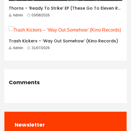
Thorns – ‘Ready To Strike’ EP (These Go To Eleven Records)
Admin
03/08/2026
Trash Kickers – ‘Way Out Somehow’ (Kino Records)
Admin
31/07/2026
Comments
Newsletter