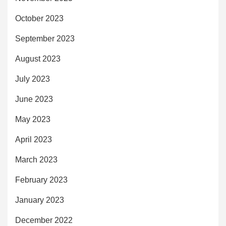
October 2023
September 2023
August 2023
July 2023
June 2023
May 2023
April 2023
March 2023
February 2023
January 2023
December 2022