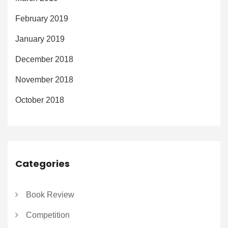
February 2019
January 2019
December 2018
November 2018
October 2018
Categories
Book Review
Competition