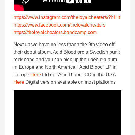
https://www.instagram.com/theloyalcheaters/?hl=it
https://www.facebook.com/theloyalcheaters
https://theloyalcheaters.bandcamp.com
Next up we have no less thann the 9th video off
their debut album. Acid Blood are a Swedish punk
rock band and you can pick up their debut album
in Europe and North America. “Acid Blood” LP in
Europe
Here
Ltd ed “Acid Blood” CD in the USA
Here
Digital version available on most platforms