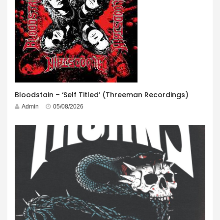
Bloodstain – ‘Self Titled’ (Threeman Recordings)
Admin
05/08/2026