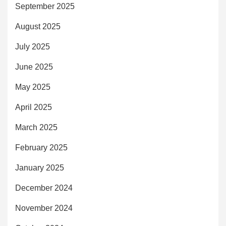
September 2025
August 2025
July 2025
June 2025
May 2025
April 2025
March 2025
February 2025
January 2025
December 2024
November 2024