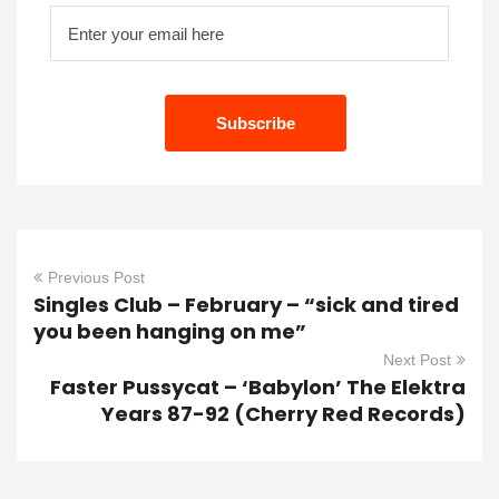
Previous Post
Singles Club – February – “sick and tired
you been hanging on me”
Next Post
Faster Pussycat – ‘Babylon’ The Elektra
Years 87-92 (Cherry Red Records)