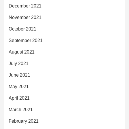
December 2021
November 2021
October 2021
September 2021
August 2021
July 2021
June 2021
May 2021
April 2021
March 2021
February 2021