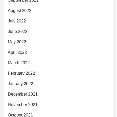
September 2022
August 2022
July 2022
June 2022
May 2022
April 2022
March 2022
February 2022
January 2022
December 2021
November 2021
October 2021