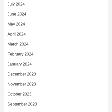
July 2024
June 2024
May 2024
April 2024
March 2024
February 2024
January 2024
December 2023
November 2023
October 2023
September 2023