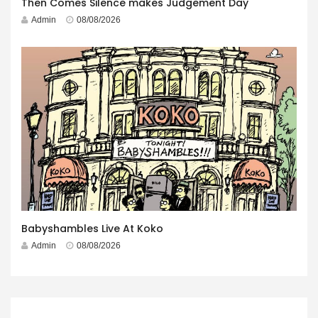
Then Comes Silence makes Judgement Day
Admin
08/08/2026
Babyshambles Live At Koko
Admin
08/08/2026