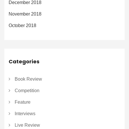
December 2018
November 2018
October 2018
Categories
Book Review
Competition
Feature
Interviews
Live Review