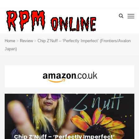
Home
Review
Chip Z’Nuff – ‘Perfectly Imperfect’ (Frontiers/Avalon
Japan)
Chip Z’Nuff – ‘Perfectly Imperfect’