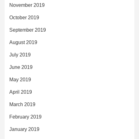
November 2019
October 2019
September 2019
August 2019
July 2019
June 2019
May 2019
April 2019
March 2019
February 2019
January 2019