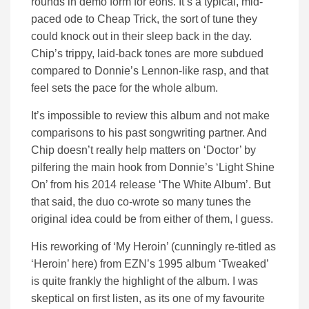
rounds in demo form for eons. It’s a typical, mid-
paced ode to Cheap Trick, the sort of tune they
could knock out in their sleep back in the day.
Chip’s trippy, laid-back tones are more subdued
compared to Donnie’s Lennon-like rasp, and that
feel sets the pace for the whole album.
It’s impossible to review this album and not make
comparisons to his past songwriting partner. And
Chip doesn’t really help matters on ‘Doctor’ by
pilfering the main hook from Donnie’s ‘Light Shine
On’ from his 2014 release ‘The White Album’. But
that said, the duo co-wrote so many tunes the
original idea could be from either of them, I guess.
His reworking of ‘My Heroin’ (cunningly re-titled as
‘Heroin’ here) from EZN’s 1995 album ‘Tweaked’
is quite frankly the highlight of the album. I was
skeptical on first listen, as its one of my favourite