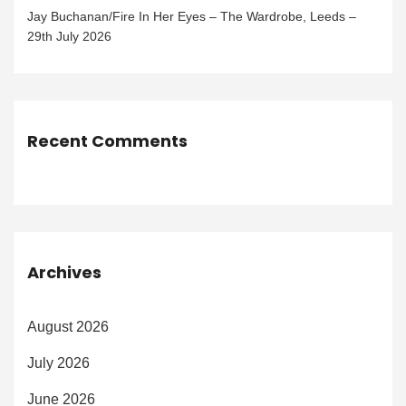
Jay Buchanan/Fire In Her Eyes – The Wardrobe, Leeds –
29th July 2026
Recent Comments
Archives
August 2026
July 2026
June 2026