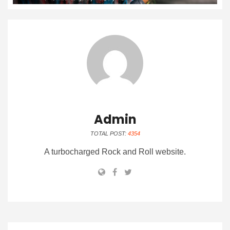
Admin
TOTAL POST:
4354
A turbocharged Rock and Roll website.