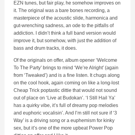
EZN tunes, but fair play, he somehow improves on
it. The original was a bare bones recording, a
masterpiece of the acoustic slide, harmonica and
gut-wrenching sadness, an ode to the pitfalls of
addiction. I didn’t think a full band version would
improve it, but somehow, with just the addition of
bass and drum tracks, it does.
Of the originals on offer, album opener ‘Welcome
To The Party’ brings to mind ‘We’re Alright’ (again
from ‘Tweaked’) and is a fine listen. It chugs along
on the cool hook, again coming on like a long-lost
Cheap Trick poptastic dittie that would not sound
out of place on ‘Live at Budokan’. ‘I Still Hail Ya’
has a quirky vibe, it’s full of dreamy pop melodies
and euphoric vocalisin’. And I’m still not sure if ‘3
Way’ is a driving song or a euphemism for kinky
sex, but it’s one of the more upbeat Power Pop