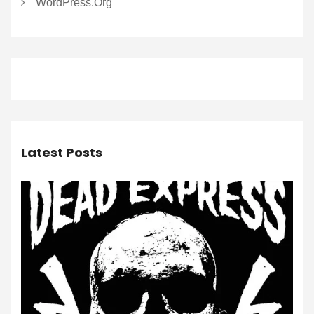
WordPress.org
Latest Posts