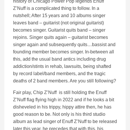
history of Chicago Power Pop legends Enuff
Z’Nuff is a complicated thing to follow. In a
nutshell; After 15 years and 10 albums singer
leaves band – guitarist (not original guitarist)
becomes singer. Guitarist quits band – singer
rejoins. Singer quits again – guitarist becomes
singer again and subsequently quits…bassist and
founding member becomes singer. In-between all
this, add the usual band antics including drug
addiction/stints in rehab, lawsuits, being shafted
by record label/band members, and the tragic
deaths of 2 band members. Are you still following?
Fair play, Chip Z’Nuff is still holding the Enuff
Z’Nuff flag flying high in 2022 and if he looks a bit
disheveled in his trippy, hippy attire then, he has
good reason to be. Not only is his third studio
album as lead singer of Enuff Z’Nuff to be released
later this year, he precedes that with this, his