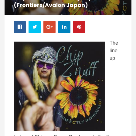
(Frontiers/Avalon Japan)
The
line-
up