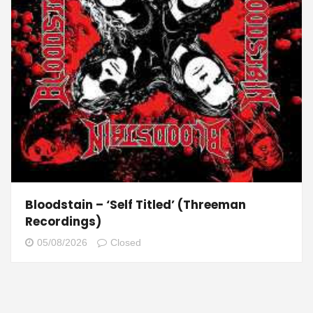
Bloodstain – ‘Self Titled’ (Threeman
Recordings)
05/08/2026
Closed