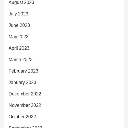
August 2023
July 2023
June 2023
May 2023
April 2023
March 2023
February 2023
January 2023
December 2022
November 2022
October 2022