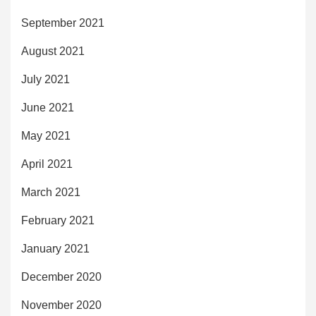
September 2021
August 2021
July 2021
June 2021
May 2021
April 2021
March 2021
February 2021
January 2021
December 2020
November 2020