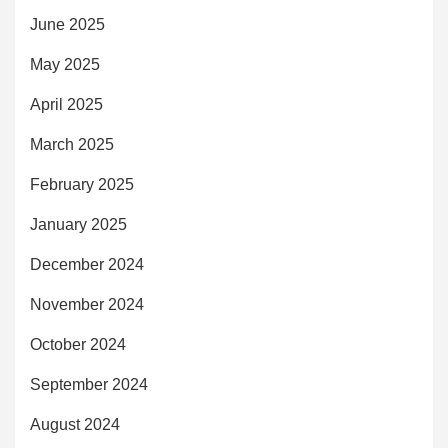
June 2025
May 2025
April 2025
March 2025
February 2025
January 2025
December 2024
November 2024
October 2024
September 2024
August 2024