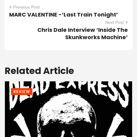
Previous Post
MARC VALENTINE -‘Last Train Tonight’
Next Post
Chris Dale Interview ‘Inside The
Skunkworks Machine’
Related Article
REVIEW