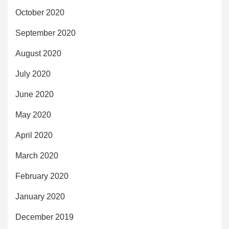
October 2020
September 2020
August 2020
July 2020
June 2020
May 2020
April 2020
March 2020
February 2020
January 2020
December 2019