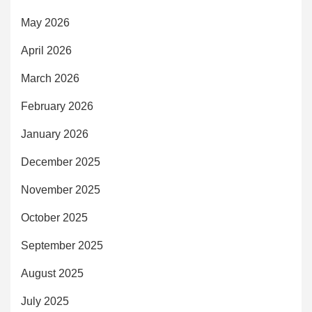
May 2026
April 2026
March 2026
February 2026
January 2026
December 2025
November 2025
October 2025
September 2025
August 2025
July 2025