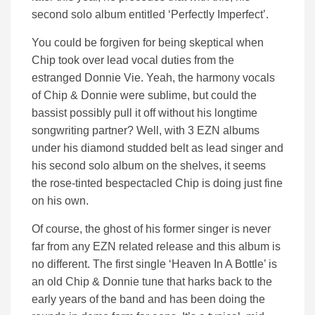
second solo album entitled ‘Perfectly Imperfect’.
You could be forgiven for being skeptical when
Chip took over lead vocal duties from the
estranged Donnie Vie. Yeah, the harmony vocals
of Chip & Donnie were sublime, but could the
bassist possibly pull it off without his longtime
songwriting partner? Well, with 3 EZN albums
under his diamond studded belt as lead singer and
his second solo album on the shelves, it seems
the rose-tinted bespectacled Chip is doing just fine
on his own.
Of course, the ghost of his former singer is never
far from any EZN related release and this album is
no different. The first single ‘Heaven In A Bottle’ is
an old Chip & Donnie tune that harks back to the
early years of the band and has been doing the