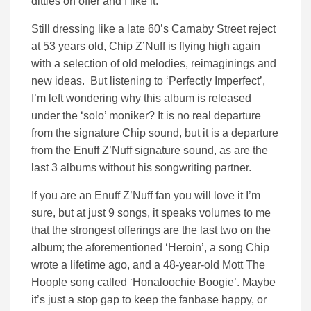
ditties on offer and I like it.
Still dressing like a late 60’s Carnaby Street reject
at 53 years old, Chip Z’Nuff is flying high again
with a selection of old melodies, reimaginings and
new ideas. But listening to ‘Perfectly Imperfect’,
I’m left wondering why this album is released
under the ‘solo’ moniker? It is no real departure
from the signature Chip sound, but it is a departure
from the Enuff Z’Nuff signature sound, as are the
last 3 albums without his songwriting partner.
If you are an Enuff Z’Nuff fan you will love it I’m
sure, but at just 9 songs, it speaks volumes to me
that the strongest offerings are the last two on the
album; the aforementioned ‘Heroin’, a song Chip
wrote a lifetime ago, and a 48-year-old Mott The
Hoople song called ‘Honaloochie Boogie’. Maybe
it’s just a stop gap to keep the fanbase happy, or