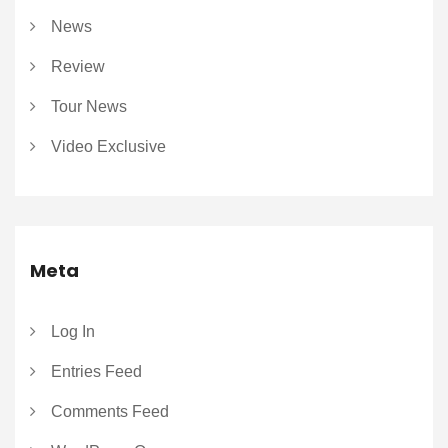
News
Review
Tour News
Video Exclusive
Meta
Log In
Entries Feed
Comments Feed