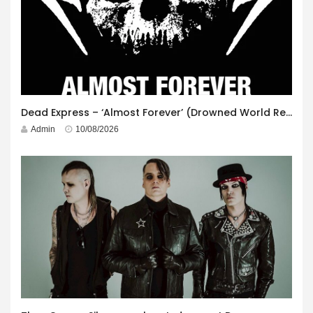
Dead Express – ‘Almost Forever’ (Drowned World Records)
Admin
10/08/2026