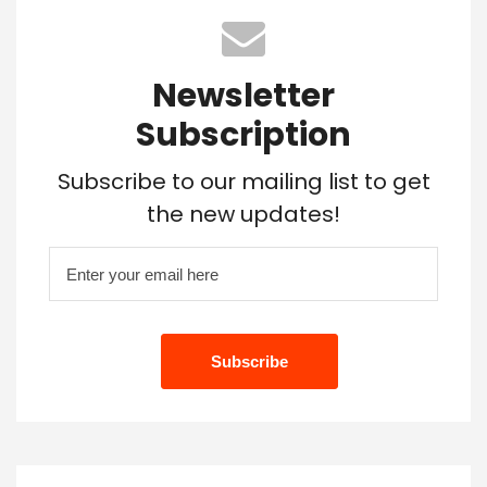
Newsletter
Subscription
Subscribe to our mailing list to get
the new updates!