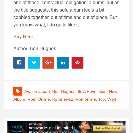
one of those ‘contractual obligation’ albums, but as
the title suggests, this solo album feels a bit
cobbled together, out of time and out of place. But
you know what, I do quite like it.
Buy
Here
Author: Ben Hughes
Avalon Japan
,
Ben Hughes
,
Its A Revolution
,
New
Album
,
Rpm Online
,
Rpmnews1
,
Rpmonline
,
Tcb
,
Vinyl