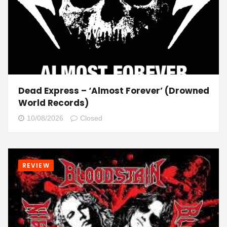
Dead Express – ‘Almost Forever’ (Drowned
World Records)
10/08/2026
Closed
REVIEW