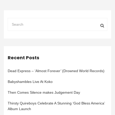
Recent Posts
Dead Express – ‘Almost Forever’ (Drowned World Records)
Babyshambles Live At Koko
Then Comes Silence makes Judgement Day
Thirsty Quireboys Celebrate A Stunning ‘God Bless America’
Album Launch