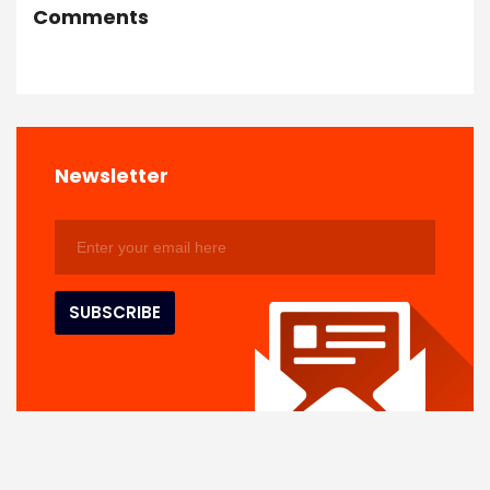
Comments
Newsletter