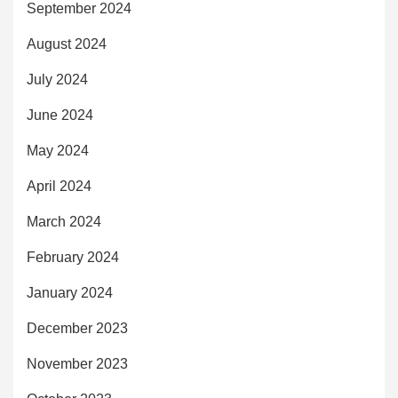
September 2024
August 2024
July 2024
June 2024
May 2024
April 2024
March 2024
February 2024
January 2024
December 2023
November 2023