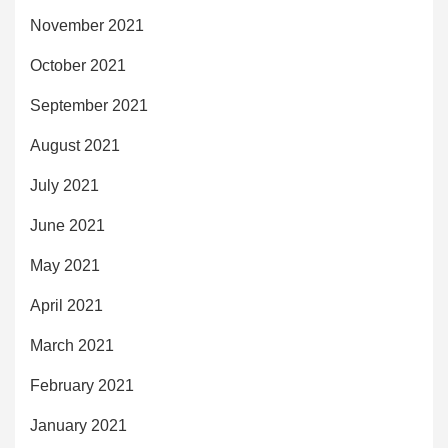
November 2021
October 2021
September 2021
August 2021
July 2021
June 2021
May 2021
April 2021
March 2021
February 2021
January 2021