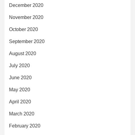
December 2020
November 2020
October 2020
September 2020
August 2020
July 2020
June 2020
May 2020
April 2020
March 2020
February 2020