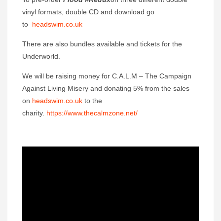
vinyl formats, double CD and download go
to
headswim.co.uk
There are also bundles available and tickets for the
Underworld.
We will be raising money for C.A.L.M – The Campaign
Against Living Misery and donating 5% from the sales
on
headswim.co.uk
to the
charity.
https://www.thecalmzone.net/