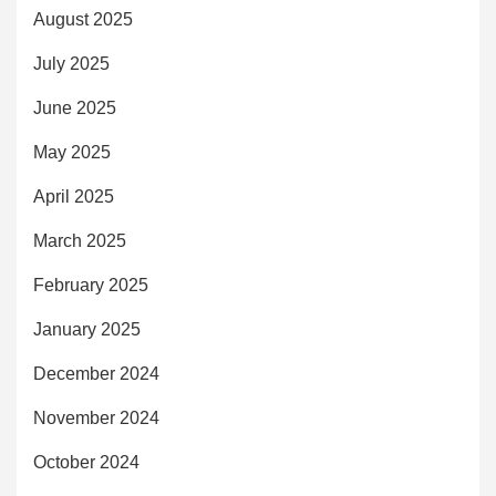
August 2025
July 2025
June 2025
May 2025
April 2025
March 2025
February 2025
January 2025
December 2024
November 2024
October 2024