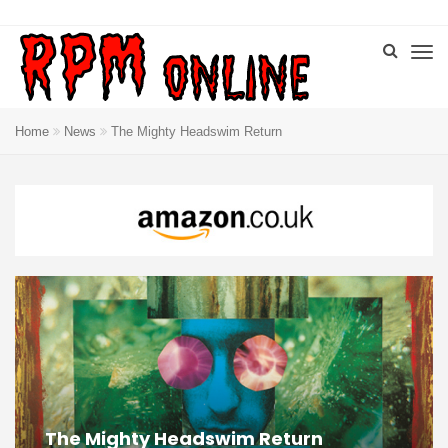
Home
News
The Mighty Headswim Return
The Mighty Headswim Return