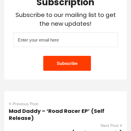
Subscription
Subscribe to our mailing list to get
the new updates!
Previous Post
Mad Daddy – ‘Road Racer EP’ (Self
Release)
Next Post