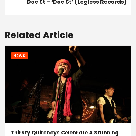
Doe St – ‘Doe St’ (Legless Records)
Related Article
NEWS
Thirsty Quireboys Celebrate A Stunning