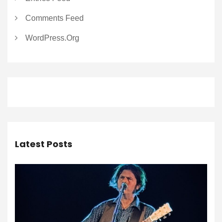
Comments Feed
WordPress.org
Latest Posts