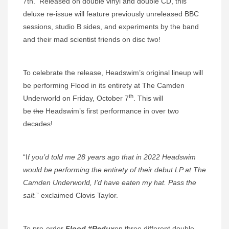
7th. Released on double vinyl and double CD, this
deluxe re-issue will feature previously unreleased BBC
sessions, studio B sides, and experiments by the band
and their mad scientist friends on disc two!
To celebrate the release, Headswim’s original lineup will
be performing Flood in its entirety at The Camden
th
Underworld on Friday, October 7
. This will
be
the
Headswim’s first performance in over two
decades!
“I
f you’d told me 28 years ago that in 2022 Headswim
would be performing the entirety of their debut LP at The
Camden Underworld, I’d have eaten my hat. Pass the
salt.
” exclaimed Clovis Taylor.
To pre-order
Flood #Redux
on three different double