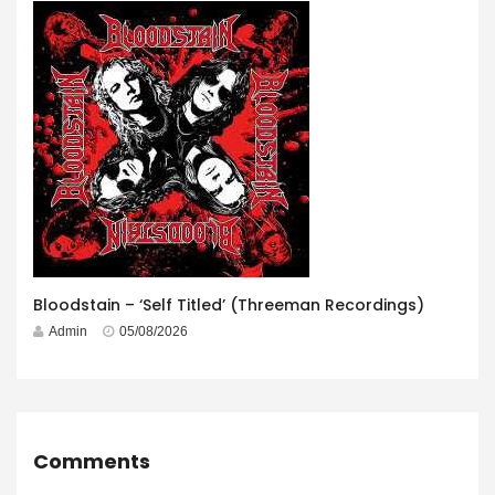
Bloodstain – ‘Self Titled’ (Threeman Recordings)
Admin
05/08/2026
Comments