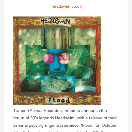
headswim.co.uk
Trapped Animal Records is proud to announce the
return of 90’s legends Headswim, with a reissue of their
seminal psych-grunge masterpiece, ‘Flood’, on October