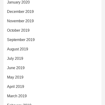
January 2020
December 2019
November 2019
October 2019
September 2019
August 2019
July 2019
June 2019
May 2019
April 2019
March 2019