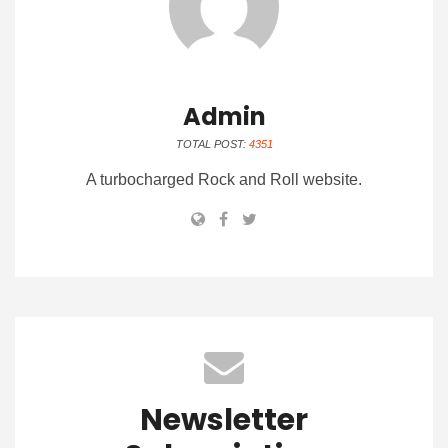
Admin
TOTAL POST:
4351
A turbocharged Rock and Roll website.
Newsletter