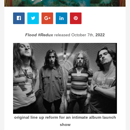
Flood #Redux
released October 7th,
2022
original line up reform for an intimate album launch
show