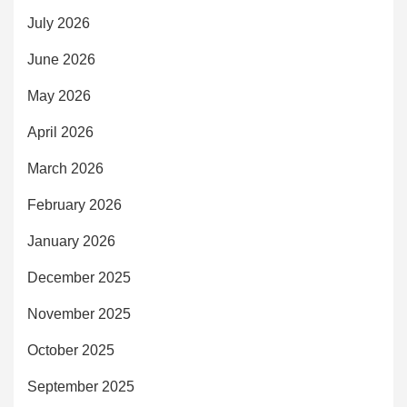
July 2026
June 2026
May 2026
April 2026
March 2026
February 2026
January 2026
December 2025
November 2025
October 2025
September 2025