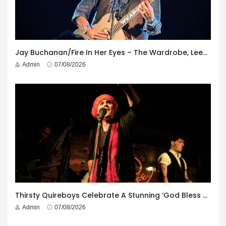
Jay Buchanan/Fire In Her Eyes – The Wardrobe, Leeds – 29th July 2026
Admin
07/08/2026
Thirsty Quireboys Celebrate A Stunning ‘God Bless America’ Album Launch
Admin
07/08/2026