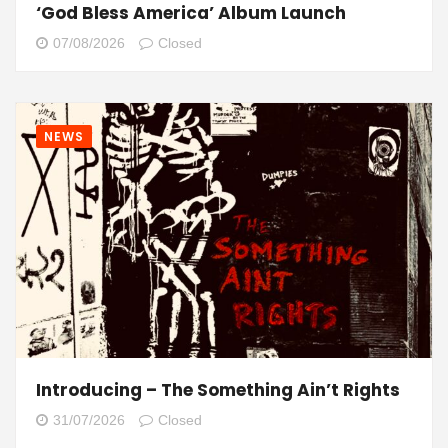
‘God Bless America’ Album Launch
07/08/2026
Closed
NEWS
Introducing – The Something Ain’t Rights
31/07/2026
Closed