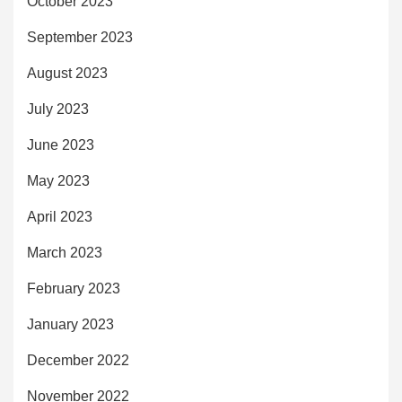
October 2023
September 2023
August 2023
July 2023
June 2023
May 2023
April 2023
March 2023
February 2023
January 2023
December 2022
November 2022