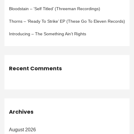
Bloodstain – ‘Self Titled’ (Threeman Recordings)
Thorns – ‘Ready To Strike’ EP (These Go To Eleven Records)
Introducing – The Something Ain’t Rights
Recent Comments
Archives
August 2026