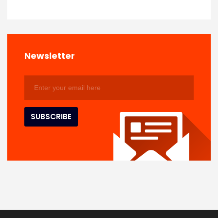
Newsletter