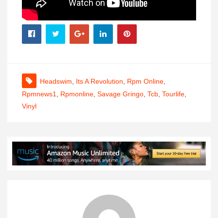
Headswim
,
Its A Revolution
,
Rpm Online
,
Rpmnews1
,
Rpmonline
,
Savage Gringo
,
Tcb
,
Tourlife
,
Vinyl