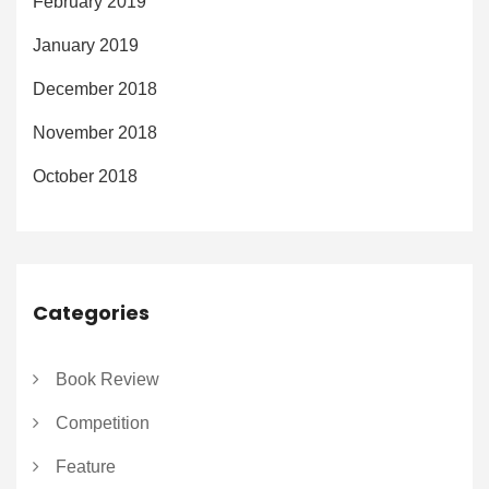
February 2019
January 2019
December 2018
November 2018
October 2018
Categories
Book Review
Competition
Feature