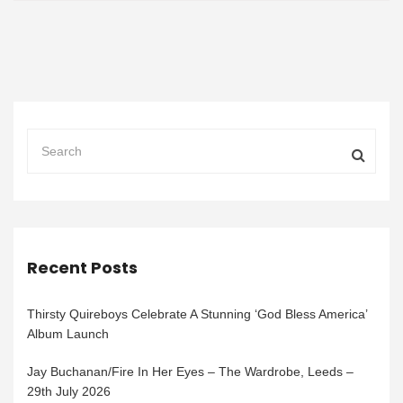
Recent Posts
Thirsty Quireboys Celebrate A Stunning ‘God Bless America’
Album Launch
Jay Buchanan/Fire In Her Eyes – The Wardrobe, Leeds –
29th July 2026