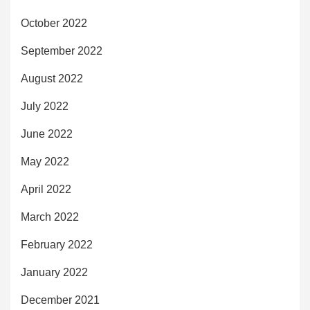
October 2022
September 2022
August 2022
July 2022
June 2022
May 2022
April 2022
March 2022
February 2022
January 2022
December 2021