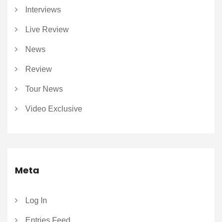
Interviews
Live Review
News
Review
Tour News
Video Exclusive
Meta
Log In
Entries Feed