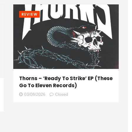
REVIEW
Thorns – ‘Ready To Strike’ EP (These
Go To Eleven Records)
03/08/2026
Closed