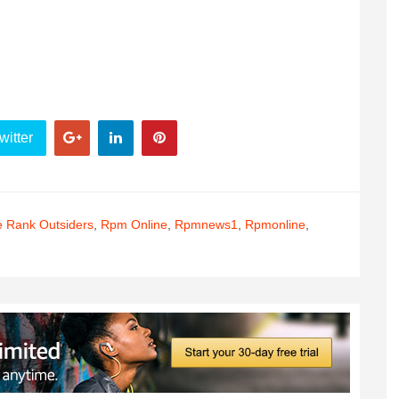
witter
e Rank Outsiders
,
Rpm Online
,
Rpmnews1
,
Rpmonline
,