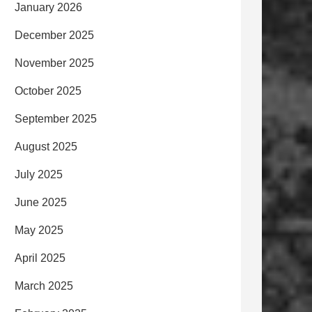
January 2026
December 2025
November 2025
October 2025
September 2025
August 2025
July 2025
June 2025
May 2025
April 2025
March 2025