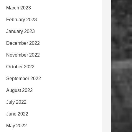
March 2023
February 2023
January 2023
December 2022
November 2022
October 2022
September 2022
August 2022
July 2022
June 2022
May 2022