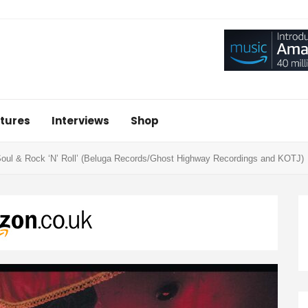
tures
Interviews
Shop
Soul & Rock ‘N’ Roll’ (Beluga Records/Ghost Highway Recordings and KOTJ)