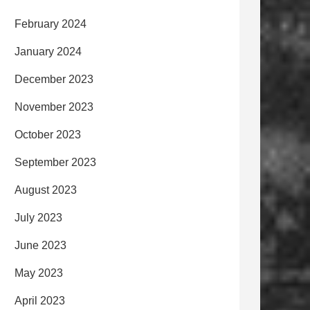
February 2024
January 2024
December 2023
November 2023
October 2023
September 2023
August 2023
July 2023
June 2023
May 2023
April 2023