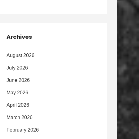
Archives
August 2026
July 2026
June 2026
May 2026
April 2026
March 2026
February 2026