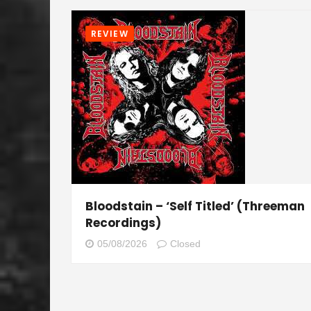
REVIEW
Bloodstain – ‘Self Titled’ (Threeman
Recordings)
05/08/2026
Closed