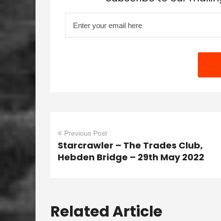
Previous Post
Starcrawler – The Trades Club,
Hebden Bridge – 29th May 2022
Related Article