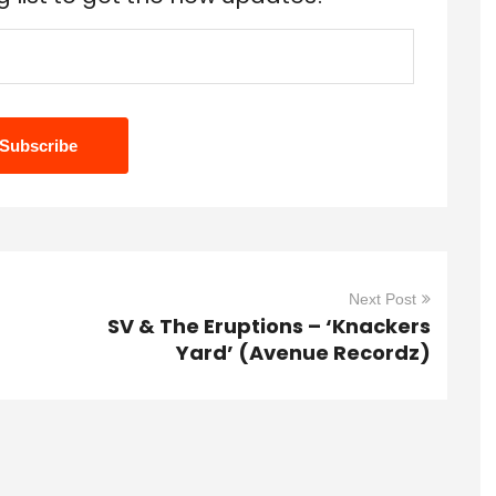
Next Post
SV & The Eruptions – ‘Knackers
Yard’ (Avenue Recordz)