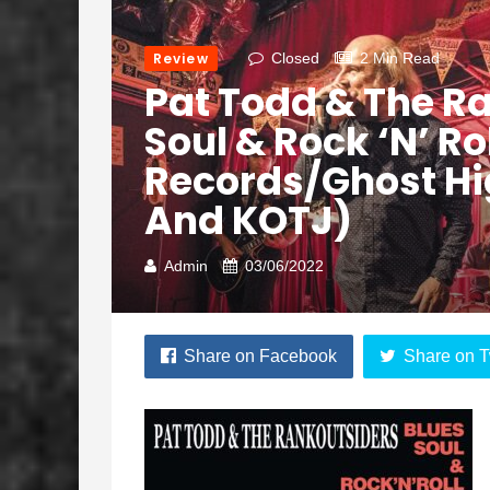
Review
Closed
2 Min Read
Pat Todd & The Ra
Soul & Rock ‘N’ Ro
Records/Ghost H
And KOTJ)
Admin
03/06/2022
Share on Facebook
Share on T