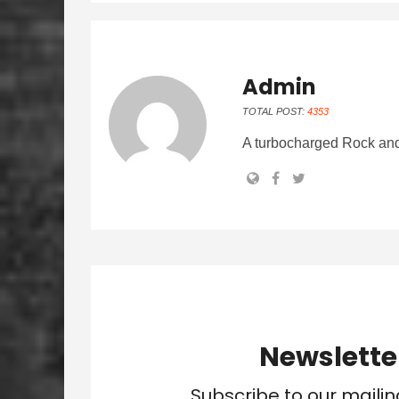
Admin
TOTAL POST:
4353
A turbocharged Rock and
Newslette
Subscribe to our mailin