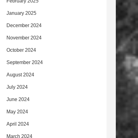
February 2025
January 2025
December 2024
November 2024
October 2024
September 2024
August 2024
July 2024
June 2024
May 2024
April 2024
March 2024