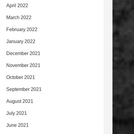
April 2022
March 2022
February 2022
January 2022
December 2021
November 2021
October 2021
September 2021
August 2021
July 2021
June 2021