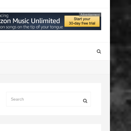
Advertisement