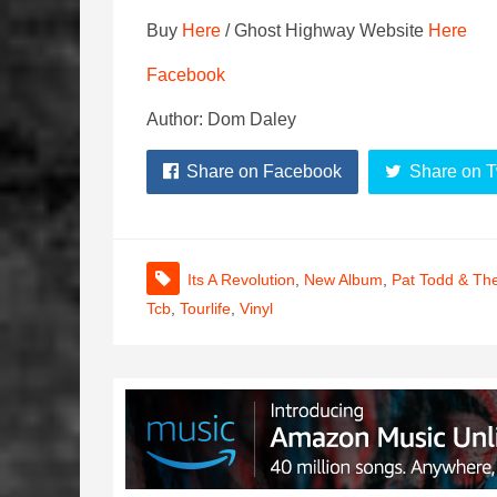
Buy
Here
/ Ghost Highway Website
Here
Facebook
Author: Dom Daley
Share on Facebook
Share on T
Its A Revolution
,
New Album
,
Pat Todd & Th
Tcb
,
Tourlife
,
Vinyl