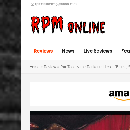
rpmonlinetcb@yahoo.com
Reviews
News
Live Reviews
Fea
Home
Review
Pat Todd & the Rankoutsiders – ‘Blues, 