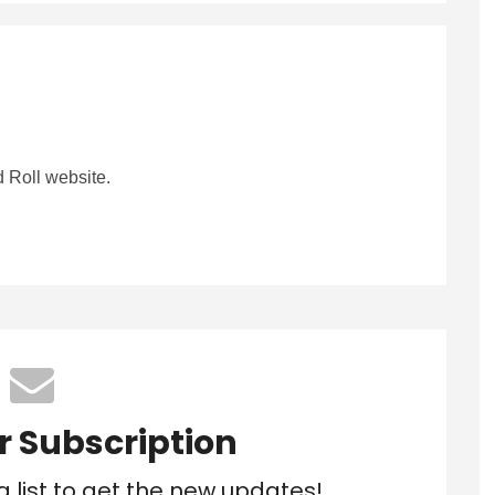
 Roll website.
r Subscription
g list to get the new updates!