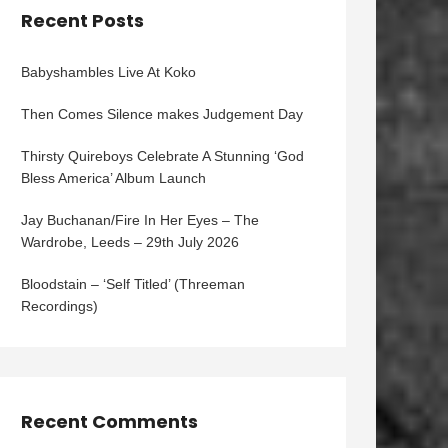
Recent Posts
Babyshambles Live At Koko
Then Comes Silence makes Judgement Day
Thirsty Quireboys Celebrate A Stunning ‘God
Bless America’ Album Launch
Jay Buchanan/Fire In Her Eyes – The
Wardrobe, Leeds – 29th July 2026
Bloodstain – ‘Self Titled’ (Threeman
Recordings)
Recent Comments