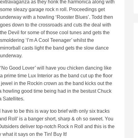
extravaganza as they honk the harmonica along with
some sleazy garage rock n roll. Proceedings get
underway with a howling ‘Rooster Blues’. Todd then
goes down to the crossroads and cuts the deal with
the Devil for some of those cool tunes and gets the
smoldering ‘I’m A Cool Teenager’ whilst the
mirrorball casts light the band gets the slow dance
underway.
‘No Good Lover’ will have you chicken dancing like
a prime time Lux Interior as the band cut up the floor
 jewel in the Rockin crown as the band kicks out the
 a howling good time being had in the bestust Chuck
 Satellites.
 have to be this is way too brief with only six tracks
nd Roll’ is a banger short, sharp & oh so sweet. You
tsiders deliver top-notch Rock n Roll and this is the
what it says on the Tin! Buy It!