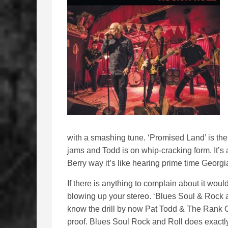
with a smashing tune. ‘Promised Land’ is the
jams and Todd is on whip-cracking form. It’s
Berry way it’s like hearing prime time Georgia
If there is anything to complain about it would
blowing up your stereo. ‘Blues Soul & Rock a
know the drill by now Pat Todd & The Rank Ou
proof. Blues Soul Rock and Roll does exactly 