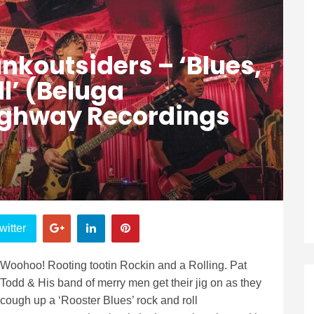
nkoutsiders – ‘Blues,
ll’ (Beluga
ighway Recordings
witter
Woohoo! Rooting tootin Rockin and a Rolling. Pat
Todd & His band of merry men get their jig on as they
cough up a ‘Rooster Blues’ rock and roll