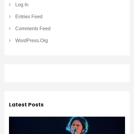
Log In
Entries Feed
Comments Feed
WordPress.org
Latest Posts