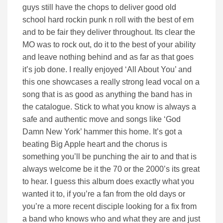
guys still have the chops to deliver good old
school hard rockin punk n roll with the best of em
and to be fair they deliver throughout. Its clear the
MO was to rock out, do it to the best of your ability
and leave nothing behind and as far as that goes
it’s job done. I really enjoyed ‘All About You’ and
this one showcases a really strong lead vocal on a
song that is as good as anything the band has in
the catalogue. Stick to what you know is always a
safe and authentic move and songs like ‘God
Damn New York’ hammer this home. It’s got a
beating Big Apple heart and the chorus is
something you’ll be punching the air to and that is
always welcome be it the 70 or the 2000’s its great
to hear. I guess this album does exactly what you
wanted it to, if you’re a fan from the old days or
you’re a more recent disciple looking for a fix from
a band who knows who and what they are and just