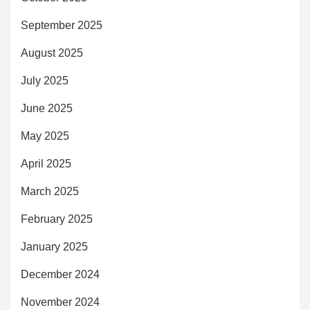
September 2025
August 2025
July 2025
June 2025
May 2025
April 2025
March 2025
February 2025
January 2025
December 2024
November 2024