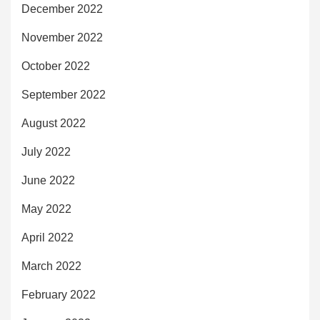
December 2022
November 2022
October 2022
September 2022
August 2022
July 2022
June 2022
May 2022
April 2022
March 2022
February 2022