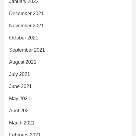
January 2022
December 2021
November 2021
October 2021
September 2021
August 2021
July 2021
June 2021
May 2021
April 2021
March 2021
February 2021