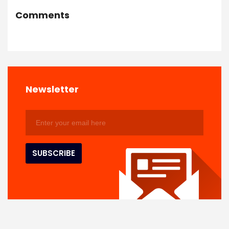
Comments
Newsletter