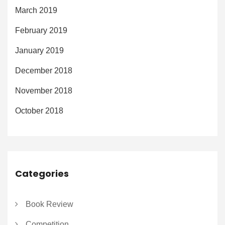
March 2019
February 2019
January 2019
December 2018
November 2018
October 2018
Categories
Book Review
Competition