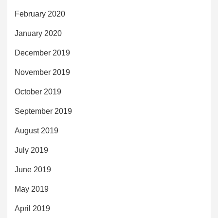
February 2020
January 2020
December 2019
November 2019
October 2019
September 2019
August 2019
July 2019
June 2019
May 2019
April 2019