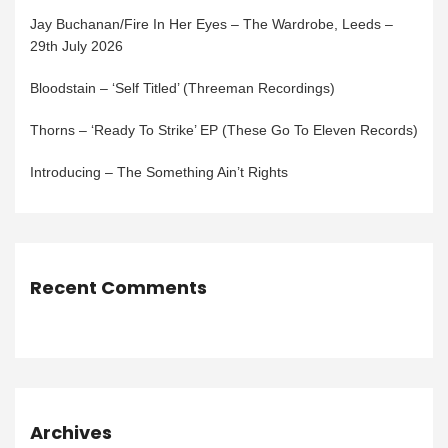
Jay Buchanan/Fire In Her Eyes – The Wardrobe, Leeds –
29th July 2026
Bloodstain – ‘Self Titled’ (Threeman Recordings)
Thorns – ‘Ready To Strike’ EP (These Go To Eleven Records)
Introducing – The Something Ain’t Rights
Recent Comments
Archives