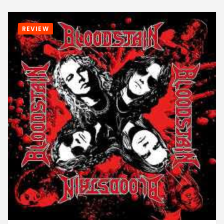
REVIEW