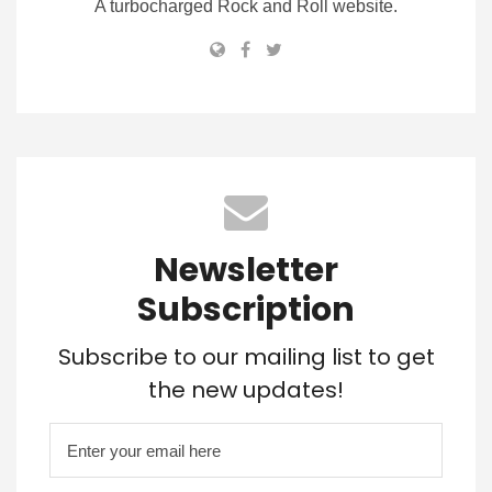
A turbocharged Rock and Roll website.
Newsletter
Subscription
Subscribe to our mailing list to get
the new updates!