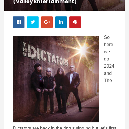
(Valley Entertainment)
So
here
we
go
2024
and
The
Dictators are back in the ring swinging but let’s first