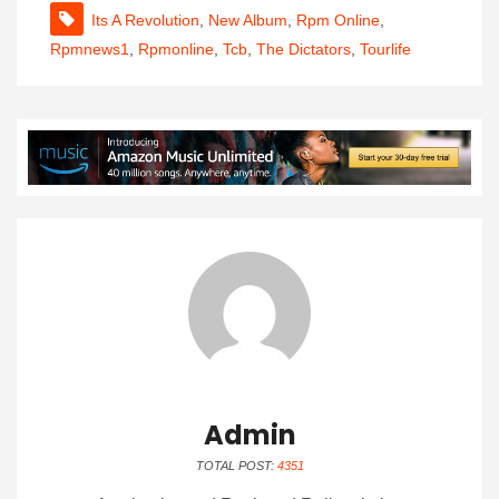
Its A Revolution
,
New Album
,
Rpm Online
,
Rpmnews1
,
Rpmonline
,
Tcb
,
The Dictators
,
Tourlife
Admin
TOTAL POST:
4351