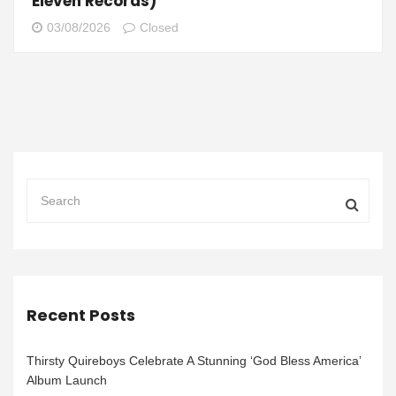
Eleven Records)
03/08/2026
Closed
Recent Posts
Thirsty Quireboys Celebrate A Stunning ‘God Bless America’
Album Launch