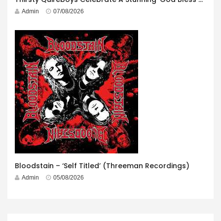
Admin
07/08/2026
Bloodstain – ‘Self Titled’ (Threeman Recordings)
Admin
05/08/2026