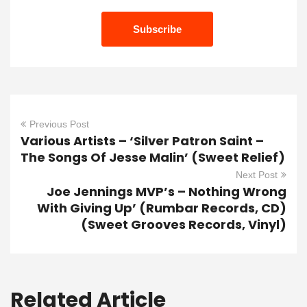
Previous Post
Various Artists – ‘Silver Patron Saint –
The Songs Of Jesse Malin’ (Sweet Relief)
Next Post
Joe Jennings MVP’s – Nothing Wrong
With Giving Up’ (Rumbar Records, CD)
(Sweet Grooves Records, Vinyl)
Related Article