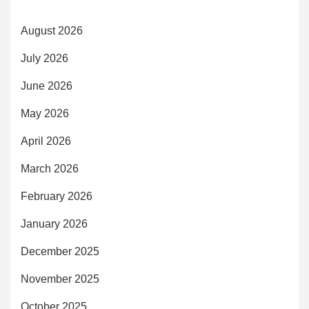
August 2026
July 2026
June 2026
May 2026
April 2026
March 2026
February 2026
January 2026
December 2025
November 2025
October 2025