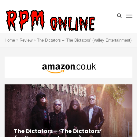
Home
Review
The Dictators – ‘The Dictators’ (Valley Entertainment)
The Dictators – ‘The Dictators’