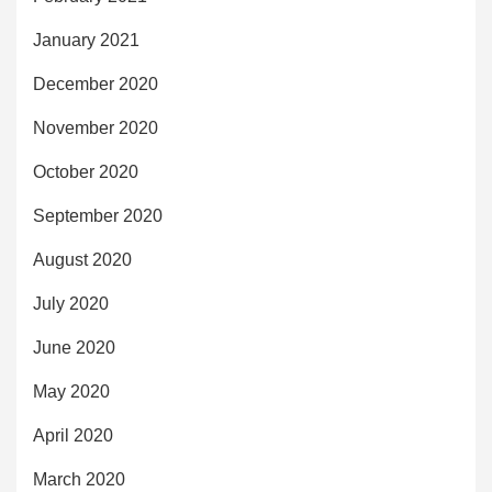
January 2021
December 2020
November 2020
October 2020
September 2020
August 2020
July 2020
June 2020
May 2020
April 2020
March 2020