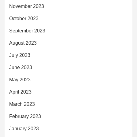
November 2023
October 2023
September 2023
August 2023
July 2023
June 2023
May 2023
April 2023
March 2023
February 2023
January 2023