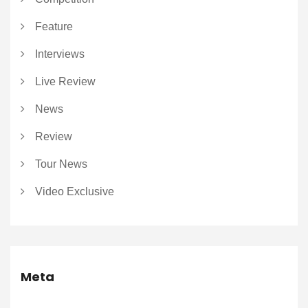
Feature
Interviews
Live Review
News
Review
Tour News
Video Exclusive
Meta