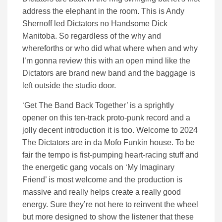
address the elephant in the room. This is Andy
Shernoff led Dictators no Handsome Dick
Manitoba. So regardless of the why and
whereforths or who did what where when and why
I’m gonna review this with an open mind like the
Dictators are brand new band and the baggage is
left outside the studio door.
‘Get The Band Back Together’ is a sprightly
opener on this ten-track proto-punk record and a
jolly decent introduction it is too. Welcome to 2024
The Dictators are in da Mofo Funkin house. To be
fair the tempo is fist-pumping heart-racing stuff and
the energetic gang vocals on ‘My Imaginary
Friend’ is most welcome and the production is
massive and really helps create a really good
energy. Sure they’re not here to reinvent the wheel
but more designed to show the listener that these