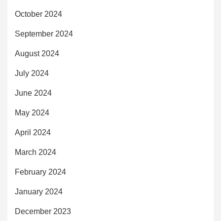
October 2024
September 2024
August 2024
July 2024
June 2024
May 2024
April 2024
March 2024
February 2024
January 2024
December 2023