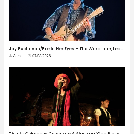
Jay Buchanan/Fire In Her Eyes – The Wardrobe, Leeds – 29th July 2026
Admin
07/08/2026
Thirsty Quireboys Celebrate A Stunning ‘God Bless America’ Album Launch