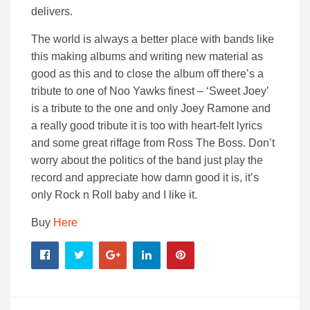
delivers.
The world is always a better place with bands like
this making albums and writing new material as
good as this and to close the album off there’s a
tribute to one of Noo Yawks finest – ‘Sweet Joey’
is a tribute to the one and only Joey Ramone and
a really good tribute it is too with heart-felt lyrics
and some great riffage from Ross The Boss. Don’t
worry about the politics of the band just play the
record and appreciate how damn good it is, it’s
only Rock n Roll baby and I like it.
Buy
Here