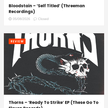
Bloodstain – ‘Self Titled’ (Threeman
Recordings)
05/08/2026
Closed
REVIEW
Thorns – ‘Ready To Strike’ EP (These Go To