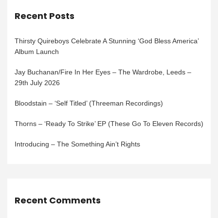
Recent Posts
Thirsty Quireboys Celebrate A Stunning ‘God Bless America’
Album Launch
Jay Buchanan/Fire In Her Eyes – The Wardrobe, Leeds –
29th July 2026
Bloodstain – ‘Self Titled’ (Threeman Recordings)
Thorns – ‘Ready To Strike’ EP (These Go To Eleven Records)
Introducing – The Something Ain’t Rights
Recent Comments