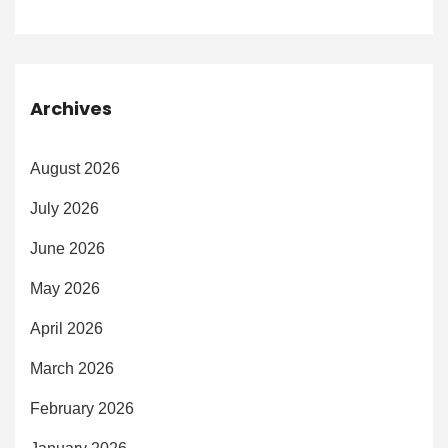
Archives
August 2026
July 2026
June 2026
May 2026
April 2026
March 2026
February 2026