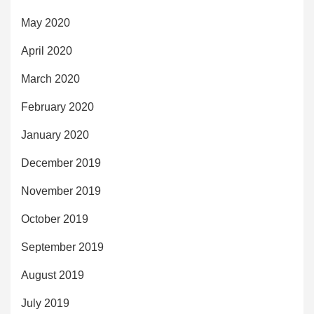
May 2020
April 2020
March 2020
February 2020
January 2020
December 2019
November 2019
October 2019
September 2019
August 2019
July 2019