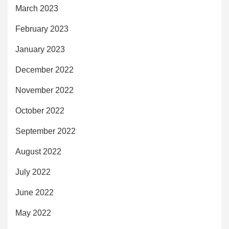
March 2023
February 2023
January 2023
December 2022
November 2022
October 2022
September 2022
August 2022
July 2022
June 2022
May 2022