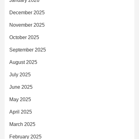
January 2026
December 2025
November 2025
October 2025
September 2025
August 2025
July 2025
June 2025
May 2025
April 2025
March 2025
February 2025