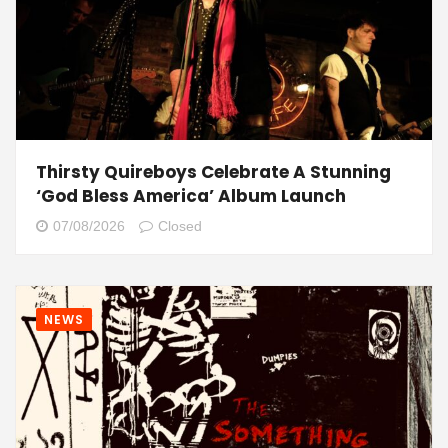
Thirsty Quireboys Celebrate A Stunning
‘God Bless America’ Album Launch
07/08/2026
Closed
NEWS