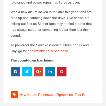
relevance and power remain as fierce as ever.
With a new album locked in for later this year, fans are
fired up and counting down the days. Live shows are
selling out fast as Senser fans rally behind a band that
has always stood for something louder than just their
sound.
To pre-order the
Sonic Dissidence
album on CD and
vinyl go to;
https://linktr.ee/senserband
The countdown has begun.
New Album
,
Rpmnews1
,
Rpmonline
,
Tourlife