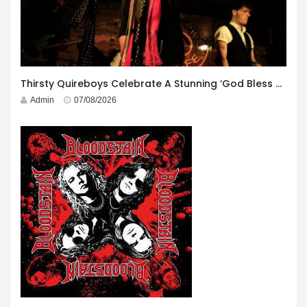
Thirsty Quireboys Celebrate A Stunning ‘God Bless America’ Album Launch
Admin
07/08/2026