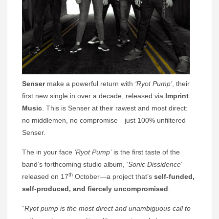
Senser
make a powerful return with
‘Ryot Pump’
, their
first new single in over a decade, released via
Imprint
Music
. This is Senser at their rawest and most direct:
no middlemen, no compromise—just 100% unfiltered
Senser.
The in your face
‘Ryot Pump’
is the first taste of the
band’s forthcoming studio album, ‘
Sonic Dissidence
’
th
released on 17
October—a project that’s
self-funded,
self-produced, and fiercely uncompromised
.
“
Ryot pump is the most direct and unambiguous call to