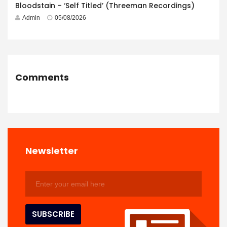
Bloodstain – ‘Self Titled’ (Threeman Recordings)
Admin
05/08/2026
Comments
Newsletter