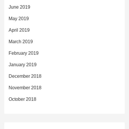
June 2019
May 2019
April 2019
March 2019
February 2019
January 2019
December 2018
November 2018
October 2018