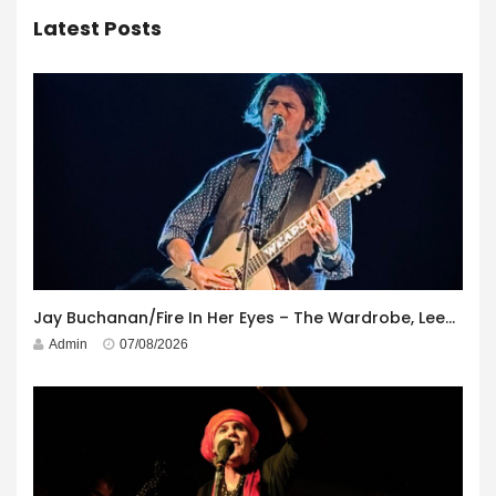
Latest Posts
Jay Buchanan/Fire In Her Eyes – The Wardrobe, Leeds – 29th July 2026
Admin
07/08/2026