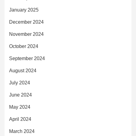
January 2025
December 2024
November 2024
October 2024
September 2024
August 2024
July 2024
June 2024
May 2024
April 2024
March 2024