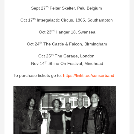
th
Sept 27
Pelter Skelter, Pelu Belgium
th
Oct 17
Intergalactic Circus, 1865, Southampton
rd
Oct 23
Hanger 18, Swansea
th
Oct 24
The Castle & Falcon, Birmingham
th
Oct 25
The Garage, London
th
Nov 14
Shine On Festival, Minehead
To purchase tickets go to:
https://linktr.ee/senserband