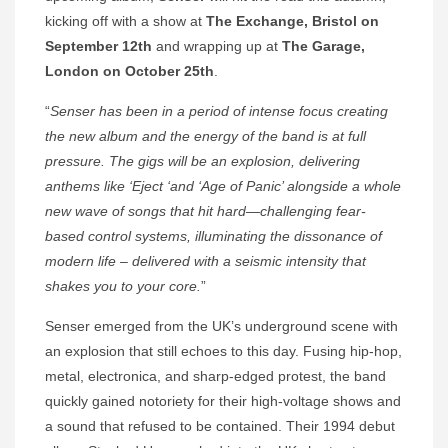
kicking off with a show at
The Exchange, Bristol on
September 12th
and wrapping up at
The Garage,
London on October 25th
.
“
Senser has been in a period of intense focus creating
the new album and the energy of the band is at full
pressure. The gigs will be an explosion, delivering
anthems like ‘Eject ‘and ‘Age of Panic’ alongside a whole
new wave of songs that hit hard—challenging fear-
based control systems, illuminating the dissonance of
modern life – delivered with a seismic intensity that
shakes you to your core.
”
Senser emerged from the UK’s underground scene with
an explosion that still echoes to this day. Fusing hip-hop,
metal, electronica, and sharp-edged protest, the band
quickly gained notoriety for their high-voltage shows and
a sound that refused to be contained. Their 1994 debut