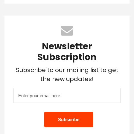
Newsletter
Subscription
Subscribe to our mailing list to get
the new updates!