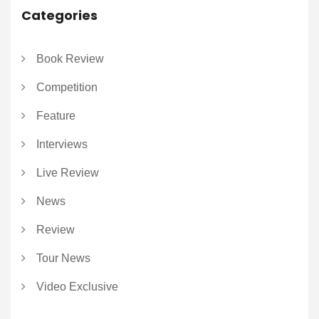
Categories
Book Review
Competition
Feature
Interviews
Live Review
News
Review
Tour News
Video Exclusive