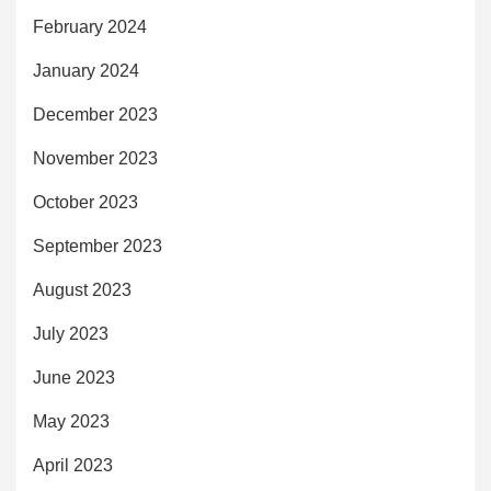
February 2024
January 2024
December 2023
November 2023
October 2023
September 2023
August 2023
July 2023
June 2023
May 2023
April 2023