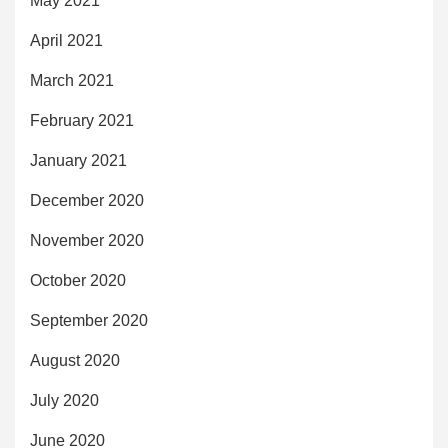
May 2021
April 2021
March 2021
February 2021
January 2021
December 2020
November 2020
October 2020
September 2020
August 2020
July 2020
June 2020