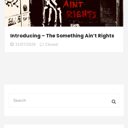
Introducing – The Something Ain’t Rights
31/07/2026
Closed