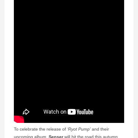
To celebrate the release of
‘Ryot Pump’
and their
upcoming album,
Senser
will hit the road this autumn,