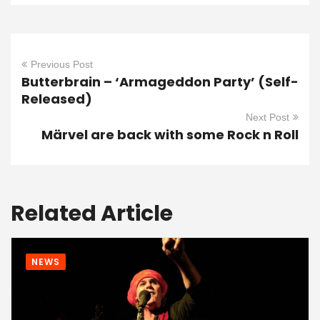
Previous Post
Butterbrain – ‘Armageddon Party’ (Self-
Released)
Next Post
Märvel are back with some Rock n Roll
Related Article
NEWS