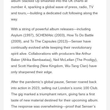
album Stacked Up smashed into the UK charts at
number 4, sparking a global wave of press, radio, TV
and tours,—building a dedicated cult following along the
way.
With a string of powerful album releases—including
Asylum (1997), SCHEMAtic (2003), How To Do Battle
(2009), and To The Capsules (2013)—Senser have
continually evolved while keeping their revolutionary
spirit alive. Collaborations with producers like Arthur
Baker (Afrika Bambaataa), Neil McLellan (The Prodigy),
and Scott Harding (New Kingdom, Wu-Tang Clan) have
only sharpened their edge.
After the pandemic’s global pause, Senser roared back
into action in 2023, selling out London’s iconic 100 Club.
The gig marked a triumphant return, giving fans a first
taste of new material destined for their upcoming album.
The response was overwhelming—proof that Senser’s