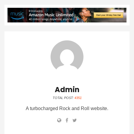
Admin
TOTAL POST:
4351
A turbocharged Rock and Roll website.