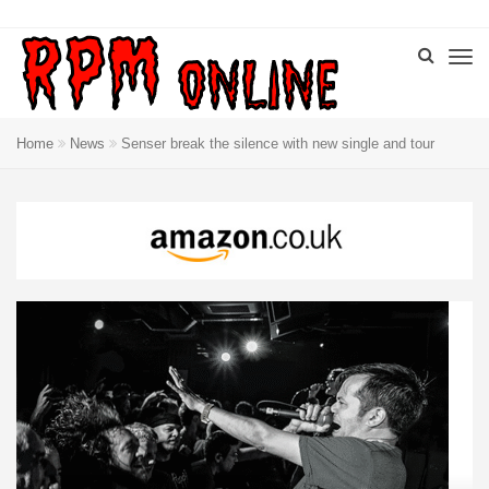
Home
News
Senser break the silence with new single and tour