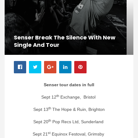
Senser Break The Silence With New
Single And Tour
Senser tour dates in full
th
Sept 12
Exchange, Bristol
th
Sept 13
The Hope & Ruin, Brighton
th
Sept 20
Pop Recs Ltd, Sunderland
st
Sept 21
Equinox Festoval, Grimsby