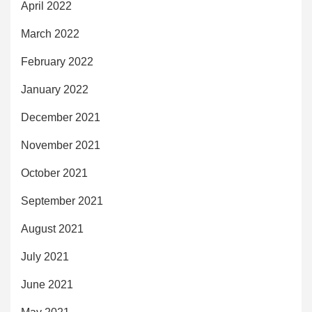
April 2022
March 2022
February 2022
January 2022
December 2021
November 2021
October 2021
September 2021
August 2021
July 2021
June 2021