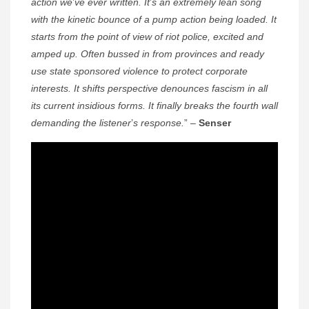
action we
’
ve ever written. It
’
s an extremely lean song
with the kinetic bounce of a pump action being loaded. It
starts from the point of view of riot police, excited and
amped up. Often bussed in from provinces and ready
use state sponsored violence to protect corporate
interests. It shifts perspective denounces fascism in all
its current insidious forms. It finally breaks the fourth wall
demanding the listener
’
s response.
” –
Senser