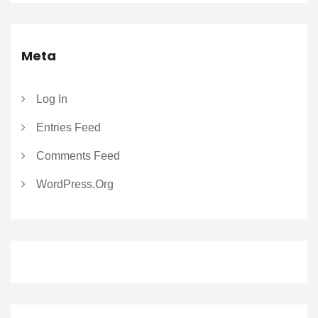
Meta
Log In
Entries Feed
Comments Feed
WordPress.org