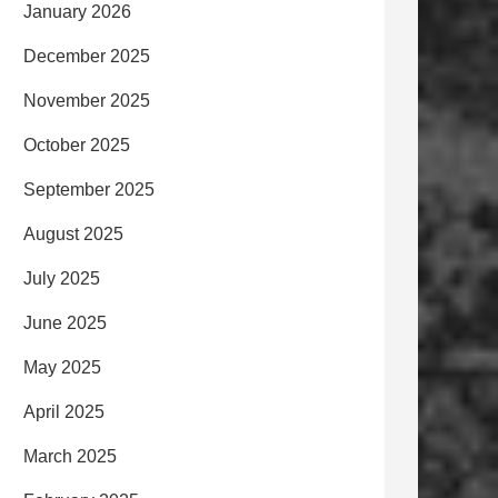
January 2026
December 2025
November 2025
October 2025
September 2025
August 2025
July 2025
June 2025
May 2025
April 2025
March 2025