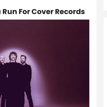
a Run For Cover Records