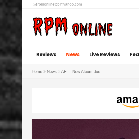
rpmonlinetcb@yahoo.com
Reviews
News
Live Reviews
Fea
Home
News
AFI – New Album due