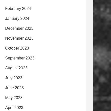
February 2024
January 2024
December 2023
November 2023
October 2023
September 2023
August 2023
July 2023
June 2023
May 2023
April 2023