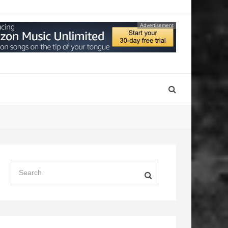
Advertisement