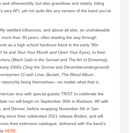
k and otherworldly, but also grandiose and stately, biting
s very AFI, yet not quite like any version of the band you’ve
eftly wielded influences, and above all else, an unshakeable
for more than 30 years, often leading the way through
ts as a high school hardcore band in the early ‘90s
f Ya
and
Shut Your Mouth and Open Your Eyes
), to their
ntury (
Black Sails in the Sunset
and
The Art of Drowning
),
early 2000s (
Sing the Sorrow
and
Decemberunderground
)
journeymen (
Crash Love
,
Burials
,
The Blood Album
,
by staunchly being themselves—no matter what that is.
 American tour with special guests TR/ST to celebrate the
ate run will begin on September 30th in Madison, WI with
las, and Denver, before wrapping November 5th in San
uting since their celebrated 2021 release
Bodies
, and will
ross their extensive catalogue, delivered with the band’s
ble
HERE
.