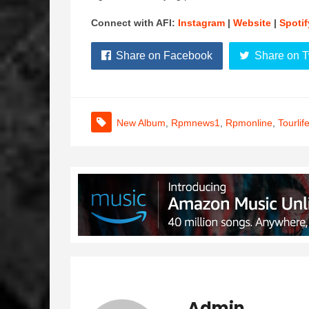
Connect with AFI:
Instagram
|
Website
|
Spotif
Share on Facebook
Share on T
New Album
,
Rpmnews1
,
Rpmonline
,
Tourlif
Admin