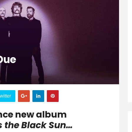
Due
witter
nce new album
s the Black Sun…