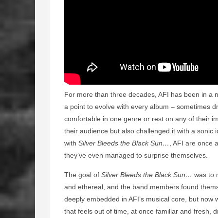
For more than three decades, AFI has been in a n
a point to evolve with every album – sometimes d
comfortable in one genre or rest on any of their i
their audience but also challenged it with a sonic i
with
Silver Bleeds the Black Sun…
, AFI are once a
they’ve even managed to surprise themselves.
The goal of
Silver Bleeds the Black Sun…
was to 
and ethereal, and the band members found themsel
deeply embedded in AFI’s musical core, but now we
that feels out of time, at once familiar and fresh