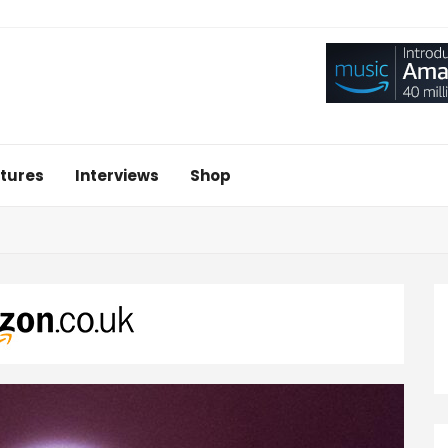
tures
Interviews
Shop