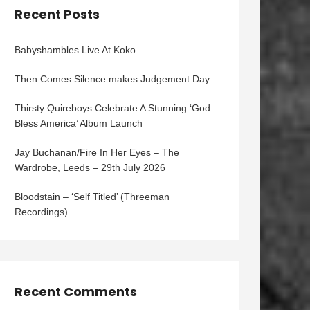
Recent Posts
Babyshambles Live At Koko
Then Comes Silence makes Judgement Day
Thirsty Quireboys Celebrate A Stunning ‘God
Bless America’ Album Launch
Jay Buchanan/Fire In Her Eyes – The
Wardrobe, Leeds – 29th July 2026
Bloodstain – ‘Self Titled’ (Threeman
Recordings)
Recent Comments