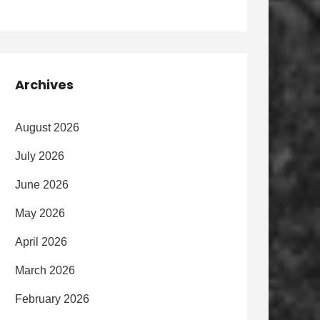
Archives
August 2026
July 2026
June 2026
May 2026
April 2026
March 2026
February 2026