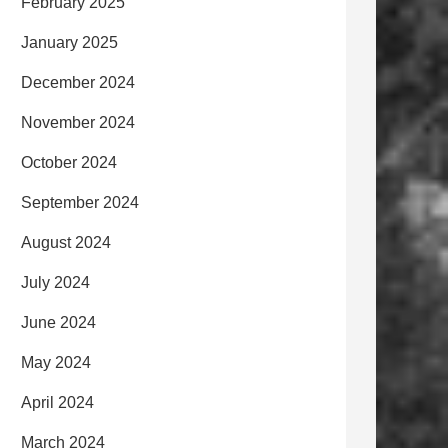
February 2025
January 2025
December 2024
November 2024
October 2024
September 2024
August 2024
July 2024
June 2024
May 2024
April 2024
March 2024