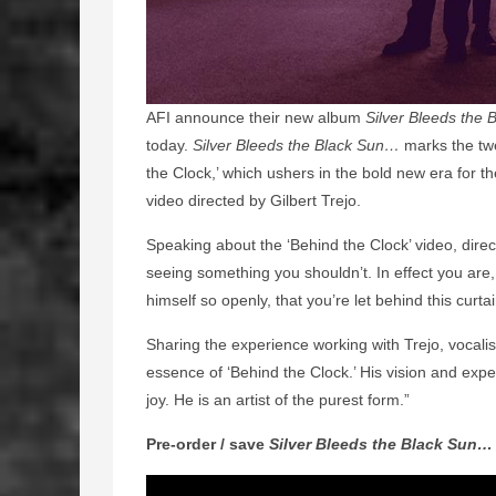
AFI announce their new album
Silver Bleeds the
today.
Silver Bleeds the Black Sun…
marks the twe
the Clock,’ which ushers in the bold new era for t
video directed by Gilbert Trejo.
Speaking about the ‘Behind the Clock’ video, direct
seeing something you shouldn’t. In effect you are
himself so openly, that you’re let behind this curtai
Sharing the experience working with Trejo, vocali
essence of ‘Behind the Clock.’ His vision and exper
joy. He is an artist of the purest form.”
Pre-order / save
Silver Bleeds the Black Sun…