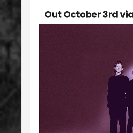
Out October 3rd vi