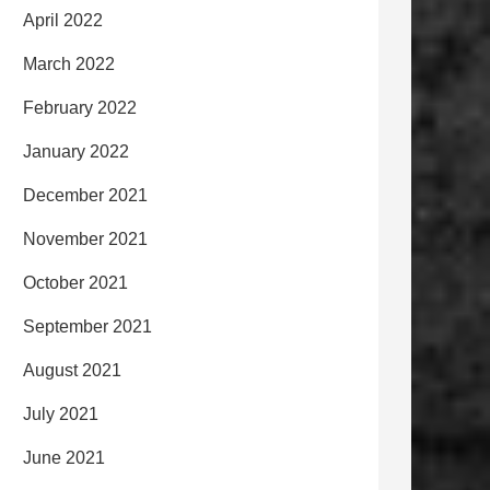
April 2022
March 2022
February 2022
January 2022
December 2021
November 2021
October 2021
September 2021
August 2021
July 2021
June 2021