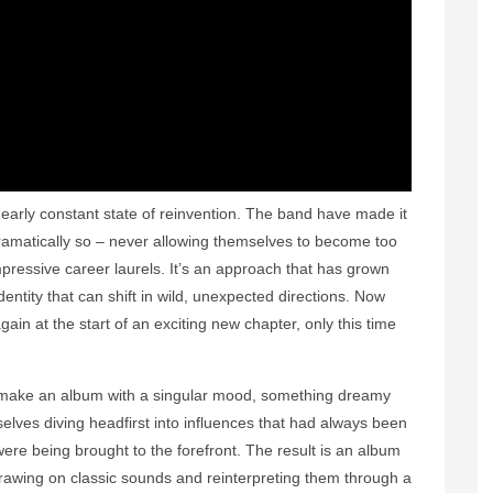
early constant state of reinvention. The band have made it
ramatically so – never allowing themselves to become too
mpressive career laurels. It’s an approach that has grown
dentity that can shift in wild, unexpected directions. Now
gain at the start of an exciting new chapter, only this time
make an album with a singular mood, something dreamy
ves diving headfirst into influences that had always been
re being brought to the forefront. The result is an album
, drawing on classic sounds and reinterpreting them through a