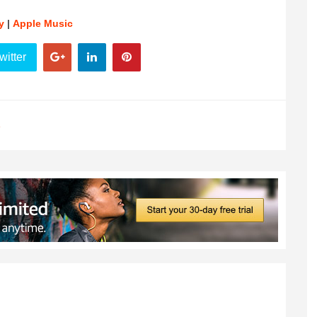
y
|
Apple Music
witter
e