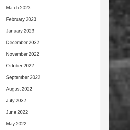
March 2023
February 2023
January 2023
December 2022
November 2022
October 2022
September 2022
August 2022
July 2022
June 2022
May 2022