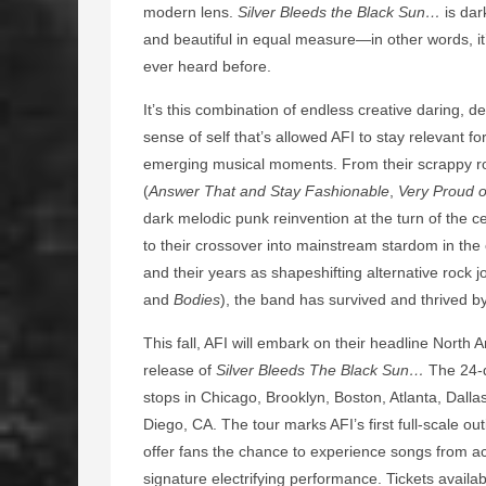
modern lens.
Silver Bleeds the Black Sun…
is dar
and beautiful in equal measure—in other words, it’
ever heard before.
It’s this combination of endless creative daring, d
sense of self that’s allowed AFI to stay relevant 
emerging musical moments. From their scrappy roo
(
Answer That and Stay Fashionable
,
Very Proud o
dark melodic punk reinvention at the turn of the ce
to their crossover into mainstream stardom in the 
and their years as shapeshifting alternative rock 
and
Bodies
), the band has survived and thrived 
This fall, AFI will embark on their headline North
release of
Silver Bleeds The Black Sun…
The 24-d
stops in Chicago, Brooklyn, Boston, Atlanta, Dal
Diego, CA. The tour marks AFI’s first full-scale o
offer fans the chance to experience songs from ac
signature electrifying performance. Tickets availa