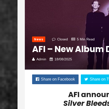
News
Closed
5 Min Read
AFI – New Album 
Admin
18/08/2025
Share on Facebook
Share on T
AFI annou
Silver Bleed