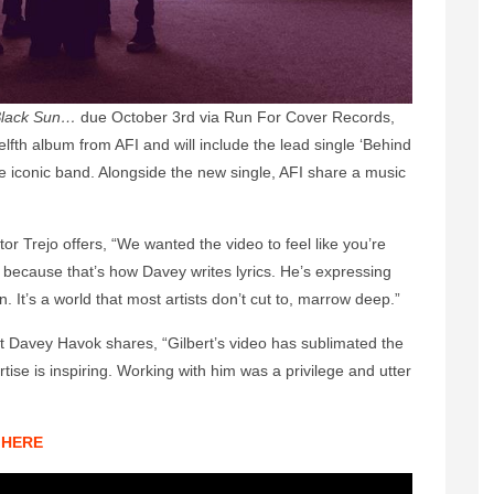
 Black Sun…
due October 3rd via Run For Cover Records,
lfth album from AFI and will include the lead single ‘Behind
he iconic band. Alongside the new single, AFI share a music
or Trejo offers, “We wanted the video to feel like you’re
, because that’s how Davey writes lyrics. He’s expressing
n. It’s a world that most artists don’t cut to, marrow deep.”
st Davey Havok shares, “Gilbert’s video has sublimated the
tise is inspiring. Working with him was a privilege and utter
HERE