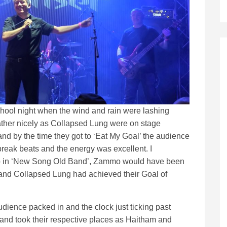
chool night when the wind and rain were lashing
ather nicely as Collapsed Lung were on stage
and by the time they got to ‘Eat My Goal’ the audience
reak beats and the energy was excellent. I
y No in ‘New Song Old Band’, Zammo would have been
 and Collapsed Lung had achieved their Goal of
udience packed in and the clock just ticking past
band took their respective places as Haitham and