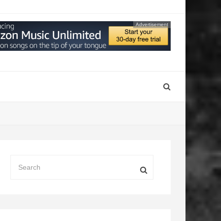
Advertisement