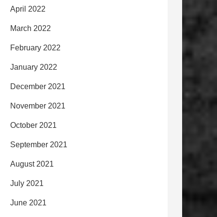
April 2022
March 2022
February 2022
January 2022
December 2021
November 2021
October 2021
September 2021
August 2021
July 2021
June 2021