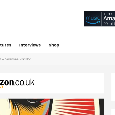
tures
Interviews
Shop
8 – Swansea 23/10/25