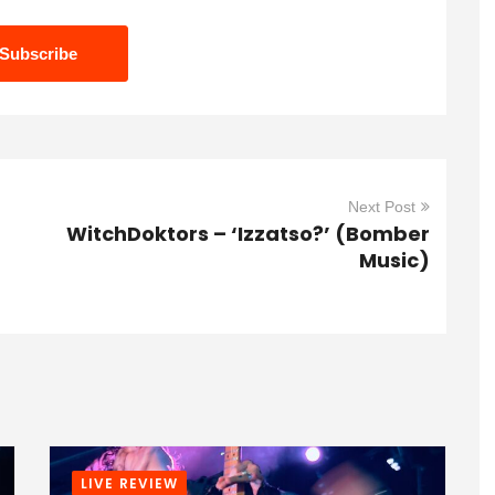
Next Post
WitchDoktors – ‘Izzatso?’ (Bomber
Music)
LIVE REVIEW