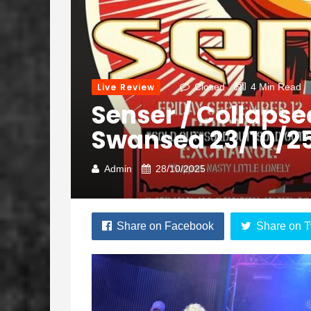
Live Review
Closed
4 Min Read
Senser / Collapse
Swansea 23/10/2
Admin
28/10/2025
Share on Facebook
Share on T