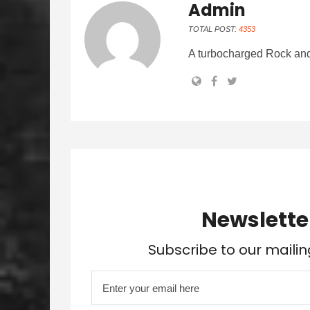
Admin
TOTAL POST:
4353
A turbocharged Rock and
Newslette
Subscribe to our mailin