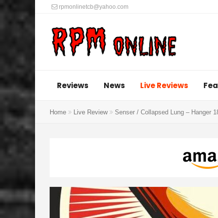
rpmonlinetcb@yahoo.com
Reviews
News
Live Reviews
Fea
Home
Live Review
Senser / Collapsed Lung – Hanger 1