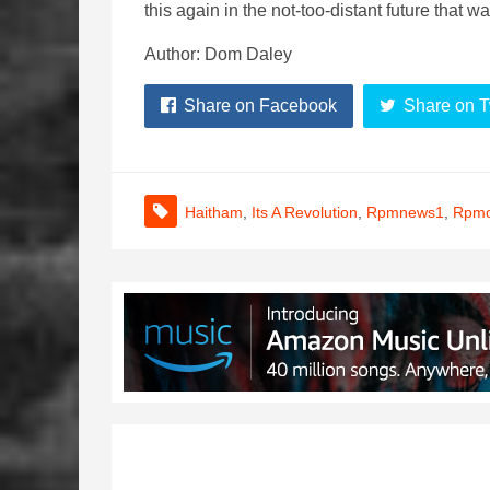
this again in the not-too-distant future that 
Author: Dom Daley
Share on Facebook
Share on T
Haitham
,
Its A Revolution
,
Rpmnews1
,
Rpmo