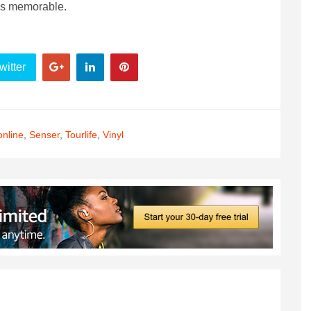
was memorable.
witter
nline
,
Senser
,
Tourlife
,
Vinyl