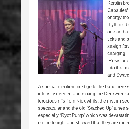
Kerstin bro
Capsules’ ‘
energy th
rhythmic b
one and a 
ticks and 
straightfo
charging. 
‘Resistanc
into the m
and Swanse
A special mention must go to the band here wh
intensity needed and mixing the Deckwrecka
ferocious riffs from Nick whilst the rhythm sec
spectacular and the old ‘Stacked Up’ tunes 
especially ‘Ryot Pump’ which was devastating
on fire tonight and showed that they are inde