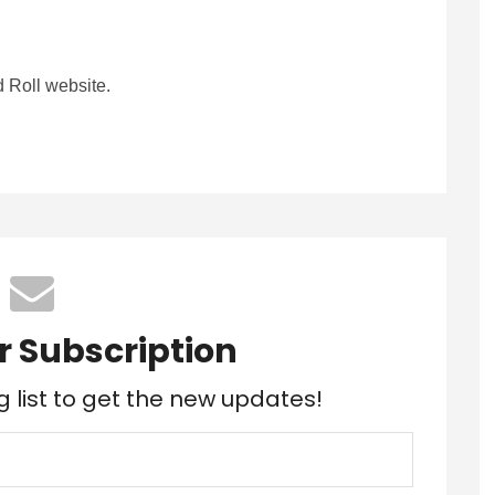
 Roll website.
r Subscription
g list to get the new updates!