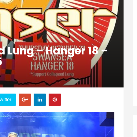
d Lung – Hanger 18 –
5
witter