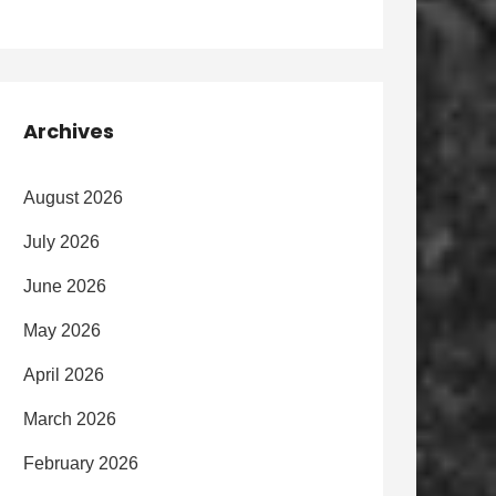
Archives
August 2026
July 2026
June 2026
May 2026
April 2026
March 2026
February 2026