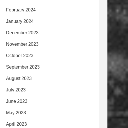
February 2024
January 2024
December 2023
November 2023
October 2023
September 2023
August 2023
July 2023
June 2023
May 2023
April 2023