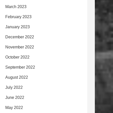
March 2023
February 2023
January 2023
December 2022
November 2022
October 2022
September 2022
August 2022
July 2022
June 2022
May 2022