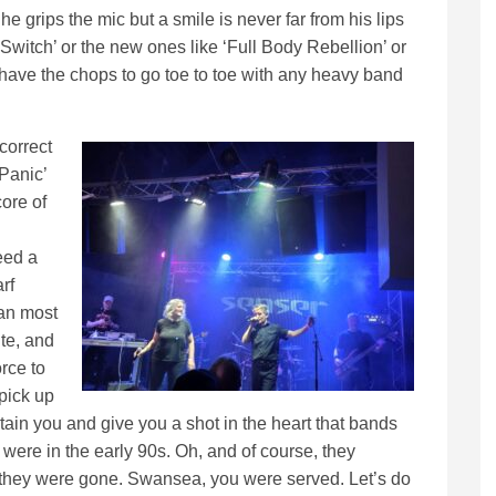
he grips the mic but a smile is never far from his lips
Switch’ or the new ones like ‘Full Body Rebellion’ or
 have the chops to go toe to toe with any heavy band
correct
 Panic’
ore of
eed a
rf
han most
ute, and
rce to
pick up
rtain you and give you a shot in the heart that bands
y were in the early 90s. Oh, and of course, they
en they were gone. Swansea, you were served. Let’s do