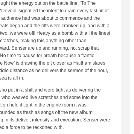
ught the energy out on the battle line. ‘To The
Devoid’ signalled the intent to drain every last bit of
e audience had was about to commence and the
eats began and the riffs were cranked up, and with a
two, we were off! Heavy as a bomb with all the finest
scratches, making this anything other than
rward. Senser are up and running, no, scrap that
No time to pause for breath because a frantic
e Now’ is drawing the pit closer as Haitham stares
iddle distance as he delivers the sermon of the hour,
a is all in.
o put in a shift and were tight as delivering the
 who weaved live scratches and some into the
tion held it tight in the engine room it was
sounded as fresh as songs off the new album
 in its deliver, intensity and execution. Senser were
ed a force to be reckoned with.