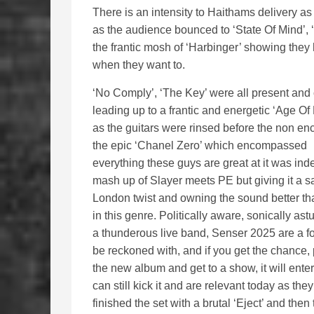
There is an intensity to Haithams delivery as 
as the audience bounced to ‘State Of Mind’, ‘
the frantic mosh of ‘Harbinger’ showing they
when they want to.
‘No Comply’, ‘The Key’ were all present and 
leading up to a frantic and energetic ‘Age Of
as the guitars were rinsed before the non enc
the epic ‘Chanel Zero’ which encompassed
everything these guys are great at it was ind
mash up of Slayer meets PE but giving it a sa
London twist and owning the sound better t
in this genre. Politically aware, sonically ast
a thunderous live band, Senser 2025 are a fo
be reckoned with, and if you get the chance, 
the new album and get to a show, it will ente
can still kick it and are relevant today as the
finished the set with a brutal ‘Eject’ and th