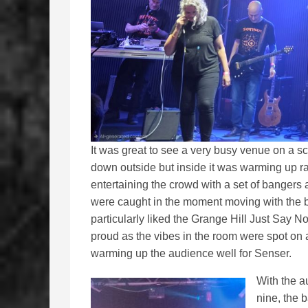
It was great to see a very busy venue on a s
down outside but inside it was warming up r
entertaining the crowd with a set of bangers 
were caught in the moment moving with the b
particularly liked the Grange Hill Just Sa
proud as the vibes in the room were spot on
warming up the audience well for Senser.
With the a
nine, the 