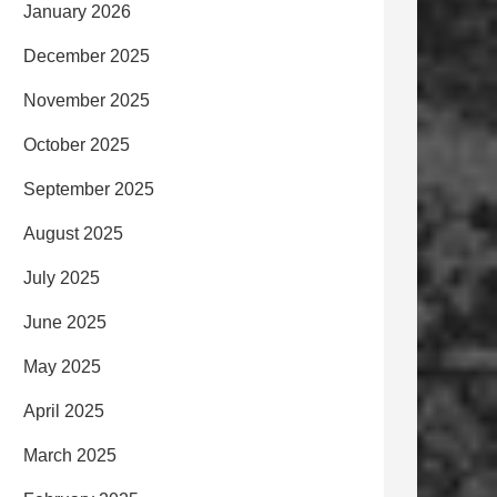
January 2026
December 2025
November 2025
October 2025
September 2025
August 2025
July 2025
June 2025
May 2025
April 2025
March 2025