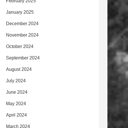
February 2025
January 2025
December 2024
November 2024
October 2024
September 2024
August 2024
July 2024
June 2024
May 2024
April 2024
March 2024