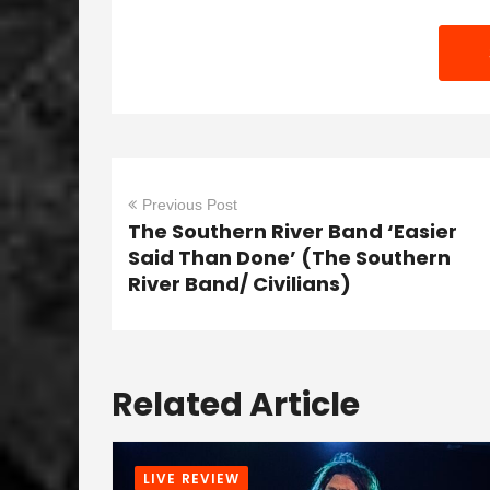
Previous Post
The Southern River Band ‘Easier
Said Than Done’ (The Southern
River Band/ Civilians)
Related Article
LIVE REVIEW