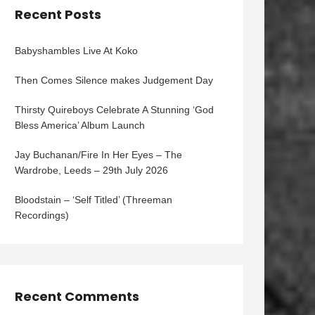
Recent Posts
Babyshambles Live At Koko
Then Comes Silence makes Judgement Day
Thirsty Quireboys Celebrate A Stunning ‘God
Bless America’ Album Launch
Jay Buchanan/Fire In Her Eyes – The
Wardrobe, Leeds – 29th July 2026
Bloodstain – ‘Self Titled’ (Threeman
Recordings)
Recent Comments