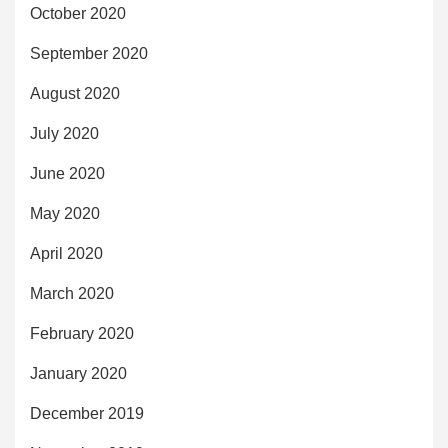
October 2020
September 2020
August 2020
July 2020
June 2020
May 2020
April 2020
March 2020
February 2020
January 2020
December 2019