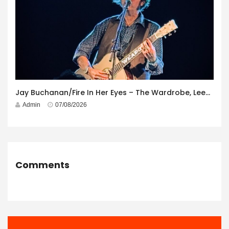
Jay Buchanan/Fire In Her Eyes – The Wardrobe, Leeds – 29th July 2026
Admin
07/08/2026
Comments