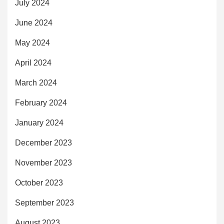
July 2024
June 2024
May 2024
April 2024
March 2024
February 2024
January 2024
December 2023
November 2023
October 2023
September 2023
August 2023