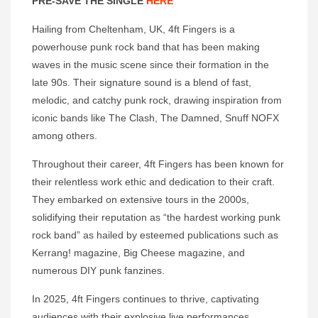
PRE-SAVE THE SINGLE
HERE
Hailing from Cheltenham, UK, 4ft Fingers is a
powerhouse punk rock band that has been making
waves in the music scene since their formation in the
late 90s. Their signature sound is a blend of fast,
melodic, and catchy punk rock, drawing inspiration from
iconic bands like The Clash, The Damned, Snuff NOFX
among others.
Throughout their career, 4ft Fingers has been known for
their relentless work ethic and dedication to their craft.
They embarked on extensive tours in the 2000s,
solidifying their reputation as “the hardest working punk
rock band” as hailed by esteemed publications such as
Kerrang! magazine, Big Cheese magazine, and
numerous DIY punk fanzines.
In 2025, 4ft Fingers continues to thrive, captivating
audiences with their explosive live performances.