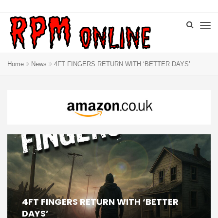
Home
News
4FT FINGERS RETURN WITH ‘BETTER DAYS’
4FT FINGERS RETURN WITH ‘BETTER
DAYS’