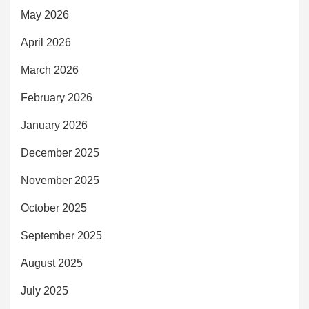
May 2026
April 2026
March 2026
February 2026
January 2026
December 2025
November 2025
October 2025
September 2025
August 2025
July 2025