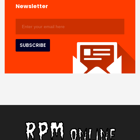
Newsletter