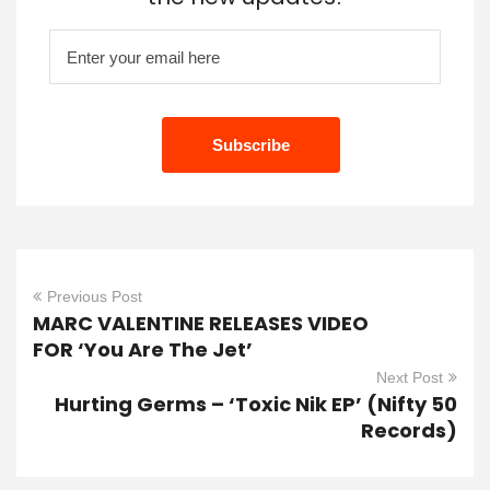
Previous Post
MARC VALENTINE RELEASES VIDEO
FOR ‘You Are The Jet’
Next Post
Hurting Germs – ‘Toxic Nik EP’ (Nifty 50
Records)