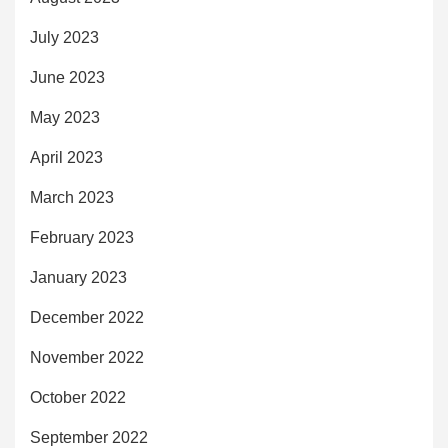
July 2023
June 2023
May 2023
April 2023
March 2023
February 2023
January 2023
December 2022
November 2022
October 2022
September 2022