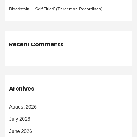
Bloodstain – ‘Self Titled’ (Threeman Recordings)
Recent Comments
Archives
August 2026
July 2026
June 2026