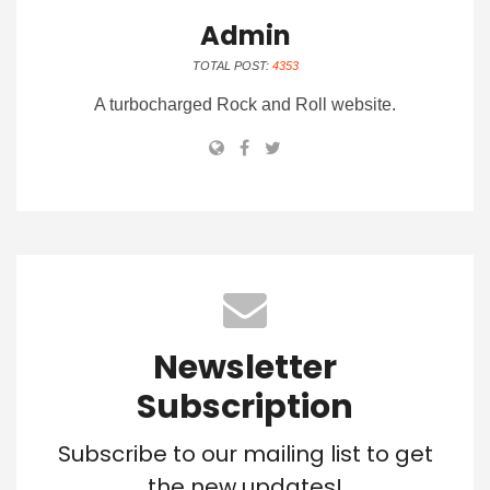
Admin
TOTAL POST:
4353
A turbocharged Rock and Roll website.
Newsletter
Subscription
Subscribe to our mailing list to get
the new updates!