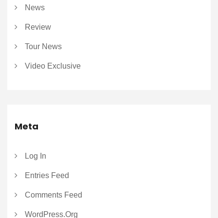
News
Review
Tour News
Video Exclusive
Meta
Log In
Entries Feed
Comments Feed
WordPress.org