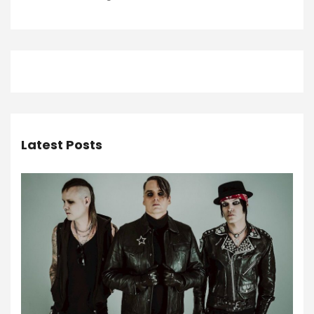
Latest Posts