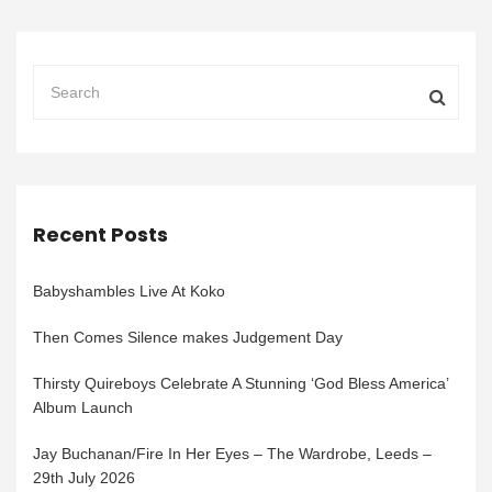
Recent Posts
Babyshambles Live At Koko
Then Comes Silence makes Judgement Day
Thirsty Quireboys Celebrate A Stunning ‘God Bless America’
Album Launch
Jay Buchanan/Fire In Her Eyes – The Wardrobe, Leeds –
29th July 2026