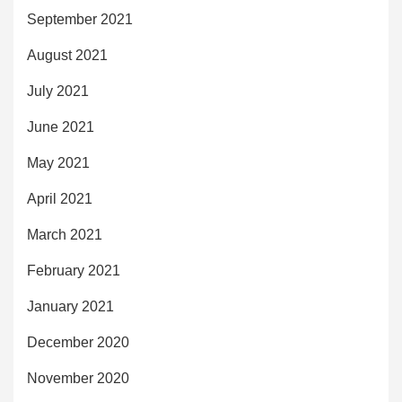
September 2021
August 2021
July 2021
June 2021
May 2021
April 2021
March 2021
February 2021
January 2021
December 2020
November 2020