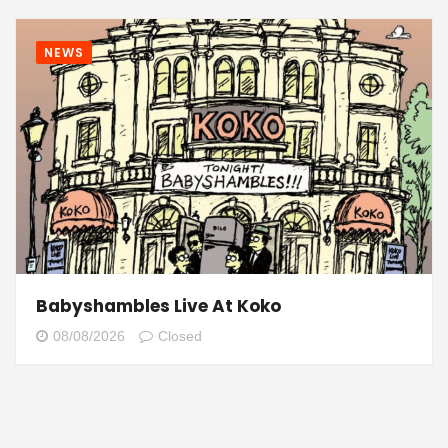
NEWS
Babyshambles Live At Koko
08/08/2026
Closed