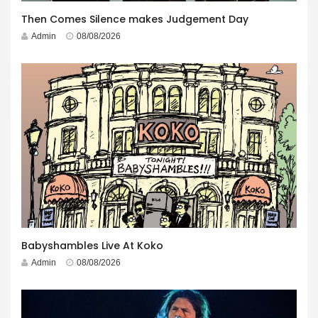
Then Comes Silence makes Judgement Day
Admin
08/08/2026
Babyshambles Live At Koko
Admin
08/08/2026