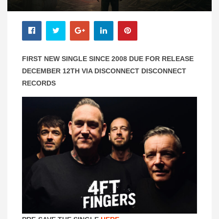
FIRST NEW SINGLE SINCE 2008 DUE FOR RELEASE
DECEMBER 12TH VIA DISCONNECT DISCONNECT
RECORDS