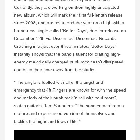
Currently, they are working on their highly anticipated
new album, which will mark their first full-length release
since 2008, and are set to end the year on a high with a
brand-new single called ‘Better Days’, due for release on
December 12th via Disconnect Disconnect Records.
Crashing in at just over three minutes, ‘Better Days’
instantly shows that the band’s talent for crafting high-
energy melodically charged punk rock hasn’t dissipated
one bit in their time away from the studio.
“The single is fuelled with all of the angst and
emergency that 4ft Fingers are known for with the speed
and melody of their punk rock ‘n roll with soul roots”,
states guitarist Tom Saunders. “The song comes from a
mature and experienced version of themselves and
tackles the highs and lows of life.”