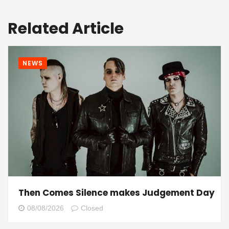
Related Article
NEWS
Then Comes Silence makes Judgement Day
08/08/2026
Closed