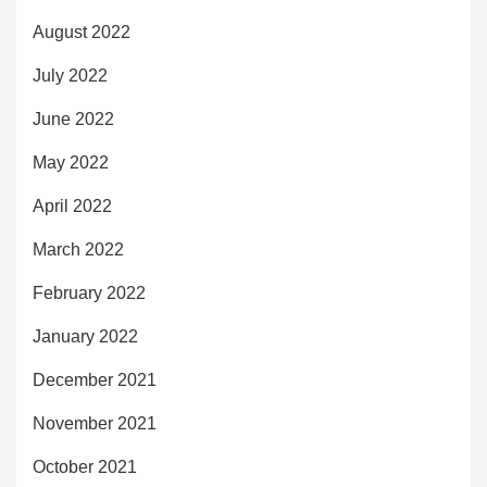
August 2022
July 2022
June 2022
May 2022
April 2022
March 2022
February 2022
January 2022
December 2021
November 2021
October 2021