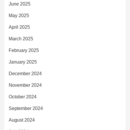
June 2025
May 2025
April 2025
March 2025
February 2025
January 2025
December 2024
November 2024
October 2024
September 2024
August 2024