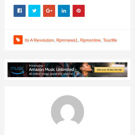
Its A Revolution
,
Rpmnews1
,
Rpmonline
,
Tourlife