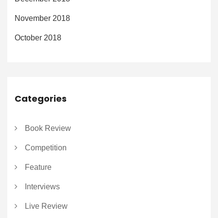
November 2018
October 2018
Categories
Book Review
Competition
Feature
Interviews
Live Review