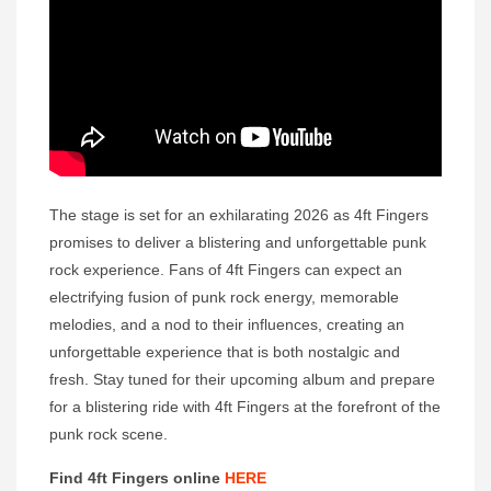
The stage is set for an exhilarating 2026 as 4ft Fingers
promises to deliver a blistering and unforgettable punk
rock experience. Fans of 4ft Fingers can expect an
electrifying fusion of punk rock energy, memorable
melodies, and a nod to their influences, creating an
unforgettable experience that is both nostalgic and
fresh. Stay tuned for their upcoming album and prepare
for a blistering ride with 4ft Fingers at the forefront of the
punk rock scene.
Find 4ft Fingers online
HERE