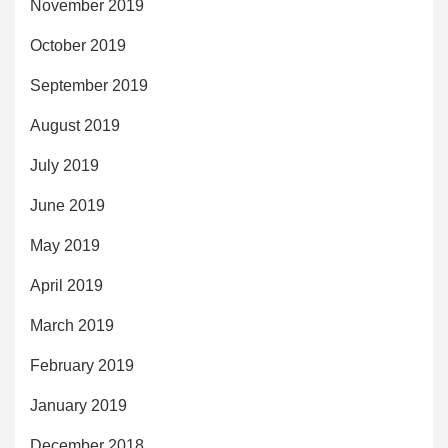
November 2019
October 2019
September 2019
August 2019
July 2019
June 2019
May 2019
April 2019
March 2019
February 2019
January 2019
December 2018