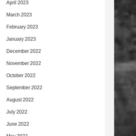
April 2023
March 2023
February 2023
January 2023
December 2022
November 2022
October 2022
September 2022
August 2022
July 2022
June 2022