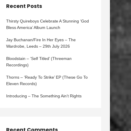
Recent Posts
Thirsty Quireboys Celebrate A Stunning ‘God
Bless America’ Album Launch
Jay Buchanan/Fire In Her Eyes – The
Wardrobe, Leeds – 29th July 2026
Bloodstain – ‘Self Titled’ (Threeman
Recordings)
Thorns – ‘Ready To Strike’ EP (These Go To
Eleven Records)
Introducing – The Something Ain’t Rights
Recent Comments