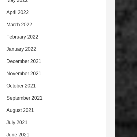
May 2022
April 2022
March 2022
February 2022
January 2022
December 2021
November 2021
October 2021
September 2021
August 2021
July 2021
June 2021