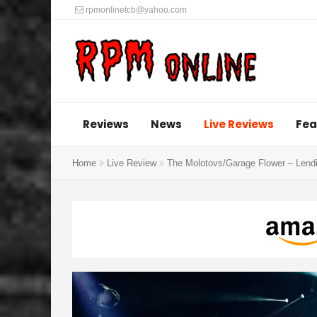
rpmonlinetcb@yahoo.com
Reviews
News
Live Reviews
Fea
Home
Live Review
The Molotovs/Garage Flower – Lend