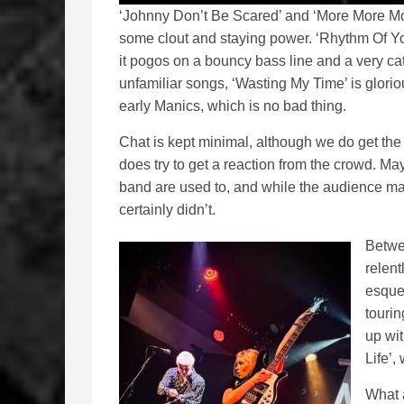
‘Johnny Don’t Be Scared’ and ‘More More Mo
some clout and staying power. ‘Rhythm Of Your
it pogos on a bouncy bass line and a very cat
unfamiliar songs, ‘Wasting My Time’ is glori
early Manics, which is no bad thing.
Chat is kept minimal, although we do get th
does try to get a reaction from the crowd. M
band are used to, and while the audience m
certainly didn’t.
Betwee
relen
esque 
tourin
up wit
Life’,
What a