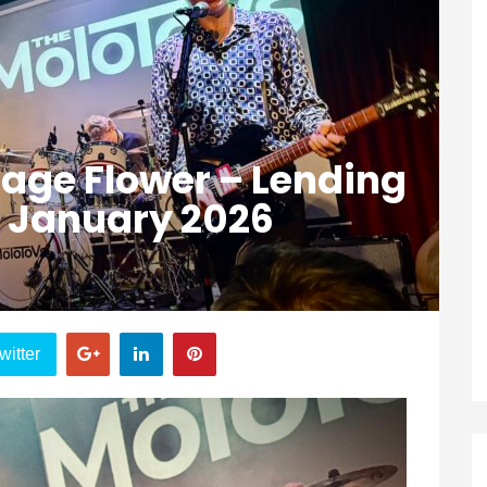
age Flower – Lending
h January 2026
witter