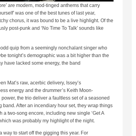
re’ are modern, mod-tinged anthems that carry
self’ was one of the best tunes of last year,
chy chorus, it was bound to be a live highlight. Of the
ously post-punk and ‘No Time To Talk’ sounds like
e odd quip from a seemingly nonchalant singer who
aybe tonight’s demographic was a bit higher than the
ay have lacked some energy, the band
n Mat’s raw, acerbic delivery, Issey’s
tless energy and the drummer’s Keith Moon-
power, the trio deliver a faultless set of a seasoned
g band. After an incendiary hour set, they wrap things
h a two-song encore, including new single ‘Get A
 which was probably my highlight of the night.
 way to start off the gigging this year. For