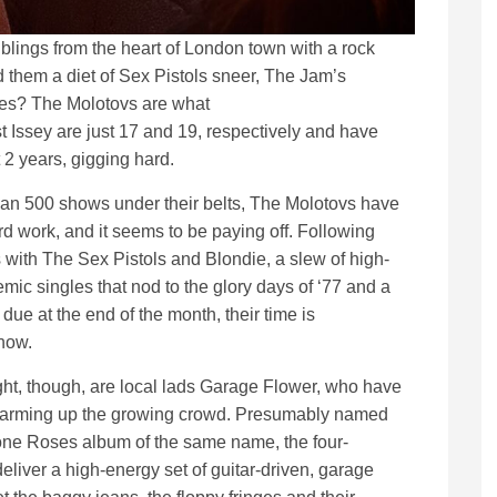
ings from the heart of London town with a rock
d them a diet of Sex Pistols sneer, The Jam’s
nes? The Molotovs are what
 Issey are just 17 and 19, respectively and have
2 years, gigging hard.
an 500 shows under their belts, The Molotovs have
ard work, and it seems to be paying off. Following
s with The Sex Pistols and Blondie, a slew of high-
mic singles that nod to the glory days of ‘77 and a
due at the end of the month, their time is
 now.
ight, though, are local lads Garage Flower, who have
 warming up the growing crowd. Presumably named
one Roses album of the same name, the four-
eliver a high-energy set of guitar-driven, garage