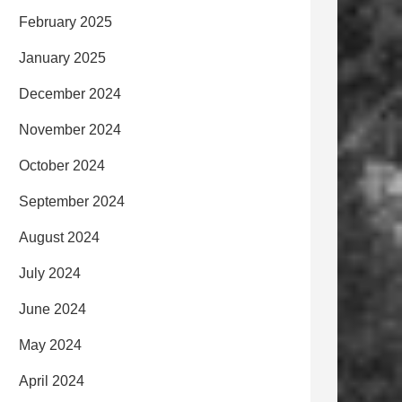
February 2025
January 2025
December 2024
November 2024
October 2024
September 2024
August 2024
July 2024
June 2024
May 2024
April 2024