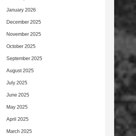
January 2026
December 2025
November 2025
October 2025
September 2025
August 2025
July 2025
June 2025
May 2025
April 2025
March 2025