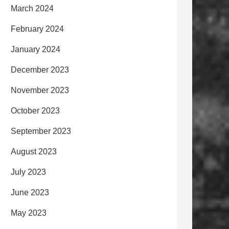
March 2024
February 2024
January 2024
December 2023
November 2023
October 2023
September 2023
August 2023
July 2023
June 2023
May 2023