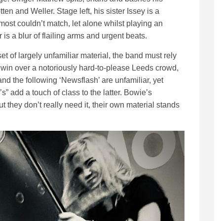
ten and Weller. Stage left, his sister Issey is a
 most couldn’t match, let alone whilst playing an
is a blur of flailing arms and urgent beats.
et of largely unfamiliar material, the band must rely
to win over a notoriously hard-to-please Leeds crowd,
 and the following ‘Newsflash’ are unfamiliar, yet
” add a touch of class to the latter. Bowie’s
but they don’t really need it, their own material stands