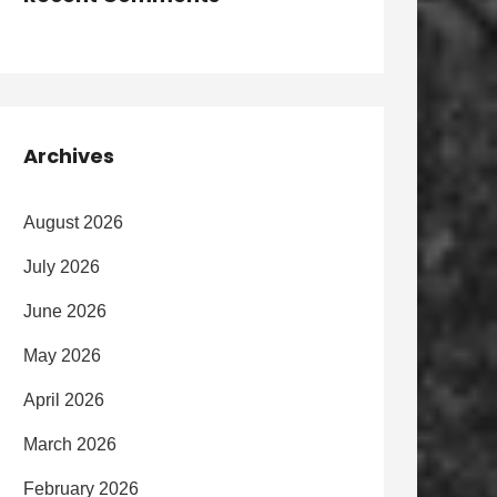
Archives
August 2026
July 2026
June 2026
May 2026
April 2026
March 2026
February 2026