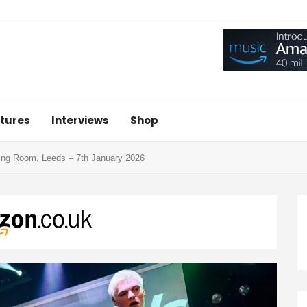
tures
Interviews
Shop
ing Room, Leeds – 7th January 2026