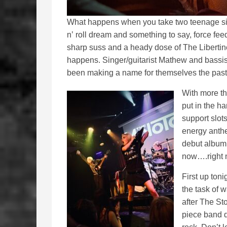
What happens when you take two teenage sibl
n’ roll dream and something to say, force fee
sharp suss and a heady dose of The Liberti
happens. Singer/guitarist Mathew and bassist
been making a name for themselves the past 
With more th
put in the h
support slot
energy anthe
debut album 
now….right
First up ton
the task of
after The St
piece band d