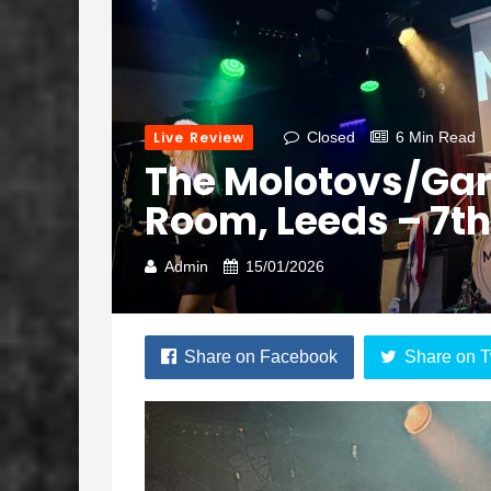
Live Review
Closed
6 Min Read
The Molotovs/Gar
Room, Leeds – 7t
Admin
15/01/2026
Share on Facebook
Share on T