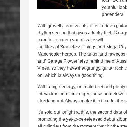
rock. Don’t l
youthful loo
pretenders.
With gravelly lead vocals, effect-ridden guitar
rhythm section that gives a funky feel, Gara
more in common sound-wise with
the likes of Senseless Things and Mega City 
Manchester heroes. The angst and rawness
and’ Garage Flower’ also remind me of Auss
Vines, so they have that grungy, guitar rock 
on, which is always a good thing.
With a high-energy, animated set and plenty
interaction from the singer, these hometown 
checking out. Always make it in time for the
It’s sold out tonight at this, the second date o
promoting the yet-to-be-released debut albu
all cylinders from the moment they hit the st