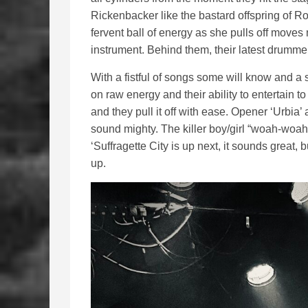
Rickenbacker like the bastard offspring of Rot
fervent ball of energy as she pulls off moves
instrument. Behind them, their latest drummer 
With a fistful of songs some will know and a s
on raw energy and their ability to entertain 
and they pull it off with ease. Opener ‘Urbia’
sound mighty. The killer boy/girl “woah-woah’s
‘Suffragette City is up next, it sounds great, 
up.