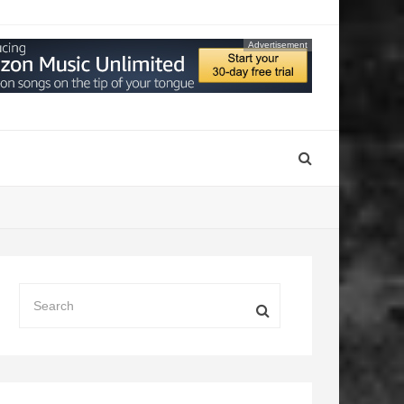
Advertisement