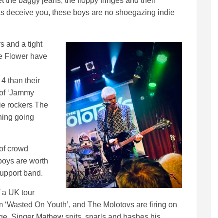
et the baggy jeans, the floppy fringes and their
ks deceive you, these boys are no shoegazing indie
s and a tight
ge Flower have
4 than their
 of ‘Jammy
ie rockers The
thing going
 of crowd
boys are worth
 support band.
f a UK tour
m ‘Wasted On Youth’, and The Molotovs are firing on
age. Singer Mathew spits, snarls and bashes his