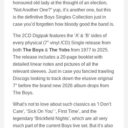
honoured old lady at the thought of an election,
“Not Another One?” yup, it’s another one, but this
is the definitive Boys Singles Collection just in
case you’d forgotten how bloody good the band is.
The 2CD Digipak features the ‘A’ & ‘B’ sides of
every physical (7″ vinyl /CD) Single release from
both
The Boys
&
The Yobs
from 1977 to 2025.
The release includes a 20-page booklet with
detailed linear notes and pictures of all the
relevant sleeves. Just in case you fancied trawling
Discogs looking to track down the elusive original
7″ before the brand new 2026 album drops from
The Boys.
What’s not to love about such classics as ‘I Don’t
Care’, ‘Sick On You’ ‘, First Time’, and the
legendary ‘Brickfield Nights’, which are all very
much part of the current Boys live set. But it’s also