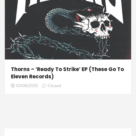
Thorns – ‘Ready To Strike’ EP (These Go To
Eleven Records)
03/08/2026
Closed