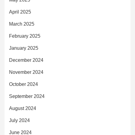
April 2025
March 2025
February 2025
January 2025
December 2024
November 2024
October 2024
September 2024
August 2024
July 2024
June 2024