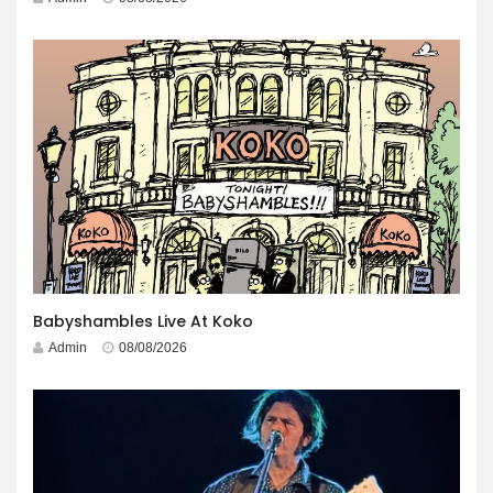
Babyshambles Live At Koko
Admin
08/08/2026