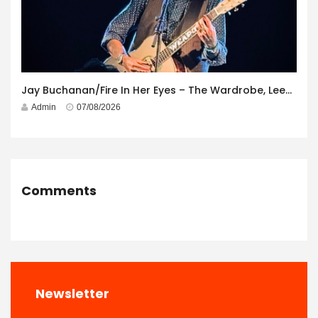
Jay Buchanan/Fire In Her Eyes – The Wardrobe, Leeds – 29th July 2026
Admin
07/08/2026
Comments
Newsletter