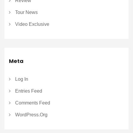
Review
Tour News
Video Exclusive
Meta
Log In
Entries Feed
Comments Feed
WordPress.org