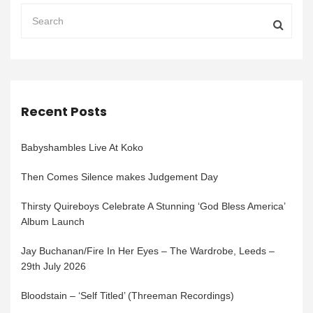
Recent Posts
Babyshambles Live At Koko
Then Comes Silence makes Judgement Day
Thirsty Quireboys Celebrate A Stunning ‘God Bless America’
Album Launch
Jay Buchanan/Fire In Her Eyes – The Wardrobe, Leeds –
29th July 2026
Bloodstain – ‘Self Titled’ (Threeman Recordings)