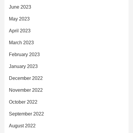
June 2023
May 2023
April 2023
March 2023
February 2023
January 2023
December 2022
November 2022
October 2022
September 2022
August 2022