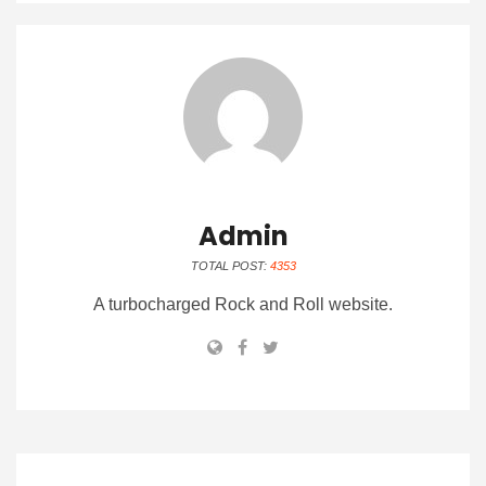
Admin
TOTAL POST:
4353
A turbocharged Rock and Roll website.