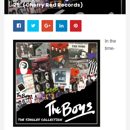
25’ (Cherry Red Records)
In the
time-