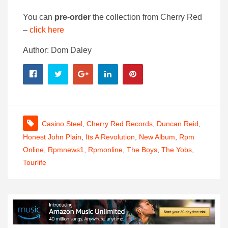
You can
pre-order
the collection from Cherry Red
–
click here
Author: Dom Daley
Casino Steel
,
Cherry Red Records
,
Duncan Reid
,
Honest John Plain
,
Its A Revolution
,
New Album
,
Rpm
Online
,
Rpmnews1
,
Rpmonline
,
The Boys
,
The Yobs
,
Tourlife