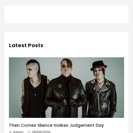
Latest Posts
Then Comes Silence makes Judgement Day
Admin
08/08/2026