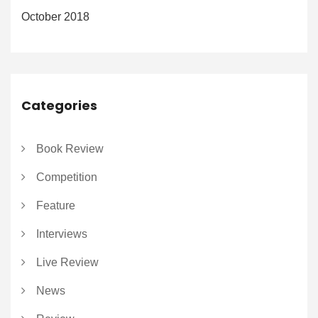
October 2018
Categories
Book Review
Competition
Feature
Interviews
Live Review
News