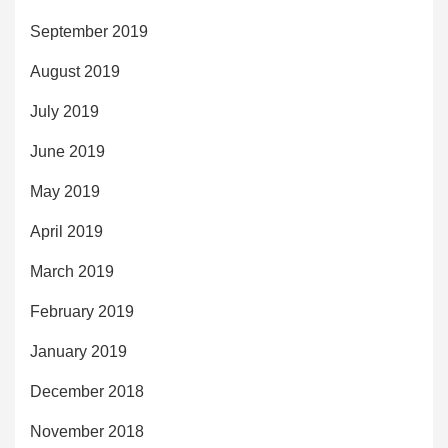
September 2019
August 2019
July 2019
June 2019
May 2019
April 2019
March 2019
February 2019
January 2019
December 2018
November 2018