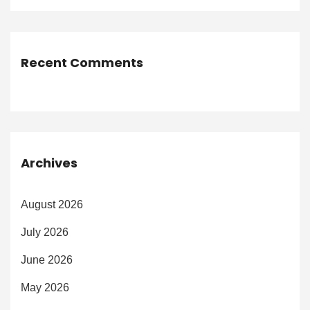
Recent Comments
Archives
August 2026
July 2026
June 2026
May 2026