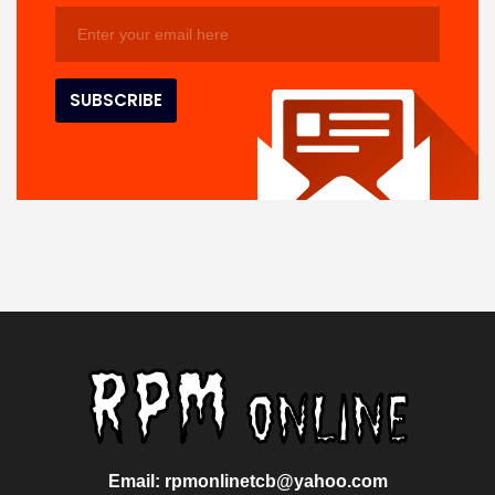
Email: rpmonlinetcb@yahoo.com