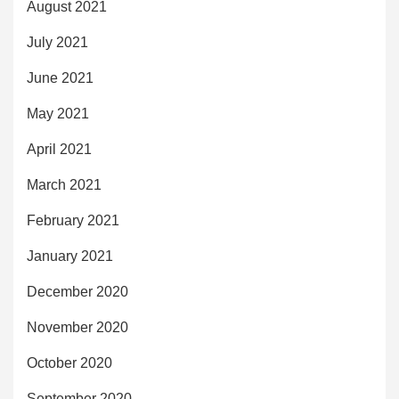
August 2021
July 2021
June 2021
May 2021
April 2021
March 2021
February 2021
January 2021
December 2020
November 2020
October 2020
September 2020