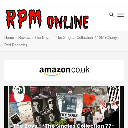
Home
Review
The Boys – ‘The Singles Collection 77-25’ (Cherry
Red Records)
The Boys – ‘The Singles Collection 77-