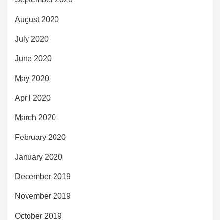
August 2020
July 2020
June 2020
May 2020
April 2020
March 2020
February 2020
January 2020
December 2019
November 2019
October 2019