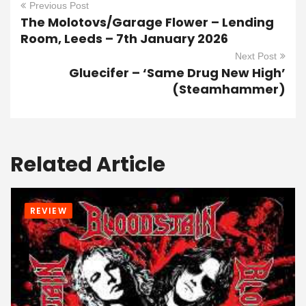
Previous Post
The Molotovs/Garage Flower – Lending
Room, Leeds – 7th January 2026
Next Post
Gluecifer – ‘Same Drug New High’
(Steamhammer)
Related Article
REVIEW