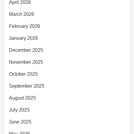
April 2026
March 2026
February 2026
January 2026
December 2025
November 2025
October 2025
September 2025
August 2025
July 2025
June 2025
May 2025