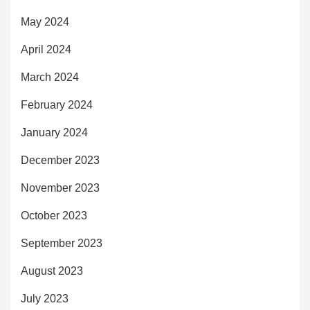
May 2024
April 2024
March 2024
February 2024
January 2024
December 2023
November 2023
October 2023
September 2023
August 2023
July 2023