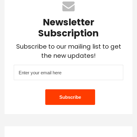
Newsletter
Subscription
Subscribe to our mailing list to get
the new updates!