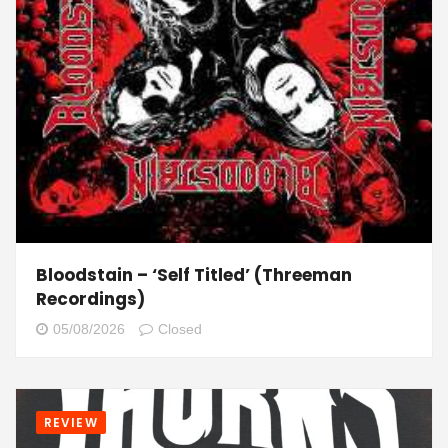
Bloodstain – ‘Self Titled’ (Threeman
Recordings)
05/08/2026
Closed
REVIEW