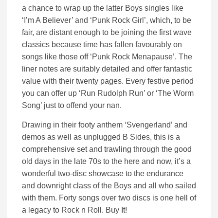
a chance to wrap up the latter Boys singles like
‘I’m A Believer’ and ‘Punk Rock Girl’, which, to be
fair, are distant enough to be joining the first wave
classics because time has fallen favourably on
songs like those off ‘Punk Rock Menapause’. The
liner notes are suitably detailed and offer fantastic
value with their twenty pages. Every festive period
you can offer up ‘Run Rudolph Run’ or ‘The Worm
Song’ just to offend your nan.
Drawing in their footy anthem ‘Svengerland’ and
demos as well as unplugged B Sides, this is a
comprehensive set and trawling through the good
old days in the late 70s to the here and now, it’s a
wonderful two-disc showcase to the endurance
and downright class of the Boys and all who sailed
with them. Forty songs over two discs is one hell of
a legacy to Rock n Roll. Buy It!