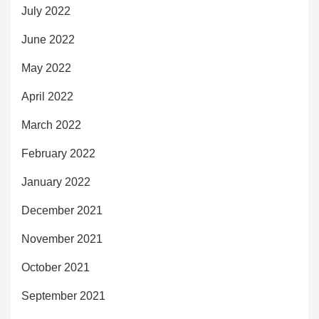
July 2022
June 2022
May 2022
April 2022
March 2022
February 2022
January 2022
December 2021
November 2021
October 2021
September 2021