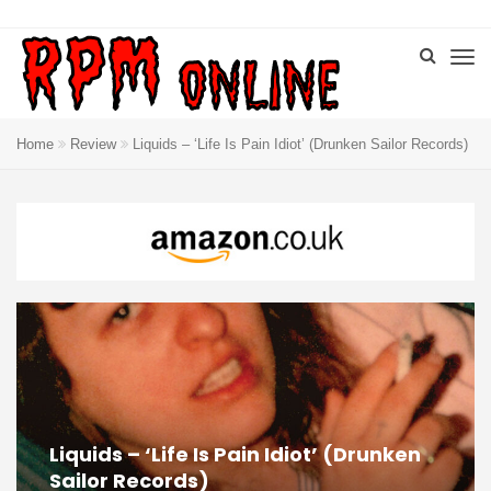
Home
Review
Liquids – ‘Life Is Pain Idiot’ (Drunken Sailor Records)
Liquids – ‘Life Is Pain Idiot’ (Drunken
Sailor Records)