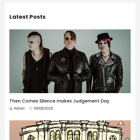
Latest Posts
Then Comes Silence makes Judgement Day
Admin
08/08/2026