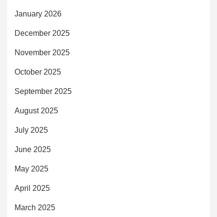
January 2026
December 2025
November 2025
October 2025
September 2025
August 2025
July 2025
June 2025
May 2025
April 2025
March 2025