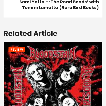
Sami Yaffa – ‘The Road Bends’ with
Tommi Lumatta (Rare Bird Books)
Related Article
REVIEW