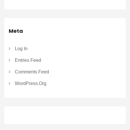
Meta
Log In
Entries Feed
Comments Feed
WordPress.org