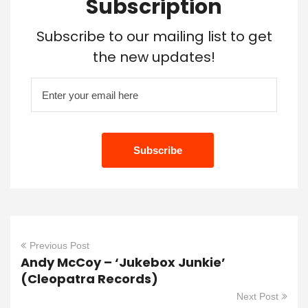
Subscription
Subscribe to our mailing list to get
the new updates!
Previous Post
Andy McCoy – ‘Jukebox Junkie’
(Cleopatra Records)
Next Post