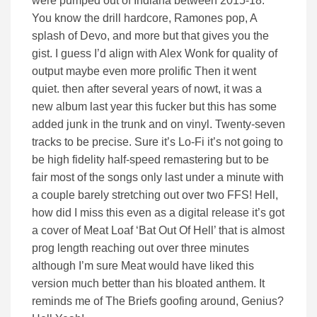
were pumped out of Indiana between 2015-18.
You know the drill hardcore, Ramones pop, A
splash of Devo, and more but that gives you the
gist. I guess I’d align with Alex Wonk for quality of
output maybe even more prolific Then it went
quiet. then after several years of nowt, it was a
new album last year this fucker but this has some
added junk in the trunk and on vinyl. Twenty-seven
tracks to be precise. Sure it’s Lo-Fi it’s not going to
be high fidelity half-speed remastering but to be
fair most of the songs only last under a minute with
a couple barely stretching out over two FFS! Hell,
how did I miss this even as a digital release it’s got
a cover of Meat Loaf ‘Bat Out Of Hell’ that is almost
prog length reaching out over three minutes
although I’m sure Meat would have liked this
version much better than his bloated anthem. It
reminds me of The Briefs goofing around, Genius?