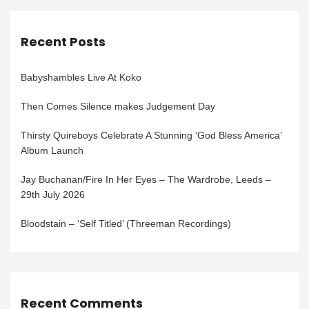
Recent Posts
Babyshambles Live At Koko
Then Comes Silence makes Judgement Day
Thirsty Quireboys Celebrate A Stunning ‘God Bless America’
Album Launch
Jay Buchanan/Fire In Her Eyes – The Wardrobe, Leeds –
29th July 2026
Bloodstain – ‘Self Titled’ (Threeman Recordings)
Recent Comments