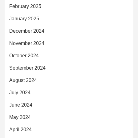
February 2025
January 2025
December 2024
November 2024
October 2024
September 2024
August 2024
July 2024
June 2024
May 2024
April 2024