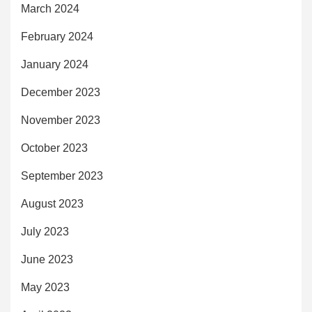
March 2024
February 2024
January 2024
December 2023
November 2023
October 2023
September 2023
August 2023
July 2023
June 2023
May 2023