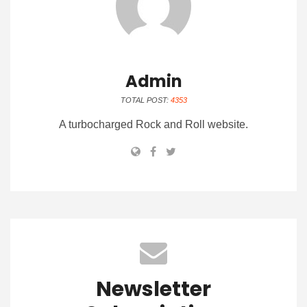
Admin
TOTAL POST:
4353
A turbocharged Rock and Roll website.
Newsletter