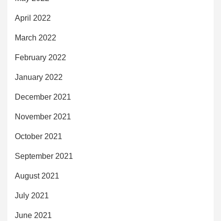
April 2022
March 2022
February 2022
January 2022
December 2021
November 2021
October 2021
September 2021
August 2021
July 2021
June 2021