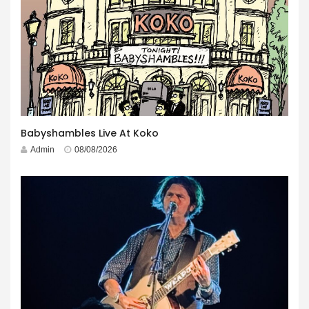
Babyshambles Live At Koko
Admin
08/08/2026