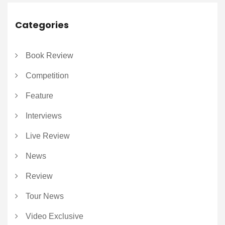
Categories
Book Review
Competition
Feature
Interviews
Live Review
News
Review
Tour News
Video Exclusive