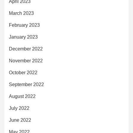
April 2023
March 2023
February 2023
January 2023
December 2022
November 2022
October 2022
September 2022
August 2022
July 2022
June 2022
May 2022