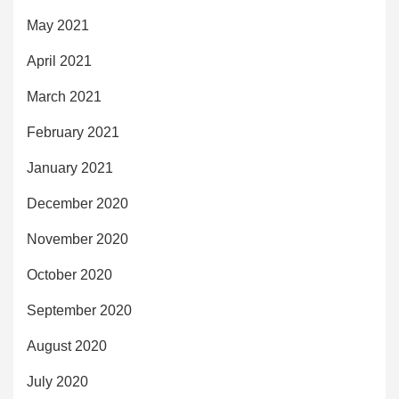
May 2021
April 2021
March 2021
February 2021
January 2021
December 2020
November 2020
October 2020
September 2020
August 2020
July 2020