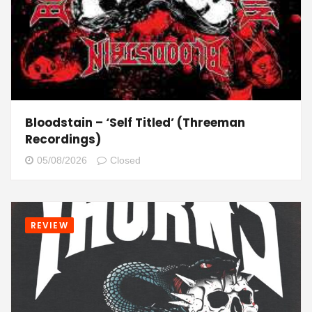
Bloodstain – ‘Self Titled’ (Threeman
Recordings)
05/08/2026
Closed
REVIEW