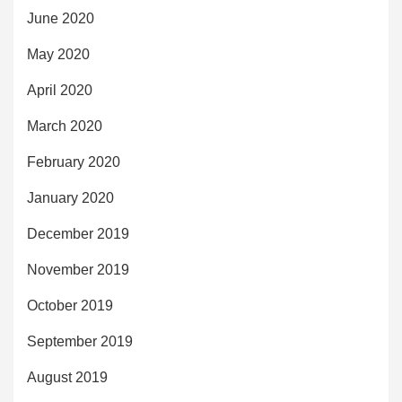
June 2020
May 2020
April 2020
March 2020
February 2020
January 2020
December 2019
November 2019
October 2019
September 2019
August 2019