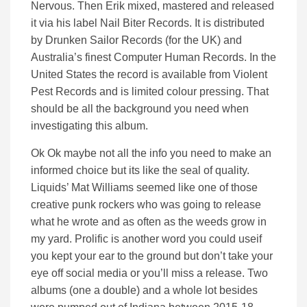
Nervous. Then Erik mixed, mastered and released
it via his label Nail Biter Records. It is distributed
by Drunken Sailor Records (for the UK) and
Australia’s finest Computer Human Records. In the
United States the record is available from Violent
Pest Records and is limited colour pressing. That
should be all the background you need when
investigating this album.
Ok Ok maybe not all the info you need to make an
informed choice but its like the seal of quality.
Liquids’ Mat Williams seemed like one of those
creative punk rockers who was going to release
what he wrote and as often as the weeds grow in
my yard. Prolific is another word you could useif
you kept your ear to the ground but don’t take your
eye off social media or you’ll miss a release. Two
albums (one a double) and a whole lot besides