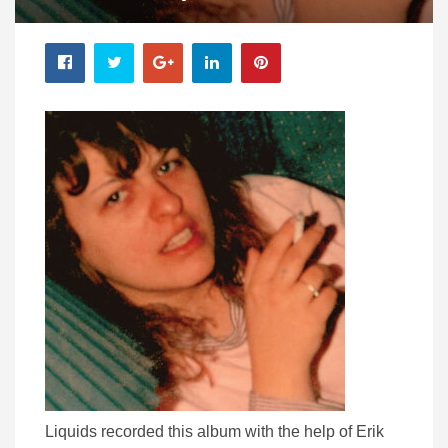
Liquids recorded this album with the help of Erik