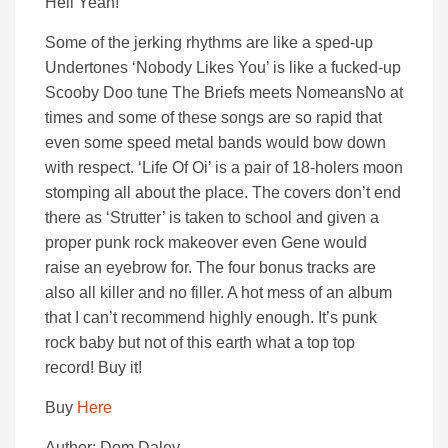
Hell Yeah!
Some of the jerking rhythms are like a sped-up
Undertones ‘Nobody Likes You’ is like a fucked-up
Scooby Doo tune The Briefs meets NomeansNo at
times and some of these songs are so rapid that
even some speed metal bands would bow down
with respect. ‘Life Of Oi’ is a pair of 18-holers moon
stomping all about the place. The covers don’t end
there as ‘Strutter’ is taken to school and given a
proper punk rock makeover even Gene would
raise an eyebrow for. The four bonus tracks are
also all killer and no filler. A hot mess of an album
that I can’t recommend highly enough. It’s punk
rock baby but not of this earth what a top top
record! Buy it!
Buy
Here
Author: Dom Daley