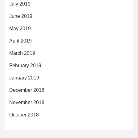
July 2019
June 2019
May 2019
April 2019
March 2019
February 2019
January 2019
December 2018
November 2018
October 2018