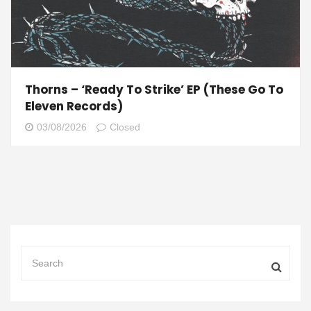
Thorns – ‘Ready To Strike’ EP (These Go To
Eleven Records)
03/08/2026
Closed