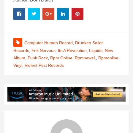
Computer Human Record
,
Drunken Sailor
Records
,
Erik Nervous
,
Its A Revolution
,
Liquids
,
New
Album
,
Punk Rock
,
Rpm Online
,
Rpmnews1
,
Rpmonline
,
Vinyl
,
Violent Pest Records