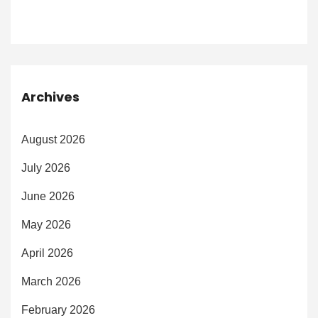
Archives
August 2026
July 2026
June 2026
May 2026
April 2026
March 2026
February 2026