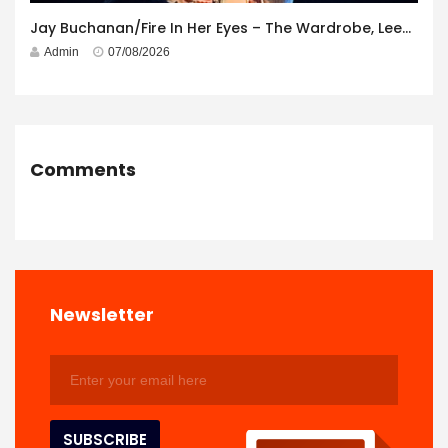
Jay Buchanan/Fire In Her Eyes – The Wardrobe, Leeds – 29th July 2026
Admin
07/08/2026
Comments
Newsletter