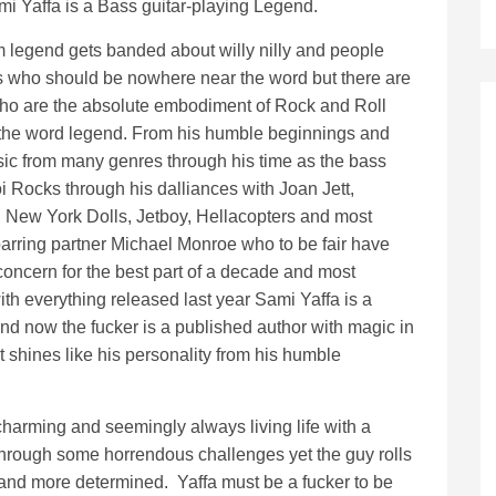
mi Yaffa is a Bass guitar-playing Legend.
m legend gets banded about willy nilly and people
rs who should be nowhere near the word but there are
who are the absolute embodiment of Rock and Roll
 the word legend. From his humble beginnings and
sic from many genres through his time as the bass
i Rocks through his dalliances with Joan Jett,
, New York Dolls, Jetboy, Hellacopters and most
parring partner Michael Monroe who to be fair have
oncern for the best part of a decade and most
ith everything released last year Sami Yaffa is a
nd now the fucker is a published author with magic in
 shines like his personality from his humble
charming and seemingly always living life with a
through some horrendous challenges yet the guy rolls
 and more determined. Yaffa must be a fucker to be