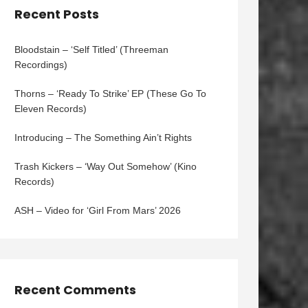
Recent Posts
Bloodstain – ‘Self Titled’ (Threeman
Recordings)
Thorns – ‘Ready To Strike’ EP (These Go To
Eleven Records)
Introducing – The Something Ain’t Rights
Trash Kickers – ‘Way Out Somehow’ (Kino
Records)
ASH – Video for ‘Girl From Mars’ 2026
Recent Comments