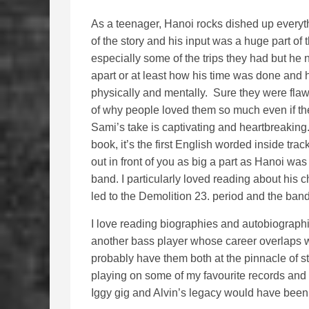
As a teenager, Hanoi rocks dished up everyth
of the story and his input was a huge part of
especially some of the trips they had but he
apart or at least how his time was done and 
physically and mentally. Sure they were flawe
of why people loved them so much even if thei
Sami’s take is captivating and heartbreaking
book, it’s the first English worded inside tra
out in front of you as big a part as Hanoi wa
band. I particularly loved reading about his
led to the Demolition 23. period and the band 
I love reading biographies and autobiographi
another bass player whose career overlaps wit
probably have them both at the pinnacle of s
playing on some of my favourite records and
Iggy gig and Alvin’s legacy would have been a li