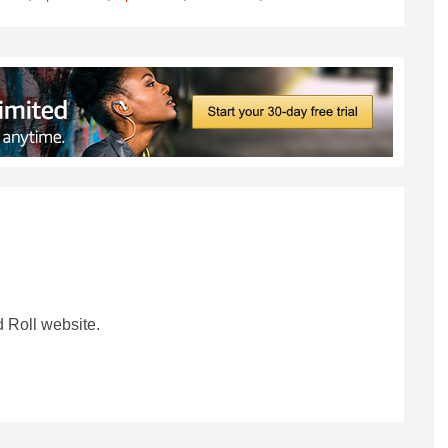
 Roll website.