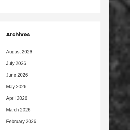
Archives
August 2026
July 2026
June 2026
May 2026
April 2026
March 2026
February 2026