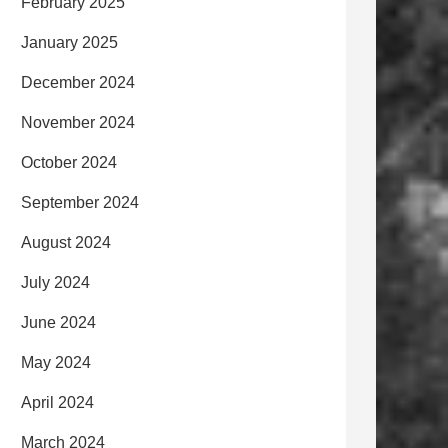
February 2025
January 2025
December 2024
November 2024
October 2024
September 2024
August 2024
July 2024
June 2024
May 2024
April 2024
March 2024