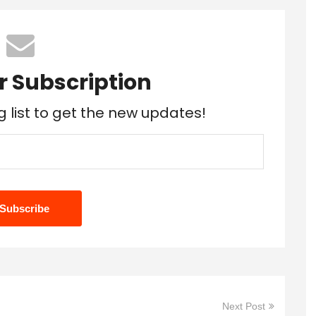
r Subscription
g list to get the new updates!
Next Post