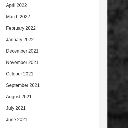
April 2022
March 2022
February 2022
January 2022
December 2021
November 2021
October 2021
September 2021
August 2021
July 2021
June 2021