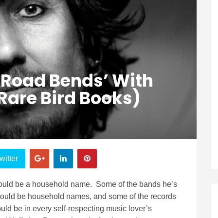
 Road Bends’ With
are Bird Books)
witter
ould be a household name. Some of the bands he’s
hould be household names, and some of the records
ld be in every self-respecting music lover’s