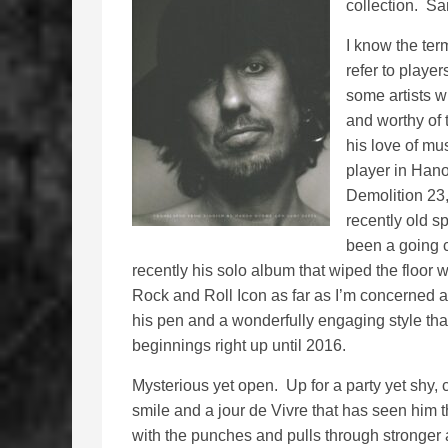
collection. Sa
I know the ter
refer to playe
some artists 
and worthy of
his love of mu
player in Hano
Demolition 23
recently old s
been a going c
recently his solo album that wiped the floor w
Rock and Roll Icon as far as I’m concerned a
his pen and a wonderfully engaging style that
beginnings right up until 2016.
Mysterious yet open. Up for a party yet shy, 
smile and a jour de Vivre that has seen him 
with the punches and pulls through stronger