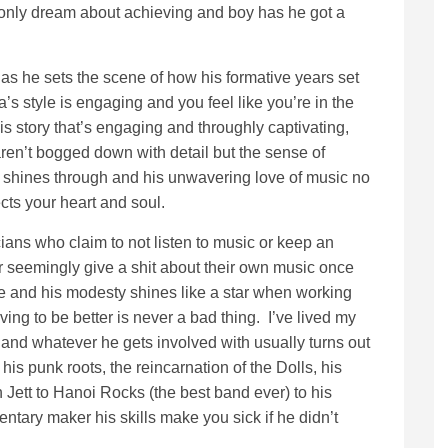
 only dream about achieving and boy has he got a
s he sets the scene of how his formative years set
’s style is engaging and you feel like you’re in the
his story that’s engaging and throughly captivating,
 aren’t bogged down with detail but the sense of
es shines through and his unwavering love of music no
cts your heart and soul.
ians who claim to not listen to music or keep an
r seemingly give a shit about their own music once
nge and his modesty shines like a star when working
ving to be better is never a bad thing. I’ve lived my
 and whatever he gets involved with usually turns out
 his punk roots, the reincarnation of the Dolls, his
Jett to Hanoi Rocks (the best band ever) to his
tary maker his skills make you sick if he didn’t