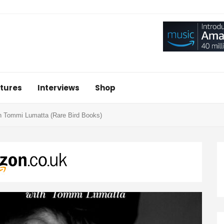
tures
Interviews
Shop
h Tommi Lumatta (Rare Bird Books)