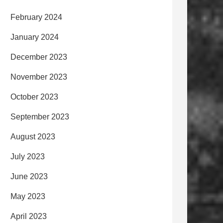
February 2024
January 2024
December 2023
November 2023
October 2023
September 2023
August 2023
July 2023
June 2023
May 2023
April 2023