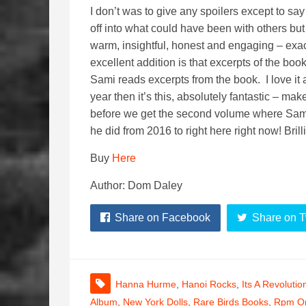
I don’t was to give any spoilers except to say
off into what could have been with others but t
warm, insightful, honest and engaging – exac
excellent addition is that excerpts of the b
Sami reads excerpts from the book. I love it 
year then it’s this, absolutely fantastic – mak
before we get the second volume where Sami 
he did from 2016 to right here right now! Brill
Buy
Here
Author: Dom Daley
Share on Facebook
Share on T
Hanna Hurme
,
Hanoi Rocks
,
Its A Revolutio
Album
,
New York Dolls
,
Rare Birds Books
,
Rpm On