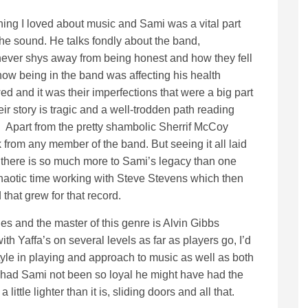
ing I loved about music and Sami was a vital part
 the sound. He talks fondly about the band,
 never shys away from being honest and how they fell
how being in the band was affecting his health
d and it was their imperfections that were a big part
r story is tragic and a well-trodden path reading
. Apart from the pretty shambolic Sherrif McCoy
ck from any member of the band. But seeing it all laid
s there is so much more to Sami’s legacy than one
 chaotic time working with Steve Stevens which then
that grew for that record.
es and the master of this genre is Alvin Gibbs
h Yaffa’s on several levels as far as players go, I’d
tyle in playing and approach to music as well as both
 had Sami not been so loyal he might have had the
ttle lighter than it is, sliding doors and all that.