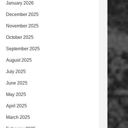
January 2026
December 2025
November 2025
October 2025
September 2025
August 2025
July 2025
June 2025
May 2025
April 2025
March 2025