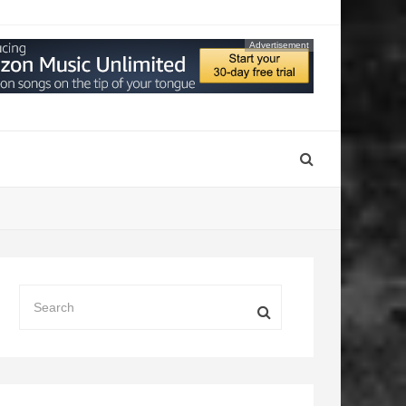
Advertisement