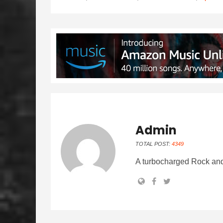
Admin
TOTAL POST:
4349
A turbocharged Rock and