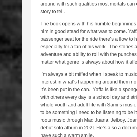
around with such qualities most mortals can
story to tell.
The book opens with his humble beginnings a
him in good stead for what was to come. Yaffa
passenger seat for the ride there’s a flow to 
especially for a fan of his work. The stories
adventure and ability to roll with the punch
matter what genre is always about how it affe
I’m always a bit miffed when I speak to music
interest in what’s happening around them no
it’s been put in the can. Yaffa is like a spo
with others every day is a school day and stri
whole youth and adult life with Sami’s music
to be something I need to be listening to be it
roots music through Mad Juana, Jetboy, Joan 
debut solo album in 2021 He’s also a documen
have such a warm smile.