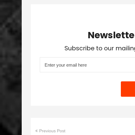
Newslette
Subscribe to our mailin
Previous Post