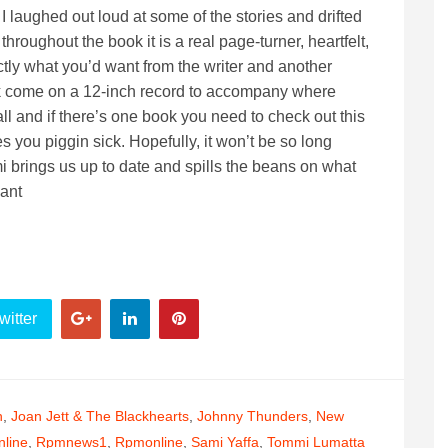
 I laughed out loud at some of the stories and drifted
hroughout the book it is a real page-turner, heartfelt,
tly what you’d want from the writer and another
ook come on a 12-inch record to accompany where
all and if there’s one book you need to check out this
es you piggin sick. Hopefully, it won’t be so long
brings us up to date and spills the beans on what
iant
witter
n
,
Joan Jett & The Blackhearts
,
Johnny Thunders
,
New
line
,
Rpmnews1
,
Rpmonline
,
Sami Yaffa
,
Tommi Lumatta