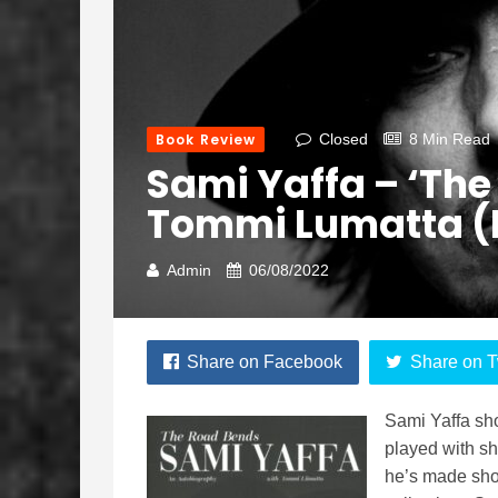
Book Review
Closed
8 Min Read
Sami Yaffa – ‘The
Tommi Lumatta (R
Admin
06/08/2022
Share on Facebook
Share on T
Sami Yaffa sh
played with s
he’s made shou