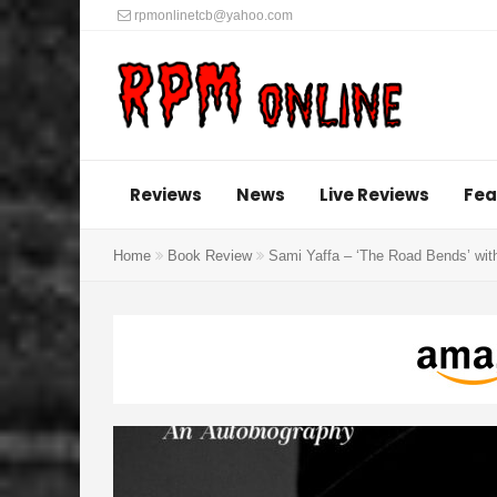
rpmonlinetcb@yahoo.com
Reviews
News
Live Reviews
Fea
Home
Book Review
Sami Yaffa – ‘The Road Bends’ wit