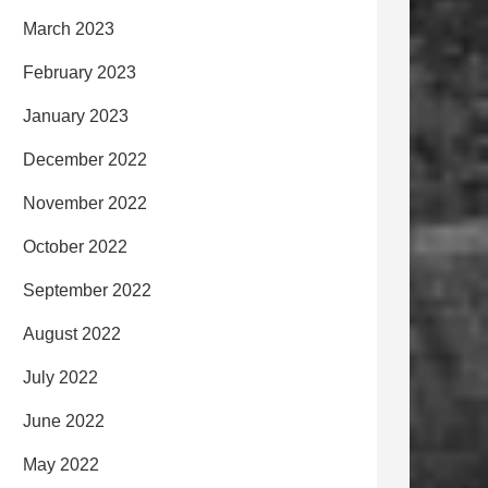
March 2023
February 2023
January 2023
December 2022
November 2022
October 2022
September 2022
August 2022
July 2022
June 2022
May 2022